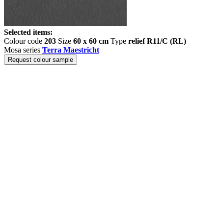
Selected items:
Colour code
203
Size
60 x 60 cm
Type
relief R11/C (RL)
Mosa series
Terra Maestricht
Request colour sample