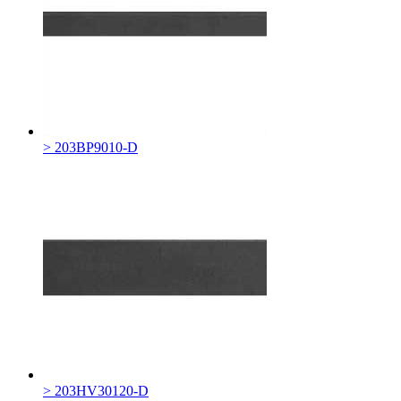
> 203BP9010-D
> 203HV30120-D