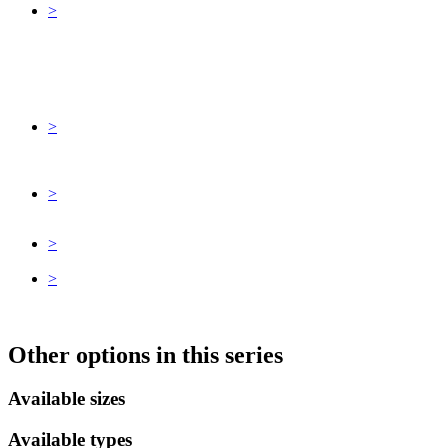
>
>
>
>
>
Other options in this series
Available sizes
Available types