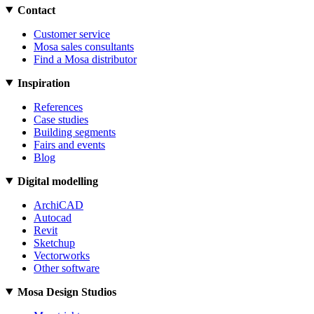
Contact
Customer service
Mosa sales consultants
Find a Mosa distributor
Inspiration
References
Case studies
Building segments
Fairs and events
Blog
Digital modelling
ArchiCAD
Autocad
Revit
Sketchup
Vectorworks
Other software
Mosa Design Studios