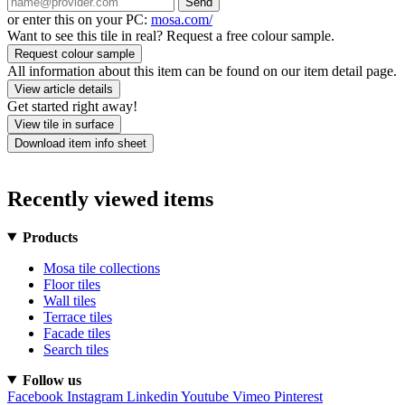
Send
or enter this on your PC:
mosa.com/
Want to see this tile in real? Request a free colour sample.
Request colour sample
All information about this item can be found on our item detail page.
View article details
Get started right away!
View tile in surface
Download item info sheet
Recently viewed items
Products
Mosa tile collections
Floor tiles
Wall tiles
Terrace tiles
Facade tiles
Search tiles
Follow us
Facebook
Instagram
Linkedin
Youtube
Vimeo
Pinterest