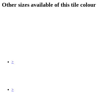
Other sizes available of this tile colour
>
>