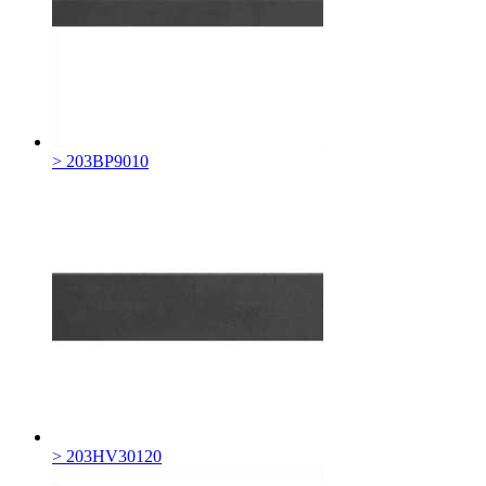
> 203BP9010
> 203HV30120