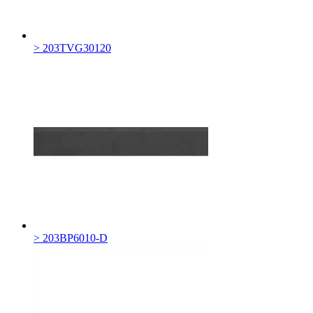
> 203TVG30120
> 203BP6010-D