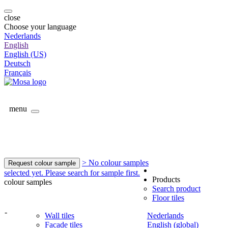
close
Choose your language
Nederlands
English
English (US)
Deutsch
Français
menu
> No colour samples
Request colour sample
selected yet. Please search for sample first.
Products
colour samples
Search product
Floor tiles
-
Wall tiles
Nederlands
Facade tiles
English (global)