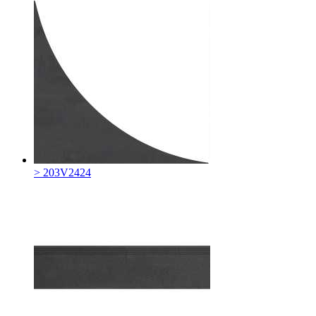
> 203V2424