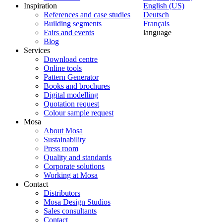
Inspiration
English (US)
References and case studies
Deutsch
Building segments
Français
Fairs and events
language
Blog
Services
Download centre
Online tools
Pattern Generator
Books and brochures
Digital modelling
Quotation request
Colour sample request
Mosa
About Mosa
Sustainability
Press room
Quality and standards
Corporate solutions
Working at Mosa
Contact
Distributors
Mosa Design Studios
Sales consultants
Contact