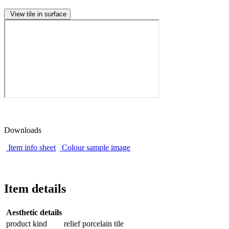
View tile in surface
Downloads
Item info sheet
Colour sample image
Item details
Aesthetic details
product kind
relief porcelain tile