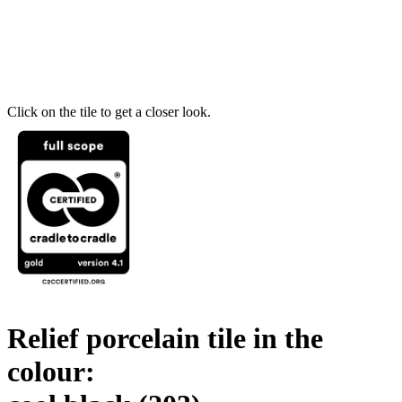
Click on the tile to get a closer look.
Relief porcelain tile in the
colour: