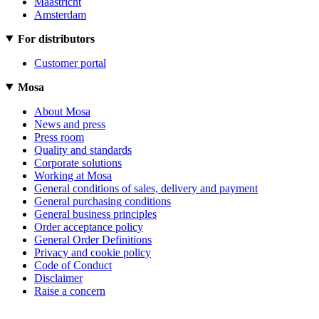
Maastricht
Amsterdam
For distributors
Customer portal
Mosa
About Mosa
News and press
Press room
Quality and standards
Corporate solutions
Working at Mosa
General conditions of sales, delivery and payment
General purchasing conditions
General business principles
Order acceptance policy
General Order Definitions
Privacy and cookie policy
Code of Conduct
Disclaimer
Raise a concern