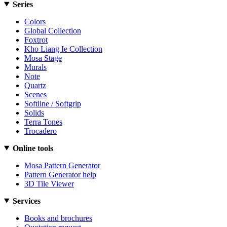
Series
Colors
Global Collection
Foxtrot
Kho Liang Ie Collection
Mosa Stage
Murals
Note
Quartz
Scenes
Softline / Softgrip
Solids
Terra Tones
Trocadero
Online tools
Mosa Pattern Generator
Pattern Generator help
3D Tile Viewer
Services
Books and brochures