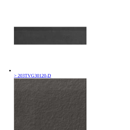
> 203TVG30120-D