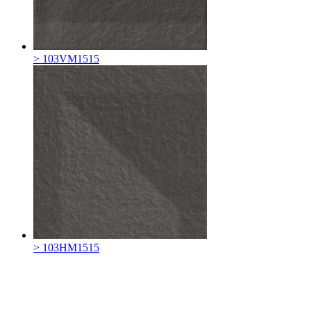
> 103VM1515
> 103HM1515