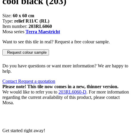
cool black
(203)
Size:
60 x 60 cm
Type:
relief R11/C (RL)
Item number:
203RL6060
Mosa series
Terra Maestricht
Want to see this tile in real? Request a free colour sample.
Request colour sample
Do you have questions or want more information? We are happy to
help.
Contact
Request a quotation
Please note! This tile now comes in a new, thinner version.
We would like to refer you to
203RL6060-D
. For more information
regarding the current availability of this product, please contact
Mosa.
Get started right away!