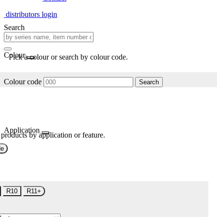
distributors login
Search
Colour
Pick a colour or search by colour code.
Colour code
Search
Application
 products by application or feature.
de
R10
R11+