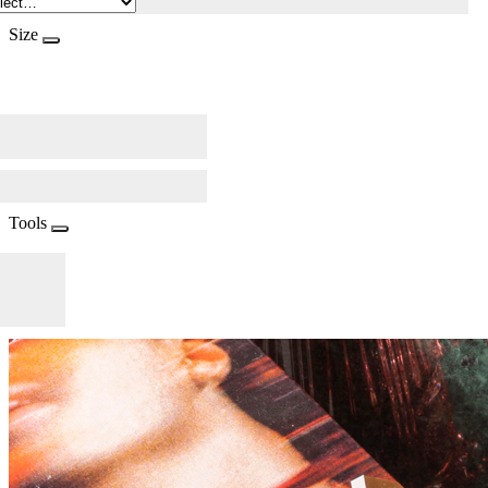
Size
Tools