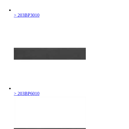
> 203BP3010
> 203BP6010