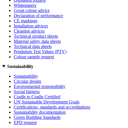
Quotation request
Whitepapers
Grout colour advice
Declaration of performance
CE markings
Installation advices
Cleaning advices
Technical product sheets
Material safety data sheets
Technical data sheets
Pendulum Test Values (PTV)
Colour sample request
Sustainability
Sustainability
Circular design
Environmental responsibility
Social fairness
Cradle to Cradle Certified
UN Sustainable Development Goals
Certifications, standards and accreditations
Sustainability documentation
Green Building Standards
EPD request