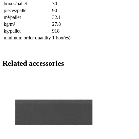
boxes/pallet
30
pieces/pallet
90
m²/pallet
32.1
kg/m²
27.8
kg/pallet
918
minimum order quantity
1 box(es)
Related accessories