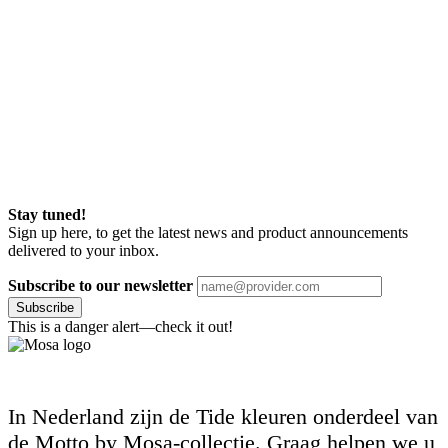
Stay tuned!
Sign up here, to get the latest news and product announcements
delivered to your inbox.
Subscribe to our newsletter
Subscribe
This is a danger alert—check it out!
In Nederland zijn de Tide kleuren onderdeel van
de Motto by Mosa-collectie. Graag helpen we u