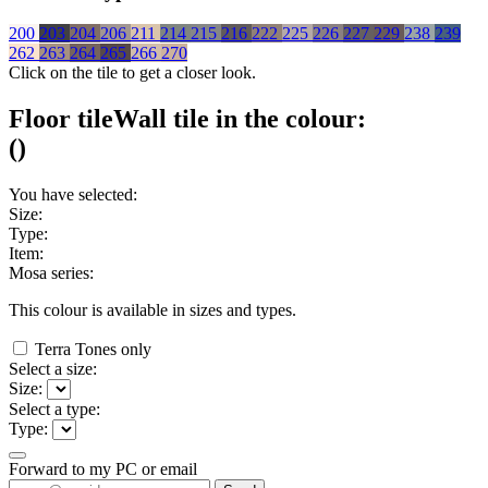
200
203
204
206
211
214
215
216
222
225
226
227
229
238
239
262
263
264
265
266
270
Click on the tile to get a closer look.
Floor tile
Wall tile
in the colour:
(
)
You have selected:
Size:
Type:
Item:
Mosa series:
This colour is available in
sizes and
types.
Terra Tones only
Select a size:
Size:
Select a type:
Type:
Forward to my PC or email