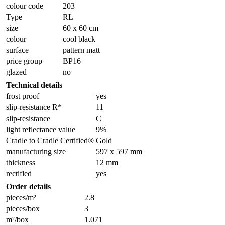
colour code
203
Type
RL
size
60 x 60 cm
colour
cool black
surface
pattern matt
price group
BP16
glazed
no
Technical details
frost proof
yes
slip-resistance R*
11
slip-resistance
C
light reflectance value
9%
Cradle to Cradle Certified®
Gold
manufacturing size
597 x 597 mm
thickness
12 mm
rectified
yes
Order details
pieces/m²
2.8
pieces/box
3
m²/box
1.071