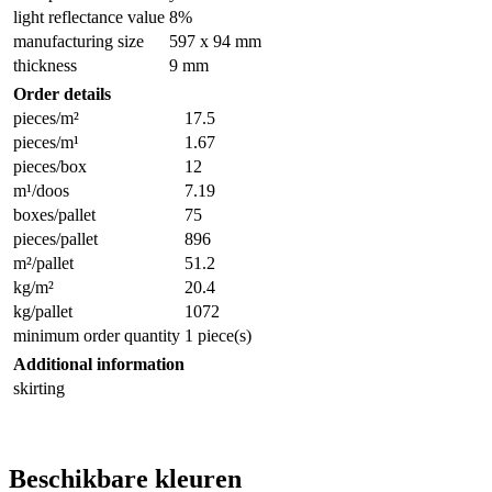
light reflectance value
8%
manufacturing size
597 x 94 mm
thickness
9 mm
Order details
pieces/m²
17.5
pieces/m¹
1.67
pieces/box
12
m¹/doos
7.19
boxes/pallet
75
pieces/pallet
896
m²/pallet
51.2
kg/m²
20.4
kg/pallet
1072
minimum order quantity
1 piece(s)
Additional information
skirting
Beschikbare kleuren