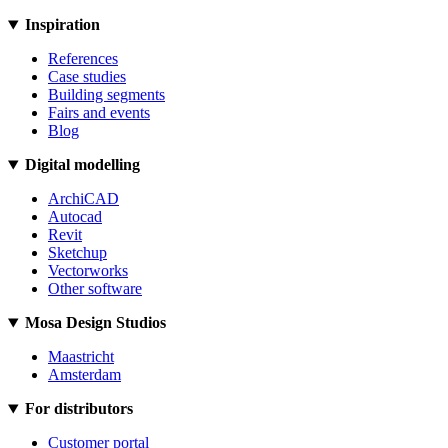
Inspiration
References
Case studies
Building segments
Fairs and events
Blog
Digital modelling
ArchiCAD
Autocad
Revit
Sketchup
Vectorworks
Other software
Mosa Design Studios
Maastricht
Amsterdam
For distributors
Customer portal