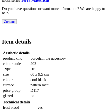
Mosa series
Terra Maestricht
Do you have questions or want more information? We are happy to
help.
Contact
Item details
Aesthetic details
product kind
porcelain tile accessory
colour code
203
Type
BP
size
60 x 9.5 cm
colour
cool black
surface
pattern matt
price group
D117
glazed
no
Technical details
frost proof
yes