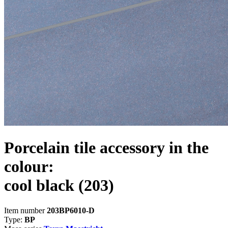
Porcelain tile accessory in the
colour:
cool black
(203)
Item number
203BP6010-D
Type:
BP