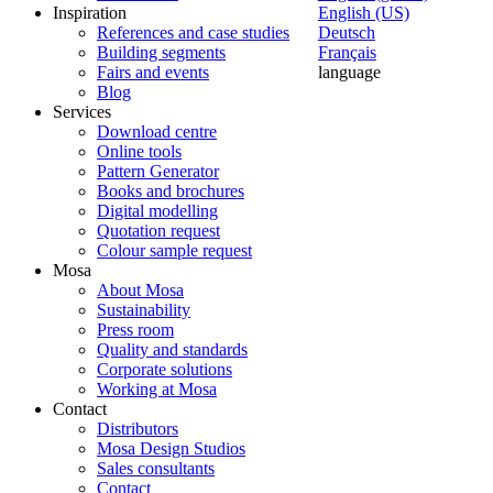
Inspiration
English (US)
References and case studies
Deutsch
Building segments
Français
Fairs and events
language
Blog
Services
Download centre
Online tools
Pattern Generator
Books and brochures
Digital modelling
Quotation request
Colour sample request
Mosa
About Mosa
Sustainability
Press room
Quality and standards
Corporate solutions
Working at Mosa
Contact
Distributors
Mosa Design Studios
Sales consultants
Contact