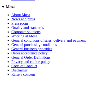
Mosa
About Mosa
News and press
Press room
Quality and standards
Corporate solutions
Working at Mosa
General conditions of sales, delivery and payment
General purchasing conditions
General business principles
Order acceptance policy
General Order Definitions
Privacy and cookie policy
Code of Conduct
Disclaimer
Raise a concern