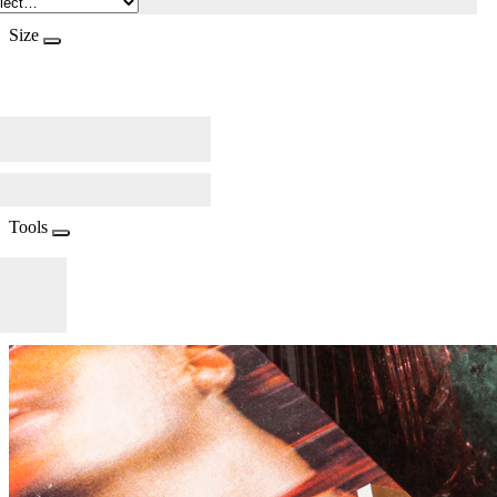
Size
Tools