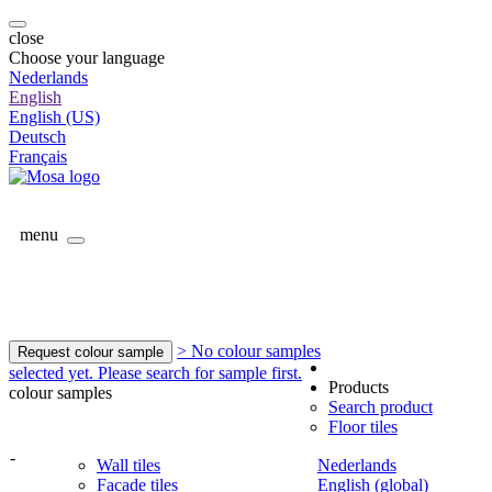
close
Choose your language
Nederlands
English
English (US)
Deutsch
Français
menu
> No colour samples
Request colour sample
selected yet. Please search for sample first.
Products
colour samples
Search product
Floor tiles
-
Wall tiles
Nederlands
Facade tiles
English (global)