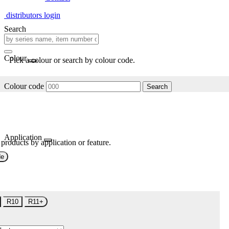
distributors login
Search
Colour
Pick a colour or search by colour code.
Colour code
Search
Application
 products by application or feature.
de
R10
R11+