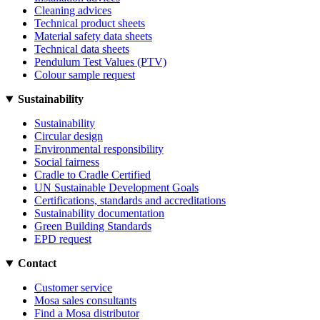
Cleaning advices
Technical product sheets
Material safety data sheets
Technical data sheets
Pendulum Test Values (PTV)
Colour sample request
Sustainability
Sustainability
Circular design
Environmental responsibility
Social fairness
Cradle to Cradle Certified
UN Sustainable Development Goals
Certifications, standards and accreditations
Sustainability documentation
Green Building Standards
EPD request
Contact
Customer service
Mosa sales consultants
Find a Mosa distributor