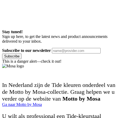
Stay tuned!
Sign up here, to get the latest news and product announcements
delivered to your inbox.
Subscribe to our newsletter
Subscribe
This is a danger alert—check it out!
In Nederland zijn de Tide kleuren onderdeel van
de Motto by Mosa-collectie. Graag helpen we u
verder op de website van
Motto by Mosa
Ga naar Motto by Mosa
U wilt als professional een Tide-kleurstaal