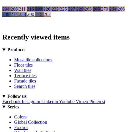
204
206
211
216
203
226
222
225
227
229
263
265
270
264
266
239
214
238
200
215
262
Recently viewed items
Products
Mosa tile collections
Floor tiles
Wall tiles
Terrace tiles
Facade tiles
Search tiles
Follow us
Facebook
Instagram
Linkedin
Youtube
Vimeo
Pinterest
Series
Colors
Global Collection
Foxtrot