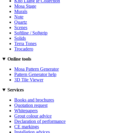
Kho Liang Ie Collection
Mosa Stage
Murals
Note
Quartz
Scenes
Softline / Softgrip
Solids
Terra Tones
Trocadero
Online tools
Mosa Pattern Generator
Pattern Generator help
3D Tile Viewer
Services
Books and brochures
Quotation request
Whitepapers
Grout colour advice
Declaration of performance
CE markings
Installation advices