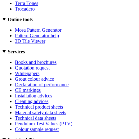
Terra Tones
Trocadero
Online tools
Mosa Pattern Generator
Pattern Generator help
3D Tile Viewer
Services
Books and brochures
Quotation request
Whitepapers
Grout colour advice
Declaration of performance
CE markings
Installation advices
Cleaning advices
Technical product sheets
Material safety data sheets
Technical data sheets
Pendulum Test Values (PTV)
Colour sample request