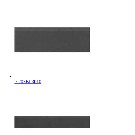
> 203BP3010