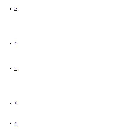
>
>
>
>
>