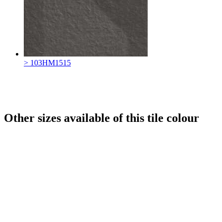
> 103HM1515
Other sizes available of this tile colour