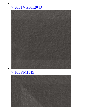
> 203TVG30120-D
> 103VM1515