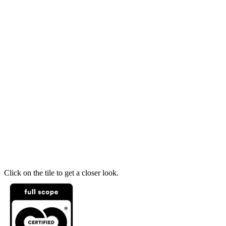
Click on the tile to get a closer look.