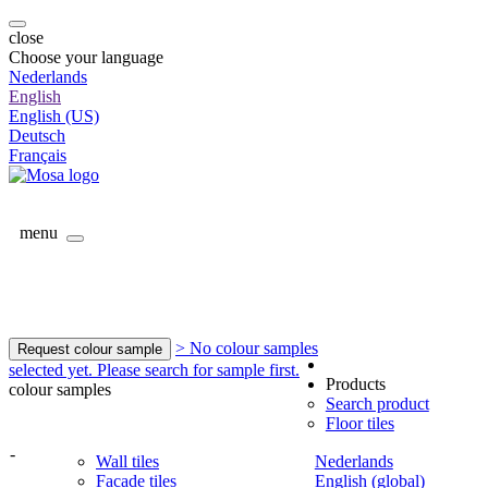
close
Choose your language
Nederlands
English
English (US)
Deutsch
Français
menu
> No colour samples
Request colour sample
selected yet. Please search for sample first.
Products
colour samples
Search product
Floor tiles
-
Wall tiles
Nederlands
Facade tiles
English (global)