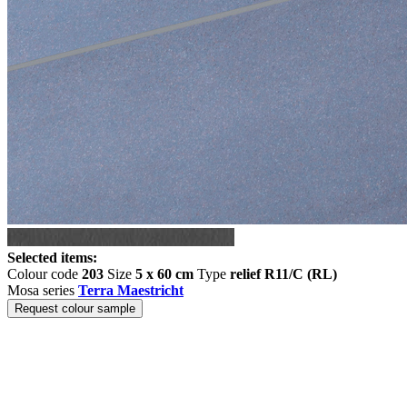
Selected items:
Colour code
203
Size
5 x 60 cm
Type
relief R11/C (RL)
Mosa series
Terra Maestricht
Request colour sample