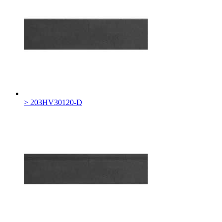
> 203HV30120-D