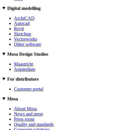
Digital modelling
ArchiCAD
Autocad
Revit
Sketchup
Vectorworks
Other software
Mosa Design Studios
Maastricht
Amsterdam
For distributors
Customer portal
Mosa
About Mosa
News and press
Press room
Quality and standards
Corporate solutions