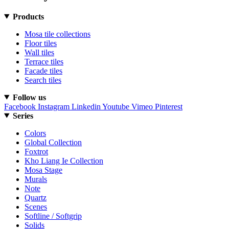
Products
Mosa tile collections
Floor tiles
Wall tiles
Terrace tiles
Facade tiles
Search tiles
Follow us
Facebook
Instagram
Linkedin
Youtube
Vimeo
Pinterest
Series
Colors
Global Collection
Foxtrot
Kho Liang Ie Collection
Mosa Stage
Murals
Note
Quartz
Scenes
Softline / Softgrip
Solids