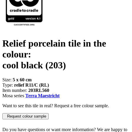
Relief porcelain tile in the
colour:
cool black
(203)
Size:
5 x 60 cm
Type:
relief R11/C (RL)
Item number:
203RL560
Mosa series
Terra Maestricht
Want to see this tile in real? Request a free colour sample.
Request colour sample
Do you have questions or want more information? We are happy to