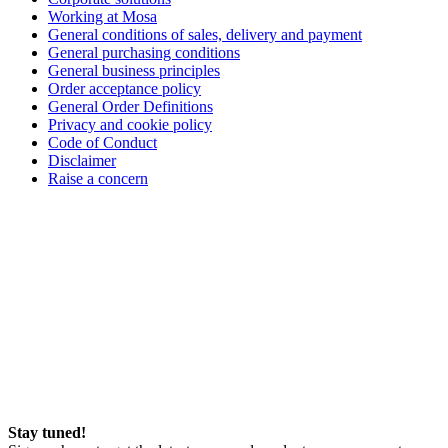
Working at Mosa
General conditions of sales, delivery and payment
General purchasing conditions
General business principles
Order acceptance policy
General Order Definitions
Privacy and cookie policy
Code of Conduct
Disclaimer
Raise a concern
Stay tuned!