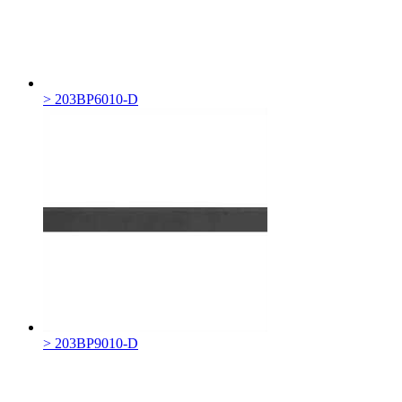
> 203BP6010-D
> 203BP9010-D