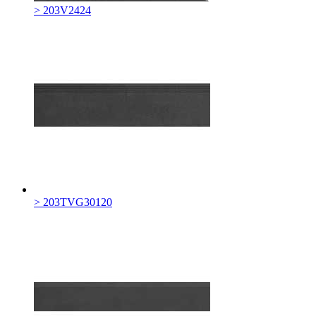
> 203V2424
> 203TVG30120