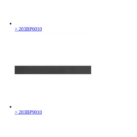
> 203BP6010
> 203BP9010