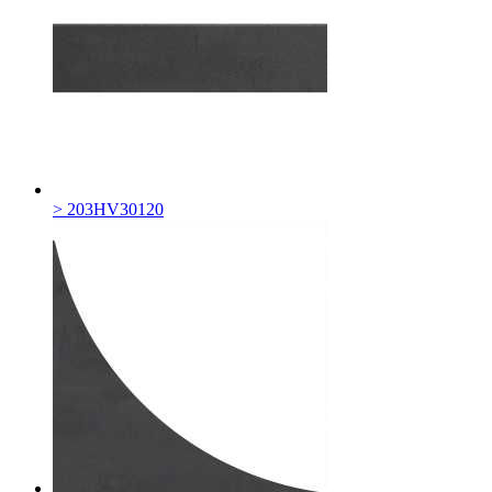
> 203HV30120