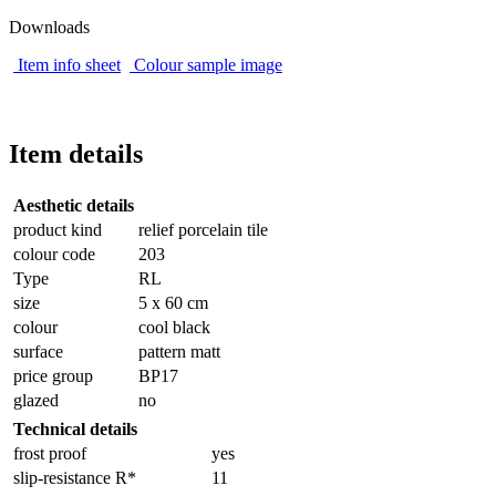
Downloads
Item info sheet
Colour sample image
Item details
Aesthetic details
product kind
relief porcelain tile
colour code
203
Type
RL
size
5 x 60 cm
colour
cool black
surface
pattern matt
price group
BP17
glazed
no
Technical details
frost proof
yes
slip-resistance R*
11