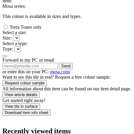
Item:
Mosa series:
This colour is available in
sizes and
types.
Terra Tones only
Select a size:
Size:
Select a type:
Type:
Forward to my PC or email
Send
or enter this on your PC:
mosa.com/
Want to see this tile in real? Request a free colour sample.
Request colour sample
All information about this item can be found on our item detail page.
View article details
Get started right away!
View tile in surface
Download item info sheet
Recently viewed items