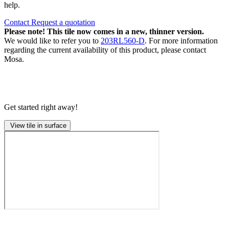
help.
Contact
Request a quotation
Please note! This tile now comes in a new, thinner version.
We would like to refer you to
203RL560-D
. For more information
regarding the current availability of this product, please contact
Mosa.
Get started right away!
View tile in surface