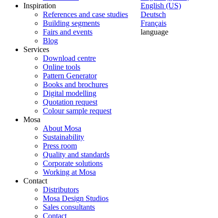
Inspiration
English (US)
References and case studies
Deutsch
Building segments
Français
Fairs and events
language
Blog
Services
Download centre
Online tools
Pattern Generator
Books and brochures
Digital modelling
Quotation request
Colour sample request
Mosa
About Mosa
Sustainability
Press room
Quality and standards
Corporate solutions
Working at Mosa
Contact
Distributors
Mosa Design Studios
Sales consultants
Contact