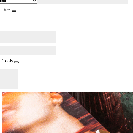
Size
Tools