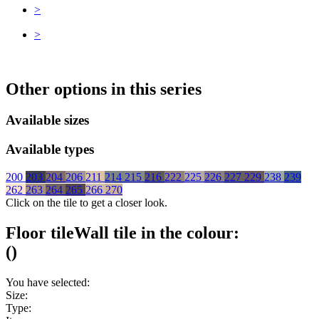
>
>
Other options in this series
Available sizes
Available types
200
203
204
206
211
214
215
216
222
225
226
227
229
238
239
262
263
264
265
266
270
Click on the tile to get a closer look.
Floor tile
Wall tile
in the colour:
(
)
You have selected:
Size:
Type: