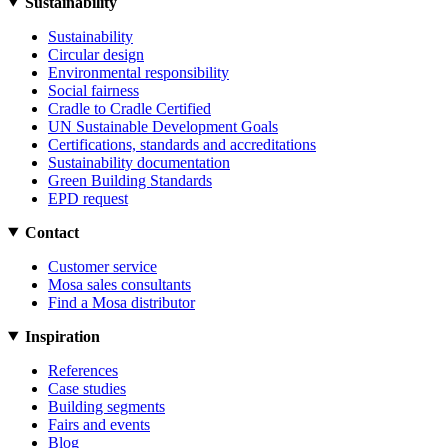
Sustainability
Sustainability
Circular design
Environmental responsibility
Social fairness
Cradle to Cradle Certified
UN Sustainable Development Goals
Certifications, standards and accreditations
Sustainability documentation
Green Building Standards
EPD request
Contact
Customer service
Mosa sales consultants
Find a Mosa distributor
Inspiration
References
Case studies
Building segments
Fairs and events
Blog