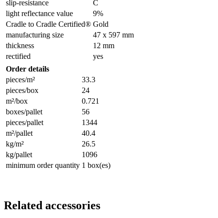
slip-resistance
C
light reflectance value
9%
Cradle to Cradle Certified®
Gold
manufacturing size
47 x 597 mm
thickness
12 mm
rectified
yes
Order details
pieces/m²
33.3
pieces/box
24
m²/box
0.721
boxes/pallet
56
pieces/pallet
1344
m²/pallet
40.4
kg/m²
26.5
kg/pallet
1096
minimum order quantity
1 box(es)
Related accessories