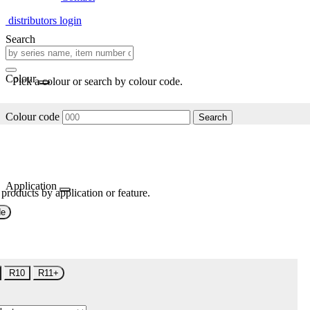
distributors login
Search
Colour
Pick a colour or search by colour code.
Colour code
Search
Application
 products by application or feature.
de
R10
R11+