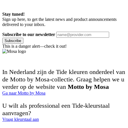
Stay tuned!
Sign up here, to get the latest news and product announcements
delivered to your inbox.
Subscribe to our newsletter
Subscribe
This is a danger alert—check it out!
In Nederland zijn de Tide kleuren onderdeel van
de Motto by Mosa-collectie. Graag helpen we u
verder op de website van
Motto by Mosa
Ga naar Motto by Mosa
U wilt als professional een Tide-kleurstaal
aanvragen?
Vraag kleurstaal aan