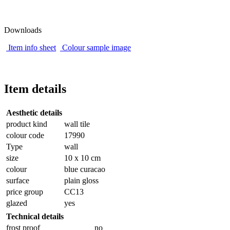
Downloads
Item info sheet
Colour sample image
Item details
Aesthetic details
product kind
wall tile
colour code
17990
Type
wall
size
10 x 10 cm
colour
blue curacao
surface
plain gloss
price group
CC13
glazed
yes
Technical details
frost proof
no