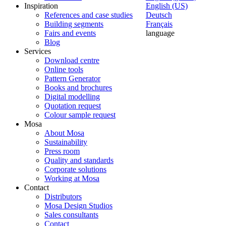
Inspiration
English (US)
References and case studies
Deutsch
Building segments
Français
Fairs and events
language
Blog
Services
Download centre
Online tools
Pattern Generator
Books and brochures
Digital modelling
Quotation request
Colour sample request
Mosa
About Mosa
Sustainability
Press room
Quality and standards
Corporate solutions
Working at Mosa
Contact
Distributors
Mosa Design Studios
Sales consultants
Contact