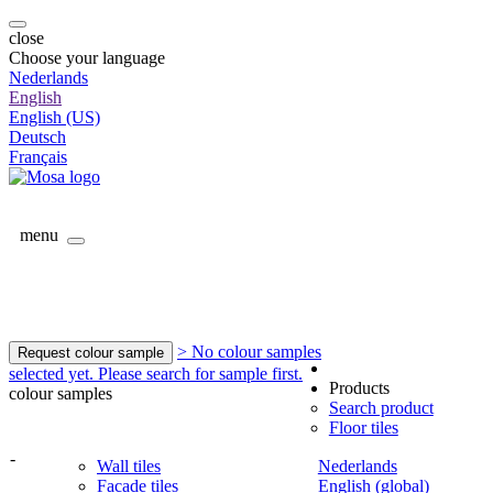
close
Choose your language
Nederlands
English
English (US)
Deutsch
Français
menu
> No colour samples
Request colour sample
selected yet. Please search for sample first.
Products
colour samples
Search product
Floor tiles
-
Wall tiles
Nederlands
Facade tiles
English (global)