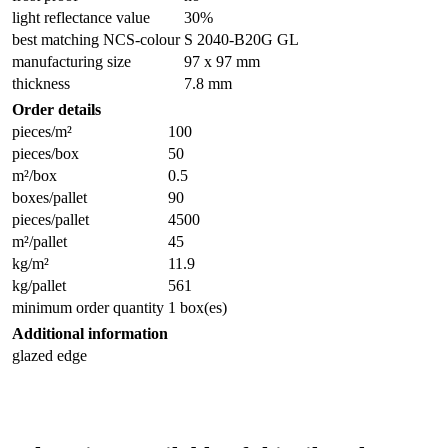
light reflectance value
30%
best matching NCS-colour
S 2040-B20G GL
manufacturing size
97 x 97 mm
thickness
7.8 mm
Order details
pieces/m²
100
pieces/box
50
m²/box
0.5
boxes/pallet
90
pieces/pallet
4500
m²/pallet
45
kg/m²
11.9
kg/pallet
561
minimum order quantity
1 box(es)
Additional information
glazed edge