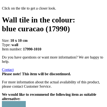
Click on the tile to get a closer look.
Wall tile in the colour:
blue curacao
(17990)
Size:
10 x 10 cm
Type:
wall
Item number:
17990-1010
Do you have questions or want more information? We are happy to
help.
Contact
Please note! This item will be discontinued.
For more information about the actual availability of this product,
please contact Customer Service.
We would like to recommend the following item as suitable
alternative: