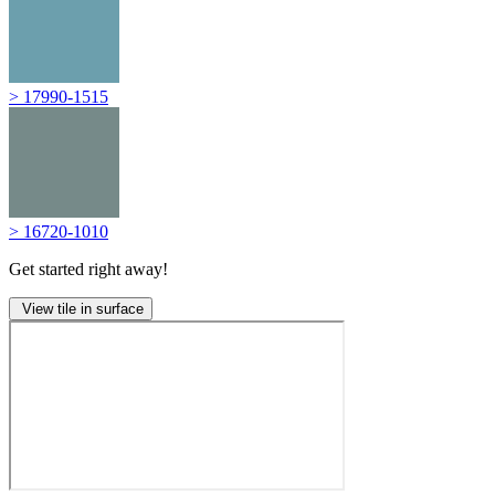
> 17990-1515
> 16720-1010
Get started right away!
View tile in surface