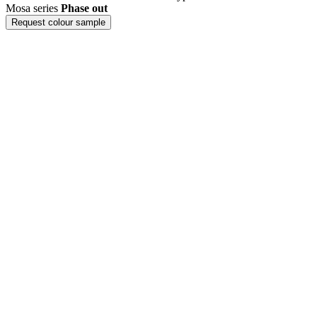
Mosa series
Phase out
Request colour sample