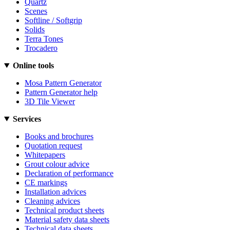
Quartz
Scenes
Softline / Softgrip
Solids
Terra Tones
Trocadero
Online tools
Mosa Pattern Generator
Pattern Generator help
3D Tile Viewer
Services
Books and brochures
Quotation request
Whitepapers
Grout colour advice
Declaration of performance
CE markings
Installation advices
Cleaning advices
Technical product sheets
Material safety data sheets
Technical data sheets