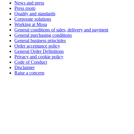
News and press
Press room
Quality and standards
Corporate solutions
Working at Mosa
General conditions of sales, delivery and payment
General purchasing conditions
General business principles
Order acceptance policy
General Order Definitions
Privacy and cookie policy
Code of Conduct
Disclaimer
Raise a concern