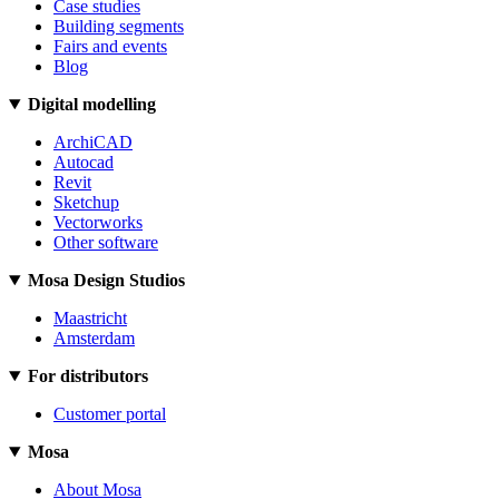
Case studies
Building segments
Fairs and events
Blog
Digital modelling
ArchiCAD
Autocad
Revit
Sketchup
Vectorworks
Other software
Mosa Design Studios
Maastricht
Amsterdam
For distributors
Customer portal
Mosa
About Mosa