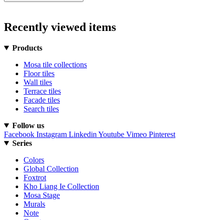
Recently viewed items
Products
Mosa tile collections
Floor tiles
Wall tiles
Terrace tiles
Facade tiles
Search tiles
Follow us
Facebook
Instagram
Linkedin
Youtube
Vimeo
Pinterest
Series
Colors
Global Collection
Foxtrot
Kho Liang Ie Collection
Mosa Stage
Murals
Note