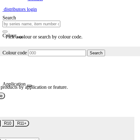
distributors login
Search
Colour
Pick a colour or search by colour code.
Colour code
Search
Application
 products by application or feature.
de
R10
R11+