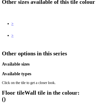
Other sizes available of this tile colour
>
>
Other options in this series
Available sizes
Available types
Click on the tile to get a closer look.
Floor tile
Wall tile
in the colour:
(
)