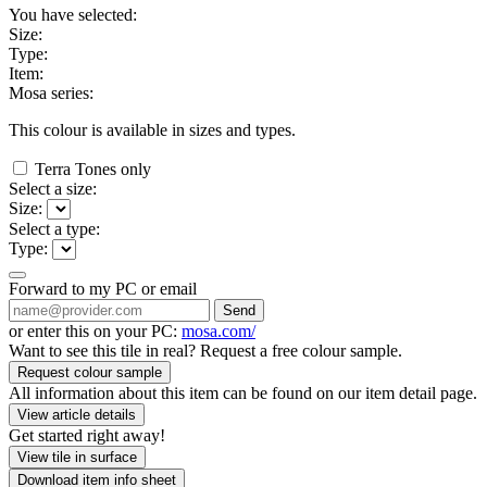
You have selected:
Size:
Type:
Item:
Mosa series:
This colour is available in
sizes and
types.
Terra Tones only
Select a size:
Size:
Select a type:
Type:
Forward to my PC or email
Send
or enter this on your PC:
mosa.com/
Want to see this tile in real? Request a free colour sample.
Request colour sample
All information about this item can be found on our item detail page.
View article details
Get started right away!
View tile in surface
Download item info sheet