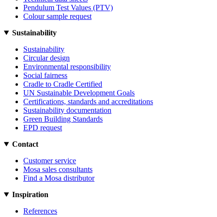
Pendulum Test Values (PTV)
Colour sample request
Sustainability
Sustainability
Circular design
Environmental responsibility
Social fairness
Cradle to Cradle Certified
UN Sustainable Development Goals
Certifications, standards and accreditations
Sustainability documentation
Green Building Standards
EPD request
Contact
Customer service
Mosa sales consultants
Find a Mosa distributor
Inspiration
References