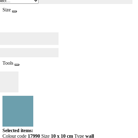
Size
Tools
Selected items:
Colour code
17990
Size
10 x 10 cm
Type
wall