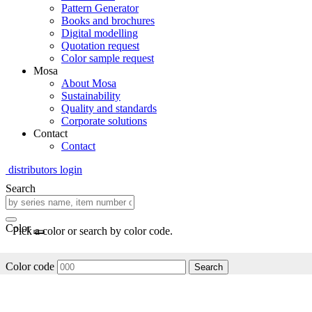
Pattern Generator
Books and brochures
Digital modelling
Quotation request
Color sample request
Mosa
About Mosa
Sustainability
Quality and standards
Corporate solutions
Contact
Contact
distributors login
Search
Color
Pick a color or search by color code.
Color code
Search