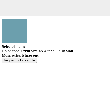
Selected item:
Color code
17990
Size
4 x 4 inch
Finish
wall
Mosa series:
Phase out
Request color sample