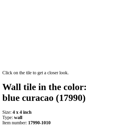
Click on the tile to get a closer look.
Wall tile in the color:
blue curacao
(17990)
Size:
4 x 4 inch
Type:
wall
Item number:
17990-1010