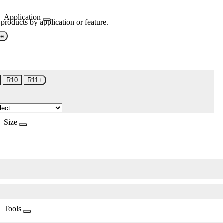
Application
 products by application or feature.
de
R10
R11+
Size
Tools