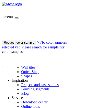
menu
> No color samples
Request color sample
selected yet. Please search for sample first.
color samples
-
Wall tiles
Quick Ship
Shapes
Inspiration
Projects and case studies
Building segments
Blog
Services
Download center
Online tools