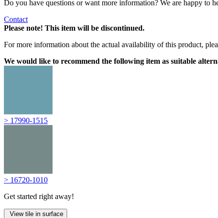
Do you have questions or want more information? We are happy to he
Contact
Please note! This item will be discontinued.
For more information about the actual availability of this product, pl
We would like to recommend the following item as suitable altern
> 17990-1515
> 16720-1010
Get started right away!
View tile in surface