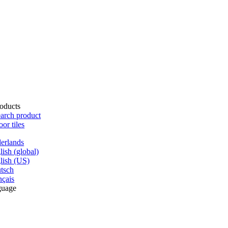
oducts
arch product
oor tiles
erlands
lish (global)
lish (US)
tsch
nçais
guage