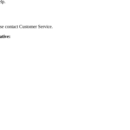
lp.
ease contact Customer Service.
ative: