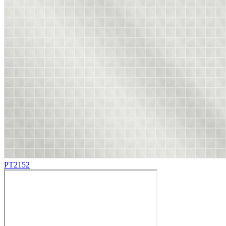
PT2152