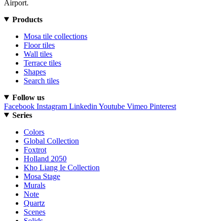
Airport.
Products
Mosa tile collections
Floor tiles
Wall tiles
Terrace tiles
Shapes
Search tiles
Follow us
Facebook
Instagram
Linkedin
Youtube
Vimeo
Pinterest
Series
Colors
Global Collection
Foxtrot
Holland 2050
Kho Liang Ie Collection
Mosa Stage
Murals
Note
Quartz
Scenes
Solids