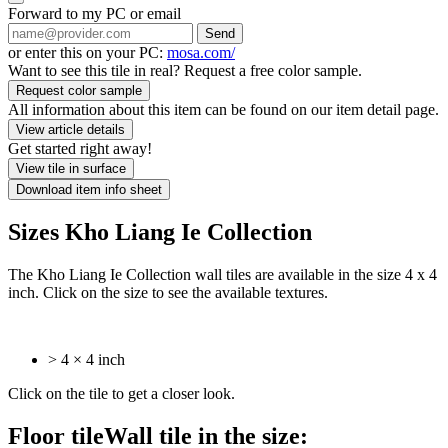
Forward to my PC or email
Send
or enter this on your PC:
mosa.com/
Want to see this tile in real? Request a free color sample.
Request color sample
All information about this item can be found on our item detail page.
View article details
Get started right away!
View tile in surface
Download item info sheet
Sizes Kho Liang Ie Collection
The Kho Liang Ie Collection wall tiles are available in the size 4 x 4
inch. Click on the size to see the available textures.
> 4 × 4 inch
Click on the tile to get a closer look.
Floor tile
Wall tile
in the size: