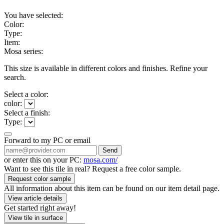
You have selected:
Color:
Type:
Item:
Mosa series:
This size is available in different colors and finishes. Refine your
search.
Select a color:
color:
Select a finish:
Type:
Forward to my PC or email
Send
or enter this on your PC:
mosa.com/
Want to see this tile in real? Request a free color sample.
Request color sample
All information about this item can be found on our item detail page.
View article details
Get started right away!
View tile in surface