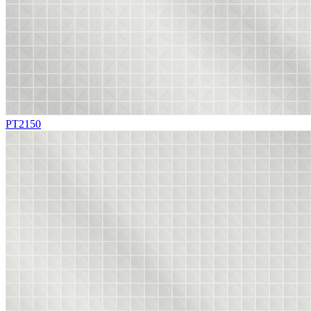
PT2150