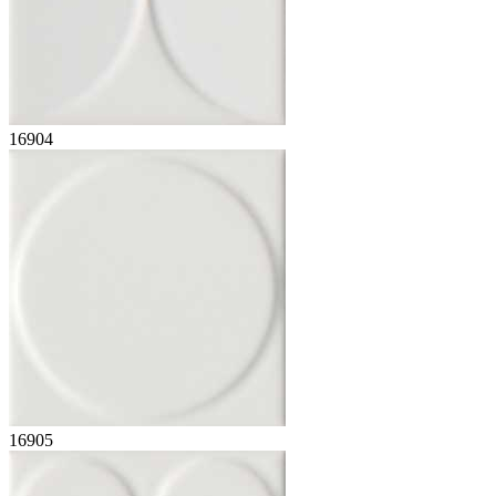
16904
16905