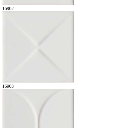
16902
16903