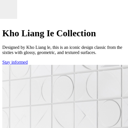
Kho Liang Ie Collection
Designed by Kho Liang le, this is an iconic design classic from the
sixties with glossy, geometric, and textured surfaces.
Stay informed