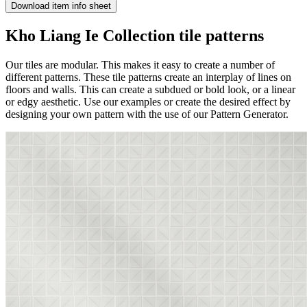
Download item info sheet
Kho Liang Ie Collection tile patterns
Our tiles are modular. This makes it easy to create a number of
different patterns. These tile patterns create an interplay of lines on
floors and walls. This can create a subdued or bold look, or a linear
or edgy aesthetic. Use our examples or create the desired effect by
designing your own pattern with the use of our Pattern Generator.