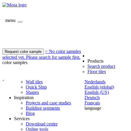
menu
> No color samples
Request color sample
selected yet. Please search for sample first.
Products
color samples
Search product
Floor tiles
-
Wall tiles
Nederlands
Quick Ship
English (global)
Shapes
English (US)
Inspiration
Deutsch
Projects and case studies
Français
Building segments
language
Blog
Services
Download center
Online tools