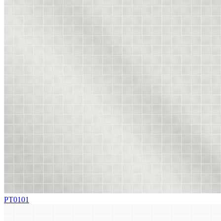
PT0101