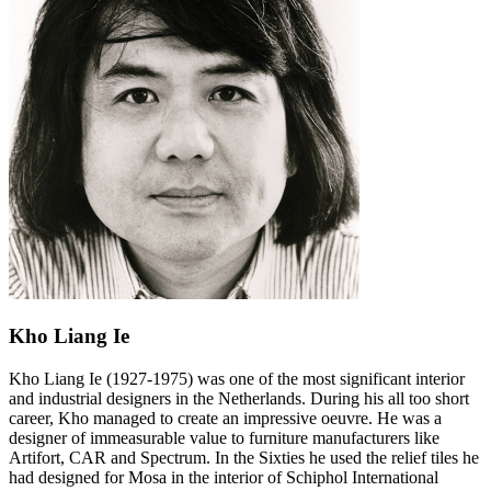
Kho Liang Ie
Kho Liang Ie (1927-1975) was one of the most significant interior
and industrial designers in the Netherlands. During his all too short
career, Kho managed to create an impressive oeuvre. He was a
designer of immeasurable value to furniture manufacturers like
Artifort, CAR and Spectrum. In the Sixties he used the relief tiles he
had designed for Mosa in the interior of Schiphol International