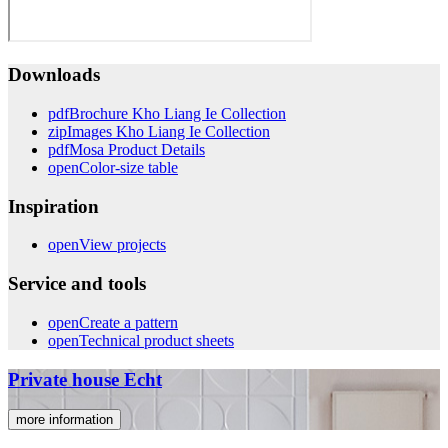
Downloads
pdf
Brochure Kho Liang Ie Collection
zip
Images Kho Liang Ie Collection
pdf
Mosa Product Details
open
Color-size table
Inspiration
open
View projects
Service and tools
open
Create a pattern
open
Technical product sheets
Private house Echt
more information