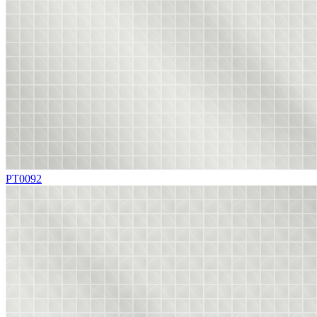
PT0092