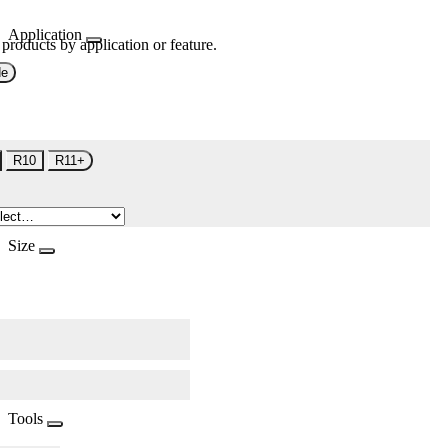
Application
 products by application or feature.
de
R10
R11+
Size
Tools