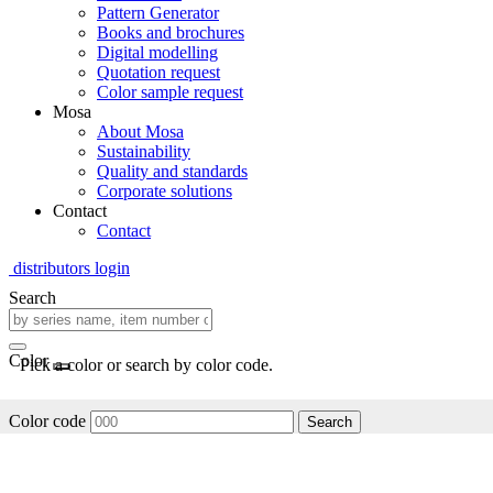
Pattern Generator
Books and brochures
Digital modelling
Quotation request
Color sample request
Mosa
About Mosa
Sustainability
Quality and standards
Corporate solutions
Contact
Contact
distributors login
Search
Color
Pick a color or search by color code.
Color code
Search