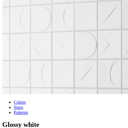
Colors
Sizes
Patterns
Glossy white