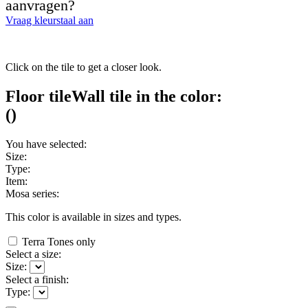
aanvragen?
Vraag kleurstaal aan
Click on the tile to get a closer look.
Floor tile
Wall tile
in the color:
(
)
You have selected:
Size:
Type:
Item:
Mosa series:
This color is available in
sizes and
types.
Terra Tones only
Select a size:
Size:
Select a finish:
Type: