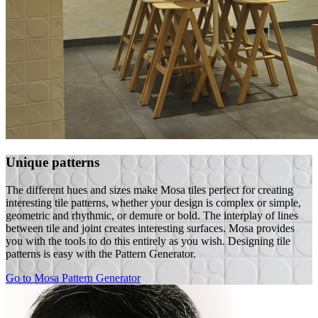
Unique patterns
The different hues and sizes make Mosa tiles perfect for creating
interesting tile patterns, whether your design is complex or simple,
geometric and rhythmic, or demure or bold. The interplay of lines
between tile and joint creates interesting surfaces. Mosa provides
you with the tools to do this entirely as you wish. Designing tile
patterns is easy with the Pattern Generator.
Go to Mosa Pattern Generator