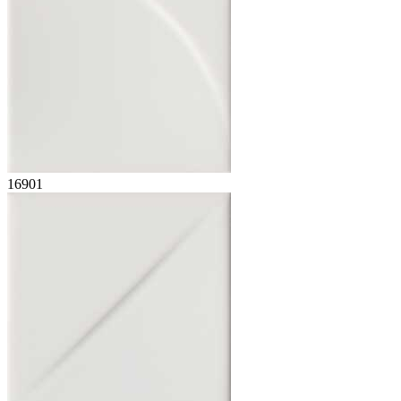
16901