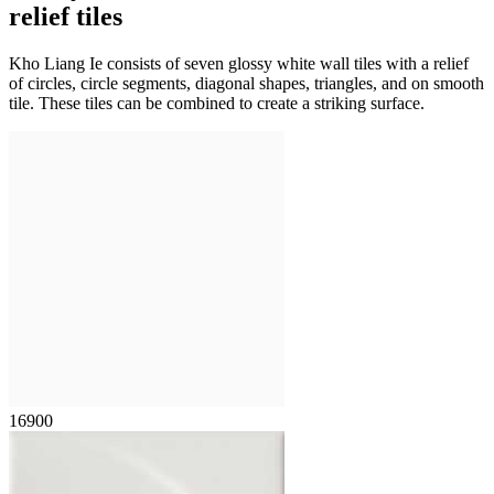
relief tiles
Kho Liang Ie consists of seven glossy white wall tiles with a relief
of circles, circle segments, diagonal shapes, triangles, and on smooth
tile. These tiles can be combined to create a striking surface.
16900