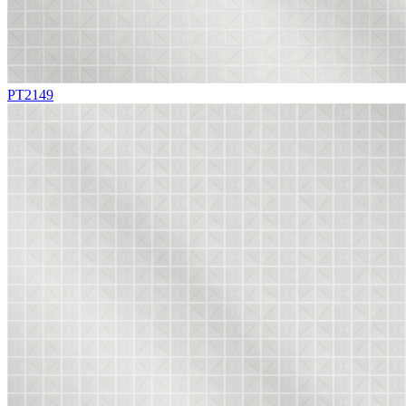
PT2149