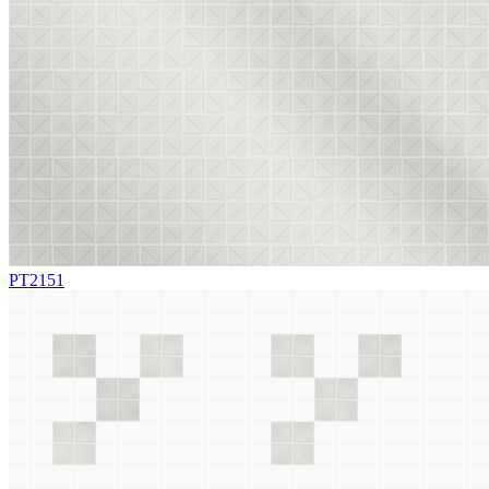
PT2151