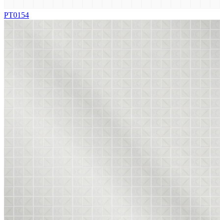
PT0154