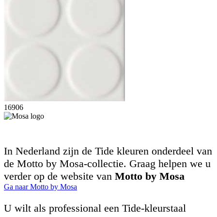
16906
In Nederland zijn de Tide kleuren onderdeel van
de Motto by Mosa-collectie. Graag helpen we u
verder op de website van
Motto by Mosa
Ga naar Motto by Mosa
U wilt als professional een Tide-kleurstaal