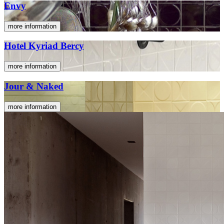
Envy
more information
Hotel Kyriad Bercy
more information
Jour & Naked
more information