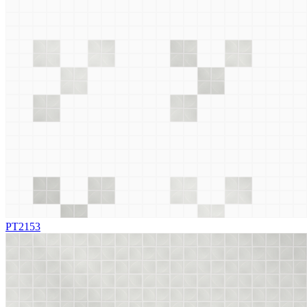
PT2153