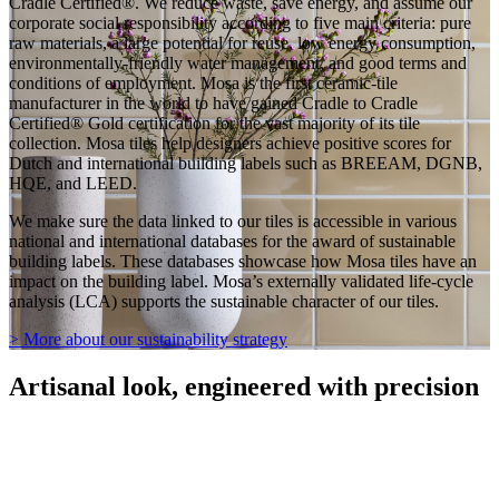
Cradle Certified®. We reduce waste, save energy, and assume our
corporate social responsibility according to five main criteria: pure
raw materials, a large potential for reuse, low energy consumption,
environmentally-friendly water management, and good terms and
conditions of employment. Mosa is the first ceramic-tile
manufacturer in the world to have gained Cradle to Cradle
Certified® Gold certification for the vast majority of its tile
collection. Mosa tiles help designers achieve positive scores for
Dutch and international building labels such as BREEAM, DGNB,
HQE, and LEED.
We make sure the data linked to our tiles is accessible in various
national and international databases for the award of sustainable
building labels. These databases showcase how Mosa tiles have an
impact on the building label. Mosa’s externally validated life-cycle
analysis (LCA) supports the sustainable character of our tiles.
> More about our sustainability strategy
Artisanal look, engineered with precision