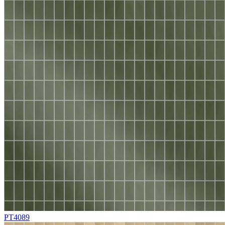
PT4089