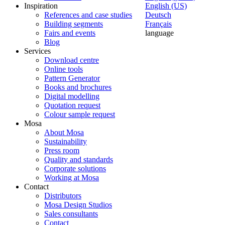
Inspiration
English (US)
References and case studies
Deutsch
Building segments
Français
Fairs and events
language
Blog
Services
Download centre
Online tools
Pattern Generator
Books and brochures
Digital modelling
Quotation request
Colour sample request
Mosa
About Mosa
Sustainability
Press room
Quality and standards
Corporate solutions
Working at Mosa
Contact
Distributors
Mosa Design Studios
Sales consultants
Contact