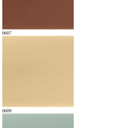
0607
0609