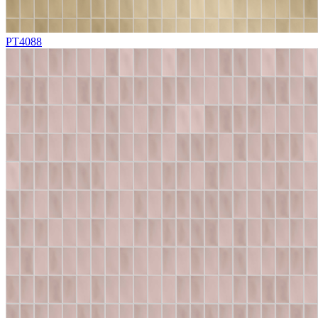
PT4088