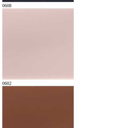
0608
0602