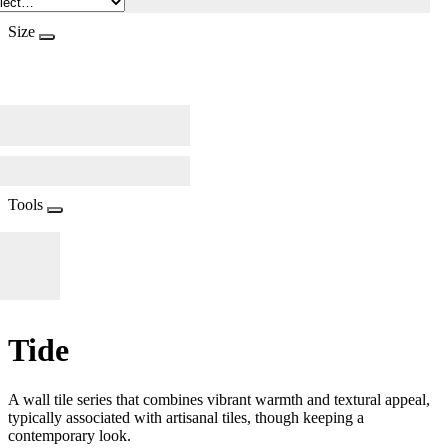
Size
Tools
Tide
A wall tile series that combines vibrant warmth and textural appeal,
typically associated with artisanal tiles, though keeping a
contemporary look.