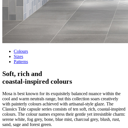
Colours
Sizes
Patterns
Soft, rich and
coastal-inspired colours
Mosa is best known for its exquisitely balanced nuance within the
cool and warm neutrals range, but this collection soars creatively
with painterly colours achieved with artisanal-style glaze. The
Classics Tide capsule series consists of ten soft, rich, coastal-inspired
colours. The colour names express their gentle yet irresistible charm:
serene white, fog grey, bone, blue mist, charcoal grey, blush, rust,
sand, sage and forest green.