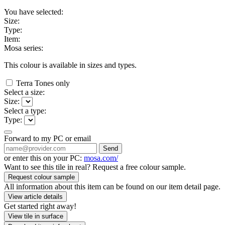
You have selected:
Size:
Type:
Item:
Mosa series:
This colour is available in
sizes and
types.
Terra Tones only
Select a size:
Size:
Select a type:
Type:
Forward to my PC or email
Send
or enter this on your PC:
mosa.com/
Want to see this tile in real? Request a free colour sample.
Request colour sample
All information about this item can be found on our item detail page.
View article details
Get started right away!
View tile in surface