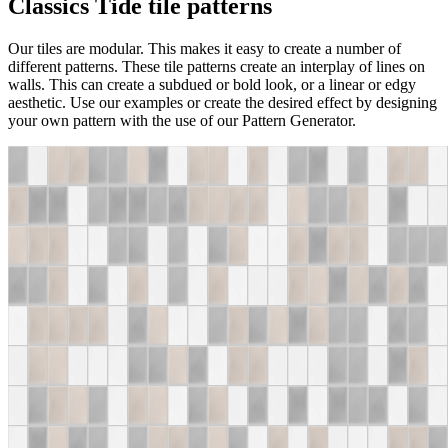
Classics Tide tile patterns
Our tiles are modular. This makes it easy to create a number of
different patterns. These tile patterns create an interplay of lines on
walls. This can create a subdued or bold look, or a linear or edgy
aesthetic. Use our examples or create the desired effect by designing
your own pattern with the use of our Pattern Generator.