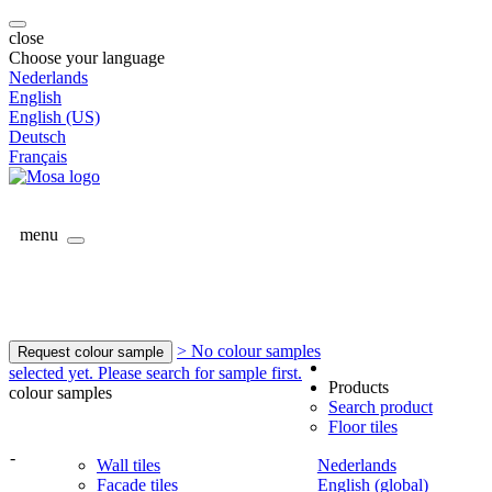
close
Choose your language
Nederlands
English
English (US)
Deutsch
Français
menu
> No colour samples
Request colour sample
selected yet. Please search for sample first.
Products
colour samples
Search product
Floor tiles
-
Wall tiles
Nederlands
Facade tiles
English (global)