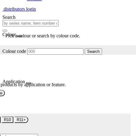
distributors login
Search
Colour
Pick a colour or search by colour code.
Colour code
Search
Application
 products by application or feature.
de
R10
R11+