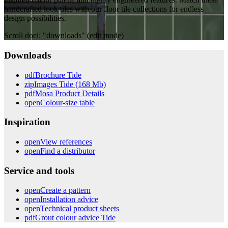
handcrafted look tiles with our floor tile collections for endless
design possibilities.
Scroll doel: "downloads" (edit mode)
Downloads
pdf
Brochure Tide
zip
Images Tide (168 Mb)
pdf
Mosa Product Details
open
Colour-size table
Inspiration
open
View references
open
Find a distributor
Service and tools
open
Create a pattern
open
Installation advice
open
Technical product sheets
pdf
Grout colour advice Tide