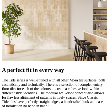
A perfect fit
in every way
The Tide series is well-attuned with all other Mosa tile surfaces, both
aesthetically and technically. There is a selection of complementary
floor tiles for each of the colours to create a cohesive look within
different style identities. The modular wall-floor concept also allows
for flawless alignment of patterns in lively spaces. Since Classic
Tide tiles have perfectly straight edges, a handcrafted look and ease
of installation go hand in hand!