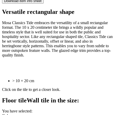
Download item info sheet
Versatile
rectangular shape
Mosa Classics Tide embraces the versatility of a small rectangular
format. The 10 x 20 centimeter tile brings a wildly popular and
timeless style that is well suited for use in both the public and
hospitality sector. Like any rectangular shaped tile, Classics Tide can
be set vertically, horizontally, offset or linear, and also in
herringbone style patterns. This enables you to vary from subtle to
more outspoken feature walls. The glazed edge trim provides a top-
quality finish.
> 10 × 20 cm
Click on the tile to get a closer look.
Floor tile
Wall tile
in the size:
You have selected: