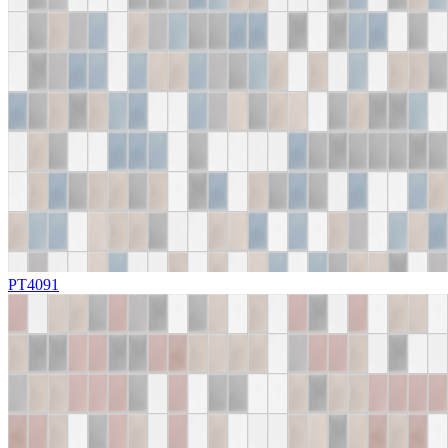
PT4091