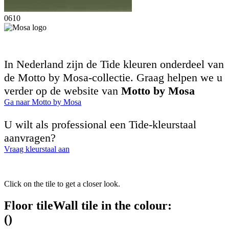
0610
In Nederland zijn de Tide kleuren onderdeel van
de Motto by Mosa-collectie. Graag helpen we u
verder op de website van
Motto by Mosa
Ga naar Motto by Mosa
U wilt als professional een Tide-kleurstaal
aanvragen?
Vraag kleurstaal aan
Click on the tile to get a closer look.
Floor tile
Wall tile
in the colour:
(
)