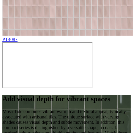
PT4087
Add visual depth
for vibrant spaces
Mosa Tide combines vibrant warmth and textural appeal, typically
associated with artisanal tiles. The unique surface with varying
shades causes visual depth and subtle movement. In addition, this
compact series is distinguished by a versatile shape, a coastal-
inspired colour palette and highly engineered features. Match these