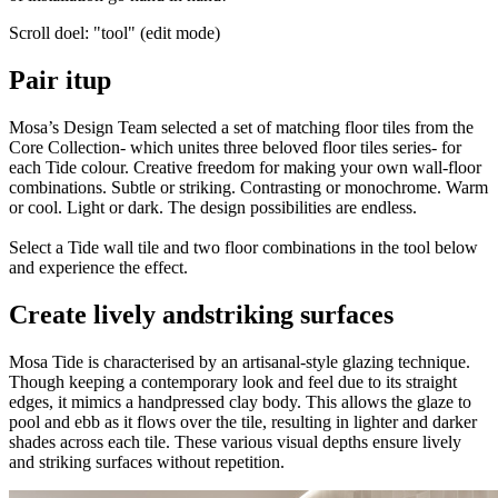
Scroll doel: "tool" (edit mode)
Pair it
up
Mosa’s Design Team selected a set of matching floor tiles from the
Core Collection- which unites three beloved floor tiles series- for
each Tide colour. Creative freedom for making your own wall-floor
combinations. Subtle or striking. Contrasting or monochrome. Warm
or cool. Light or dark. The design possibilities are endless.
Select a Tide wall tile and two floor combinations in the tool below
and experience the effect.
Create lively and
striking surfaces
Mosa Tide is characterised by an artisanal-style glazing technique.
Though keeping a contemporary look and feel due to its straight
edges, it mimics a handpressed clay body. This allows the glaze to
pool and ebb as it flows over the tile, resulting in lighter and darker
shades across each tile. These various visual depths ensure lively
and striking surfaces without repetition.