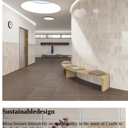
Sustainable
design
Mosa focuses intensively on sustainability in the sense of Cradle to