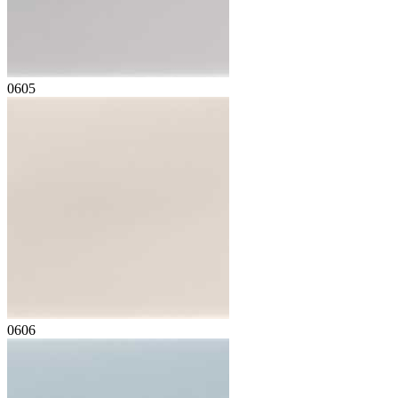
0605
0606