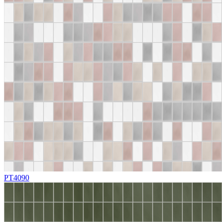
PT4090