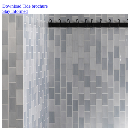
Download Tide brochure
Stay informed