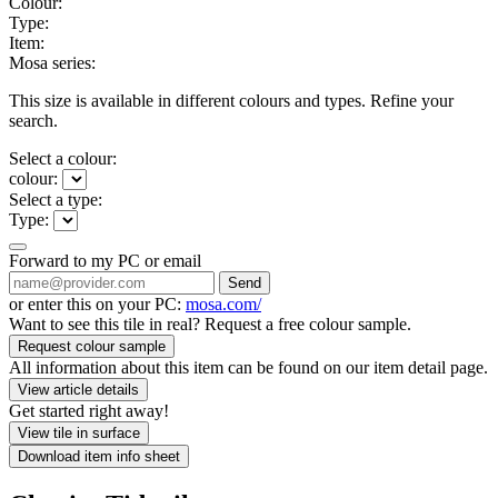
Colour:
Type:
Item:
Mosa series:
This size is available in different colours and types. Refine your
search.
Select a colour:
colour:
Select a type:
Type:
Forward to my PC or email
Send
or enter this on your PC:
mosa.com/
Want to see this tile in real? Request a free colour sample.
Request colour sample
All information about this item can be found on our item detail page.
View article details
Get started right away!
View tile in surface
Download item info sheet