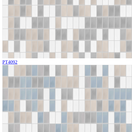
PT4092