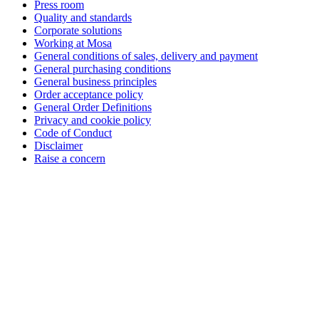
Press room
Quality and standards
Corporate solutions
Working at Mosa
General conditions of sales, delivery and payment
General purchasing conditions
General business principles
Order acceptance policy
General Order Definitions
Privacy and cookie policy
Code of Conduct
Disclaimer
Raise a concern