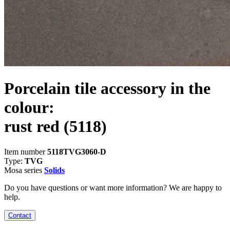
Porcelain tile accessory in the
colour:
rust red
(5118)
Item number
5118TVG3060-D
Type:
TVG
Mosa series
Solids
Do you have questions or want more information? We are happy to
help.
Contact