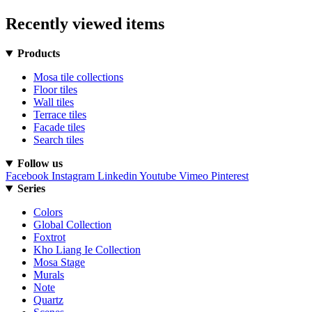
Recently viewed items
Products
Mosa tile collections
Floor tiles
Wall tiles
Terrace tiles
Facade tiles
Search tiles
Follow us
Facebook
Instagram
Linkedin
Youtube
Vimeo
Pinterest
Series
Colors
Global Collection
Foxtrot
Kho Liang Ie Collection
Mosa Stage
Murals
Note
Quartz