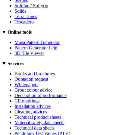
Scenes
Softline / Softgrip
Solids
Terra Tones
Trocadero
Online tools
Mosa Pattern Generator
Pattern Generator help
3D Tile Viewer
Services
Books and brochures
Quotation request
Whitepapers
Grout colour advice
Declaration of performance
CE markings
Installation advices
Cleaning advices
Technical product sheets
Material safety data sheets
Technical data sheets
Pendulum Test Values (PTV)