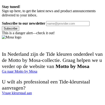
Stay tuned!
Sign up here, to get the latest news and product announcements
delivered to your inbox.
Subscribe to our newsletter
Subscribe
This is a danger alert—check it out!
In Nederland zijn de Tide kleuren onderdeel van
de Motto by Mosa-collectie. Graag helpen we u
verder op de website van
Motto by Mosa
Ga naar Motto by Mosa
U wilt als professional een Tide-kleurstaal
aanvragen?
Vraag kleurstaal aan