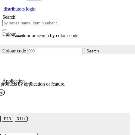
distributors login
Search
Colour
Pick a colour or search by colour code.
Colour code
Search
Application
 products by application or feature.
de
R10
R11+