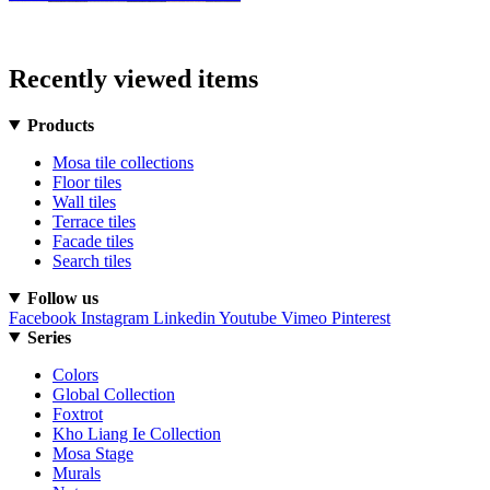
Recently viewed items
Products
Mosa tile collections
Floor tiles
Wall tiles
Terrace tiles
Facade tiles
Search tiles
Follow us
Facebook
Instagram
Linkedin
Youtube
Vimeo
Pinterest
Series
Colors
Global Collection
Foxtrot
Kho Liang Ie Collection
Mosa Stage
Murals