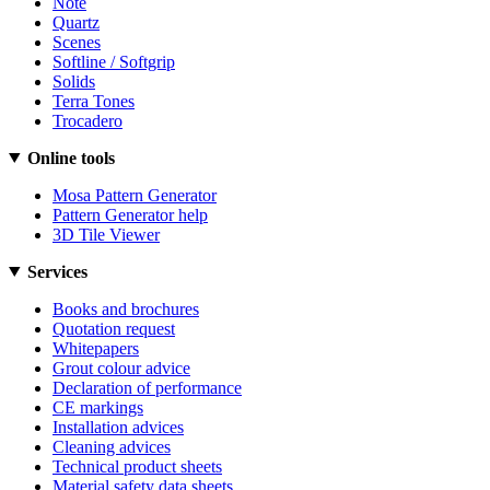
Note
Quartz
Scenes
Softline / Softgrip
Solids
Terra Tones
Trocadero
Online tools
Mosa Pattern Generator
Pattern Generator help
3D Tile Viewer
Services
Books and brochures
Quotation request
Whitepapers
Grout colour advice
Declaration of performance
CE markings
Installation advices
Cleaning advices
Technical product sheets
Material safety data sheets