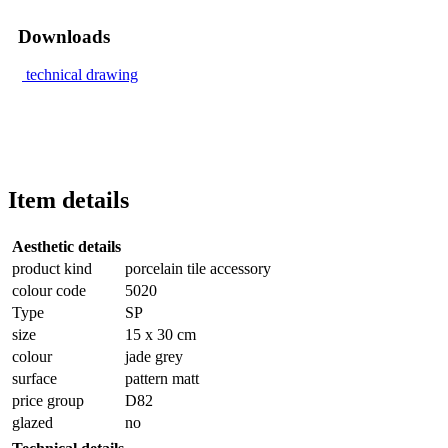
Downloads
technical drawing
Item details
Aesthetic details
product kind
porcelain tile accessory
colour code
5020
Type
SP
size
15 x 30 cm
colour
jade grey
surface
pattern matt
price group
D82
glazed
no