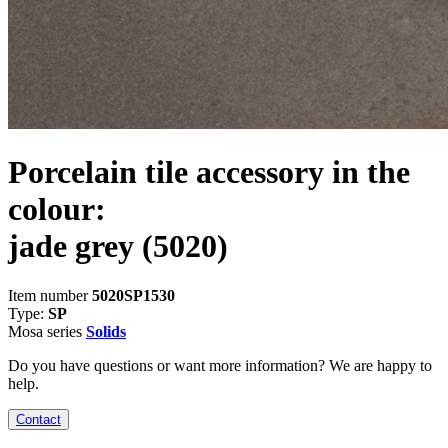
Porcelain tile accessory in the
colour:
jade grey
(5020)
Item number
5020SP1530
Type:
SP
Mosa series
Solids
Do you have questions or want more information? We are happy to
help.
Contact