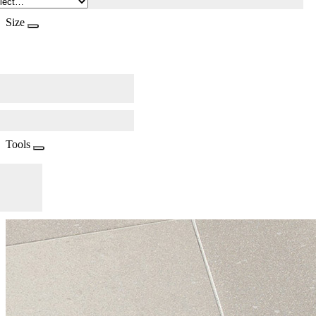
Size
Tools