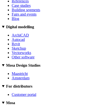
References
Case studies
Building segments
Fairs and events
Blog
Digital modelling
ArchiCAD
Autocad
Revit
Sketchup
Vectorworks
Other software
Mosa Design Studios
Maastricht
Amsterdam
For distributors
Customer portal
Mosa