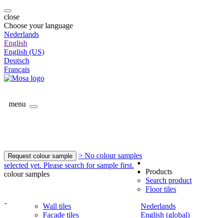
close
Choose your language
Nederlands
English
English (US)
Deutsch
Français
menu
> No colour samples
Request colour sample
selected yet. Please search for sample first.
Products
colour samples
Search product
Floor tiles
-
Wall tiles
Nederlands
Facade tiles
English (global)