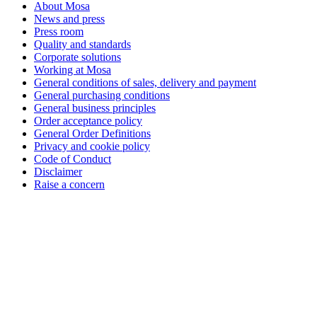
About Mosa
News and press
Press room
Quality and standards
Corporate solutions
Working at Mosa
General conditions of sales, delivery and payment
General purchasing conditions
General business principles
Order acceptance policy
General Order Definitions
Privacy and cookie policy
Code of Conduct
Disclaimer
Raise a concern