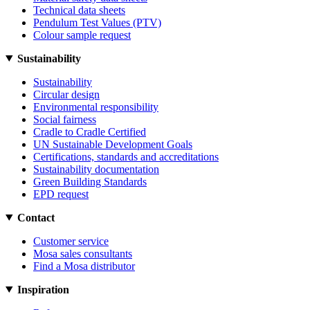
Technical data sheets
Pendulum Test Values (PTV)
Colour sample request
Sustainability
Sustainability
Circular design
Environmental responsibility
Social fairness
Cradle to Cradle Certified
UN Sustainable Development Goals
Certifications, standards and accreditations
Sustainability documentation
Green Building Standards
EPD request
Contact
Customer service
Mosa sales consultants
Find a Mosa distributor
Inspiration