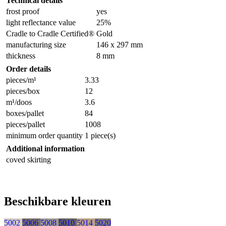
Technical details
frost proof
yes
light reflectance value
25%
Cradle to Cradle Certified®
Gold
manufacturing size
146 x 297 mm
thickness
8 mm
Order details
pieces/m¹
3.33
pieces/box
12
m¹/doos
3.6
boxes/pallet
84
pieces/pallet
1008
minimum order quantity
1 piece(s)
Additional information
coved skirting
Beschikbare kleuren
5002
5006
5008
5010
5014
5020