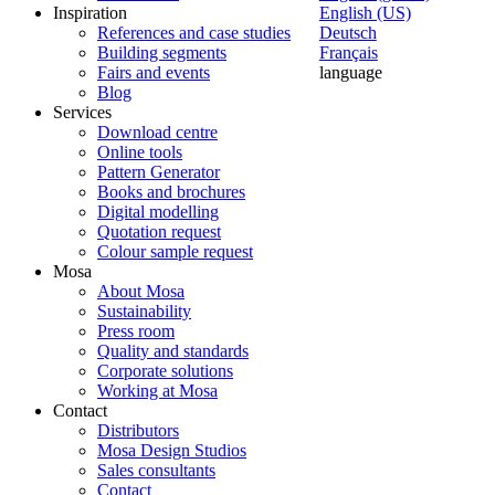
Inspiration
English (US)
References and case studies
Deutsch
Building segments
Français
Fairs and events
language
Blog
Services
Download centre
Online tools
Pattern Generator
Books and brochures
Digital modelling
Quotation request
Colour sample request
Mosa
About Mosa
Sustainability
Press room
Quality and standards
Corporate solutions
Working at Mosa
Contact
Distributors
Mosa Design Studios
Sales consultants
Contact