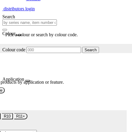
distributors login
Search
Colour
Pick a colour or search by colour code.
Colour code
Search
Application
 products by application or feature.
de
R10
R11+