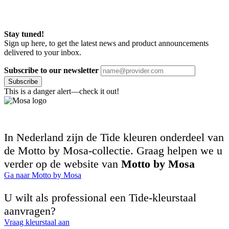
Stay tuned!
Sign up here, to get the latest news and product announcements
delivered to your inbox.
Subscribe to our newsletter
Subscribe
This is a danger alert—check it out!
In Nederland zijn de Tide kleuren onderdeel van
de Motto by Mosa-collectie. Graag helpen we u
verder op de website van
Motto by Mosa
Ga naar Motto by Mosa
U wilt als professional een Tide-kleurstaal
aanvragen?
Vraag kleurstaal aan