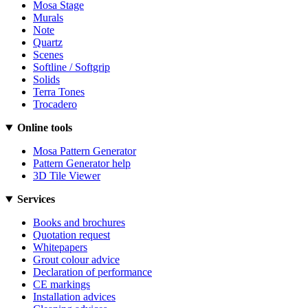
Mosa Stage
Murals
Note
Quartz
Scenes
Softline / Softgrip
Solids
Terra Tones
Trocadero
Online tools
Mosa Pattern Generator
Pattern Generator help
3D Tile Viewer
Services
Books and brochures
Quotation request
Whitepapers
Grout colour advice
Declaration of performance
CE markings
Installation advices