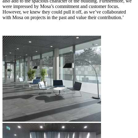
also add to the spacious character of the building. Furthermore, we
were impressed by Mosa’s commitment and customer focus.
However, we knew they could pull it off, as we’ve collaborated
with Mosa on projects in the past and value their contribution.’