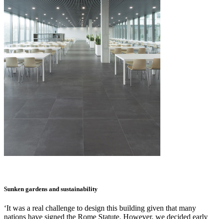
Sunken gardens and sustainability
‘It was a real challenge to design this building given that many
nations have signed the Rome Statute. However, we decided early