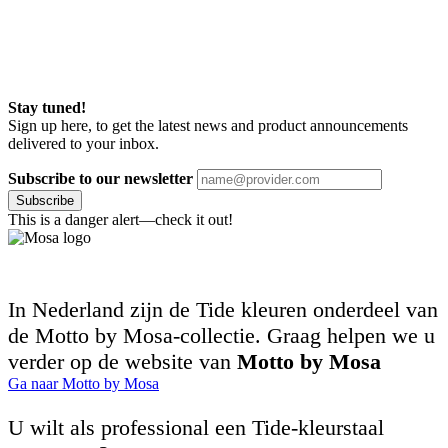
Stay tuned!
Sign up here, to get the latest news and product announcements
delivered to your inbox.
Subscribe to our newsletter
Subscribe
This is a danger alert—check it out!
In Nederland zijn de Tide kleuren onderdeel van
de Motto by Mosa-collectie. Graag helpen we u
verder op de website van
Motto by Mosa
Ga naar Motto by Mosa
U wilt als professional een Tide-kleurstaal