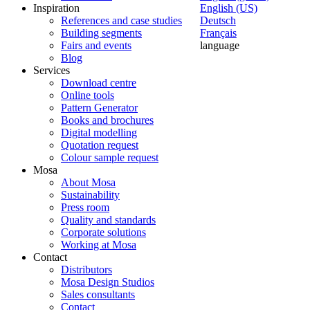
Inspiration
English (US)
References and case studies
Deutsch
Building segments
Français
Fairs and events
language
Blog
Services
Download centre
Online tools
Pattern Generator
Books and brochures
Digital modelling
Quotation request
Colour sample request
Mosa
About Mosa
Sustainability
Press room
Quality and standards
Corporate solutions
Working at Mosa
Contact
Distributors
Mosa Design Studios
Sales consultants
Contact