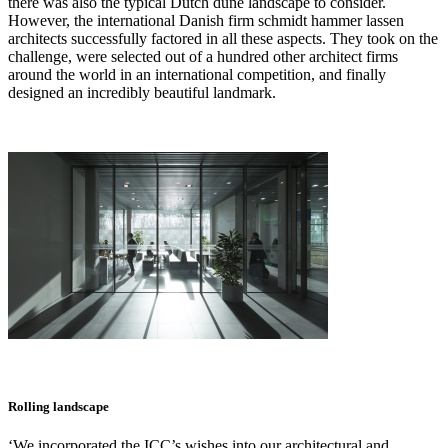
there was also the typical Dutch dune landscape to consider.
However, the international Danish firm schmidt hammer lassen
architects successfully factored in all these aspects. They took on the
challenge, were selected out of a hundred other architect firms
around the world in an international competition, and finally
designed an incredibly beautiful landmark.
Rolling landscape
‘We incorporated the ICC’s wishes into our architectural and