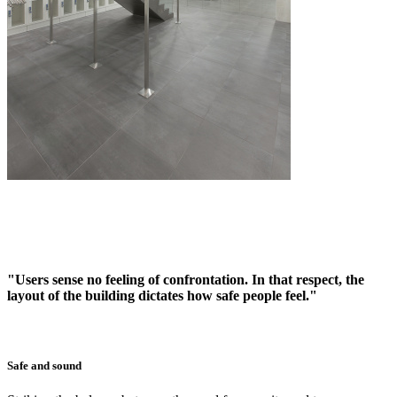
"Users sense no feeling of confrontation. In that respect, the
layout of the building dictates how safe people feel."
Safe and sound