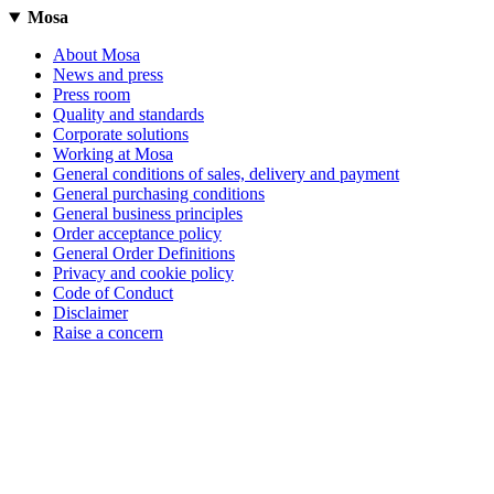
Mosa
About Mosa
News and press
Press room
Quality and standards
Corporate solutions
Working at Mosa
General conditions of sales, delivery and payment
General purchasing conditions
General business principles
Order acceptance policy
General Order Definitions
Privacy and cookie policy
Code of Conduct
Disclaimer
Raise a concern