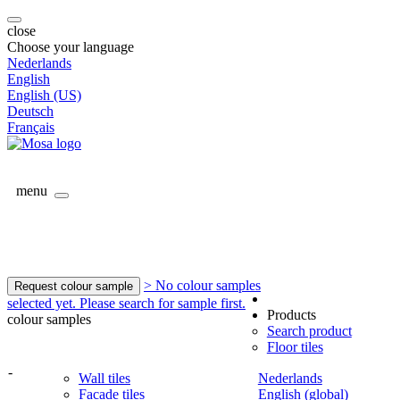
close
Choose your language
Nederlands
English
English (US)
Deutsch
Français
menu
> No colour samples
Request colour sample
selected yet. Please search for sample first.
Products
colour samples
Search product
Floor tiles
-
Wall tiles
Nederlands
Facade tiles
English (global)