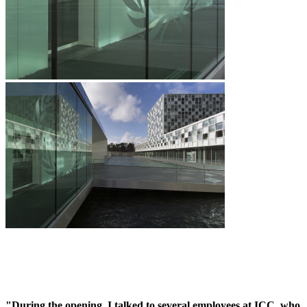
"During the opening, I talked to several employees at ICC, who