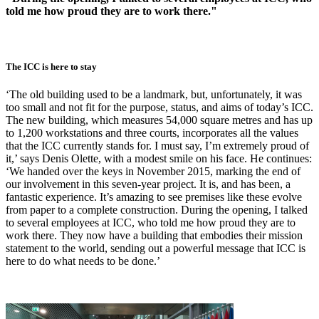
told me how proud they are to work there."
The ICC is here to stay
‘The old building used to be a landmark, but, unfortunately, it was
too small and not fit for the purpose, status, and aims of today’s ICC.
The new building, which measures 54,000 square metres and has up
to 1,200 workstations and three courts, incorporates all the values
that the ICC currently stands for. I must say, I’m extremely proud of
it,’ says Denis Olette, with a modest smile on his face. He continues:
‘We handed over the keys in November 2015, marking the end of
our involvement in this seven-year project. It is, and has been, a
fantastic experience. It’s amazing to see premises like these evolve
from paper to a complete construction. During the opening, I talked
to several employees at ICC, who told me how proud they are to
work there. They now have a building that embodies their mission
statement to the world, sending out a powerful message that ICC is
here to do what needs to be done.’