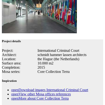
Project details
Project:
In­ter­na­tional Crim­i­nal Court
Architect:
schmidt hammer lassen architects
Location:
the Hague (the Netherlands)
Surface area:
10.000 m2
Completion:
2015
Mosa series:
Core Collection Terra
Inspiration
open
Download images International Criminal Court
open
View other Mosa offices references
open
More about Core Collection Terra