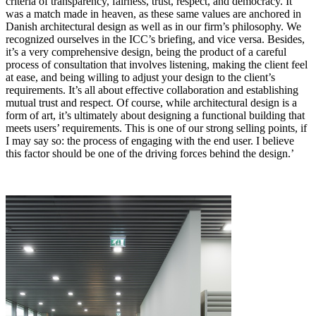
criteria of transparency, fairness, trust, respect, and democracy. It
was a match made in heaven, as these same values are anchored in
Danish architectural design as well as in our firm’s philosophy. We
recognized ourselves in the ICC’s briefing, and vice versa. Besides,
it’s a very comprehensive design, being the product of a careful
process of consultation that involves listening, making the client feel
at ease, and being willing to adjust your design to the client’s
requirements. It’s all about effective collaboration and establishing
mutual trust and respect. Of course, while architectural design is a
form of art, it’s ultimately about designing a functional building that
meets users’ requirements. This is one of our strong selling points, if
I may say so: the process of engaging with the end user. I believe
this factor should be one of the driving forces behind the design.’