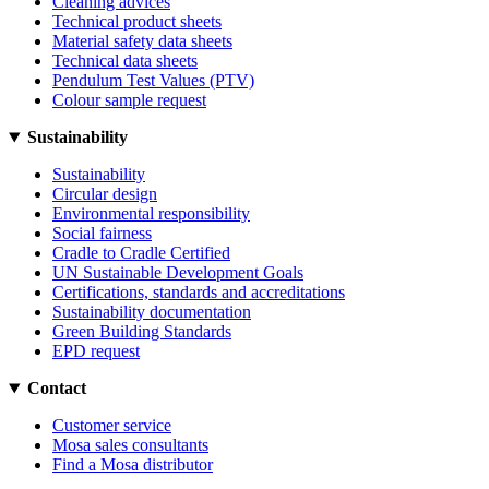
Cleaning advices
Technical product sheets
Material safety data sheets
Technical data sheets
Pendulum Test Values (PTV)
Colour sample request
Sustainability
Sustainability
Circular design
Environmental responsibility
Social fairness
Cradle to Cradle Certified
UN Sustainable Development Goals
Certifications, standards and accreditations
Sustainability documentation
Green Building Standards
EPD request
Contact
Customer service
Mosa sales consultants
Find a Mosa distributor