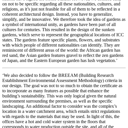
on not to be specific regarding all these nationalities, cultures, and
religions, as it’s just not feasible for all of them to be reflected in a
coherent architectural design. Instead, you have to generalize,
simplify, and be innovative. We therefore took the idea of gardens as
a symbol of international unity, as gardens have been part of all
cultures for centuries. This resulted in the design of the sunken
gardens, which serve to represent the geographical locations of ICC
states. The gardens feature specific plants, flowers, and substrates
with which people of different nationalities can identify. They are
reminiscent of different areas of the world: the African garden has
red sand, the Asian garden features gravel to reflect the zen gardens
of Japan, and the Eastern European garden has lush vegetation.’
‘We also decided to follow the BREEAM (Building Research
Establishment Environmental Assessment Methodology) criteria in
our design. The goal was not to so much to obtain the certificate as
to incorporate as many features as possible that enhance the
building’s sustainability. This was only logical given the natural
environment surrounding the premises, as well as the specific
landscaping. An additional factor to consider was the complex’s
location in a water catchment area, which entails strict regulations
with regards to the materials that may be used. In light of this, the
offices have a hot and cold water system in the floors that
corresponds to water production outside the site, and all of the