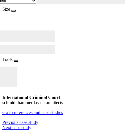
Size
Tools
International Criminal Court
schmidt hammer lassen architects
Go to references and case studies
Previous case study
Next case study