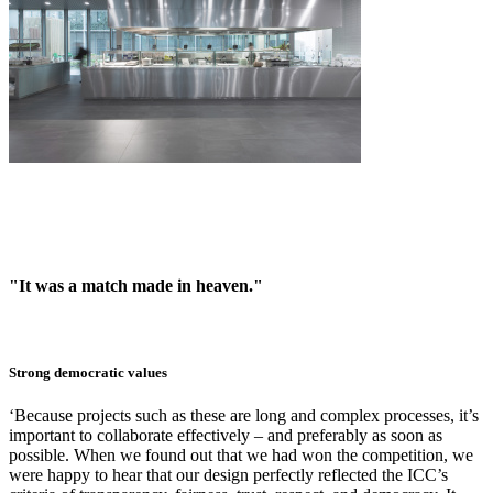
"It was a match made in heaven."
Strong democratic values
‘Because projects such as these are long and complex processes, it’s
important to collaborate effectively – and preferably as soon as
possible. When we found out that we had won the competition, we
were happy to hear that our design perfectly reflected the ICC’s