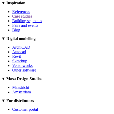
Inspiration
References
Case studies
Building segments
Fairs and events
Blog
Digital modelling
ArchiCAD
Autocad
Revit
Sketchup
Vectorworks
Other software
Mosa Design Studios
Maastricht
Amsterdam
For distributors
Customer portal