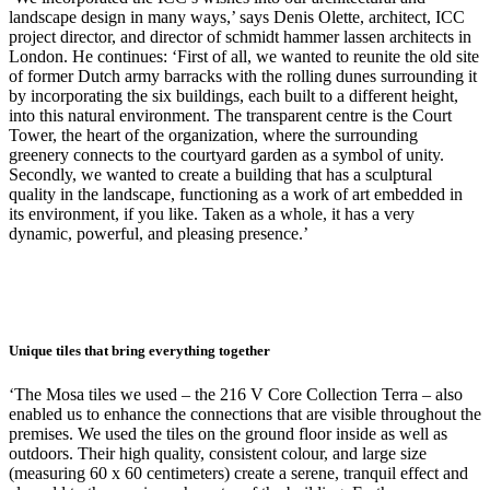
landscape design in many ways,’ says Denis Olette, architect, ICC
project director, and director of schmidt hammer lassen architects in
London. He continues: ‘First of all, we wanted to reunite the old site
of former Dutch army barracks with the rolling dunes surrounding it
by incorporating the six buildings, each built to a different height,
into this natural environment. The transparent centre is the Court
Tower, the heart of the organization, where the surrounding
greenery connects to the courtyard garden as a symbol of unity.
Secondly, we wanted to create a building that has a sculptural
quality in the landscape, functioning as a work of art embedded in
its environment, if you like. Taken as a whole, it has a very
dynamic, powerful, and pleasing presence.’
Unique tiles that bring everything together
‘The Mosa tiles we used – the 216 V Core Collection Terra – also
enabled us to enhance the connections that are visible throughout the
premises. We used the tiles on the ground floor inside as well as
outdoors. Their high quality, consistent colour, and large size
(measuring 60 x 60 centimeters) create a serene, tranquil effect and