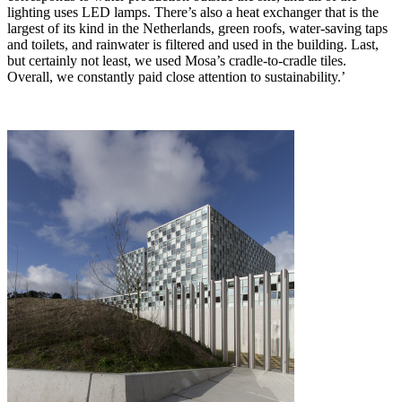
lighting uses LED lamps. There’s also a heat exchanger that is the
largest of its kind in the Netherlands, green roofs, water-saving taps
and toilets, and rainwater is filtered and used in the building. Last,
but certainly not least, we used Mosa’s cradle-to-cradle tiles.
Overall, we constantly paid close attention to sustainability.’