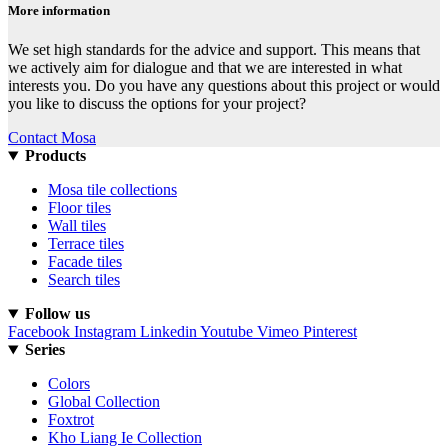
More information
We set high standards for the advice and support. This means that
we actively aim for dialogue and that we are interested in what
interests you. Do you have any questions about this project or would
you like to discuss the options for your project?
Contact Mosa
Products
Mosa tile collections
Floor tiles
Wall tiles
Terrace tiles
Facade tiles
Search tiles
Follow us
Facebook
Instagram
Linkedin
Youtube
Vimeo
Pinterest
Series
Colors
Global Collection
Foxtrot
Kho Liang Ie Collection