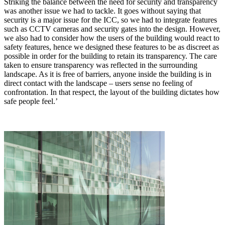
Striking the balance between the need for security and transparency
was another issue we had to tackle. It goes without saying that
security is a major issue for the ICC, so we had to integrate features
such as CCTV cameras and security gates into the design. However,
we also had to consider how the users of the building would react to
safety features, hence we designed these features to be as discreet as
possible in order for the building to retain its transparency. The care
taken to ensure transparency was reflected in the surrounding
landscape. As it is free of barriers, anyone inside the building is in
direct contact with the landscape – users sense no feeling of
confrontation. In that respect, the layout of the building dictates how
safe people feel.’