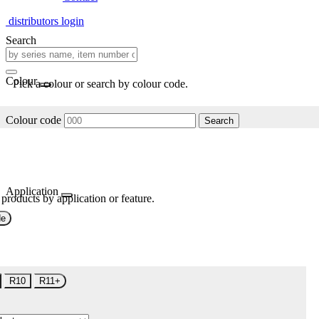
distributors login
Search
Colour
Pick a colour or search by colour code.
Colour code
Search
Application
 products by application or feature.
de
R10
R11+