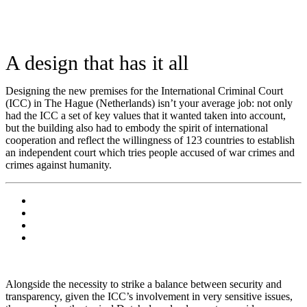
A design that has it all
Designing the new premises for the International Criminal Court
(ICC) in The Hague (Netherlands) isn’t your average job: not only
had the ICC a set of key values that it wanted taken into account,
but the building also had to embody the spirit of international
cooperation and reflect the willingness of 123 countries to establish
an independent court which tries people accused of war crimes and
crimes against humanity.
Alongside the necessity to strike a balance between security and
transparency, given the ICC’s involvement in very sensitive issues,