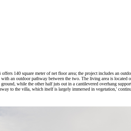
 B offers 140 square meter of net floor area; the project includes an ou
s, with an outdoor pathway between the two. The living area is located o
 ground, while the other half juts out in a cantilevered overhang suppor
hway to the villa, which itself is largely immersed in vegetation,' contin