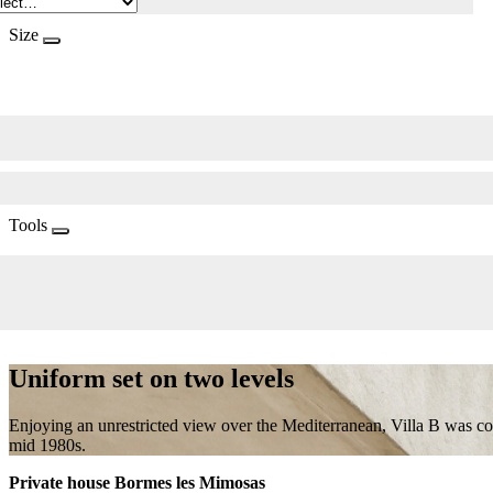
Size
Tools
Uniform set on two levels
Enjoying an unrestricted view over the Mediterranean, Villa B was c
mid 1980s.
Private house Bormes les Mimosas