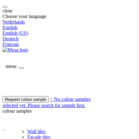
close
Choose your language
Nederlands
English
English (US)
Deutsch
Français
menu
> No colour samples
Request colour sample
selected yet. Please search for sample first.
colour samples
-
Wall tiles
Facade tiles