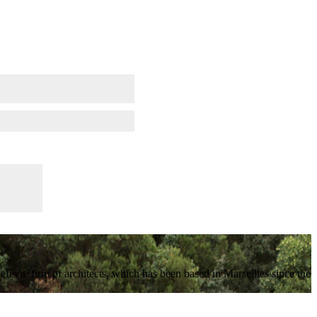
vre firm of architects, which has been based in Marseilles since the