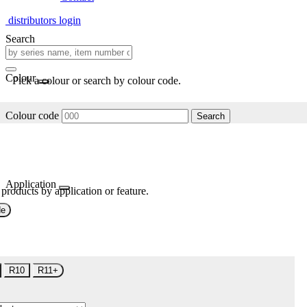
distributors login
Search
Colour
Pick a colour or search by colour code.
Colour code
Search
Application
 products by application or feature.
de
R10
R11+