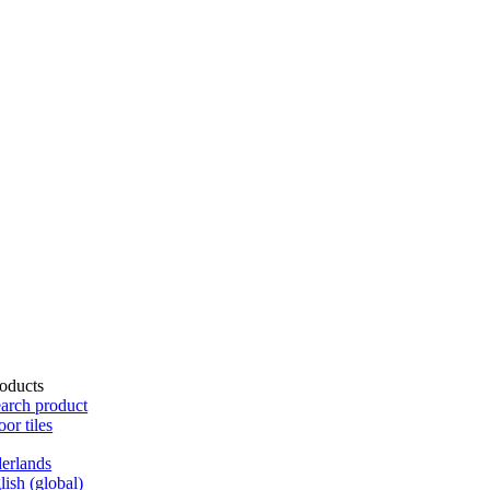
oducts
arch product
oor tiles
erlands
lish (global)