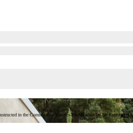
onstructed in the Commune of Bormes-les-Mimosas by the Fatosme et Lefè