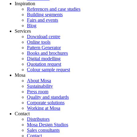
Inspiration
References and case studies
Building segments
Fairs and events
Blog
Services
Download centre
Online tools
Pattern Generator
Books and brochures
Digital modelling
Quotation request
Colour sample request
Mosa
About Mosa
Sustainability
Press room
Quality and standards
Corporate solutions
Working at Mosa
Contact
Distributors
Mosa Design Studios
Sales consultants
Contact