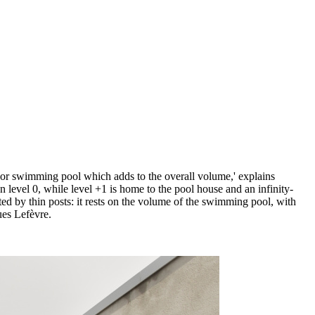
tdoor swimming pool which adds to the overall volume,' explains
n level 0, while level +1 is home to the pool house and an infinity-
ted by thin posts: it rests on the volume of the swimming pool, with
ues Lefèvre.