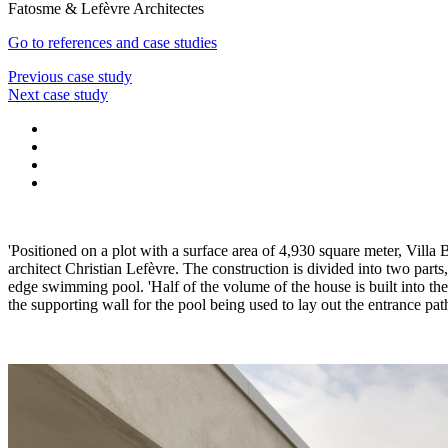
Fatosme & Lefèvre Architectes
Go to references and case studies
Previous case study
Next case study
'Positioned on a plot with a surface area of 4,930 square meter, Villa
architect Christian Lefèvre. The construction is divided into two part
edge swimming pool. 'Half of the volume of the house is built into the
the supporting wall for the pool being used to lay out the entrance pat