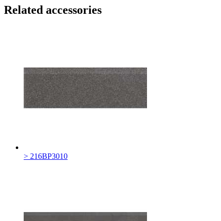
Related accessories
> 216BP3010