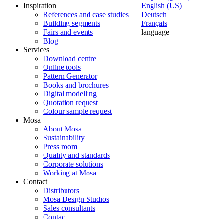
Inspiration
English (US)
References and case studies
Deutsch
Building segments
Français
Fairs and events
language
Blog
Services
Download centre
Online tools
Pattern Generator
Books and brochures
Digital modelling
Quotation request
Colour sample request
Mosa
About Mosa
Sustainability
Press room
Quality and standards
Corporate solutions
Working at Mosa
Contact
Distributors
Mosa Design Studios
Sales consultants
Contact