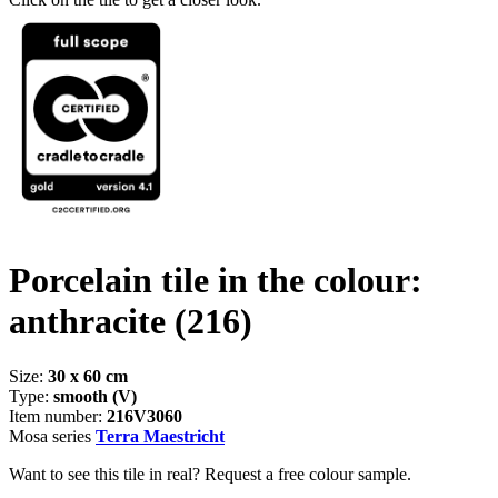
Porcelain tile in the colour:
anthracite
(216)
Size:
30 x 60 cm
Type:
smooth (V)
Item number:
216V3060
Mosa series
Terra Maestricht
Want to see this tile in real? Request a free colour sample.