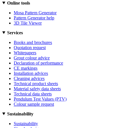
Online tools
Mosa Pattern Generator
Pattern Generator help
3D Tile Viewer
Services
Books and brochures
Quotation request
Whitepapers
Grout colour advice
Declaration of performance
CE markings
Installation advices
Cleaning advices
Technical product sheets
Material safety data sheets
Technical data sheets
Pendulum Test Values (PTV)
Colour sample request
Sustainability
Sustainability