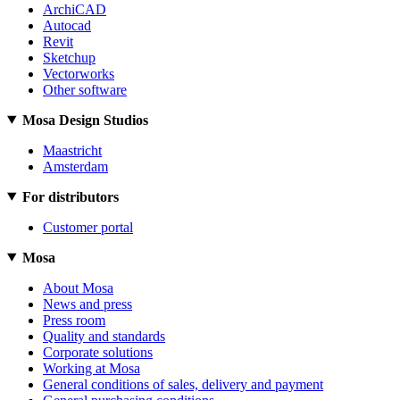
ArchiCAD
Autocad
Revit
Sketchup
Vectorworks
Other software
Mosa Design Studios
Maastricht
Amsterdam
For distributors
Customer portal
Mosa
About Mosa
News and press
Press room
Quality and standards
Corporate solutions
Working at Mosa
General conditions of sales, delivery and payment