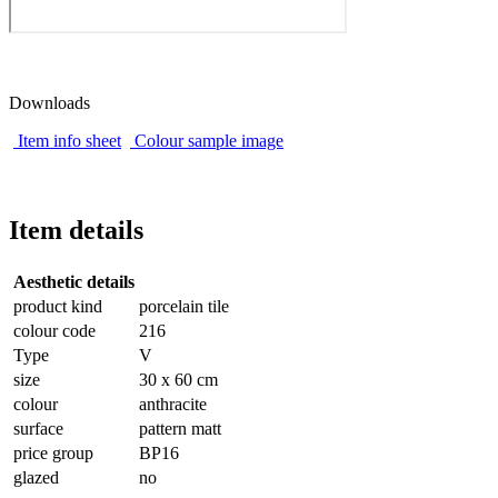
Downloads
Item info sheet
Colour sample image
Item details
Aesthetic details
product kind
porcelain tile
colour code
216
Type
V
size
30 x 60 cm
colour
anthracite
surface
pattern matt
price group
BP16
glazed
no