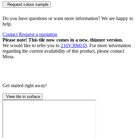
Request colour sample
Do you have questions or want more information? We are happy to
help.
Contact
Request a quotation
Please note! This tile now comes in a new, thinner version.
We would like to refer you to
216V3060-D
. For more information
regarding the current availability of this product, please contact
Mosa.
Get started right away!
View tile in surface