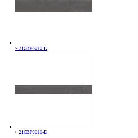
> 216BP6010-D
> 216BP9010-D