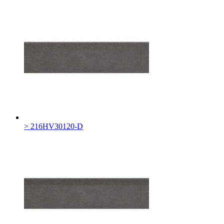
> 216HV30120-D