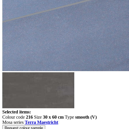
Selected items:
Colour code
216
Size
30 x 60 cm
Type
smooth (V)
Mosa series
Terra Maestricht
Request colour sample