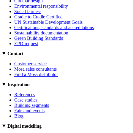
Circular design
Environmental responsibility
Social fairness
Cradle to Cradle Certified
UN Sustainable Development Goals
Certifications, standards and accreditations
Sustainability documentation
Green Building Standards
EPD request
Contact
Customer service
Mosa sales consultants
Find a Mosa distributor
Inspiration
References
Case studies
Building segments
Fairs and events
Blog
Digital modelling