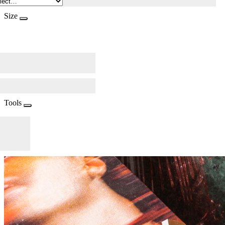
Size
Tools