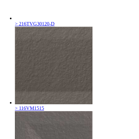
> 216TVG30120-D
> 116VM1515