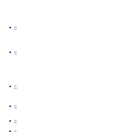
>
>
>
>
>
>