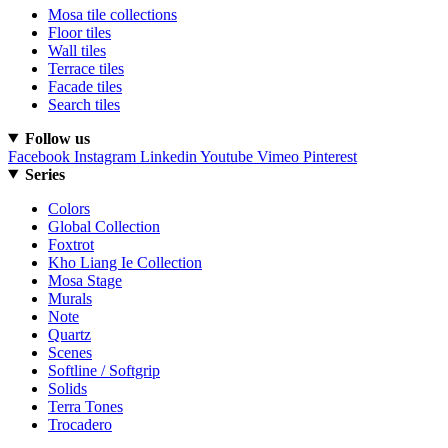
Mosa tile collections
Floor tiles
Wall tiles
Terrace tiles
Facade tiles
Search tiles
Follow us
Facebook
Instagram
Linkedin
Youtube
Vimeo
Pinterest
Series
Colors
Global Collection
Foxtrot
Kho Liang Ie Collection
Mosa Stage
Murals
Note
Quartz
Scenes
Softline / Softgrip
Solids
Terra Tones
Trocadero