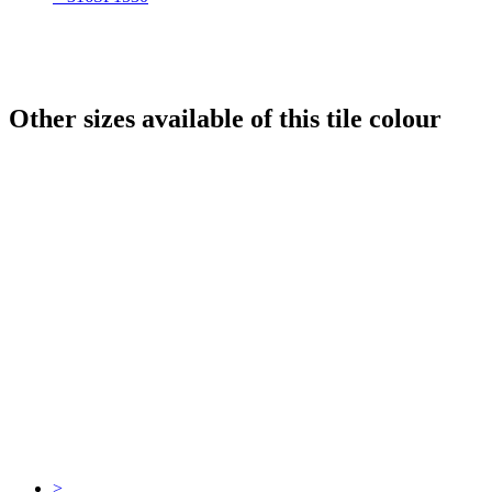
Other sizes available of this tile colour
>