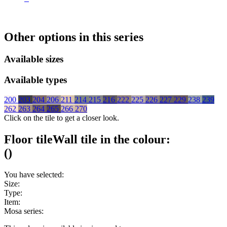
Other options in this series
Available sizes
Available types
200
203
204
206
211
214
215
216
222
225
226
227
229
238
239
262
263
264
265
266
270
Click on the tile to get a closer look.
Floor tile
Wall tile
in the colour:
(
)
You have selected:
Size:
Type:
Item:
Mosa series: