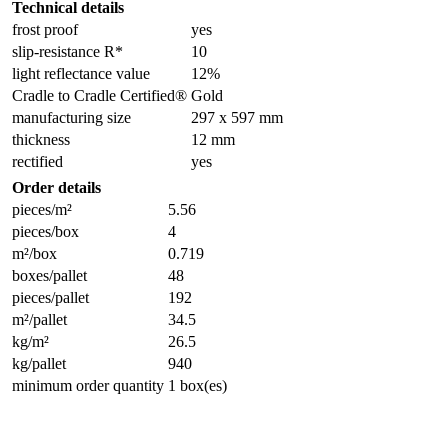
Technical details
frost proof
yes
slip-resistance R*
10
light reflectance value
12%
Cradle to Cradle Certified®
Gold
manufacturing size
297 x 597 mm
thickness
12 mm
rectified
yes
Order details
pieces/m²
5.56
pieces/box
4
m²/box
0.719
boxes/pallet
48
pieces/pallet
192
m²/pallet
34.5
kg/m²
26.5
kg/pallet
940
minimum order quantity
1 box(es)