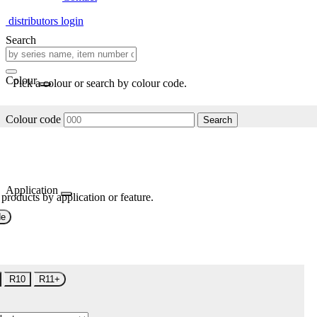
distributors login
Search
Colour
Pick a colour or search by colour code.
Colour code
Search
Application
 products by application or feature.
de
R10
R11+