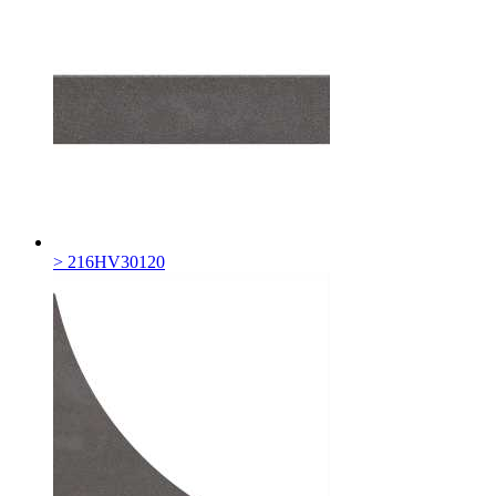
> 216HV30120