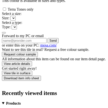
This colour is available in
sizes and
types.
Terra Tones only
Select a size:
Size:
Select a type:
Type:
Forward to my PC or email
Send
or enter this on your PC:
mosa.com/
Want to see this tile in real? Request a free colour sample.
Request colour sample
All information about this item can be found on our item detail page.
View article details
Get started right away!
View tile in surface
Download item info sheet
Recently viewed items
Products