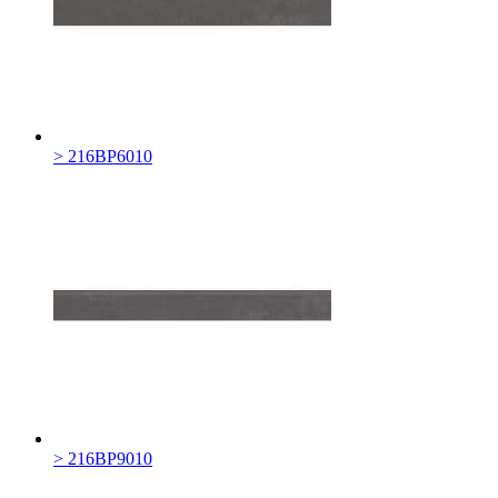
> 216BP6010
> 216BP9010