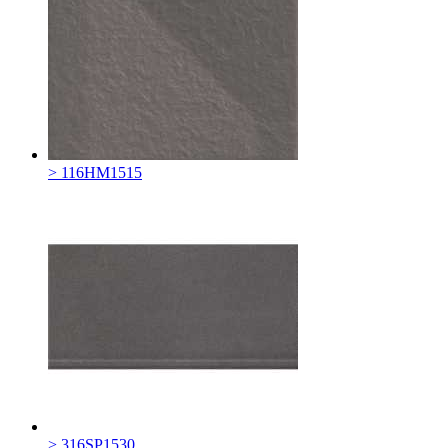
> 116HM1515
> 316SP1530