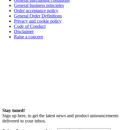
General purchasing conditions
General business principles
Order acceptance policy
General Order Definitions
Privacy and cookie policy
Code of Conduct
Disclaimer
Raise a concern
Stay tuned!
Sign up here, to get the latest news and product announcements
delivered to your inbox.