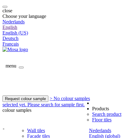
close
Choose your language
Nederlands
English
English (US)
Deutsch
Français
menu
> No colour samples
Request colour sample
selected yet. Please search for sample first.
Products
colour samples
Search product
Floor tiles
-
Wall tiles
Nederlands
Facade tiles
English (global)