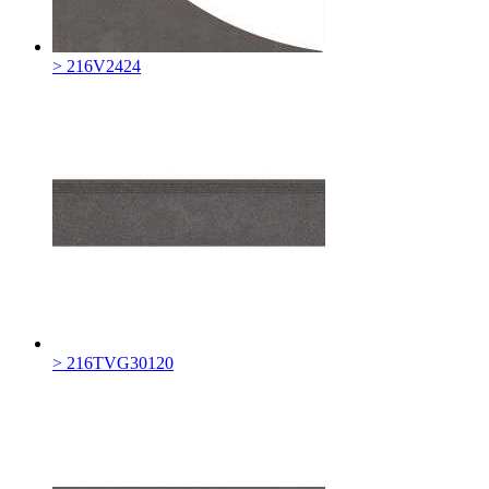
> 216V2424
> 216TVG30120