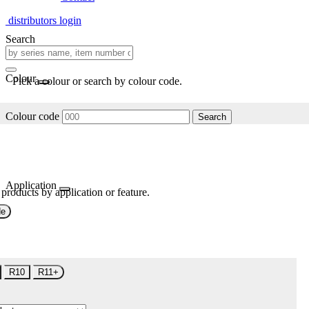
distributors login
Search
Colour
Pick a colour or search by colour code.
Colour code
Search
Application
 products by application or feature.
de
R10
R11+