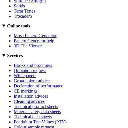
Softline / Softgrip
Solids
Terra Tones
Trocadero
Online tools
Mosa Pattern Generator
Pattern Generator help
3D Tile Viewer
Services
Books and brochures
Quotation request
Whitepapers
Grout colour advice
Declaration of performance
CE markings
Installation advices
Cleaning advices
Technical product sheets
Material safety data sheets
Technical data sheets
Pendulum Test Values (PTV)
Colour sample request