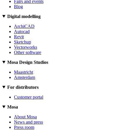
Fairs and events
Blog
Digital modelling
ArchiCAD
Autocad
Revit
Sketchup
Vectorworks
Other software
Mosa Design Studios
Maastricht
Amsterdam
For distributors
Customer portal
Mosa
About Mosa
News and press
Press room