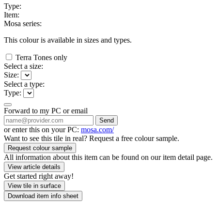
Type:
Item:
Mosa series:
This colour is available in
sizes and
types.
Terra Tones only
Select a size:
Size:
Select a type:
Type:
Forward to my PC or email
Send
or enter this on your PC:
mosa.com/
Want to see this tile in real? Request a free colour sample.
Request colour sample
All information about this item can be found on our item detail page.
View article details
Get started right away!
View tile in surface
Download item info sheet