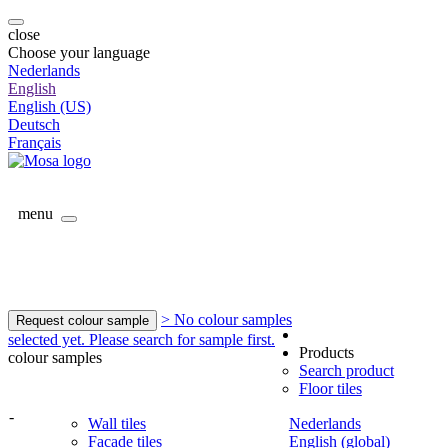
close
Choose your language
Nederlands
English
English (US)
Deutsch
Français
menu
> No colour samples
Request colour sample
selected yet. Please search for sample first.
Products
colour samples
Search product
Floor tiles
-
Wall tiles
Nederlands
Facade tiles
English (global)