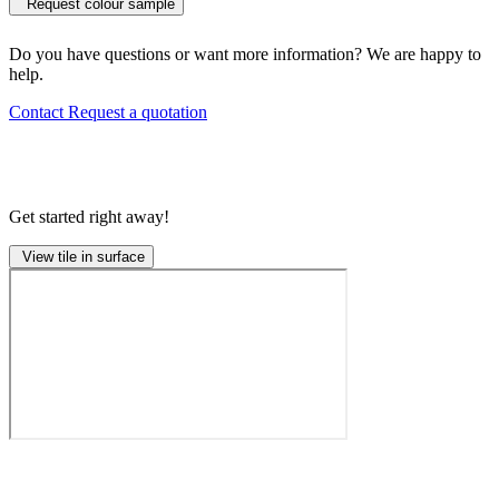
Request colour sample
Do you have questions or want more information? We are happy to
help.
Contact
Request a quotation
Get started right away!
View tile in surface