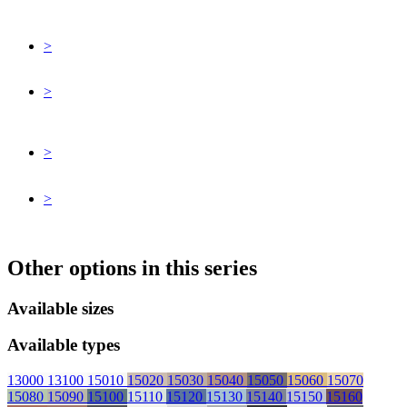
>
>
>
>
Other options in this series
Available sizes
Available types
13000
13100
15010
15020
15030
15040
15050
15060
15070
15080
15090
15100
15110
15120
15130
15140
15150
15160