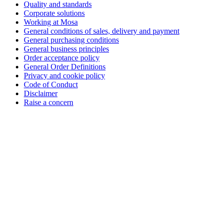
Quality and standards
Corporate solutions
Working at Mosa
General conditions of sales, delivery and payment
General purchasing conditions
General business principles
Order acceptance policy
General Order Definitions
Privacy and cookie policy
Code of Conduct
Disclaimer
Raise a concern