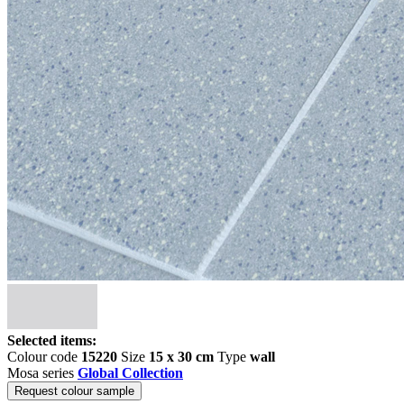
Selected items:
Colour code
15220
Size
15 x 30 cm
Type
wall
Mosa series
Global Collection
Request colour sample