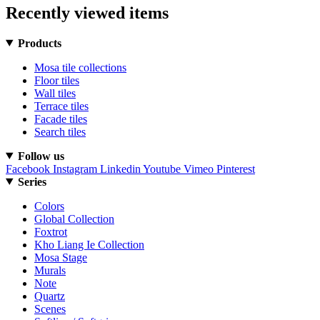
Recently viewed items
Products
Mosa tile collections
Floor tiles
Wall tiles
Terrace tiles
Facade tiles
Search tiles
Follow us
Facebook
Instagram
Linkedin
Youtube
Vimeo
Pinterest
Series
Colors
Global Collection
Foxtrot
Kho Liang Ie Collection
Mosa Stage
Murals
Note
Quartz
Scenes