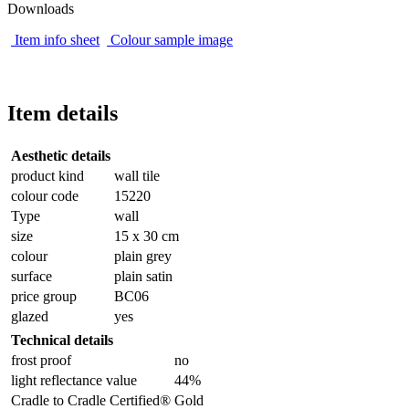
Downloads
Item info sheet
Colour sample image
Item details
Aesthetic details
product kind
wall tile
colour code
15220
Type
wall
size
15 x 30 cm
colour
plain grey
surface
plain satin
price group
BC06
glazed
yes
Technical details
frost proof
no
light reflectance value
44%
Cradle to Cradle Certified®
Gold