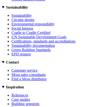
Sustainability
Sustainability
Circular design
Environmental responsibility
Social fairness
Cradle to Cradle Certified
UN Sustainable Development Goals
Certifications, standards and accreditations
Sustainability documentation
Green Building Standards
EPD request
Contact
Customer service
Mosa sales consultants
Find a Mosa distributor
Inspiration
References
Case studies
Building segments