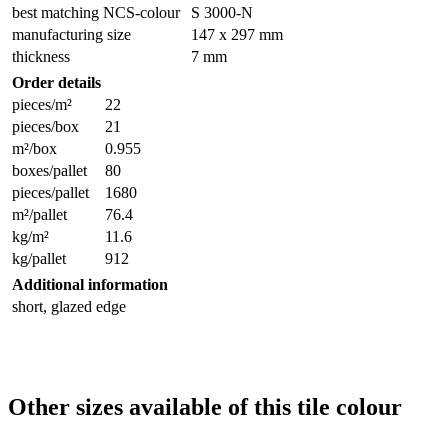
best matching NCS-colour
S 3000-N
manufacturing size
147 x 297 mm
thickness
7 mm
Order details
pieces/m²
22
pieces/box
21
m²/box
0.955
boxes/pallet
80
pieces/pallet
1680
m²/pallet
76.4
kg/m²
11.6
kg/pallet
912
Additional information
short, glazed edge
Other sizes available of this tile colour