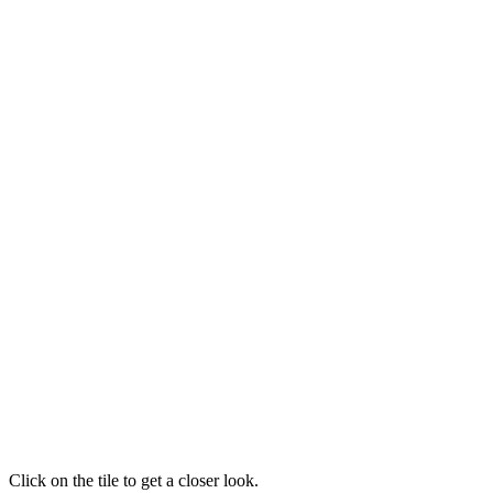
Click on the tile to get a closer look.