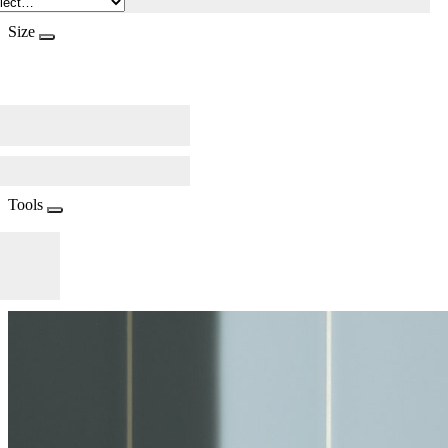
Size
Tools