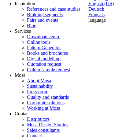
Inspiration
English (US)
References and case studies
Deutsch
Building segments
Français
Fairs and events
language
Blog
Services
Download centre
Online tools
Pattern Generator
Books and brochures
Digital modelling
Quotation request
Colour sample request
Mosa
About Mosa
Sustainability
Press room
Quality and standards
Corporate solutions
Working at Mosa
Contact
Distributors
Mosa Design Studios
Sales consultants
Contact