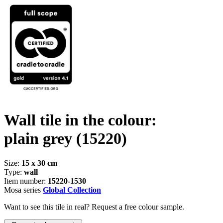
Wall tile in the colour:
plain grey
(15220)
Size:
15 x 30 cm
Type:
wall
Item number:
15220-1530
Mosa series
Global Collection
Want to see this tile in real? Request a free colour sample.