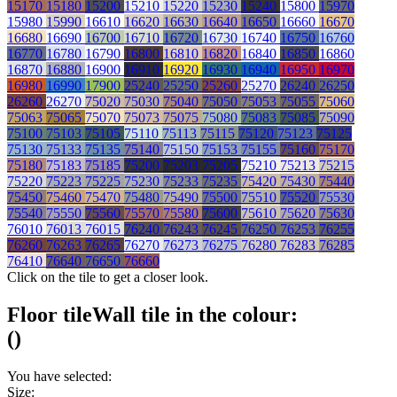
15170
15180
15200
15210
15220
15230
15240
15800
15970
15980
15990
16610
16620
16630
16640
16650
16660
16670
16680
16690
16700
16710
16720
16730
16740
16750
16760
16770
16780
16790
16800
16810
16820
16840
16850
16860
16870
16880
16900
16910
16920
16930
16940
16950
16970
16980
16990
17900
25240
25250
25260
25270
26240
26250
26260
26270
75020
75030
75040
75050
75053
75055
75060
75063
75065
75070
75073
75075
75080
75083
75085
75090
75100
75103
75105
75110
75113
75115
75120
75123
75125
75130
75133
75135
75140
75150
75153
75155
75160
75170
75180
75183
75185
75200
75203
75205
75210
75213
75215
75220
75223
75225
75230
75233
75235
75420
75430
75440
75450
75460
75470
75480
75490
75500
75510
75520
75530
75540
75550
75560
75570
75580
75600
75610
75620
75630
76010
76013
76015
76240
76243
76245
76250
76253
76255
76260
76263
76265
76270
76273
76275
76280
76283
76285
76410
76640
76650
76660
Click on the tile to get a closer look.
Floor tile
Wall tile
in the colour:
(
)
You have selected:
Size: