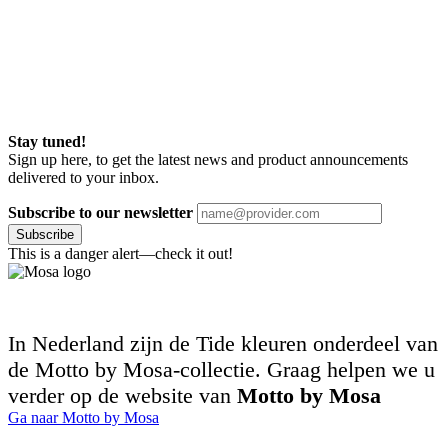
Stay tuned!
Sign up here, to get the latest news and product announcements
delivered to your inbox.
Subscribe to our newsletter
Subscribe
This is a danger alert—check it out!
In Nederland zijn de Tide kleuren onderdeel van
de Motto by Mosa-collectie. Graag helpen we u
verder op de website van
Motto by Mosa
Ga naar Motto by Mosa