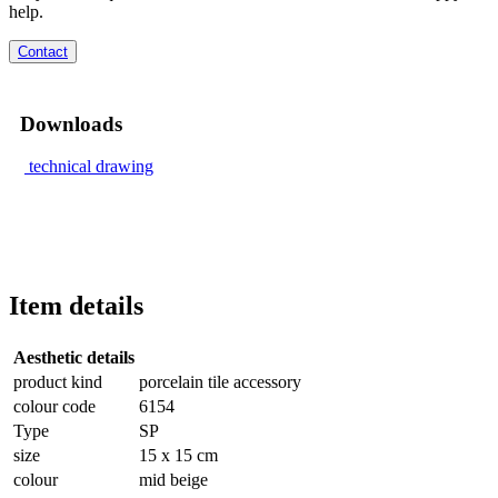
help.
Contact
Downloads
technical drawing
Item details
Aesthetic details
product kind
porcelain tile accessory
colour code
6154
Type
SP
size
15 x 15 cm
colour
mid beige