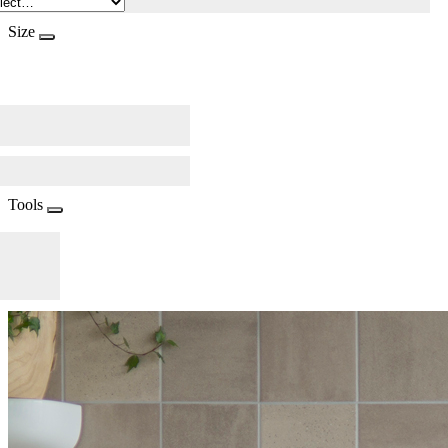
Size
Tools