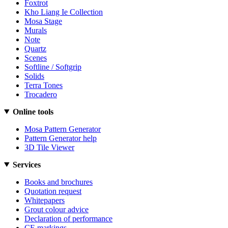
Foxtrot
Kho Liang Ie Collection
Mosa Stage
Murals
Note
Quartz
Scenes
Softline / Softgrip
Solids
Terra Tones
Trocadero
Online tools
Mosa Pattern Generator
Pattern Generator help
3D Tile Viewer
Services
Books and brochures
Quotation request
Whitepapers
Grout colour advice
Declaration of performance
CE markings