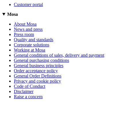
Customer portal
Mosa
About Mosa
News and press
Press room
Quality and standards
Corporate solutions
Working at Mosa
General conditions of sales, delivery and payment
General purchasing conditions
General business principles
Order acceptance policy
General Order Definitions
Privacy and cookie policy
Code of Conduct
Disclaimer
Raise a concern