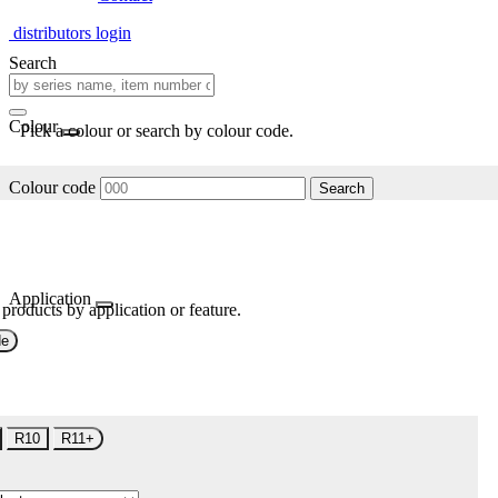
distributors login
Search
Colour
Pick a colour or search by colour code.
Colour code
Search
Application
 products by application or feature.
de
R10
R11+