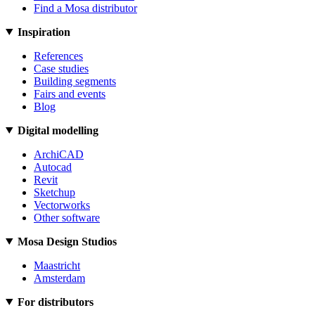
Find a Mosa distributor
Inspiration
References
Case studies
Building segments
Fairs and events
Blog
Digital modelling
ArchiCAD
Autocad
Revit
Sketchup
Vectorworks
Other software
Mosa Design Studios
Maastricht
Amsterdam
For distributors