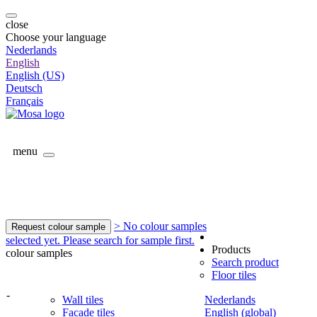
close
Choose your language
Nederlands
English
English (US)
Deutsch
Français
menu
> No colour samples
Request colour sample
selected yet. Please search for sample first.
Products
colour samples
Search product
Floor tiles
-
Wall tiles
Nederlands
Facade tiles
English (global)