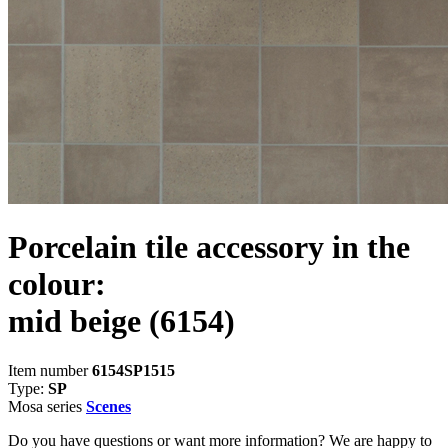
Porcelain tile accessory in the
colour:
mid beige
(6154)
Item number
6154SP1515
Type:
SP
Mosa series
Scenes
Do you have questions or want more information? We are happy to