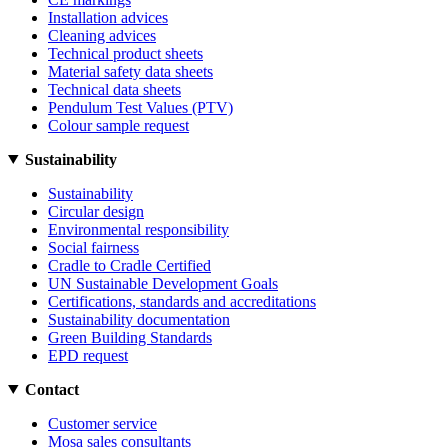
Installation advices
Cleaning advices
Technical product sheets
Material safety data sheets
Technical data sheets
Pendulum Test Values (PTV)
Colour sample request
Sustainability
Sustainability
Circular design
Environmental responsibility
Social fairness
Cradle to Cradle Certified
UN Sustainable Development Goals
Certifications, standards and accreditations
Sustainability documentation
Green Building Standards
EPD request
Contact
Customer service
Mosa sales consultants