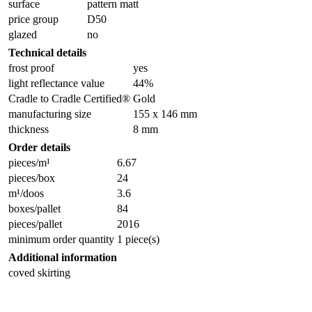
surface
pattern matt
price group
D50
glazed
no
Technical details
frost proof
yes
light reflectance value
44%
Cradle to Cradle Certified®
Gold
manufacturing size
155 x 146 mm
thickness
8 mm
Order details
pieces/m¹
6.67
pieces/box
24
m¹/doos
3.6
boxes/pallet
84
pieces/pallet
2016
minimum order quantity
1 piece(s)
Additional information
coved skirting