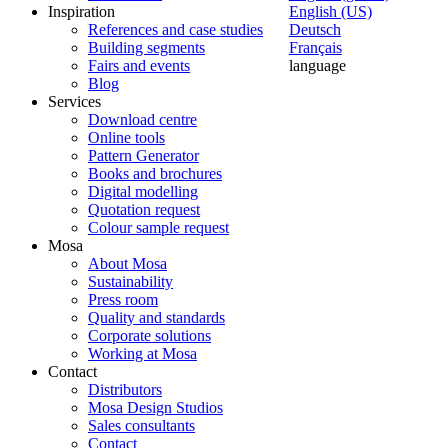
Inspiration
English (US)
References and case studies
Deutsch
Building segments
Français
Fairs and events
language
Blog
Services
Download centre
Online tools
Pattern Generator
Books and brochures
Digital modelling
Quotation request
Colour sample request
Mosa
About Mosa
Sustainability
Press room
Quality and standards
Corporate solutions
Working at Mosa
Contact
Distributors
Mosa Design Studios
Sales consultants
Contact