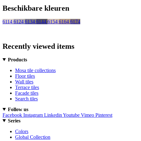
Beschikbare kleuren
6114
6124
6134
6144
6154
6164
6174
Recently viewed items
Products
Mosa tile collections
Floor tiles
Wall tiles
Terrace tiles
Facade tiles
Search tiles
Follow us
Facebook
Instagram
Linkedin
Youtube
Vimeo
Pinterest
Series
Colors
Global Collection