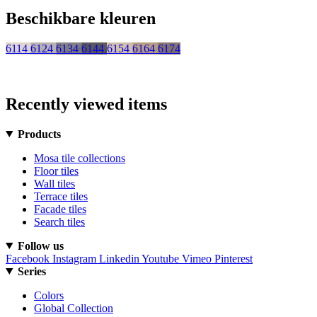
Beschikbare kleuren
6114
6124
6134
6144
6154
6164
6174
Recently viewed items
Products
Mosa tile collections
Floor tiles
Wall tiles
Terrace tiles
Facade tiles
Search tiles
Follow us
Facebook
Instagram
Linkedin
Youtube
Vimeo
Pinterest
Series
Colors
Global Collection