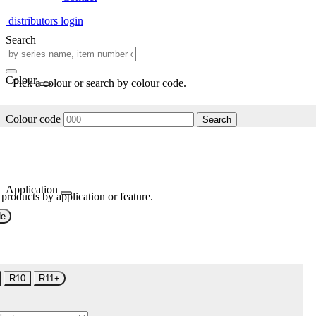
distributors login
Search
Colour
Pick a colour or search by colour code.
Colour code
Search
Application
 products by application or feature.
de
R10
R11+