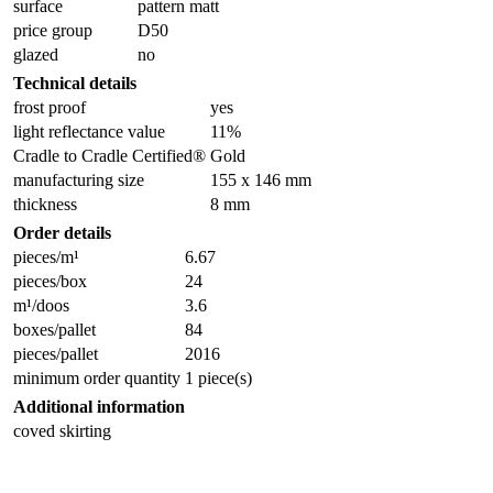
surface
pattern matt
price group
D50
glazed
no
Technical details
frost proof
yes
light reflectance value
11%
Cradle to Cradle Certified®
Gold
manufacturing size
155 x 146 mm
thickness
8 mm
Order details
pieces/m¹
6.67
pieces/box
24
m¹/doos
3.6
boxes/pallet
84
pieces/pallet
2016
minimum order quantity
1 piece(s)
Additional information
coved skirting