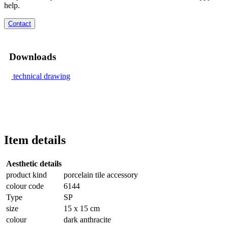
help.
Contact
Downloads
technical drawing
Item details
Aesthetic details
product kind
porcelain tile accessory
colour code
6144
Type
SP
size
15 x 15 cm
colour
dark anthracite