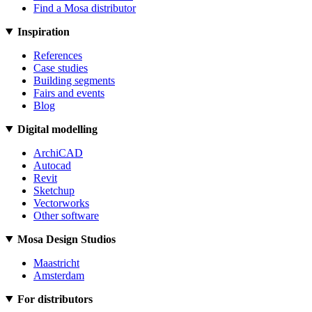
Find a Mosa distributor
Inspiration
References
Case studies
Building segments
Fairs and events
Blog
Digital modelling
ArchiCAD
Autocad
Revit
Sketchup
Vectorworks
Other software
Mosa Design Studios
Maastricht
Amsterdam
For distributors