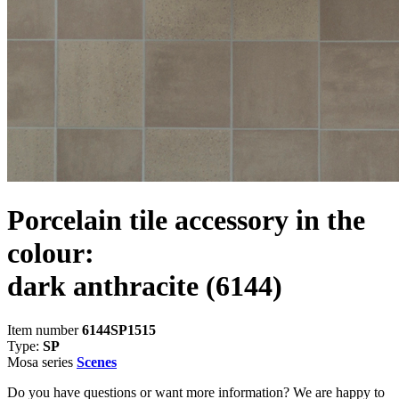
Porcelain tile accessory in the
colour:
dark anthracite
(6144)
Item number
6144SP1515
Type:
SP
Mosa series
Scenes
Do you have questions or want more information? We are happy to