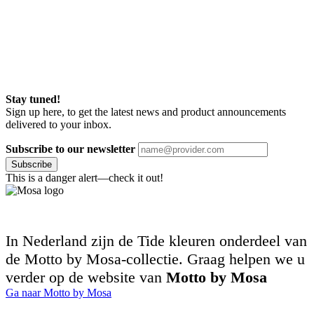
Stay tuned!
Sign up here, to get the latest news and product announcements
delivered to your inbox.
Subscribe to our newsletter
Subscribe
This is a danger alert—check it out!
In Nederland zijn de Tide kleuren onderdeel van
de Motto by Mosa-collectie. Graag helpen we u
verder op de website van
Motto by Mosa
Ga naar Motto by Mosa