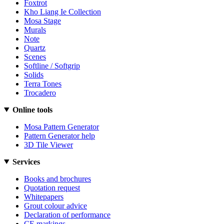
Foxtrot
Kho Liang Ie Collection
Mosa Stage
Murals
Note
Quartz
Scenes
Softline / Softgrip
Solids
Terra Tones
Trocadero
Online tools
Mosa Pattern Generator
Pattern Generator help
3D Tile Viewer
Services
Books and brochures
Quotation request
Whitepapers
Grout colour advice
Declaration of performance
CE markings