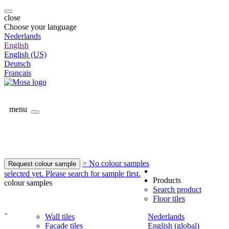
close
Choose your language
Nederlands
English
English (US)
Deutsch
Français
menu
> No colour samples
Request colour sample
selected yet. Please search for sample first.
Products
colour samples
Search product
Floor tiles
-
Wall tiles
Nederlands
Facade tiles
English (global)