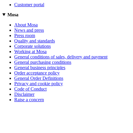
Customer portal
Mosa
About Mosa
News and press
Press room
Quality and standards
Corporate solutions
Working at Mosa
General conditions of sales, delivery and payment
General purchasing conditions
General business principles
Order acceptance policy
General Order Definitions
Privacy and cookie policy
Code of Conduct
Disclaimer
Raise a concern