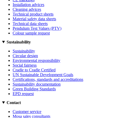
Installation advices
Cleaning advices
Technical product sheets
Material safety data sheets
Technical data sheets
Pendulum Test Values (PTV)
Colour sample request
Sustainability
Sustainability
Circular design
Environmental responsibility
Social fairness
Cradle to Cradle Certified
UN Sustainable Development Goals
Certifications, standards and accreditations
Sustainability documentation
Green Building Standards
EPD request
Contact
Customer service
Mosa sales consultants