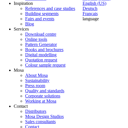
Inspiration
English (US)
References and case studies
Deutsch
Building segments
Français
Fairs and events
language
Blog
Services
Download centre
Online tools
Pattern Generator
Books and brochures
Digital modelling
Quotation request
Colour sample request
Mosa
About Mosa
Sustainability
Press room
Quality and standards
Corporate solutions
Working at Mosa
Contact
Distributors
Mosa Design Studios
Sales consultants
Contact