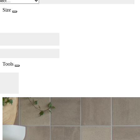
Size
Tools