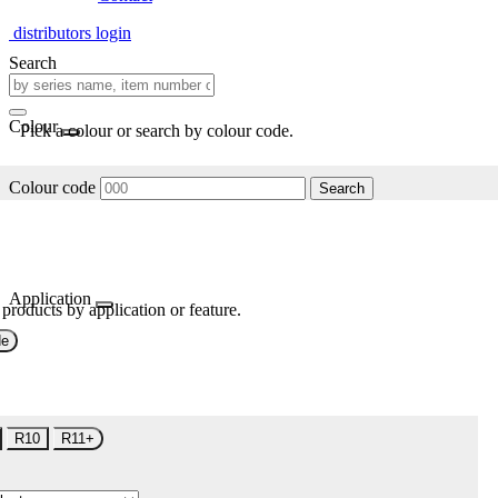
distributors login
Search
Colour
Pick a colour or search by colour code.
Colour code
Search
Application
 products by application or feature.
de
R10
R11+