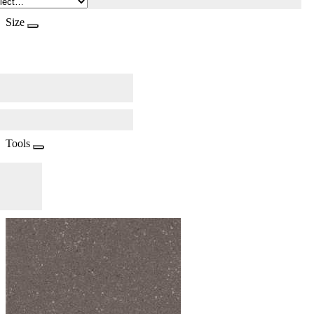
Size
Tools