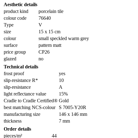
Aesthetic details
product kind
porcelain tile
colour code
76640
Type
V
size
15 x 15 cm
colour
small speckled warm grey
surface
pattern matt
price group
CP26
glazed
no
Technical details
frost proof
yes
slip-resistance R*
10
slip-resistance
A
light reflectance value
15%
Cradle to Cradle Certified®
Gold
best matching NCS-colour
S 7005-Y20R
manufacturing size
146 x 146 mm
thickness
7 mm
Order details
pieces/m²
44