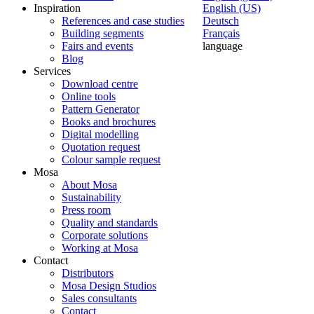
Inspiration
English (US)
References and case studies
Deutsch
Building segments
Français
Fairs and events
language
Blog
Services
Download centre
Online tools
Pattern Generator
Books and brochures
Digital modelling
Quotation request
Colour sample request
Mosa
About Mosa
Sustainability
Press room
Quality and standards
Corporate solutions
Working at Mosa
Contact
Distributors
Mosa Design Studios
Sales consultants
Contact