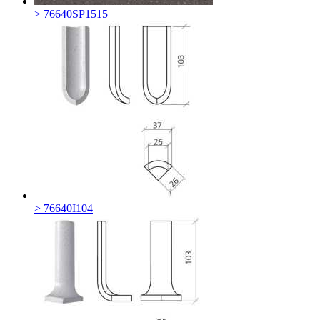
> 76640SP1515
> 76640I104