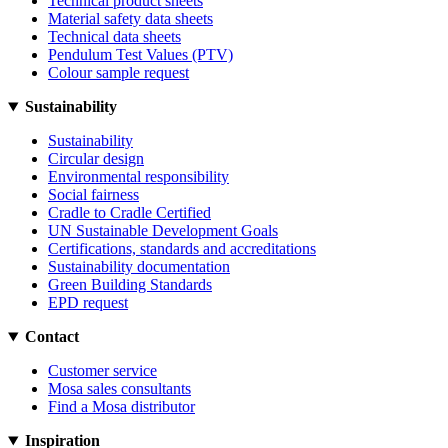
Technical product sheets
Material safety data sheets
Technical data sheets
Pendulum Test Values (PTV)
Colour sample request
Sustainability
Sustainability
Circular design
Environmental responsibility
Social fairness
Cradle to Cradle Certified
UN Sustainable Development Goals
Certifications, standards and accreditations
Sustainability documentation
Green Building Standards
EPD request
Contact
Customer service
Mosa sales consultants
Find a Mosa distributor
Inspiration