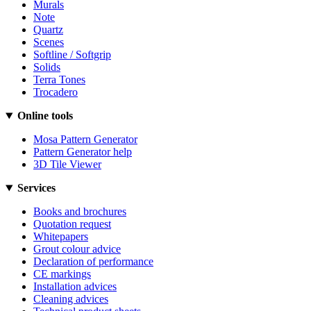
Murals
Note
Quartz
Scenes
Softline / Softgrip
Solids
Terra Tones
Trocadero
Online tools
Mosa Pattern Generator
Pattern Generator help
3D Tile Viewer
Services
Books and brochures
Quotation request
Whitepapers
Grout colour advice
Declaration of performance
CE markings
Installation advices
Cleaning advices