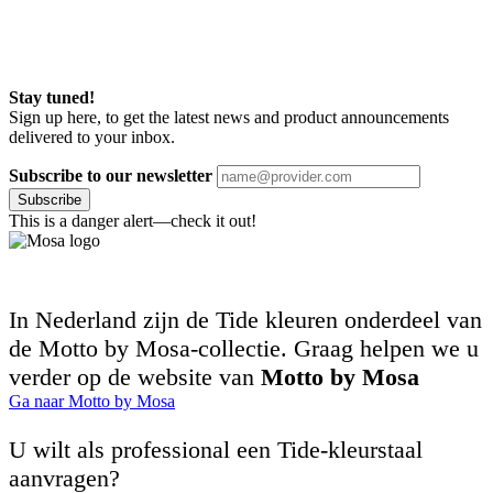
Stay tuned!
Sign up here, to get the latest news and product announcements
delivered to your inbox.
Subscribe to our newsletter
Subscribe
This is a danger alert—check it out!
In Nederland zijn de Tide kleuren onderdeel van
de Motto by Mosa-collectie. Graag helpen we u
verder op de website van
Motto by Mosa
Ga naar Motto by Mosa
U wilt als professional een Tide-kleurstaal
aanvragen?