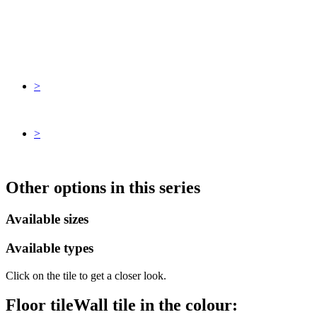
>
>
Other options in this series
Available sizes
Available types
Click on the tile to get a closer look.
Floor tile
Wall tile
in the colour: