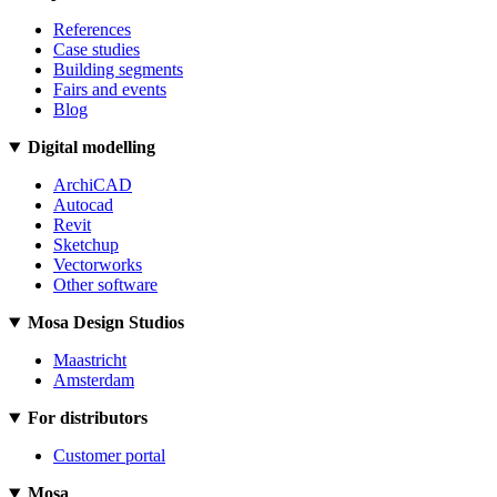
References
Case studies
Building segments
Fairs and events
Blog
Digital modelling
ArchiCAD
Autocad
Revit
Sketchup
Vectorworks
Other software
Mosa Design Studios
Maastricht
Amsterdam
For distributors
Customer portal
Mosa