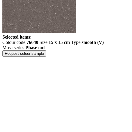
Selected items:
Colour code
76640
Size
15 x 15 cm
Type
smooth (V)
Mosa series
Phase out
Request colour sample