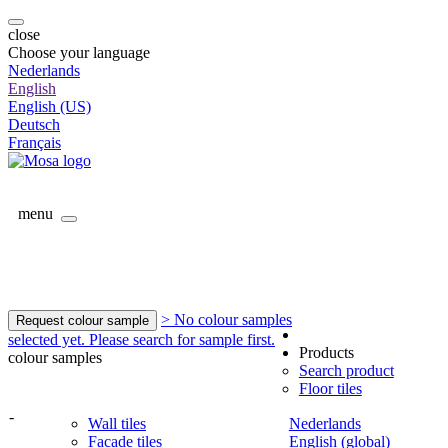
close
Choose your language
Nederlands
English
English (US)
Deutsch
Français
menu
> No colour samples
Request colour sample
selected yet. Please search for sample first.
Products
colour samples
Search product
Floor tiles
-
Wall tiles
Nederlands
Facade tiles
English (global)