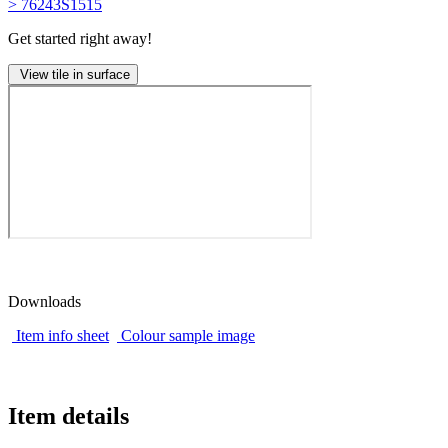
> 76243S1515
Get started right away!
View tile in surface
Downloads
Item info sheet
Colour sample image
Item details