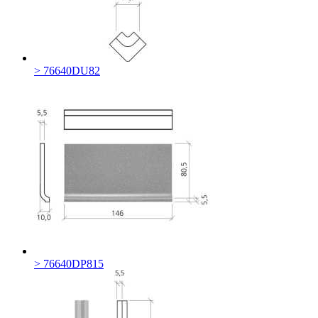
> 76640DU82
> 76640DP815