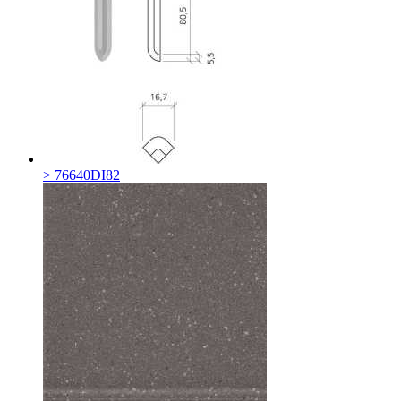
> 76640DI82