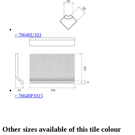
> 76640U103
> 76640P1015
Other sizes available of this tile colour