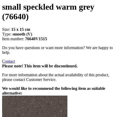
small speckled warm grey
(76640)
Size:
15 x 15 cm
Type:
smooth (V)
Item number:
76640V1515
Do you have questions or want more information? We are happy to
help.
Contact
Please note! This item will be discontinued.
For more information about the actual availability of this product,
please contact Customer Service.
We would like to recommend the following item as suitable
alternative: