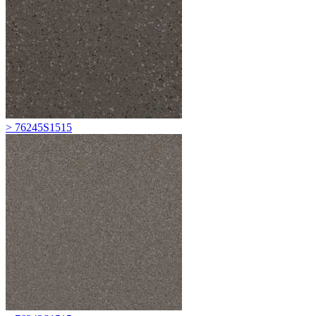
> 76245S1515