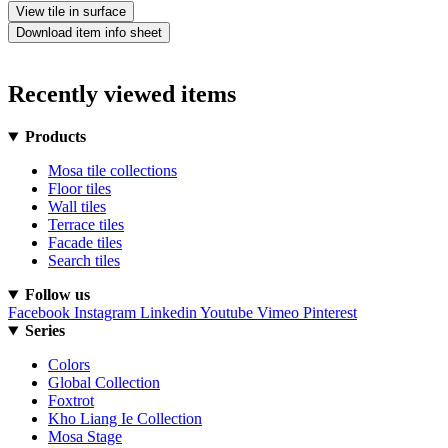
View tile in surface
Download item info sheet
Recently viewed items
Products
Mosa tile collections
Floor tiles
Wall tiles
Terrace tiles
Facade tiles
Search tiles
Follow us
Facebook
Instagram
Linkedin
Youtube
Vimeo
Pinterest
Series
Colors
Global Collection
Foxtrot
Kho Liang Ie Collection
Mosa Stage