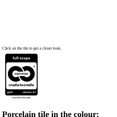
Click on the tile to get a closer look.
Porcelain tile in the colour: