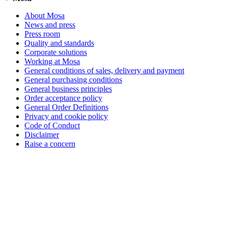
About Mosa
News and press
Press room
Quality and standards
Corporate solutions
Working at Mosa
General conditions of sales, delivery and payment
General purchasing conditions
General business principles
Order acceptance policy
General Order Definitions
Privacy and cookie policy
Code of Conduct
Disclaimer
Raise a concern