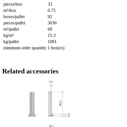
pieces/box
33
m²/box
0.75
boxes/pallet
92
pieces/pallet
3036
m²/pallet
69
kg/m²
15.3
kg/pallet
1081
minimum order quantity
1 box(es)
Related accessories