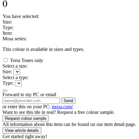
(
)
You have selected:
Size:
Type:
Item:
Mosa series:
This colour is available in
sizes and
types.
Terra Tones only
Select a size:
Size:
Select a type:
Type:
Forward to my PC or email
Send
or enter this on your PC:
mosa.com/
Want to see this tile in real? Request a free colour sample.
Request colour sample
All information about this item can be found on our item detail page.
View article details
Get started right away!