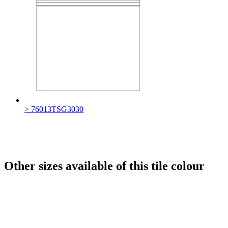
> 76013TSG3030
Other sizes available of this tile colour