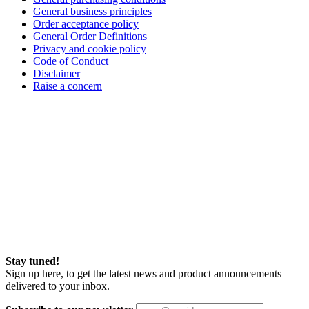
General business principles
Order acceptance policy
General Order Definitions
Privacy and cookie policy
Code of Conduct
Disclaimer
Raise a concern
Stay tuned!
Sign up here, to get the latest news and product announcements
delivered to your inbox.