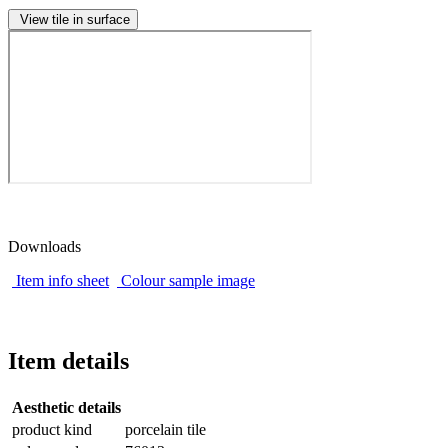
View tile in surface
Downloads
Item info sheet
Colour sample image
Item details
Aesthetic details
product kind
porcelain tile