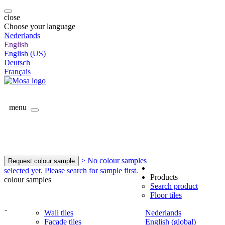
close
Choose your language
Nederlands
English
English (US)
Deutsch
Français
menu
> No colour samples
Request colour sample
selected yet. Please search for sample first.
Products
colour samples
Search product
Floor tiles
-
Wall tiles
Nederlands
Facade tiles
English (global)