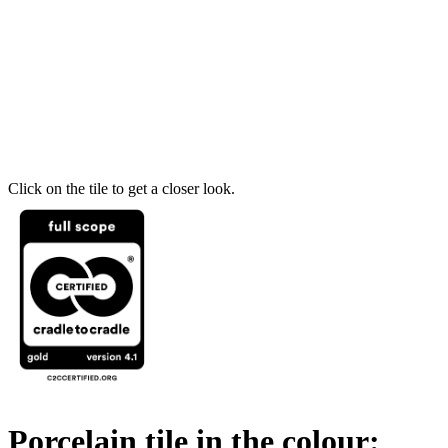
Click on the tile to get a closer look.
Porcelain tile in the colour: