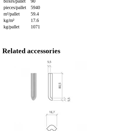
boxes/pallet
90
pieces/pallet
5940
m²/pallet
59.4
kg/m²
17.6
kg/pallet
1071
Related accessories