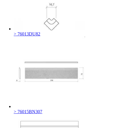
> 76013DU82
> 76015BN307