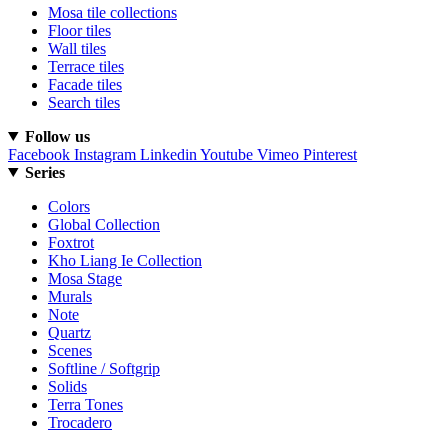
Mosa tile collections
Floor tiles
Wall tiles
Terrace tiles
Facade tiles
Search tiles
Follow us
Facebook
Instagram
Linkedin
Youtube
Vimeo
Pinterest
Series
Colors
Global Collection
Foxtrot
Kho Liang Ie Collection
Mosa Stage
Murals
Note
Quartz
Scenes
Softline / Softgrip
Solids
Terra Tones
Trocadero