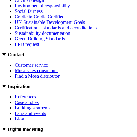
Circular design
Environmental responsibility
Social fairness
Cradle to Cradle Certified
UN Sustainable Development Goals
Certifications, standards and accreditations
Sustainability documentation
Green Building Standards
EPD request
Contact
Customer service
Mosa sales consultants
Find a Mosa distributor
Inspiration
References
Case studies
Building segments
Fairs and events
Blog
Digital modelling