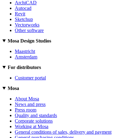
ArchiCAD
Autocad
Revit
Sketchup
Vectorworks
Other software
Mosa Design Studios
Maastricht
Amsterdam
For distributors
Customer portal
Mosa
About Mosa
News and press
Press room
Quality and standards
Corporate solutions
Working at Mosa
General conditions of sales, delivery and payment
General purchasing conditions