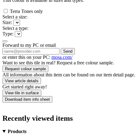
This colour is available in
sizes and
types.
Terra Tones only
Select a size:
Size:
Select a type:
Type:
Forward to my PC or email
Send
or enter this on your PC:
mosa.com/
Want to see this tile in real? Request a free colour sample.
Request colour sample
All information about this item can be found on our item detail page.
View article details
Get started right away!
View tile in surface
Download item info sheet
Recently viewed items
Products