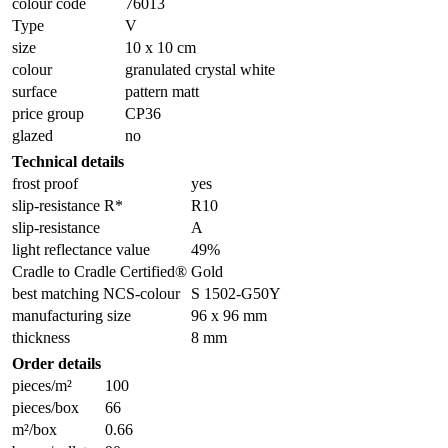
colour code
76013
Type
V
size
10 x 10 cm
colour
granulated crystal white
surface
pattern matt
price group
CP36
glazed
no
Technical details
frost proof
yes
slip-resistance R*
R10
slip-resistance
A
light reflectance value
49%
Cradle to Cradle Certified®
Gold
best matching NCS-colour
S 1502-G50Y
manufacturing size
96 x 96 mm
thickness
8 mm
Order details
pieces/m²
100
pieces/box
66
m²/box
0.66