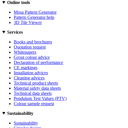
Online tools
Mosa Pattern Generator
Pattern Generator help
3D Tile Viewer
Services
Books and brochures
Quotation request
Whitepapers
Grout colour advice
Declaration of performance
CE markings
Installation advices
Cleaning advices
Technical product sheets
Material safety data sheets
Technical data sheets
Pendulum Test Values (PTV)
Colour sample request
Sustainability
Sustainability