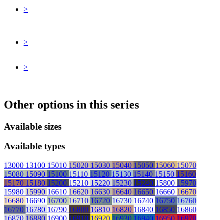
>
>
>
Other options in this series
Available sizes
Available types
13000
13100
15010
15020
15030
15040
15050
15060
15070
15080
15090
15100
15110
15120
15130
15140
15150
15160
15170
15180
15200
15210
15220
15230
15240
15800
15970
15980
15990
16610
16620
16630
16640
16650
16660
16670
16680
16690
16700
16710
16720
16730
16740
16750
16760
16770
16780
16790
16800
16810
16820
16840
16850
16860
16870
16880
16900
16910
16920
16930
16940
16950
16970