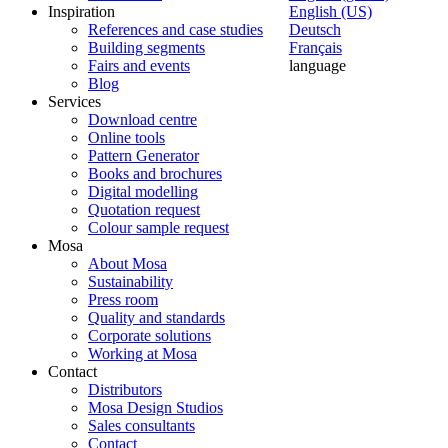
Inspiration
English (US)
References and case studies
Deutsch
Building segments
Français
Fairs and events
language
Blog
Services
Download centre
Online tools
Pattern Generator
Books and brochures
Digital modelling
Quotation request
Colour sample request
Mosa
About Mosa
Sustainability
Press room
Quality and standards
Corporate solutions
Working at Mosa
Contact
Distributors
Mosa Design Studios
Sales consultants
Contact