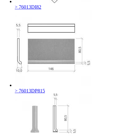
> 76013DI82
> 76013DP815