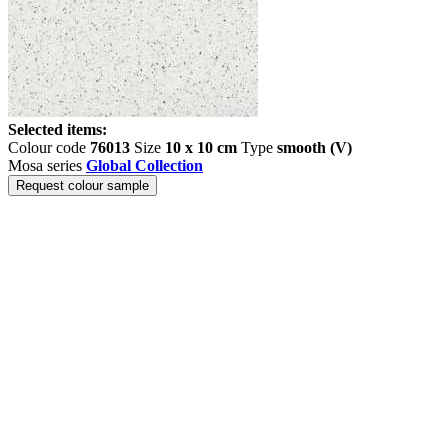
Selected items:
Colour code
76013
Size
10 x 10 cm
Type
smooth (V)
Mosa series
Global Collection
Request colour sample