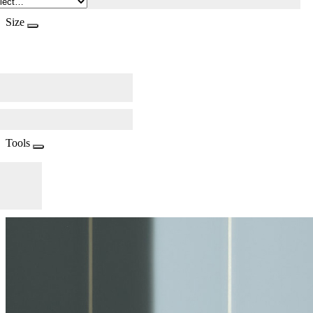
Size
Tools