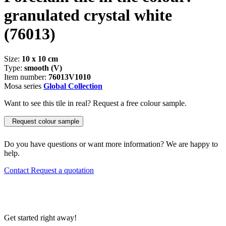
granulated crystal white
(76013)
Size:
10 x 10 cm
Type:
smooth (V)
Item number:
76013V1010
Mosa series
Global Collection
Want to see this tile in real? Request a free colour sample.
Request colour sample
Do you have questions or want more information? We are happy to
help.
Contact
Request a quotation
Get started right away!