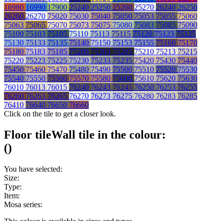
16980
16990
17900
25240
25250
25260
25270
26240
26250
26260
26270
75020
75030
75040
75050
75053
75055
75060
75063
75065
75070
75073
75075
75080
75083
75085
75090
75100
75103
75105
75110
75113
75115
75120
75123
75125
75130
75133
75135
75140
75150
75153
75155
75160
75170
75180
75183
75185
75200
75203
75205
75210
75213
75215
75220
75223
75225
75230
75233
75235
75420
75430
75440
75450
75460
75470
75480
75490
75500
75510
75520
75530
75540
75550
75560
75570
75580
75600
75610
75620
75630
76010
76013
76015
76240
76243
76245
76250
76253
76255
76260
76263
76265
76270
76273
76275
76280
76283
76285
76410
76640
76650
76660
Click on the tile to get a closer look.
Floor tile
Wall tile
in the colour:
(
)
You have selected:
Size:
Type:
Item:
Mosa series: