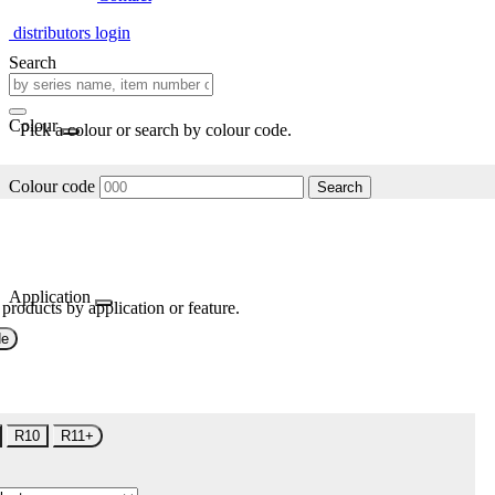
distributors login
Search
Colour
Pick a colour or search by colour code.
Colour code
Search
Application
 products by application or feature.
de
R10
R11+