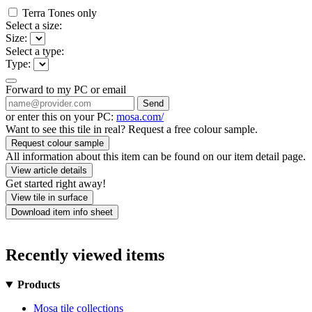
Terra Tones only
Select a size:
Size:
Select a type:
Type:
Forward to my PC or email
Send
or enter this on your PC:
mosa.com/
Want to see this tile in real? Request a free colour sample.
Request colour sample
All information about this item can be found on our item detail page.
View article details
Get started right away!
View tile in surface
Download item info sheet
Recently viewed items
Products
Mosa tile collections