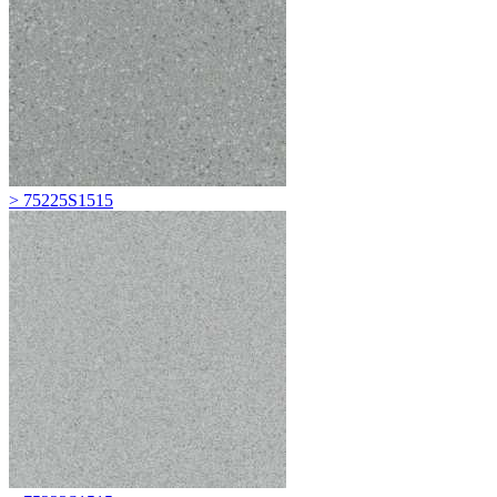
> 75225S1515