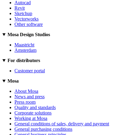
Autocad
Revit
Sketchup
Vectorworks
Other software
Mosa Design Studios
Maastricht
Amsterdam
For distributors
Customer portal
Mosa
About Mosa
News and press
Press room
Quality and standards
Corporate solutions
Working at Mosa
General conditions of sales, delivery and payment
General purchasing conditions
General business principles