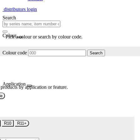
distributors login
Search
Colour
Pick a colour or search by colour code.
Colour code
Search
Application
 products by application or feature.
de
R10
R11+