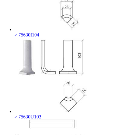
> 75630I104
> 75630U103