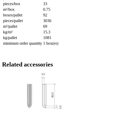
pieces/box
33
m²/box
0.75
boxes/pallet
92
pieces/pallet
3036
m²/pallet
69
kg/m²
15.3
kg/pallet
1081
minimum order quantity
1 box(es)
Related accessories