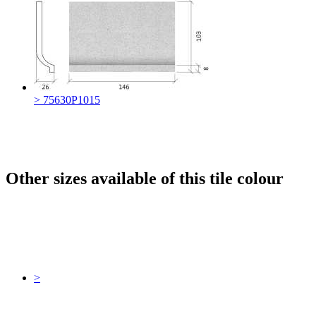
> 75630P1015
Other sizes available of this tile colour
>