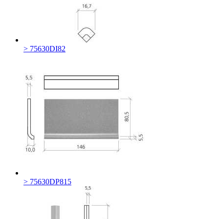
> 75630DI82
> 75630DP815