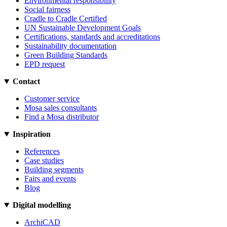
Environmental responsibility
Social fairness
Cradle to Cradle Certified
UN Sustainable Development Goals
Certifications, standards and accreditations
Sustainability documentation
Green Building Standards
EPD request
Contact
Customer service
Mosa sales consultants
Find a Mosa distributor
Inspiration
References
Case studies
Building segments
Fairs and events
Blog
Digital modelling
ArchiCAD