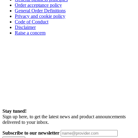
Order acceptance policy
General Order Definitions
Privacy and cookie policy
Code of Conduct
Disclaimer
Raise a concern
Stay tuned!
Sign up here, to get the latest news and product announcements
delivered to your inbox.
Subscribe to our newsletter