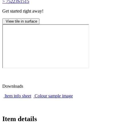
> 75223S1515
Get started right away!
View tile in surface
Downloads
Item info sheet
Colour sample image
Item details