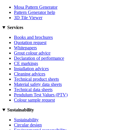
Mosa Pattern Generator
Pattern Generator help
3D Tile Viewer
Services
Books and brochures
Quotation request
Whitepapers
Grout colour advice
Declaration of performance
CE markings
Installation advices
Cleaning advices
Technical product sheets
Material safety data sheets
Technical data sheets
Pendulum Test Values (PTV)
Colour sample request
Sustainability
Sustainability
Circular design