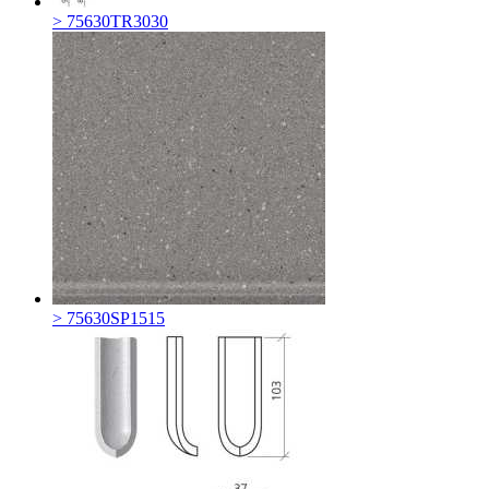
> 75630TR3030
> 75630SP1515