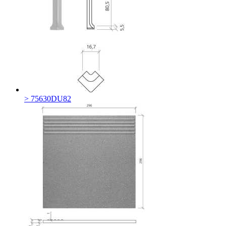
> 75630DU82