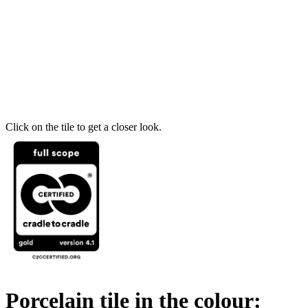
Click on the tile to get a closer look.
Porcelain tile in the colour: