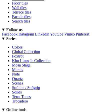
Floor tiles
Wall tiles
Terrace tiles
Facade tiles
Search tiles
Follow us
Facebook
Instagram
Linkedin
Youtube
Vimeo
Pinterest
Series
Colors
Global Collection
Foxtrot
Kho Liang Ie Collection
Mosa Stage
Murals
Note
Quartz
Scenes
Softline / Softgrip
Solids
Terra Tones
Trocadero
Online tools