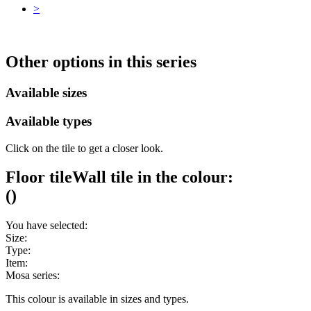
>
Other options in this series
Available sizes
Available types
Click on the tile to get a closer look.
Floor tile
Wall tile
in the colour:
(
)
You have selected:
Size:
Type:
Item:
Mosa series:
This colour is available in
sizes and
types.