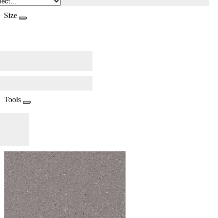
Size
Tools