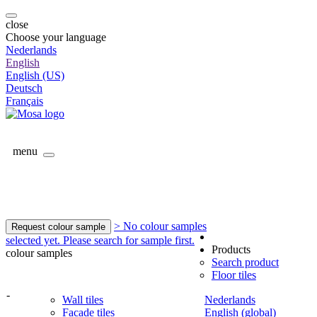
close
Choose your language
Nederlands
English
English (US)
Deutsch
Français
menu
> No colour samples
Request colour sample
selected yet. Please search for sample first.
Products
colour samples
Search product
Floor tiles
-
Wall tiles
Nederlands
Facade tiles
English (global)