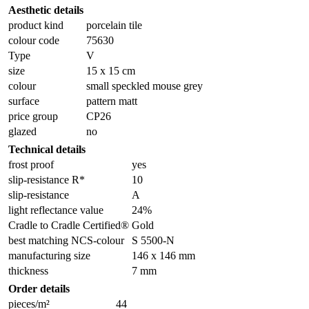
Aesthetic details
product kind
porcelain tile
colour code
75630
Type
V
size
15 x 15 cm
colour
small speckled mouse grey
surface
pattern matt
price group
CP26
glazed
no
Technical details
frost proof
yes
slip-resistance R*
10
slip-resistance
A
light reflectance value
24%
Cradle to Cradle Certified®
Gold
best matching NCS-colour
S 5500-N
manufacturing size
146 x 146 mm
thickness
7 mm
Order details
pieces/m²
44