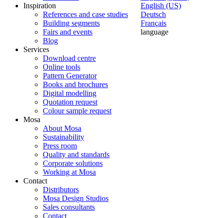
Inspiration
English (US)
References and case studies
Deutsch
Building segments
Français
Fairs and events
language
Blog
Services
Download centre
Online tools
Pattern Generator
Books and brochures
Digital modelling
Quotation request
Colour sample request
Mosa
About Mosa
Sustainability
Press room
Quality and standards
Corporate solutions
Working at Mosa
Contact
Distributors
Mosa Design Studios
Sales consultants
Contact