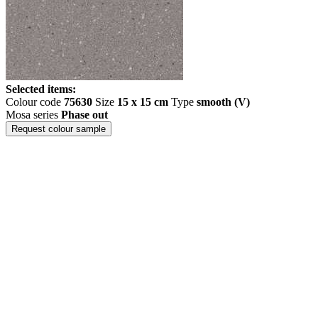
Selected items:
Colour code
75630
Size
15 x 15 cm
Type
smooth (V)
Mosa series
Phase out
Request colour sample