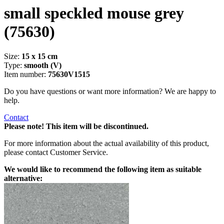
small speckled mouse grey
(75630)
Size:
15 x 15 cm
Type:
smooth (V)
Item number:
75630V1515
Do you have questions or want more information? We are happy to
help.
Contact
Please note! This item will be discontinued.
For more information about the actual availability of this product,
please contact Customer Service.
We would like to recommend the following item as suitable
alternative: