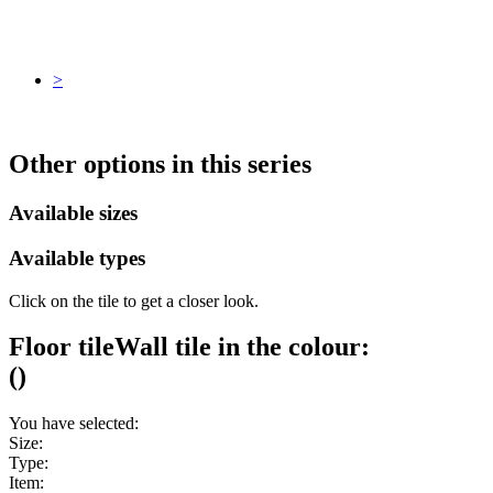
>
Other options in this series
Available sizes
Available types
Click on the tile to get a closer look.
Floor tile
Wall tile
in the colour:
(
)
You have selected:
Size:
Type:
Item: