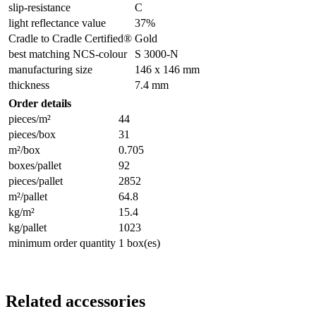
slip-resistance
C
light reflectance value
37%
Cradle to Cradle Certified®
Gold
best matching NCS-colour
S 3000-N
manufacturing size
146 x 146 mm
thickness
7.4 mm
Order details
pieces/m²
44
pieces/box
31
m²/box
0.705
boxes/pallet
92
pieces/pallet
2852
m²/pallet
64.8
kg/m²
15.4
kg/pallet
1023
minimum order quantity
1 box(es)
Related accessories