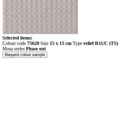
Selected items:
Colour code
75620
Size
15 x 15 cm
Type
relief R11/C (TS)
Mosa series
Phase out
Request colour sample