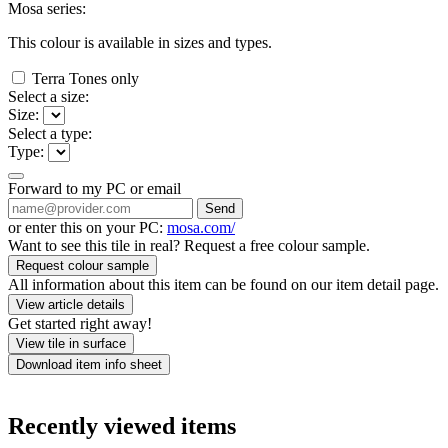
Mosa series:
This colour is available in
sizes and
types.
Terra Tones only
Select a size:
Size:
Select a type:
Type:
Forward to my PC or email
Send
or enter this on your PC:
mosa.com/
Want to see this tile in real? Request a free colour sample.
Request colour sample
All information about this item can be found on our item detail page.
View article details
Get started right away!
View tile in surface
Download item info sheet
Recently viewed items