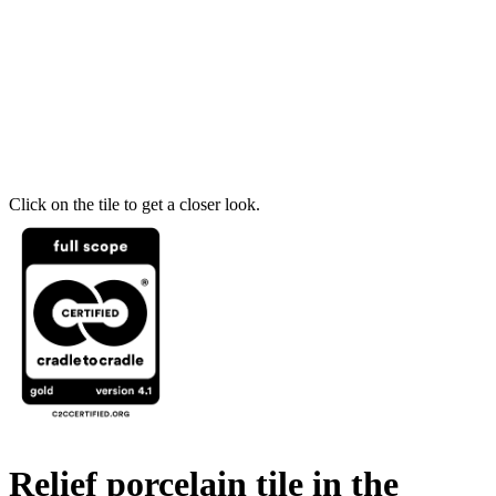
Click on the tile to get a closer look.
Relief porcelain tile in the