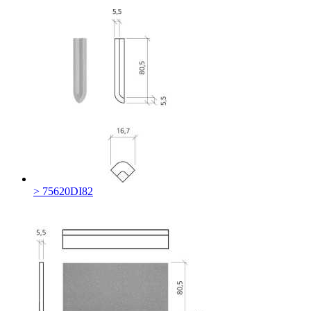
> 75620DI82