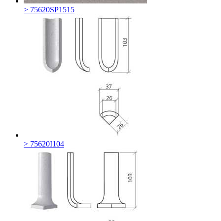
> 75620SP1515
> 75620I104