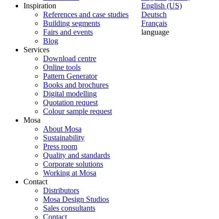
Inspiration
English (US)
References and case studies
Deutsch
Building segments
Français
Fairs and events
language
Blog
Services
Download centre
Online tools
Pattern Generator
Books and brochures
Digital modelling
Quotation request
Colour sample request
Mosa
About Mosa
Sustainability
Press room
Quality and standards
Corporate solutions
Working at Mosa
Contact
Distributors
Mosa Design Studios
Sales consultants
Contact