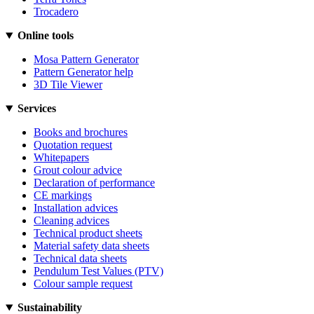
Trocadero
Online tools
Mosa Pattern Generator
Pattern Generator help
3D Tile Viewer
Services
Books and brochures
Quotation request
Whitepapers
Grout colour advice
Declaration of performance
CE markings
Installation advices
Cleaning advices
Technical product sheets
Material safety data sheets
Technical data sheets
Pendulum Test Values (PTV)
Colour sample request
Sustainability