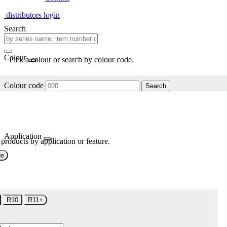
distributors login
Search
Colour
Pick a colour or search by colour code.
Colour code
Search
Application
 products by application or feature.
de
R10
R11+