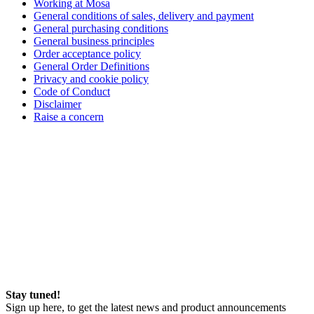
Working at Mosa
General conditions of sales, delivery and payment
General purchasing conditions
General business principles
Order acceptance policy
General Order Definitions
Privacy and cookie policy
Code of Conduct
Disclaimer
Raise a concern
Stay tuned!
Sign up here, to get the latest news and product announcements