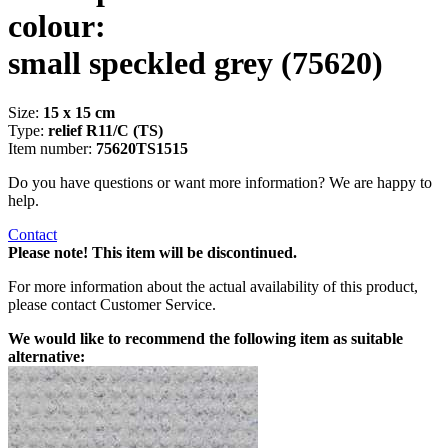
colour:
small speckled grey
(75620)
Size:
15 x 15 cm
Type:
relief R11/C (TS)
Item number:
75620TS1515
Do you have questions or want more information? We are happy to
help.
Contact
Please note! This item will be discontinued.
For more information about the actual availability of this product,
please contact Customer Service.
We would like to recommend the following item as suitable
alternative: