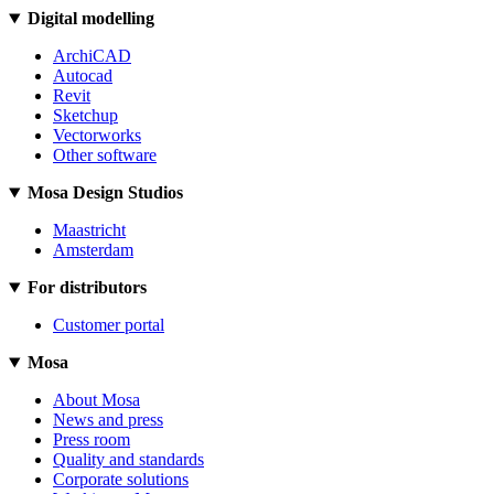
Digital modelling
ArchiCAD
Autocad
Revit
Sketchup
Vectorworks
Other software
Mosa Design Studios
Maastricht
Amsterdam
For distributors
Customer portal
Mosa
About Mosa
News and press
Press room
Quality and standards
Corporate solutions