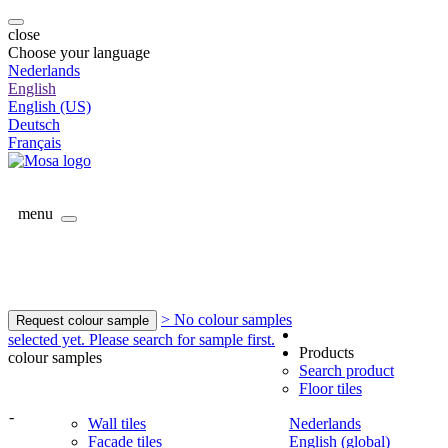
close
Choose your language
Nederlands
English
English (US)
Deutsch
Français
menu
> No colour samples
Request colour sample
selected yet. Please search for sample first.
Products
colour samples
Search product
Floor tiles
-
Wall tiles
Nederlands
Facade tiles
English (global)