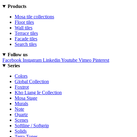
Products
Mosa tile collections
Floor tiles
Wall tiles
Terrace tiles
Facade tiles
Search tiles
Follow us
Facebook
Instagram
Linkedin
Youtube
Vimeo
Pinterest
Series
Colors
Global Collection
Foxtrot
Kho Liang Ie Collection
Mosa Stage
Murals
Note
Quartz
Scenes
Softline / Softgrip
Solids
Terra Tones