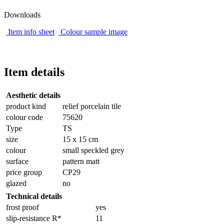
Downloads
Item info sheet
Colour sample image
Item details
Aesthetic details
product kind
relief porcelain tile
colour code
75620
Type
TS
size
15 x 15 cm
colour
small speckled grey
surface
pattern matt
price group
CP29
glazed
no
Technical details
frost proof
yes
slip-resistance R*
11