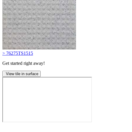
> 76275TS1515
Get started right away!
View tile in surface