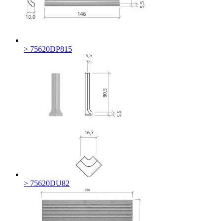
> 75620DP815
> 75620DU82