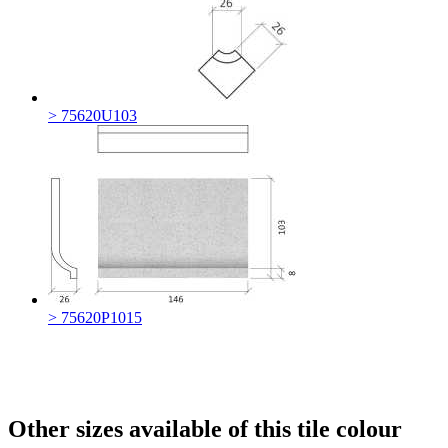
> 75620U103
> 75620P1015
Other sizes available of this tile colour