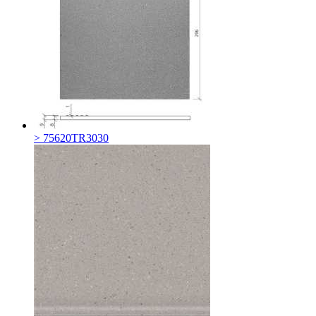
> 75620TR3030