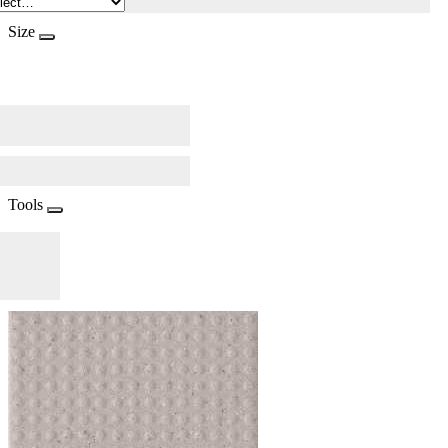
Size
Tools