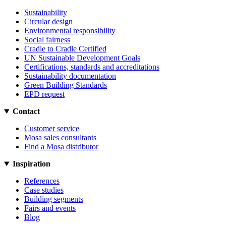
Sustainability
Circular design
Environmental responsibility
Social fairness
Cradle to Cradle Certified
UN Sustainable Development Goals
Certifications, standards and accreditations
Sustainability documentation
Green Building Standards
EPD request
Contact
Customer service
Mosa sales consultants
Find a Mosa distributor
Inspiration
References
Case studies
Building segments
Fairs and events
Blog