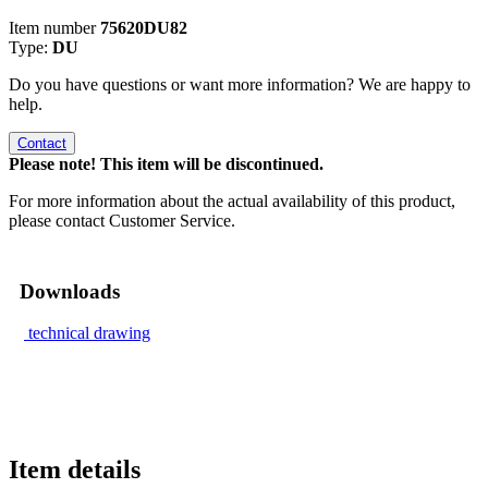
Item number
75620DU82
Type:
DU
Do you have questions or want more information? We are happy to
help.
Contact
Please note! This item will be discontinued.
For more information about the actual availability of this product,
please contact Customer Service.
Downloads
technical drawing
Item details