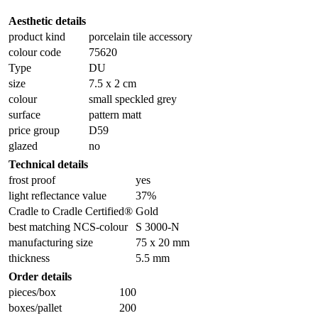
Aesthetic details
product kind
porcelain tile accessory
colour code
75620
Type
DU
size
7.5 x 2 cm
colour
small speckled grey
surface
pattern matt
price group
D59
glazed
no
Technical details
frost proof
yes
light reflectance value
37%
Cradle to Cradle Certified®
Gold
best matching NCS-colour
S 3000-N
manufacturing size
75 x 20 mm
thickness
5.5 mm
Order details
pieces/box
100
boxes/pallet
200