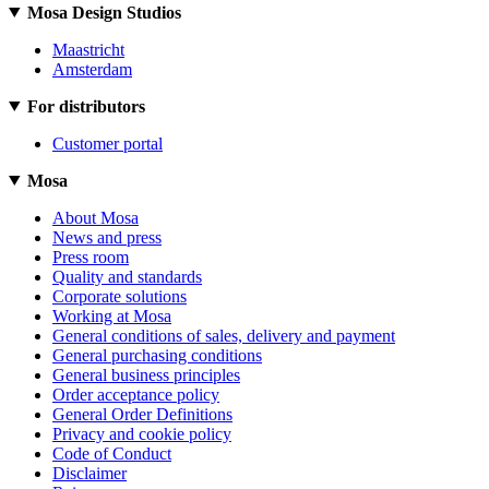
Mosa Design Studios
Maastricht
Amsterdam
For distributors
Customer portal
Mosa
About Mosa
News and press
Press room
Quality and standards
Corporate solutions
Working at Mosa
General conditions of sales, delivery and payment
General purchasing conditions
General business principles
Order acceptance policy
General Order Definitions
Privacy and cookie policy
Code of Conduct
Disclaimer