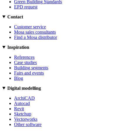
Green Building Standards
EPD request
Contact
Customer service
Mosa sales consultants
Find a Mosa distributor
Inspiration
References
Case studies
Building segments
Fairs and events
Blog
Digital modelling
ArchiCAD
Autocad
Revit
Sketchup
Vectorworks
Other software