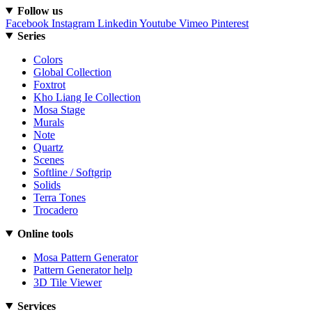
Follow us
Facebook
Instagram
Linkedin
Youtube
Vimeo
Pinterest
Series
Colors
Global Collection
Foxtrot
Kho Liang Ie Collection
Mosa Stage
Murals
Note
Quartz
Scenes
Softline / Softgrip
Solids
Terra Tones
Trocadero
Online tools
Mosa Pattern Generator
Pattern Generator help
3D Tile Viewer
Services