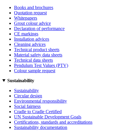
Books and brochures
Quotation request
Whitepapers
Grout colour advice
Declaration of performance
CE markings
Installation advices
Cleaning advices
Technical product sheets
Material safety data sheets
Technical data sheets
Pendulum Test Values (PTV)
Colour sample request
Sustainability
Sustainability
Circular design
Environmental responsibility
Social fairness
Cradle to Cradle Certified
UN Sustainable Development Goals
Certifications, standards and accreditations
Sustainability documentation