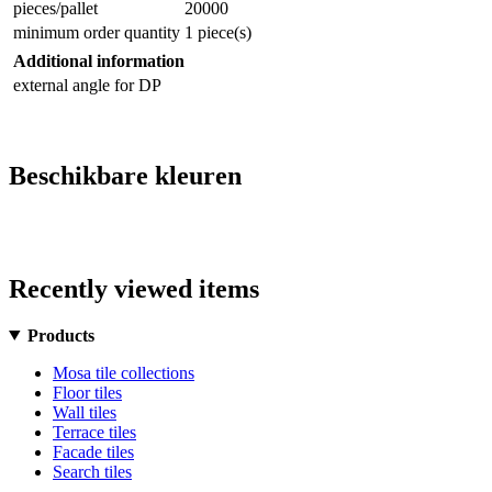
pieces/pallet
20000
minimum order quantity
1 piece(s)
Additional information
external angle for DP
Beschikbare kleuren
Recently viewed items
Products
Mosa tile collections
Floor tiles
Wall tiles
Terrace tiles
Facade tiles
Search tiles