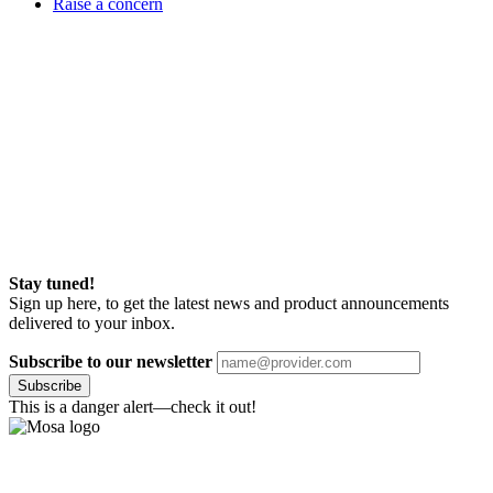
Raise a concern
Stay tuned!
Sign up here, to get the latest news and product announcements
delivered to your inbox.
Subscribe to our newsletter
Subscribe
This is a danger alert—check it out!