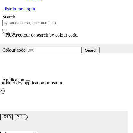
distributors login
Search
Colour
Pick a colour or search by colour code.
Colour code
Search
Application
 products by application or feature.
de
R10
R11+