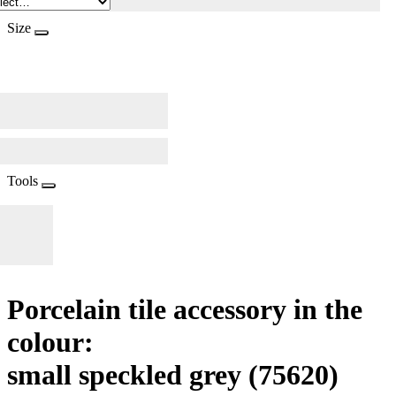
Size
Tools
Porcelain tile accessory in the
colour:
small speckled grey
(75620)