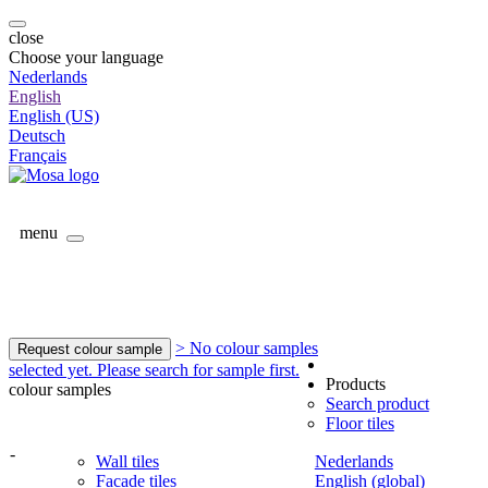
close
Choose your language
Nederlands
English
English (US)
Deutsch
Français
menu
> No colour samples
Request colour sample
selected yet. Please search for sample first.
Products
colour samples
Search product
Floor tiles
-
Wall tiles
Nederlands
Facade tiles
English (global)