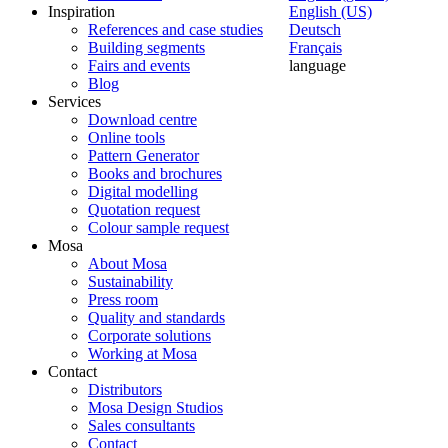
Inspiration
English (US)
References and case studies
Deutsch
Building segments
Français
Fairs and events
language
Blog
Services
Download centre
Online tools
Pattern Generator
Books and brochures
Digital modelling
Quotation request
Colour sample request
Mosa
About Mosa
Sustainability
Press room
Quality and standards
Corporate solutions
Working at Mosa
Contact
Distributors
Mosa Design Studios
Sales consultants
Contact