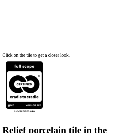
Click on the tile to get a closer look.
Relief porcelain tile in the