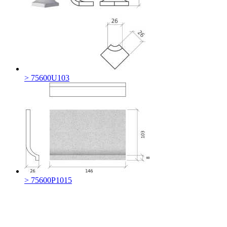
> 75600U103
> 75600P1015