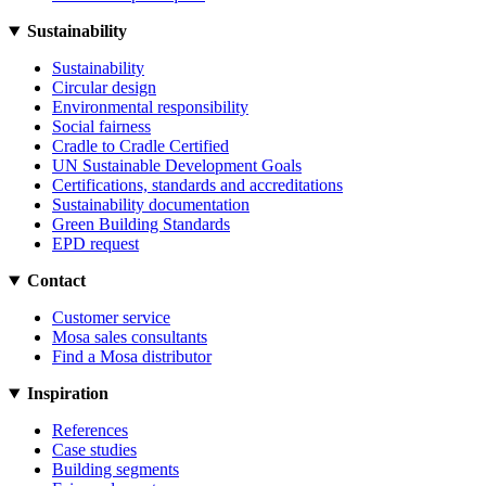
Sustainability
Sustainability
Circular design
Environmental responsibility
Social fairness
Cradle to Cradle Certified
UN Sustainable Development Goals
Certifications, standards and accreditations
Sustainability documentation
Green Building Standards
EPD request
Contact
Customer service
Mosa sales consultants
Find a Mosa distributor
Inspiration
References
Case studies
Building segments