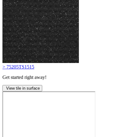
> 75205TS1515
Get started right away!
View tile in surface