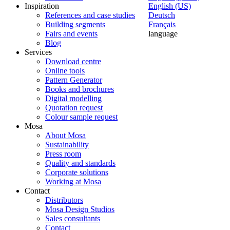
Inspiration
English (US)
References and case studies
Deutsch
Building segments
Français
Fairs and events
language
Blog
Services
Download centre
Online tools
Pattern Generator
Books and brochures
Digital modelling
Quotation request
Colour sample request
Mosa
About Mosa
Sustainability
Press room
Quality and standards
Corporate solutions
Working at Mosa
Contact
Distributors
Mosa Design Studios
Sales consultants
Contact