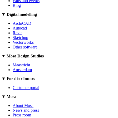
Fairs and events
Blog
Digital modelling
ArchiCAD
Autocad
Revit
Sketchup
Vectorworks
Other software
Mosa Design Studios
Maastricht
Amsterdam
For distributors
Customer portal
Mosa
About Mosa
News and press
Press room