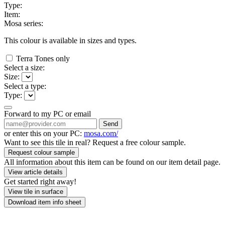
Type:
Item:
Mosa series:
This colour is available in
sizes and
types.
Terra Tones only
Select a size:
Size:
Select a type:
Type:
Forward to my PC or email
Send
or enter this on your PC:
mosa.com/
Want to see this tile in real? Request a free colour sample.
Request colour sample
All information about this item can be found on our item detail page.
View article details
Get started right away!
View tile in surface
Download item info sheet