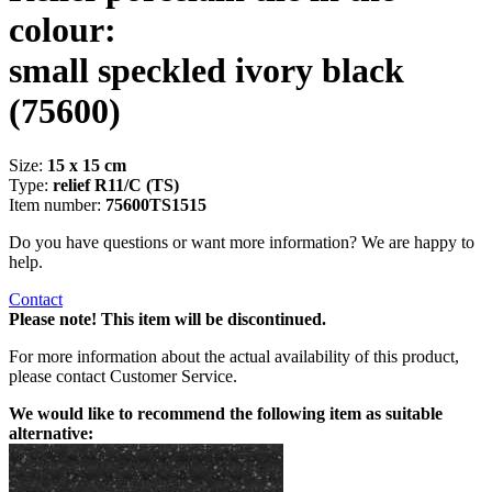
colour:
small speckled ivory black
(75600)
Size:
15 x 15 cm
Type:
relief R11/C (TS)
Item number:
75600TS1515
Do you have questions or want more information? We are happy to
help.
Contact
Please note! This item will be discontinued.
For more information about the actual availability of this product,
please contact Customer Service.
We would like to recommend the following item as suitable
alternative: