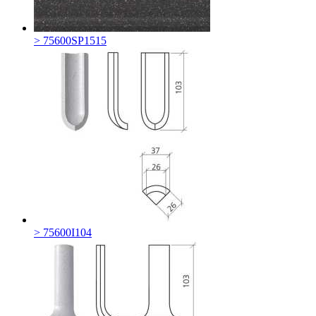
> 75600SP1515
> 75600I104