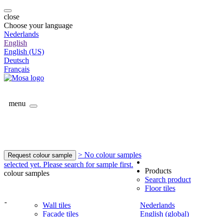
close
Choose your language
Nederlands
English
English (US)
Deutsch
Français
menu
> No colour samples
Request colour sample
selected yet. Please search for sample first.
Products
colour samples
Search product
Floor tiles
-
Wall tiles
Nederlands
Facade tiles
English (global)