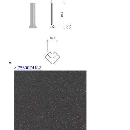
> 75600DU82