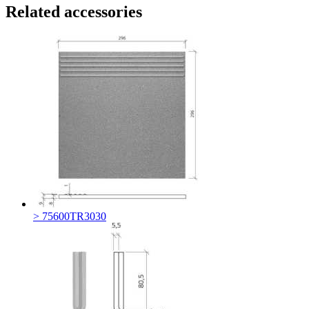
Related accessories
> 75600TR3030