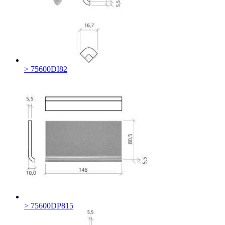
> 75600DI82
> 75600DP815