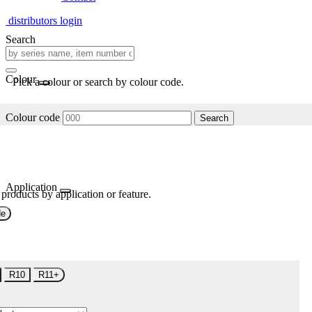
distributors login
Search
Colour
Pick a colour or search by colour code.
Colour code
Search
Application
 products by application or feature.
de
R10
R11+