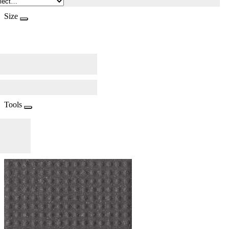
Size
Tools