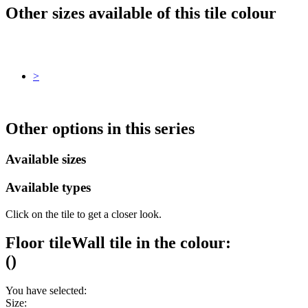
Other sizes available of this tile colour
>
Other options in this series
Available sizes
Available types
Click on the tile to get a closer look.
Floor tile
Wall tile
in the colour:
(
)
You have selected:
Size: