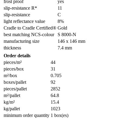
frost proof
yes
slip-resistance R*
11
slip-resistance
C
light reflectance value
8%
Cradle to Cradle Certified®
Gold
best matching NCS-colour
S 8000-N
manufacturing size
146 x 146 mm
thickness
7.4 mm
Order details
pieces/m²
44
pieces/box
31
m²/box
0.705
boxes/pallet
92
pieces/pallet
2852
m²/pallet
64.8
kg/m²
15.4
kg/pallet
1023
minimum order quantity
1 box(es)