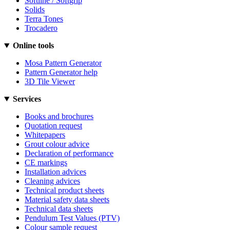
Softline / Softgrip
Solids
Terra Tones
Trocadero
Online tools
Mosa Pattern Generator
Pattern Generator help
3D Tile Viewer
Services
Books and brochures
Quotation request
Whitepapers
Grout colour advice
Declaration of performance
CE markings
Installation advices
Cleaning advices
Technical product sheets
Material safety data sheets
Technical data sheets
Pendulum Test Values (PTV)
Colour sample request