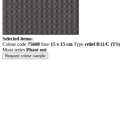
Selected items:
Colour code
75600
Size
15 x 15 cm
Type
relief R11/C (TS)
Mosa series
Phase out
Request colour sample