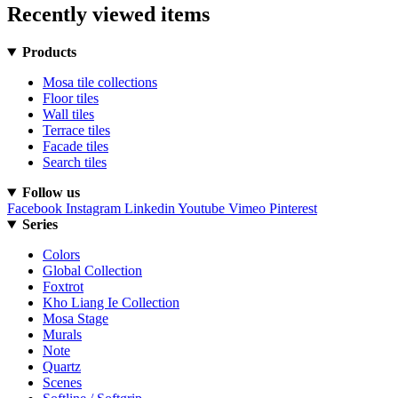
Recently viewed items
Products
Mosa tile collections
Floor tiles
Wall tiles
Terrace tiles
Facade tiles
Search tiles
Follow us
Facebook
Instagram
Linkedin
Youtube
Vimeo
Pinterest
Series
Colors
Global Collection
Foxtrot
Kho Liang Ie Collection
Mosa Stage
Murals
Note
Quartz
Scenes