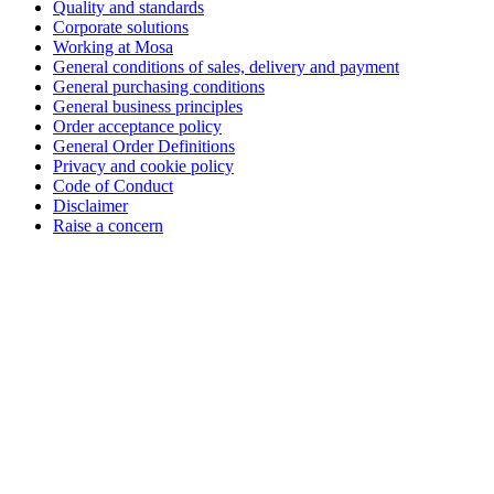
Quality and standards
Corporate solutions
Working at Mosa
General conditions of sales, delivery and payment
General purchasing conditions
General business principles
Order acceptance policy
General Order Definitions
Privacy and cookie policy
Code of Conduct
Disclaimer
Raise a concern