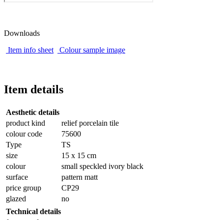
Downloads
Item info sheet
Colour sample image
Item details
Aesthetic details
product kind
relief porcelain tile
colour code
75600
Type
TS
size
15 x 15 cm
colour
small speckled ivory black
surface
pattern matt
price group
CP29
glazed
no
Technical details