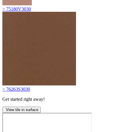
> 75180V3030
> 76263S3030
Get started right away!
View tile in surface