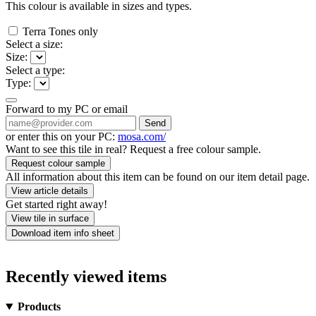
This colour is available in
sizes and
types.
Terra Tones only
Select a size:
Size:
Select a type:
Type:
Forward to my PC or email
Send
or enter this on your PC:
mosa.com/
Want to see this tile in real? Request a free colour sample.
Request colour sample
All information about this item can be found on our item detail page.
View article details
Get started right away!
View tile in surface
Download item info sheet
Recently viewed items
Products