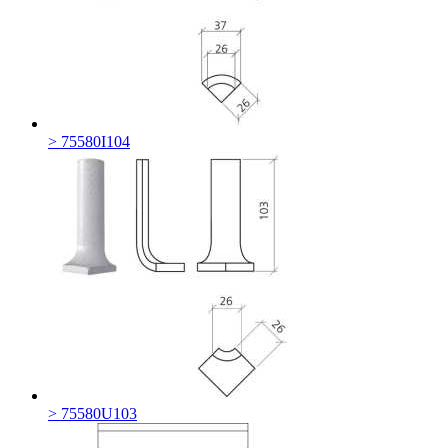
> 75580I104
> 75580U103