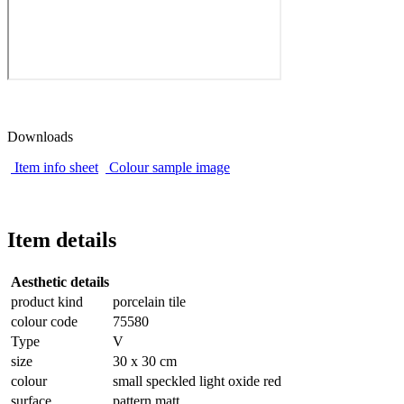
Downloads
Item info sheet
Colour sample image
Item details
Aesthetic details
product kind
porcelain tile
colour code
75580
Type
V
size
30 x 30 cm
colour
small speckled light oxide red
surface
pattern matt