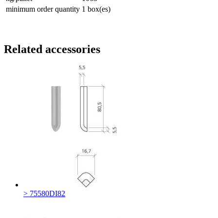
minimum order quantity
1 box(es)
Related accessories
> 75580DI82