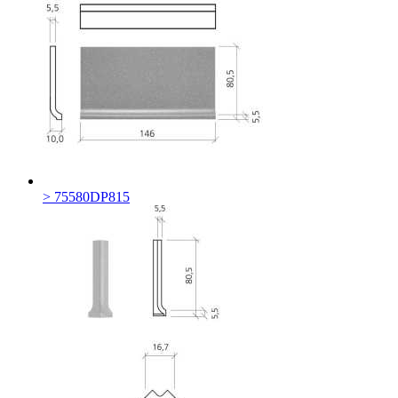
> 75580DP815