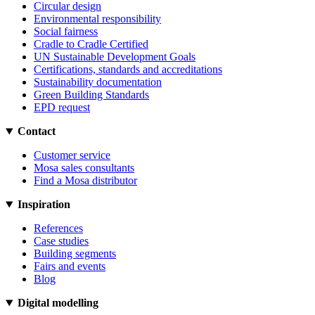
Circular design
Environmental responsibility
Social fairness
Cradle to Cradle Certified
UN Sustainable Development Goals
Certifications, standards and accreditations
Sustainability documentation
Green Building Standards
EPD request
Contact
Customer service
Mosa sales consultants
Find a Mosa distributor
Inspiration
References
Case studies
Building segments
Fairs and events
Blog
Digital modelling