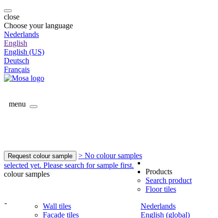
close
Choose your language
Nederlands
English
English (US)
Deutsch
Français
menu
> No colour samples
Request colour sample
selected yet. Please search for sample first.
Products
colour samples
Search product
Floor tiles
-
Wall tiles
Nederlands
Facade tiles
English (global)