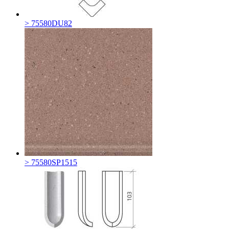
> 75580DU82
> 75580SP1515