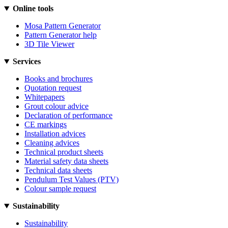
Online tools
Mosa Pattern Generator
Pattern Generator help
3D Tile Viewer
Services
Books and brochures
Quotation request
Whitepapers
Grout colour advice
Declaration of performance
CE markings
Installation advices
Cleaning advices
Technical product sheets
Material safety data sheets
Technical data sheets
Pendulum Test Values (PTV)
Colour sample request
Sustainability
Sustainability