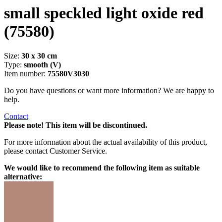
small speckled light oxide red
(75580)
Size:
30 x 30 cm
Type:
smooth (V)
Item number:
75580V3030
Do you have questions or want more information? We are happy to
help.
Contact
Please note! This item will be discontinued.
For more information about the actual availability of this product,
please contact Customer Service.
We would like to recommend the following item as suitable
alternative: