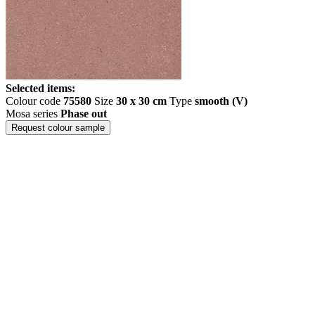
Selected items:
Colour code
75580
Size
30 x 30 cm
Type
smooth (V)
Mosa series
Phase out
Request colour sample