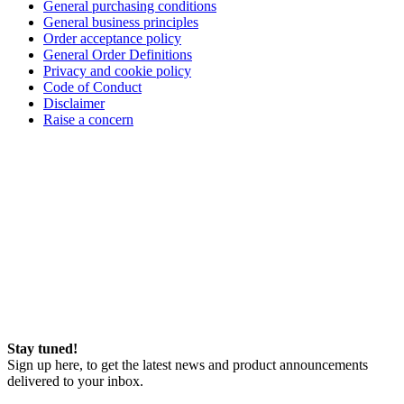
General purchasing conditions
General business principles
Order acceptance policy
General Order Definitions
Privacy and cookie policy
Code of Conduct
Disclaimer
Raise a concern
Stay tuned!
Sign up here, to get the latest news and product announcements
delivered to your inbox.