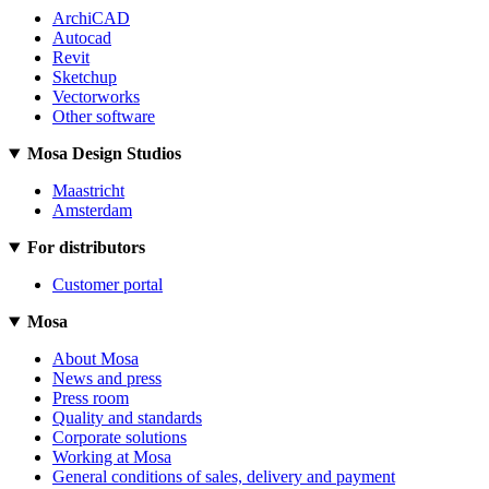
ArchiCAD
Autocad
Revit
Sketchup
Vectorworks
Other software
Mosa Design Studios
Maastricht
Amsterdam
For distributors
Customer portal
Mosa
About Mosa
News and press
Press room
Quality and standards
Corporate solutions
Working at Mosa
General conditions of sales, delivery and payment