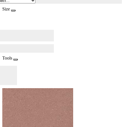
Size
Tools