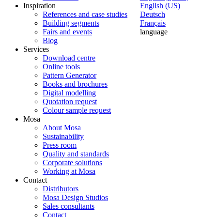
Inspiration
English (US)
References and case studies
Deutsch
Building segments
Français
Fairs and events
language
Blog
Services
Download centre
Online tools
Pattern Generator
Books and brochures
Digital modelling
Quotation request
Colour sample request
Mosa
About Mosa
Sustainability
Press room
Quality and standards
Corporate solutions
Working at Mosa
Contact
Distributors
Mosa Design Studios
Sales consultants
Contact