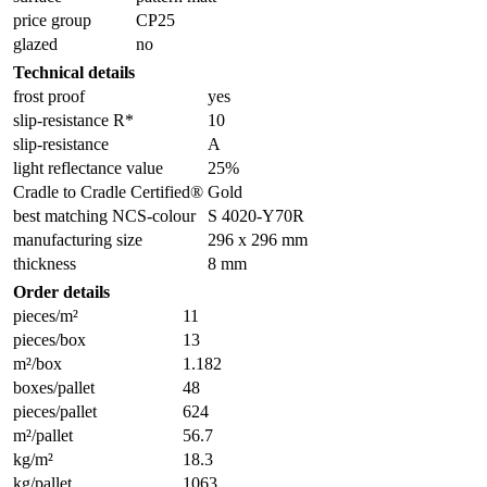
price group
CP25
glazed
no
Technical details
frost proof
yes
slip-resistance R*
10
slip-resistance
A
light reflectance value
25%
Cradle to Cradle Certified®
Gold
best matching NCS-colour
S 4020-Y70R
manufacturing size
296 x 296 mm
thickness
8 mm
Order details
pieces/m²
11
pieces/box
13
m²/box
1.182
boxes/pallet
48
pieces/pallet
624
m²/pallet
56.7
kg/m²
18.3
kg/pallet
1063