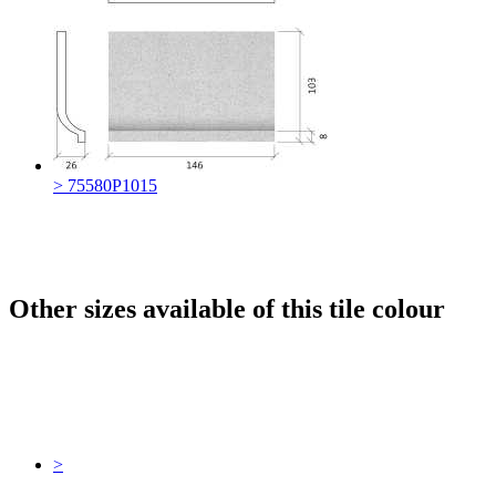
> 75580P1015
Other sizes available of this tile colour
>