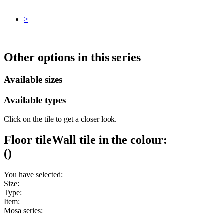
>
Other options in this series
Available sizes
Available types
Click on the tile to get a closer look.
Floor tile
Wall tile
in the colour:
(
)
You have selected:
Size:
Type:
Item:
Mosa series: