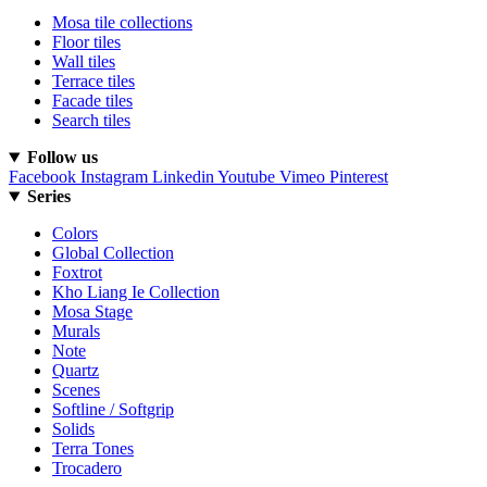
Mosa tile collections
Floor tiles
Wall tiles
Terrace tiles
Facade tiles
Search tiles
Follow us
Facebook
Instagram
Linkedin
Youtube
Vimeo
Pinterest
Series
Colors
Global Collection
Foxtrot
Kho Liang Ie Collection
Mosa Stage
Murals
Note
Quartz
Scenes
Softline / Softgrip
Solids
Terra Tones
Trocadero