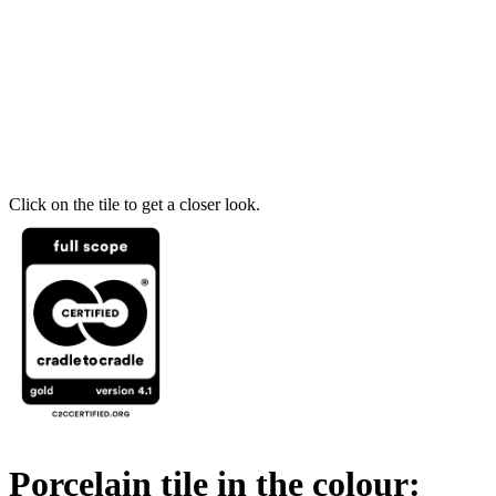
Click on the tile to get a closer look.
Porcelain tile in the colour: