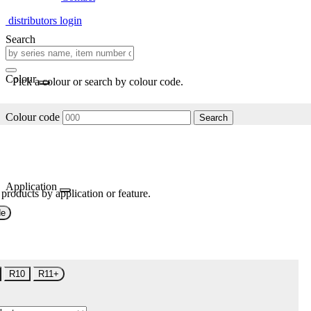
distributors login
Search
Colour
Pick a colour or search by colour code.
Colour code
Search
Application
 products by application or feature.
de
R10
R11+