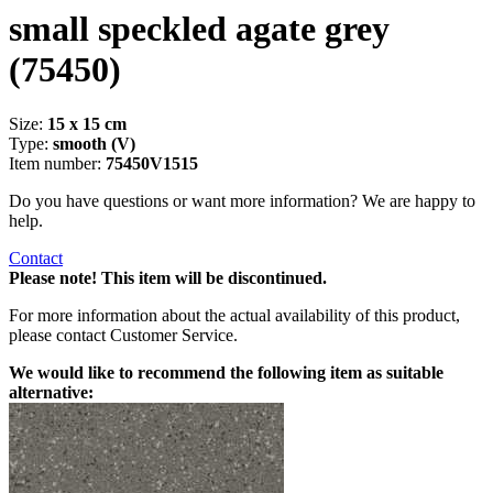
small speckled agate grey
(75450)
Size:
15 x 15 cm
Type:
smooth (V)
Item number:
75450V1515
Do you have questions or want more information? We are happy to
help.
Contact
Please note! This item will be discontinued.
For more information about the actual availability of this product,
please contact Customer Service.
We would like to recommend the following item as suitable
alternative: