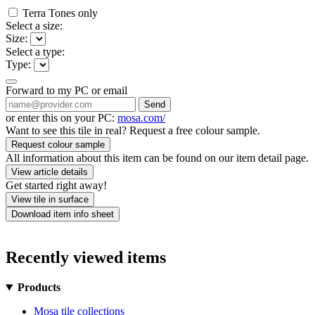
Terra Tones only
Select a size:
Size:
Select a type:
Type:
Forward to my PC or email
Send
or enter this on your PC:
mosa.com/
Want to see this tile in real? Request a free colour sample.
Request colour sample
All information about this item can be found on our item detail page.
View article details
Get started right away!
View tile in surface
Download item info sheet
Recently viewed items
Products
Mosa tile collections