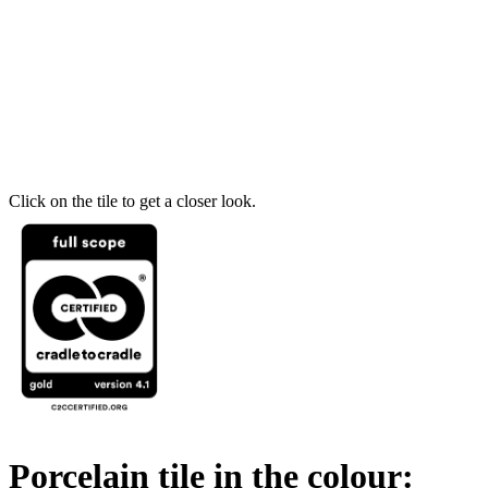
Click on the tile to get a closer look.
Porcelain tile in the colour: