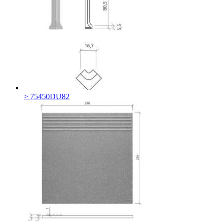
> 75450DU82