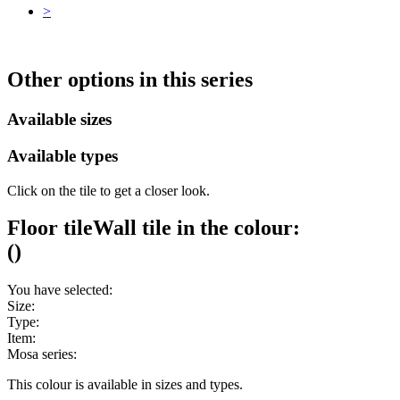
>
Other options in this series
Available sizes
Available types
Click on the tile to get a closer look.
Floor tile
Wall tile
in the colour:
(
)
You have selected:
Size:
Type:
Item:
Mosa series:
This colour is available in
sizes and
types.