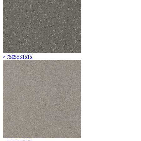
> 75055S1515