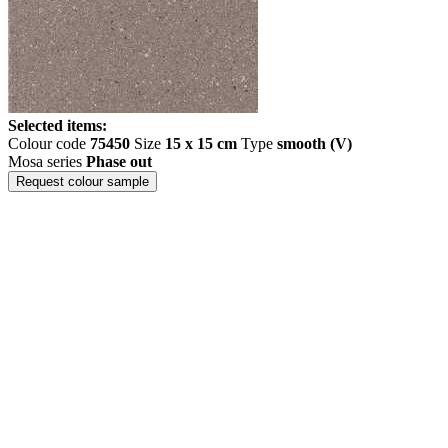
Selected items:
Colour code
75450
Size
15 x 15 cm
Type
smooth (V)
Mosa series
Phase out
Request colour sample