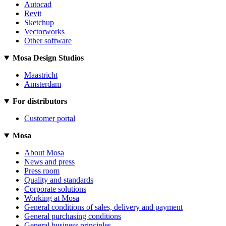
Autocad
Revit
Sketchup
Vectorworks
Other software
Mosa Design Studios
Maastricht
Amsterdam
For distributors
Customer portal
Mosa
About Mosa
News and press
Press room
Quality and standards
Corporate solutions
Working at Mosa
General conditions of sales, delivery and payment
General purchasing conditions
General business principles