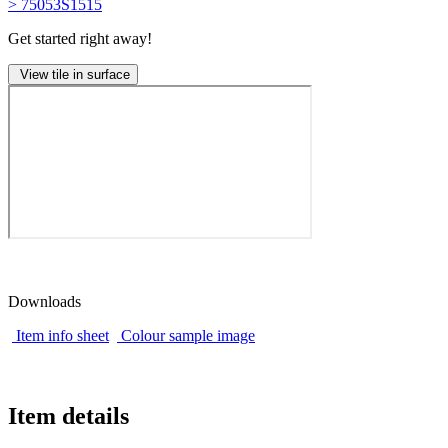
> 75053S1515
Get started right away!
View tile in surface
Downloads
Item info sheet
Colour sample image
Item details