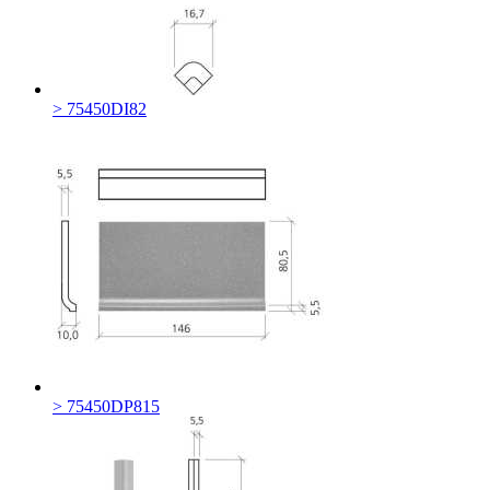
> 75450DI82
> 75450DP815