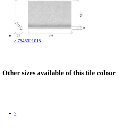
> 75450P1015
Other sizes available of this tile colour
>