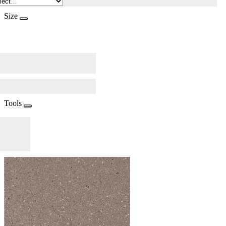
Size
Tools