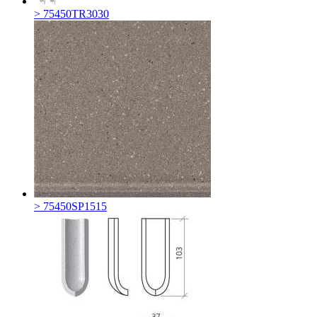
> 75450TR3030
> 75450SP1515