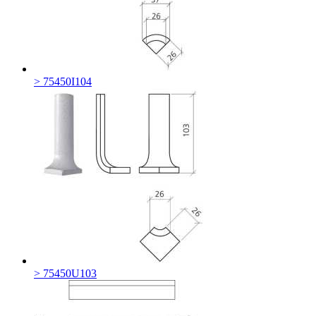
> 75450I104
> 75450U103