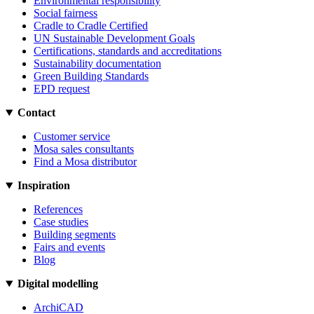
Environmental responsibility
Social fairness
Cradle to Cradle Certified
UN Sustainable Development Goals
Certifications, standards and accreditations
Sustainability documentation
Green Building Standards
EPD request
Contact
Customer service
Mosa sales consultants
Find a Mosa distributor
Inspiration
References
Case studies
Building segments
Fairs and events
Blog
Digital modelling
ArchiCAD