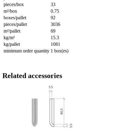
pieces/box
33
m²/box
0.75
boxes/pallet
92
pieces/pallet
3036
m²/pallet
69
kg/m²
15.3
kg/pallet
1081
minimum order quantity
1 box(es)
Related accessories