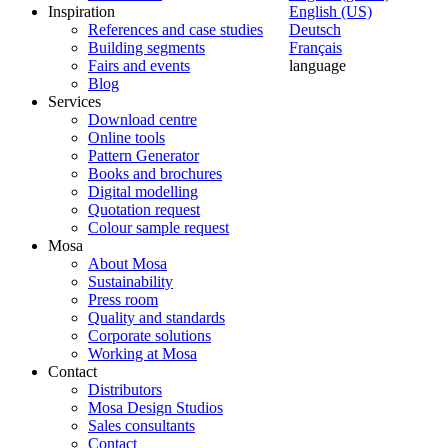
Inspiration
English (US)
References and case studies
Deutsch
Building segments
Français
Fairs and events
language
Blog
Services
Download centre
Online tools
Pattern Generator
Books and brochures
Digital modelling
Quotation request
Colour sample request
Mosa
About Mosa
Sustainability
Press room
Quality and standards
Corporate solutions
Working at Mosa
Contact
Distributors
Mosa Design Studios
Sales consultants
Contact