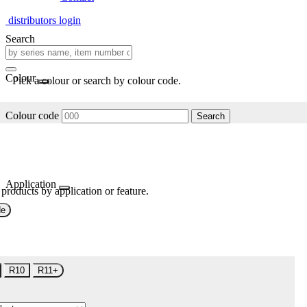
distributors login
Search
Colour
Pick a colour or search by colour code.
Colour code
Search
Application
 products by application or feature.
de
R10
R11+