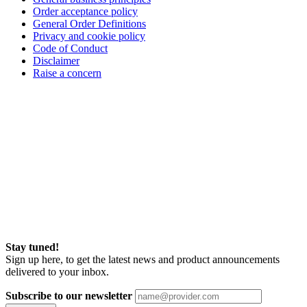
Order acceptance policy
General Order Definitions
Privacy and cookie policy
Code of Conduct
Disclaimer
Raise a concern
Stay tuned!
Sign up here, to get the latest news and product announcements
delivered to your inbox.
Subscribe to our newsletter