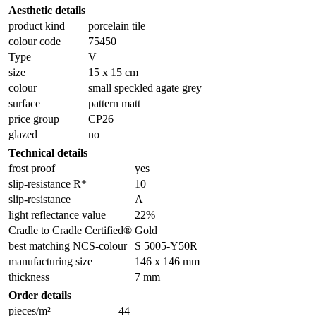
Aesthetic details
product kind
porcelain tile
colour code
75450
Type
V
size
15 x 15 cm
colour
small speckled agate grey
surface
pattern matt
price group
CP26
glazed
no
Technical details
frost proof
yes
slip-resistance R*
10
slip-resistance
A
light reflectance value
22%
Cradle to Cradle Certified®
Gold
best matching NCS-colour
S 5005-Y50R
manufacturing size
146 x 146 mm
thickness
7 mm
Order details
pieces/m²
44