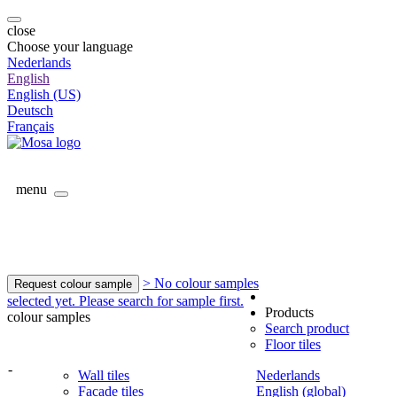
close
Choose your language
Nederlands
English
English (US)
Deutsch
Français
menu
> No colour samples
Request colour sample
selected yet. Please search for sample first.
Products
colour samples
Search product
Floor tiles
-
Wall tiles
Nederlands
Facade tiles
English (global)