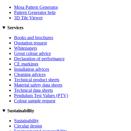
Mosa Pattern Generator
Pattern Generator help
3D Tile Viewer
Services
Books and brochures
Quotation request
Whitepapers
Grout colour advice
Declaration of performance
CE markings
Installation advices
Cleaning advices
Technical product sheets
Material safety data sheets
Technical data sheets
Pendulum Test Values (PTV)
Colour sample request
Sustainability
Sustainability
Circular design