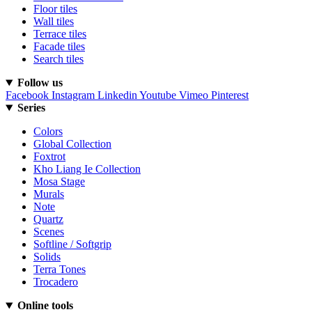
Floor tiles
Wall tiles
Terrace tiles
Facade tiles
Search tiles
Follow us
Facebook
Instagram
Linkedin
Youtube
Vimeo
Pinterest
Series
Colors
Global Collection
Foxtrot
Kho Liang Ie Collection
Mosa Stage
Murals
Note
Quartz
Scenes
Softline / Softgrip
Solids
Terra Tones
Trocadero
Online tools