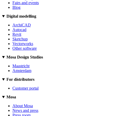
Fairs and events
Blog
Digital modelling
ArchiCAD
Autocad
Revit
Sketchup
Vectorworks
Other software
Mosa Design Studios
Maastricht
Amsterdam
For distributors
Customer portal
Mosa
About Mosa
News and press
Press room