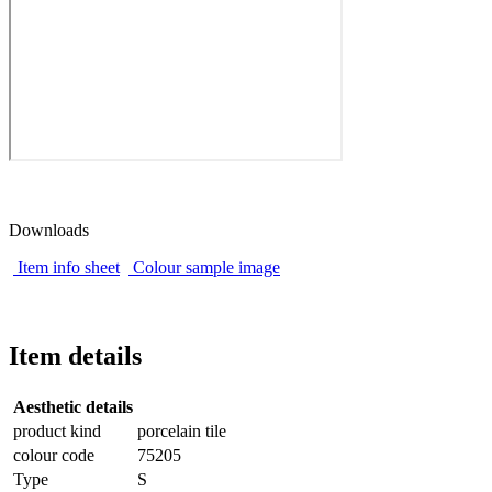
Downloads
Item info sheet
Colour sample image
Item details
Aesthetic details
product kind
porcelain tile
colour code
75205
Type
S