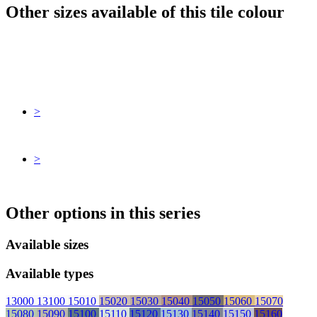
Other sizes available of this tile colour
>
>
Other options in this series
Available sizes
Available types
13000
13100
15010
15020
15030
15040
15050
15060
15070
15080
15090
15100
15110
15120
15130
15140
15150
15160