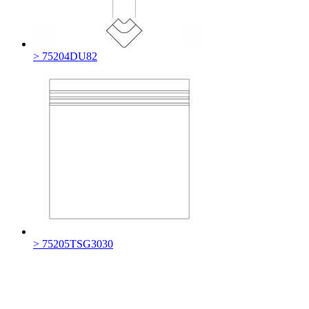
> 75204DU82
> 75205TSG3030