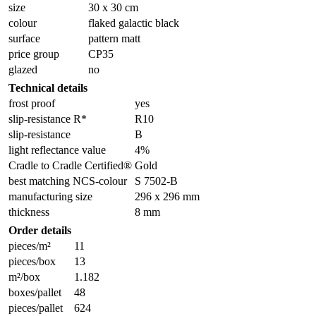
size
30 x 30 cm
colour
flaked galactic black
surface
pattern matt
price group
CP35
glazed
no
Technical details
frost proof
yes
slip-resistance R*
R10
slip-resistance
B
light reflectance value
4%
Cradle to Cradle Certified®
Gold
best matching NCS-colour
S 7502-B
manufacturing size
296 x 296 mm
thickness
8 mm
Order details
pieces/m²
11
pieces/box
13
m²/box
1.182
boxes/pallet
48
pieces/pallet
624