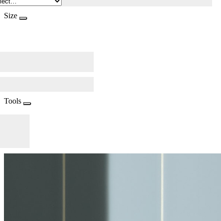
Size
Tools