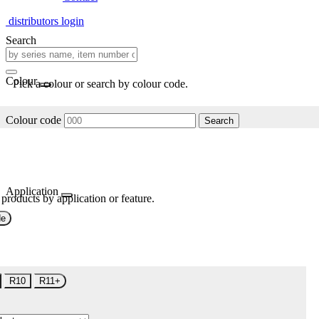
distributors login
Search
Colour
Pick a colour or search by colour code.
Colour code
Search
Application
 products by application or feature.
de
R10
R11+