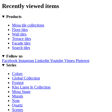
Recently viewed items
Products
Mosa tile collections
Floor tiles
Wall tiles
Terrace tiles
Facade tiles
Search tiles
Follow us
Facebook
Instagram
Linkedin
Youtube
Vimeo
Pinterest
Series
Colors
Global Collection
Foxtrot
Kho Liang Ie Collection
Mosa Stage
Murals
Note
Quartz
Scenes