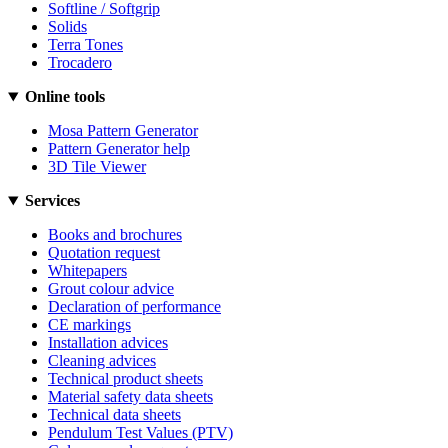
Softline / Softgrip
Solids
Terra Tones
Trocadero
Online tools
Mosa Pattern Generator
Pattern Generator help
3D Tile Viewer
Services
Books and brochures
Quotation request
Whitepapers
Grout colour advice
Declaration of performance
CE markings
Installation advices
Cleaning advices
Technical product sheets
Material safety data sheets
Technical data sheets
Pendulum Test Values (PTV)