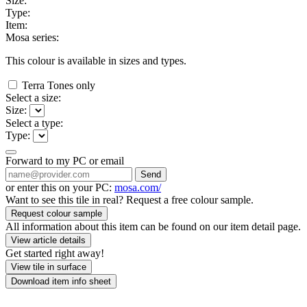
Size:
Type:
Item:
Mosa series:
This colour is available in
sizes and
types.
Terra Tones only
Select a size:
Size:
Select a type:
Type:
Forward to my PC or email
Send
or enter this on your PC:
mosa.com/
Want to see this tile in real? Request a free colour sample.
Request colour sample
All information about this item can be found on our item detail page.
View article details
Get started right away!
View tile in surface
Download item info sheet