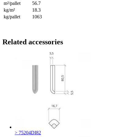
m²/pallet
56.7
kg/m²
18.3
kg/pallet
1063
Related accessories
> 75204DI82