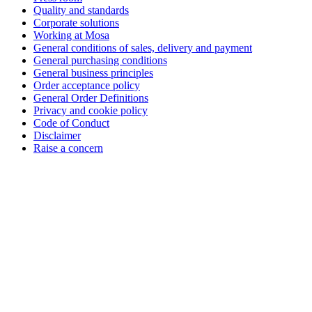
Quality and standards
Corporate solutions
Working at Mosa
General conditions of sales, delivery and payment
General purchasing conditions
General business principles
Order acceptance policy
General Order Definitions
Privacy and cookie policy
Code of Conduct
Disclaimer
Raise a concern