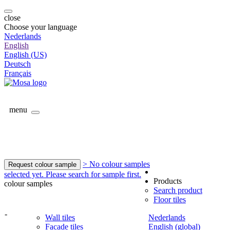
close
Choose your language
Nederlands
English
English (US)
Deutsch
Français
menu
> No colour samples
Request colour sample
selected yet. Please search for sample first.
Products
colour samples
Search product
Floor tiles
-
Wall tiles
Nederlands
Facade tiles
English (global)