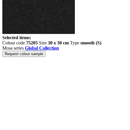
Selected items:
Colour code
75205
Size
30 x 30 cm
Type
smooth (S)
Mosa series
Global Collection
Request colour sample