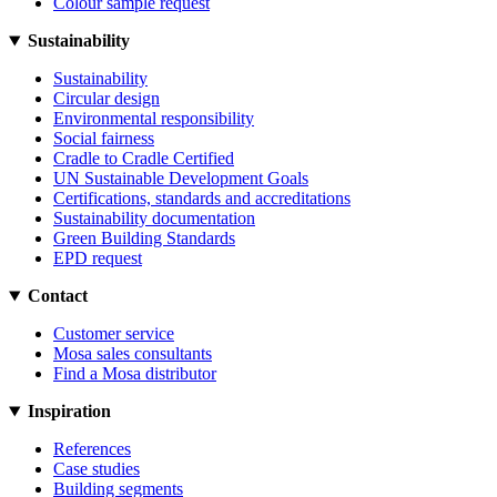
Colour sample request
Sustainability
Sustainability
Circular design
Environmental responsibility
Social fairness
Cradle to Cradle Certified
UN Sustainable Development Goals
Certifications, standards and accreditations
Sustainability documentation
Green Building Standards
EPD request
Contact
Customer service
Mosa sales consultants
Find a Mosa distributor
Inspiration
References
Case studies
Building segments