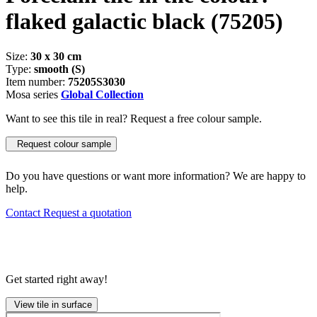
flaked galactic black
(75205)
Size:
30 x 30 cm
Type:
smooth (S)
Item number:
75205S3030
Mosa series
Global Collection
Want to see this tile in real? Request a free colour sample.
Request colour sample
Do you have questions or want more information? We are happy to
help.
Contact
Request a quotation
Get started right away!
View tile in surface