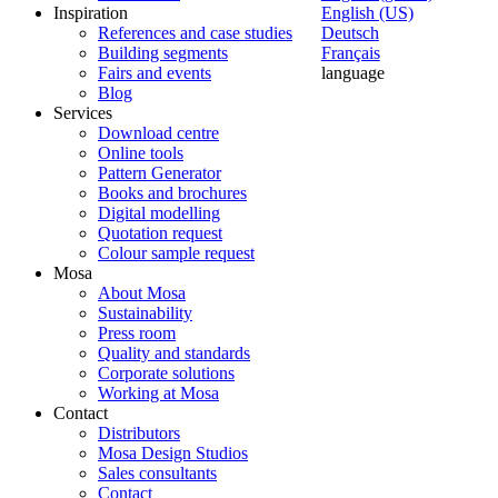
Inspiration
English (US)
References and case studies
Deutsch
Building segments
Français
Fairs and events
language
Blog
Services
Download centre
Online tools
Pattern Generator
Books and brochures
Digital modelling
Quotation request
Colour sample request
Mosa
About Mosa
Sustainability
Press room
Quality and standards
Corporate solutions
Working at Mosa
Contact
Distributors
Mosa Design Studios
Sales consultants
Contact