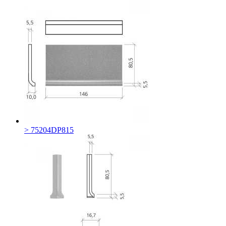
> 75204DP815