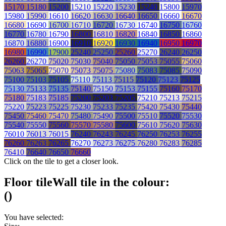
15170
15180
15200
15210
15220
15230
15240
15800
15970
15980
15990
16610
16620
16630
16640
16650
16660
16670
16680
16690
16700
16710
16720
16730
16740
16750
16760
16770
16780
16790
16800
16810
16820
16840
16850
16860
16870
16880
16900
16910
16920
16930
16940
16950
16970
16980
16990
17900
25240
25250
25260
25270
26240
26250
26260
26270
75020
75030
75040
75050
75053
75055
75060
75063
75065
75070
75073
75075
75080
75083
75085
75090
75100
75103
75105
75110
75113
75115
75120
75123
75125
75130
75133
75135
75140
75150
75153
75155
75160
75170
75180
75183
75185
75200
75203
75205
75210
75213
75215
75220
75223
75225
75230
75233
75235
75420
75430
75440
75450
75460
75470
75480
75490
75500
75510
75520
75530
75540
75550
75560
75570
75580
75600
75610
75620
75630
76010
76013
76015
76240
76243
76245
76250
76253
76255
76260
76263
76265
76270
76273
76275
76280
76283
76285
76410
76640
76650
76660
Click on the tile to get a closer look.
Floor tile
Wall tile
in the colour:
(
)
You have selected: