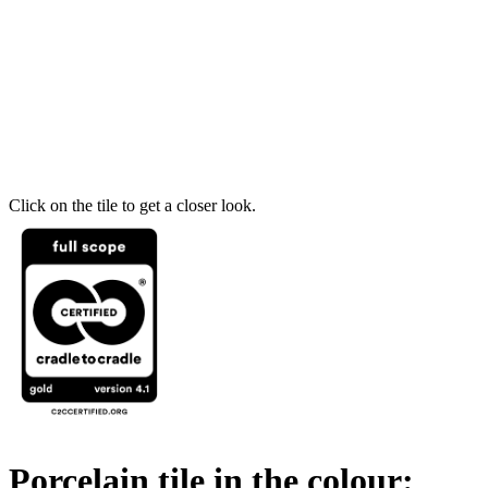
Click on the tile to get a closer look.
Porcelain tile in the colour: