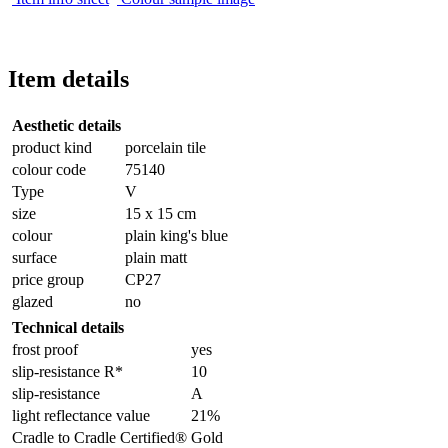
Item details
Aesthetic details
product kind
porcelain tile
colour code
75140
Type
V
size
15 x 15 cm
colour
plain king's blue
surface
plain matt
price group
CP27
glazed
no
Technical details
frost proof
yes
slip-resistance R*
10
slip-resistance
A
light reflectance value
21%
Cradle to Cradle Certified®
Gold