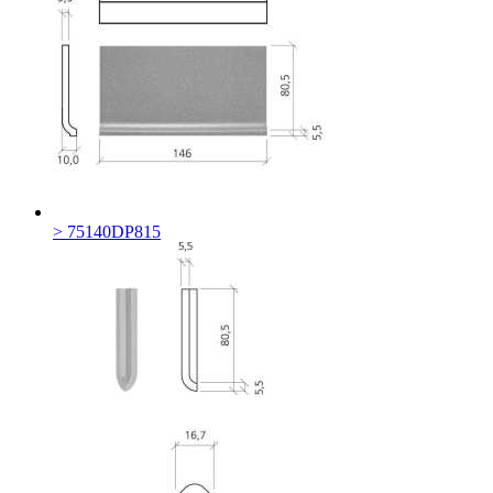
> 75140DP815