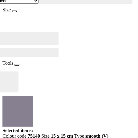
Size
Tools
Selected items:
Colour code
75140
Size
15 x 15 cm
Type
smooth (V)