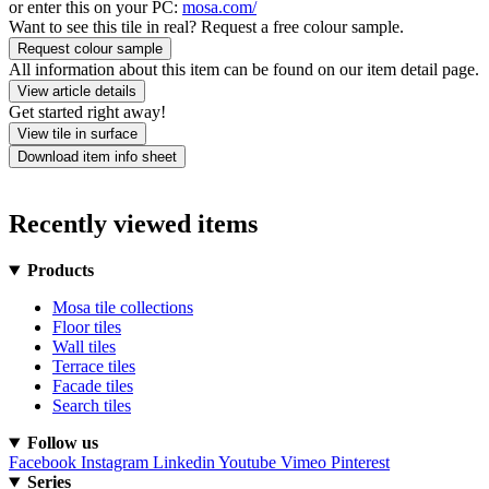
or enter this on your PC:
mosa.com/
Want to see this tile in real? Request a free colour sample.
Request colour sample
All information about this item can be found on our item detail page.
View article details
Get started right away!
View tile in surface
Download item info sheet
Recently viewed items
Products
Mosa tile collections
Floor tiles
Wall tiles
Terrace tiles
Facade tiles
Search tiles
Follow us
Facebook
Instagram
Linkedin
Youtube
Vimeo
Pinterest
Series