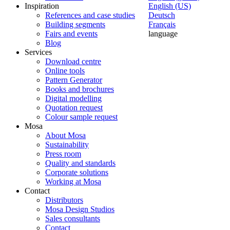
Inspiration
English (US)
References and case studies
Deutsch
Building segments
Français
Fairs and events
language
Blog
Services
Download centre
Online tools
Pattern Generator
Books and brochures
Digital modelling
Quotation request
Colour sample request
Mosa
About Mosa
Sustainability
Press room
Quality and standards
Corporate solutions
Working at Mosa
Contact
Distributors
Mosa Design Studios
Sales consultants
Contact