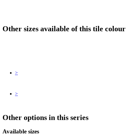
Other sizes available of this tile colour
>
>
Other options in this series
Available sizes