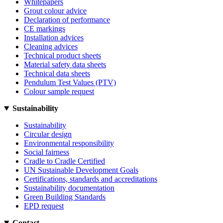
Whitepapers
Grout colour advice
Declaration of performance
CE markings
Installation advices
Cleaning advices
Technical product sheets
Material safety data sheets
Technical data sheets
Pendulum Test Values (PTV)
Colour sample request
Sustainability
Sustainability
Circular design
Environmental responsibility
Social fairness
Cradle to Cradle Certified
UN Sustainable Development Goals
Certifications, standards and accreditations
Sustainability documentation
Green Building Standards
EPD request
Contact