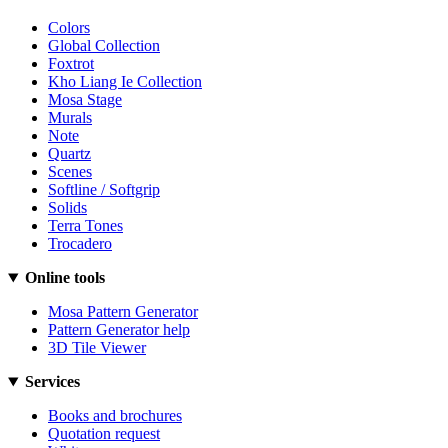
Colors
Global Collection
Foxtrot
Kho Liang Ie Collection
Mosa Stage
Murals
Note
Quartz
Scenes
Softline / Softgrip
Solids
Terra Tones
Trocadero
Online tools
Mosa Pattern Generator
Pattern Generator help
3D Tile Viewer
Services
Books and brochures
Quotation request