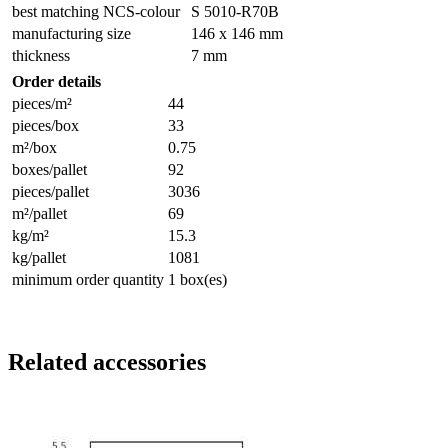
best matching NCS-colour
S 5010-R70B
manufacturing size
146 x 146 mm
thickness
7 mm
Order details
pieces/m²
44
pieces/box
33
m²/box
0.75
boxes/pallet
92
pieces/pallet
3036
m²/pallet
69
kg/m²
15.3
kg/pallet
1081
minimum order quantity
1 box(es)
Related accessories