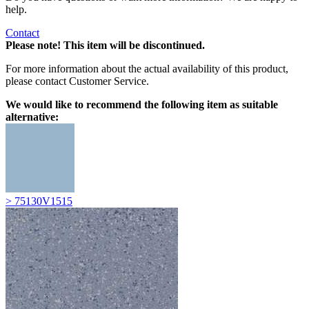
help.
Contact
Please note! This item will be discontinued.
For more information about the actual availability of this product,
please contact Customer Service.
We would like to recommend the following item as suitable
alternative:
> 75130V1515