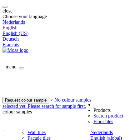
close
Choose your language
Nederlands
English
English (US)
Deutsch
Français
menu
> No colour samples
Request colour sample
selected yet. Please search for sample first.
Products
colour samples
Search product
Floor tiles
-
Wall tiles
Nederlands
Facade tiles
English (global)