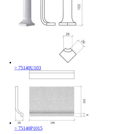
> 75140U103
> 75140P1015