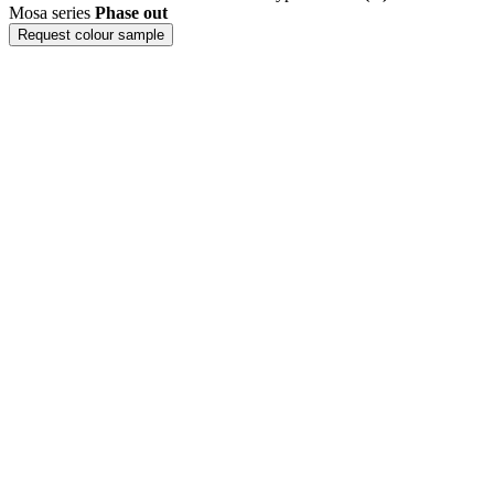
Mosa series
Phase out
Request colour sample