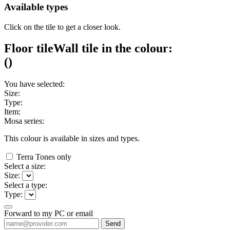
Available types
Click on the tile to get a closer look.
Floor tile
Wall tile
in the colour:
(
)
You have selected:
Size:
Type:
Item:
Mosa series:
This colour is available in
sizes and
types.
Terra Tones only
Select a size:
Size:
Select a type:
Type:
Forward to my PC or email
Send