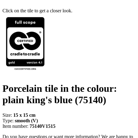
Click on the tile to get a closer look.
Porcelain tile in the colour:
plain king's blue
(75140)
Size:
15 x 15 cm
Type:
smooth (V)
Item number:
75140V1515
Do you have questions or want more information? We are happy to