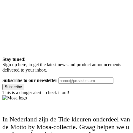
Stay tuned!
Sign up here, to get the latest news and product announcements
delivered to your inbox.
Subscribe to our newsletter
Subscribe
This is a danger alert—check it out!
In Nederland zijn de Tide kleuren onderdeel van
de Motto by Mosa-collectie. Graag helpen we u