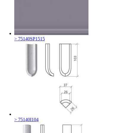
> 75140SP1515
> 75140I104