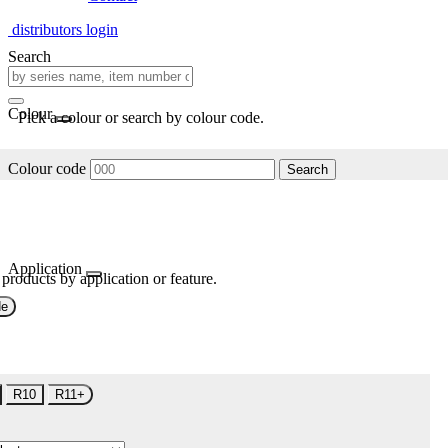
distributors login
Search
Colour
Pick a colour or search by colour code.
Colour code
Search
Application
 products by application or feature.
de
R10
R11+