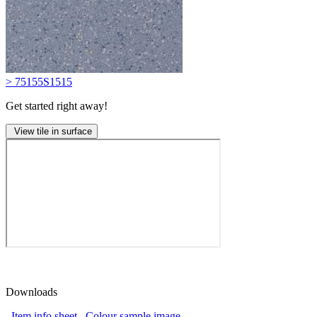
> 75155S1515
Get started right away!
View tile in surface
Downloads
Item info sheet
Colour sample image