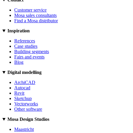
Customer service
Mosa sales consultants
Find a Mosa distributor
Inspiration
References
Case studies
Building segments
Fairs and events
Blog
Digital modelling
ArchiCAD
Autocad
Revit
Sketchup
Vectorworks
Other software
Mosa Design Studios
Maastricht