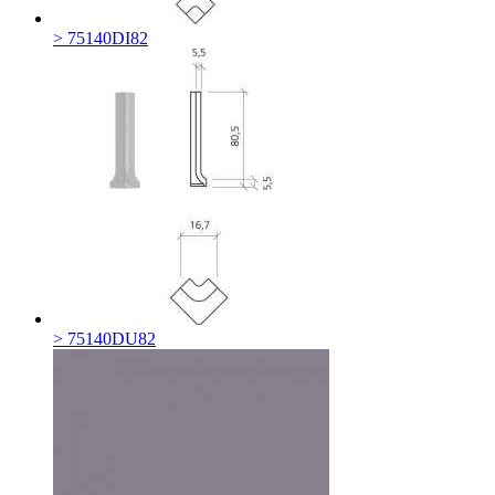
> 75140DI82
> 75140DU82