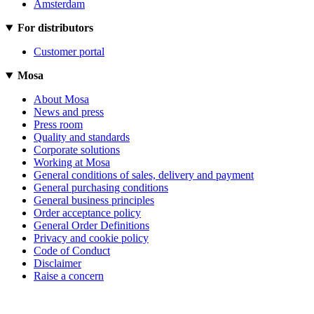
Amsterdam
For distributors
Customer portal
Mosa
About Mosa
News and press
Press room
Quality and standards
Corporate solutions
Working at Mosa
General conditions of sales, delivery and payment
General purchasing conditions
General business principles
Order acceptance policy
General Order Definitions
Privacy and cookie policy
Code of Conduct
Disclaimer
Raise a concern