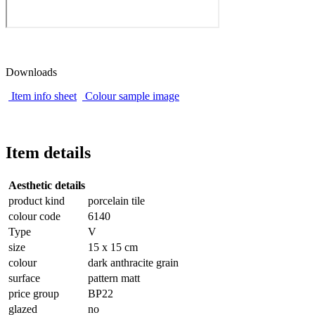
Downloads
Item info sheet
Colour sample image
Item details
Aesthetic details
product kind
porcelain tile
colour code
6140
Type
V
size
15 x 15 cm
colour
dark anthracite grain
surface
pattern matt
price group
BP22
glazed
no