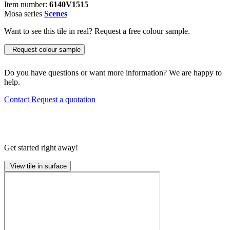
Item number:
6140V1515
Mosa series
Scenes
Want to see this tile in real? Request a free colour sample.
Request colour sample
Do you have questions or want more information? We are happy to
help.
Contact
Request a quotation
Get started right away!
View tile in surface