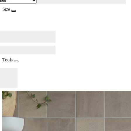
Size
Tools