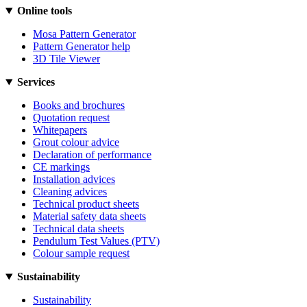
Online tools
Mosa Pattern Generator
Pattern Generator help
3D Tile Viewer
Services
Books and brochures
Quotation request
Whitepapers
Grout colour advice
Declaration of performance
CE markings
Installation advices
Cleaning advices
Technical product sheets
Material safety data sheets
Technical data sheets
Pendulum Test Values (PTV)
Colour sample request
Sustainability
Sustainability