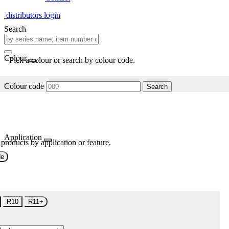
distributors login
Search
Colour
Pick a colour or search by colour code.
Colour code
Search
Application
 products by application or feature.
de
R10
R11+