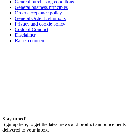
General purchasing conditions
General business principles
Order acceptance policy
General Order Definitions
Privacy and cookie policy
Code of Conduct
Disclaimer
Raise a concern
Stay tuned!
Sign up here, to get the latest news and product announcements
delivered to your inbox.