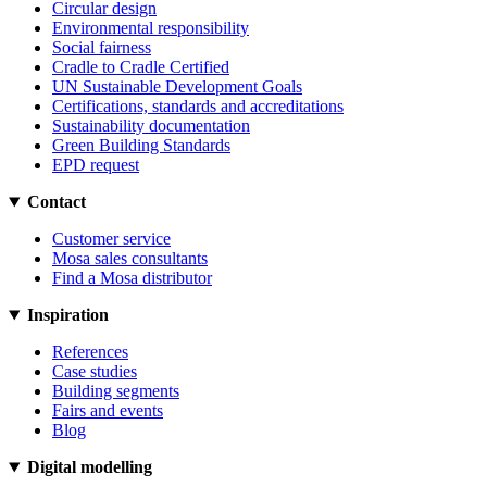
Circular design
Environmental responsibility
Social fairness
Cradle to Cradle Certified
UN Sustainable Development Goals
Certifications, standards and accreditations
Sustainability documentation
Green Building Standards
EPD request
Contact
Customer service
Mosa sales consultants
Find a Mosa distributor
Inspiration
References
Case studies
Building segments
Fairs and events
Blog
Digital modelling