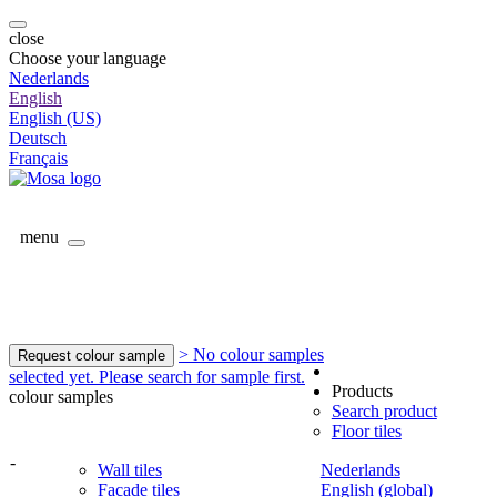
close
Choose your language
Nederlands
English
English (US)
Deutsch
Français
menu
> No colour samples
Request colour sample
selected yet. Please search for sample first.
Products
colour samples
Search product
Floor tiles
-
Wall tiles
Nederlands
Facade tiles
English (global)