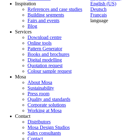
Inspiration
English (US)
References and case studies
Deutsch
Building segments
Français
Fairs and events
language
Blog
Services
Download centre
Online tools
Pattern Generator
Books and brochures
Digital modelling
Quotation request
Colour sample request
Mosa
About Mosa
Sustainability
Press room
Quality and standards
Corporate solutions
Working at Mosa
Contact
Distributors
Mosa Design Studios
Sales consultants
Contact