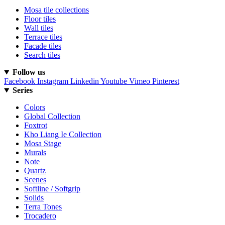
Mosa tile collections
Floor tiles
Wall tiles
Terrace tiles
Facade tiles
Search tiles
Follow us
Facebook
Instagram
Linkedin
Youtube
Vimeo
Pinterest
Series
Colors
Global Collection
Foxtrot
Kho Liang Ie Collection
Mosa Stage
Murals
Note
Quartz
Scenes
Softline / Softgrip
Solids
Terra Tones
Trocadero