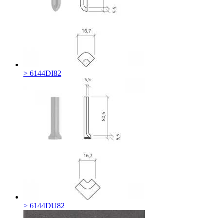
> 6144DI82
> 6144DU82