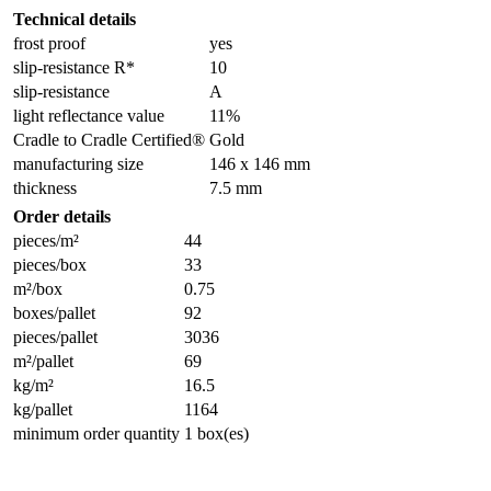
Technical details
frost proof
yes
slip-resistance R*
10
slip-resistance
A
light reflectance value
11%
Cradle to Cradle Certified®
Gold
manufacturing size
146 x 146 mm
thickness
7.5 mm
Order details
pieces/m²
44
pieces/box
33
m²/box
0.75
boxes/pallet
92
pieces/pallet
3036
m²/pallet
69
kg/m²
16.5
kg/pallet
1164
minimum order quantity
1 box(es)