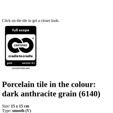
Click on the tile to get a closer look.
Porcelain tile in the colour:
dark anthracite grain
(6140)
Size:
15 x 15 cm
Type:
smooth (V)