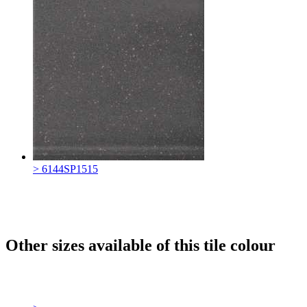
> 6144SP1515
Other sizes available of this tile colour