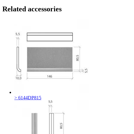
Related accessories
> 6144DP815