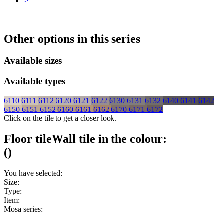
>
Other options in this series
Available sizes
Available types
6110
6111
6112
6120
6121
6122
6130
6131
6132
6140
6141
6142
6150
6151
6152
6160
6161
6162
6170
6171
6172
Click on the tile to get a closer look.
Floor tile
Wall tile
in the colour:
(
)
You have selected:
Size:
Type:
Item:
Mosa series: