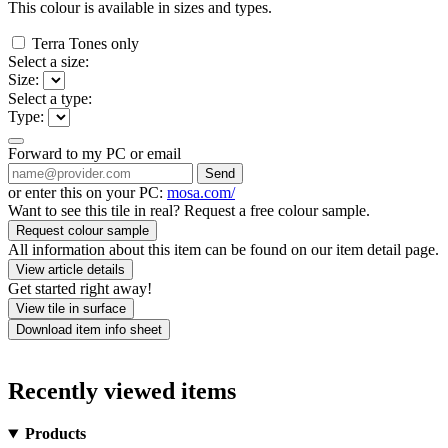
This colour is available in
sizes and
types.
Terra Tones only
Select a size:
Size:
Select a type:
Type:
Forward to my PC or email
Send
or enter this on your PC:
mosa.com/
Want to see this tile in real? Request a free colour sample.
Request colour sample
All information about this item can be found on our item detail page.
View article details
Get started right away!
View tile in surface
Download item info sheet
Recently viewed items
Products