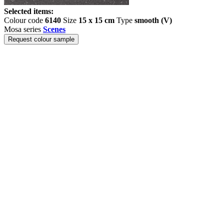
Selected items:
Colour code
6140
Size
15 x 15 cm
Type
smooth (V)
Mosa series
Scenes
Request colour sample