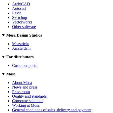
ArchiCAD
Autocad
Revit
Sketchup
Vectorworks
Other software
Mosa Design Studios
Maastricht
Amsterdam
For distributors
Customer portal
Mosa
About Mosa
News and press
Press room
Quality and standards
Corporate solutions
Working at Mosa
General conditions of sales, delivery and payment