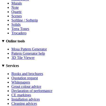
Murals
Note
Quartz
Scenes
Softline / Softgrip
Solids
Terra Tones
Trocadero
Online tools
Mosa Pattern Generator
Pattern Generator help
3D Tile Viewer
Services
Books and brochures
Quotation request
Whitepapers
Grout colour advice
Declaration of performance
CE markings
Installation advices
Cleaning advices