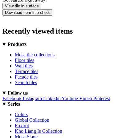
View tile in surface
Download item info sheet
Recently viewed items
Products
Mosa tile collections
Floor tiles
Wall tiles
Terrace tiles
Facade tiles
Search tiles
Follow us
Facebook
Instagram
Linkedin
Youtube
Vimeo
Pinterest
Series
Colors
Global Collection
Foxtrot
Kho Liang Ie Collection
Mosa Stage