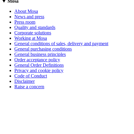
Mosa
About Mosa
News and press
Press room
Quality and standards
Corporate solutions
Working at Mosa
General conditions of sales, delivery and payment
General purchasing conditions
General business principles
Order acceptance policy
General Order Definitions
Privacy and cookie policy
Code of Conduct
Disclaimer
Raise a concern