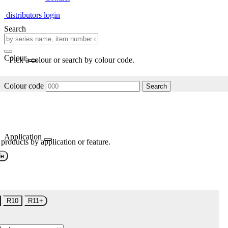
distributors login
Search
Colour
Pick a colour or search by colour code.
Colour code
Search
Application
 products by application or feature.
de
R10
R11+