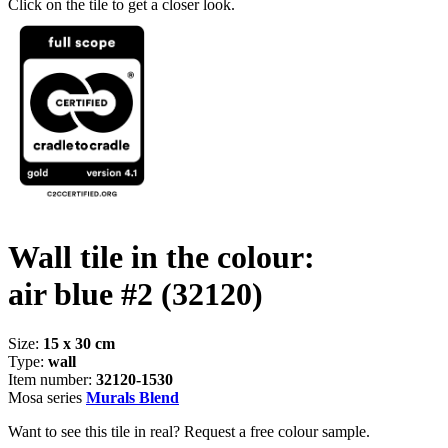
Click on the tile to get a closer look.
Wall tile in the colour:
air blue #2
(32120)
Size:
15 x 30 cm
Type:
wall
Item number:
32120-1530
Mosa series
Murals Blend
Want to see this tile in real? Request a free colour sample.