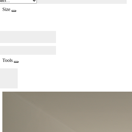
Size
Tools