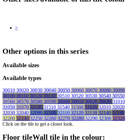
>
Other options in this series
Available sizes
Available types
30010
30020
30030
30040
30050
30060
30070
30080
30090
30100
30110
30120
30130
30510
30520
30530
30540
30550
30560
30570
30580
30590
30600
30610
30620
30630
31010
31050
31070
31130
31510
31540
31560
31620
32010
32020
32030
32040
32090
32100
32110
32120
32130
32140
32180
32200
32240
32250
32260
32270
32280
32290
32300
32320
Click on the tile to get a closer look.
Floor tile
Wall tile
in the colour: