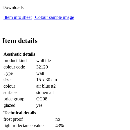
Downloads
Item info sheet
Colour sample image
Item details
Aesthetic details
product kind
wall tile
colour code
32120
Type
wall
size
15 x 30 cm
colour
air blue #2
surface
stonematt
price group
CC08
glazed
yes
Technical details
frost proof
no
light reflectance value
43%