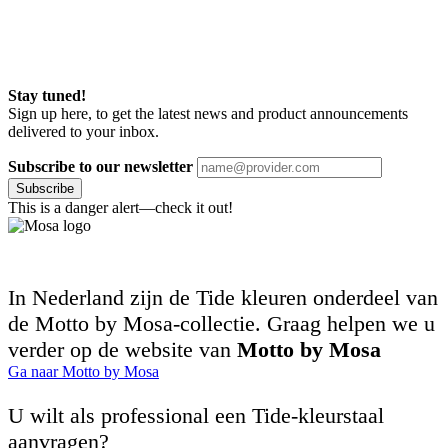
Stay tuned!
Sign up here, to get the latest news and product announcements
delivered to your inbox.
Subscribe to our newsletter
Subscribe
This is a danger alert—check it out!
In Nederland zijn de Tide kleuren onderdeel van
de Motto by Mosa-collectie. Graag helpen we u
verder op de website van
Motto by Mosa
Ga naar Motto by Mosa
U wilt als professional een Tide-kleurstaal
aanvragen?