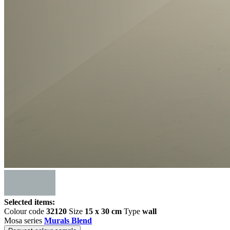
Selected items:
Colour code
32120
Size
15 x 30 cm
Type
wall
Mosa series
Murals Blend