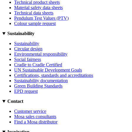
Technical product sheets
Material safety data sheets
Technical data sheets
Pendulum Test Values (PTV)
Colour sample request
Sustainability
Sustainability
Circular design
Environmental responsibility
Social fairness
Cradle to Cradle Certified
UN Sustainable Development Goals
Certifications, standards and accreditations
Sustainability documentation
Green Building Standards
EPD request
Contact
Customer service
Mosa sales consultants
Find a Mosa distributor
Inspiration