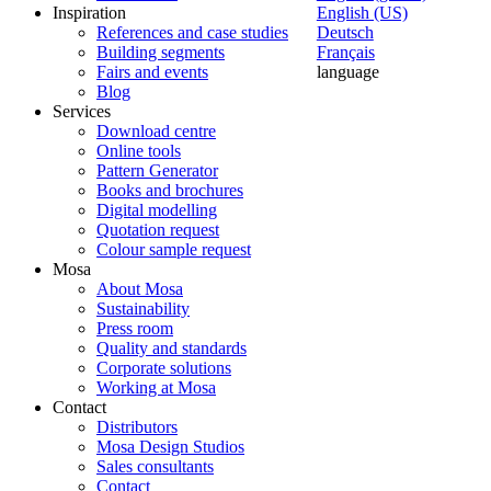
Inspiration
English (US)
References and case studies
Deutsch
Building segments
Français
Fairs and events
language
Blog
Services
Download centre
Online tools
Pattern Generator
Books and brochures
Digital modelling
Quotation request
Colour sample request
Mosa
About Mosa
Sustainability
Press room
Quality and standards
Corporate solutions
Working at Mosa
Contact
Distributors
Mosa Design Studios
Sales consultants
Contact