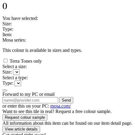
(
)
You have selected:
Size:
Type:
Item:
Mosa series:
This colour is available in
sizes and
types.
Terra Tones only
Select a size:
Size:
Select a type:
Type:
Forward to my PC or email
Send
or enter this on your PC:
mosa.com/
Want to see this tile in real? Request a free colour sample.
Request colour sample
All information about this item can be found on our item detail page.
View article details
Get started right away!