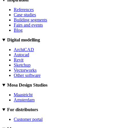
References
Case studies
Building segments
Fairs and events
Blog
Digital modelling
ArchiCAD
Autocad
Revit
Sketchup
Vectorworks
Other software
Mosa Design Studios
Maastricht
Amsterdam
For distributors
Customer portal