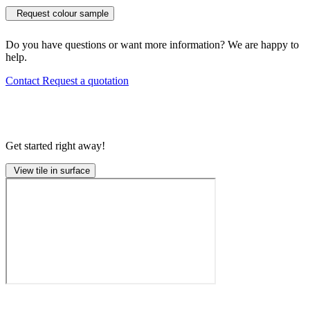
Request colour sample
Do you have questions or want more information? We are happy to
help.
Contact
Request a quotation
Get started right away!
View tile in surface