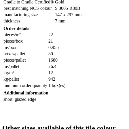
Cradle to Cradle Certified®
Gold
best matching NCS-colour
S 3005-R80B
manufacturing size
147 x 297 mm
thickness
7 mm
Order details
pieces/m²
22
pieces/box
21
m²/box
0.955
boxes/pallet
80
pieces/pallet
1680
m²/pallet
76.4
kg/m²
12
kg/pallet
942
minimum order quantity
1 box(es)
Additional information
short, glazed edge
Other sizes available of this tile colour