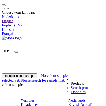
close
Choose your language
Nederlands
English
English (US)
Deutsch
Français
menu
> No colour samples
Request colour sample
selected yet. Please search for sample first.
Products
colour samples
Search product
Floor tiles
-
Wall tiles
Nederlands
Facade tiles
English (global)