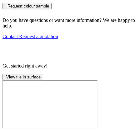
Request colour sample
Do you have questions or want more information? We are happy to
help.
Contact
Request a quotation
Get started right away!
View tile in surface