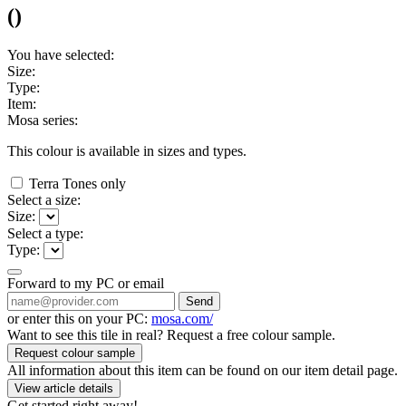
(
)
You have selected:
Size:
Type:
Item:
Mosa series:
This colour is available in
sizes and
types.
Terra Tones only
Select a size:
Size:
Select a type:
Type:
Forward to my PC or email
Send
or enter this on your PC:
mosa.com/
Want to see this tile in real? Request a free colour sample.
Request colour sample
All information about this item can be found on our item detail page.
View article details
Get started right away!