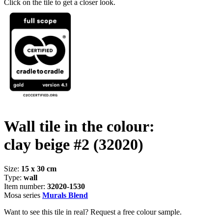
Click on the tile to get a closer look.
Wall tile in the colour:
clay beige #2
(32020)
Size:
15 x 30 cm
Type:
wall
Item number:
32020-1530
Mosa series
Murals Blend
Want to see this tile in real? Request a free colour sample.