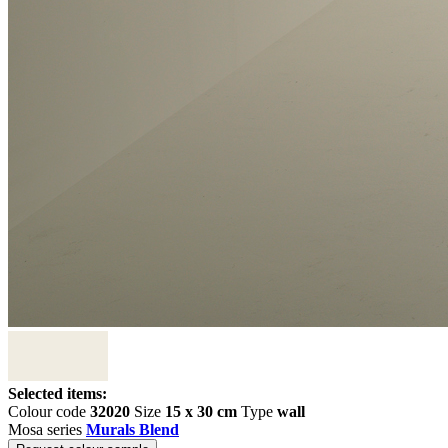
Selected items:
Colour code
32020
Size
15 x 30 cm
Type
wall
Mosa series
Murals Blend