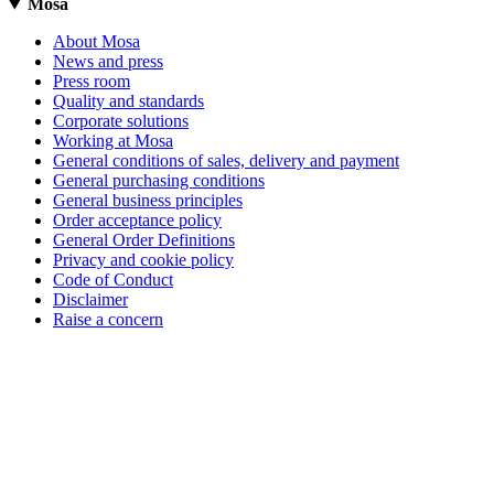
Mosa
About Mosa
News and press
Press room
Quality and standards
Corporate solutions
Working at Mosa
General conditions of sales, delivery and payment
General purchasing conditions
General business principles
Order acceptance policy
General Order Definitions
Privacy and cookie policy
Code of Conduct
Disclaimer
Raise a concern