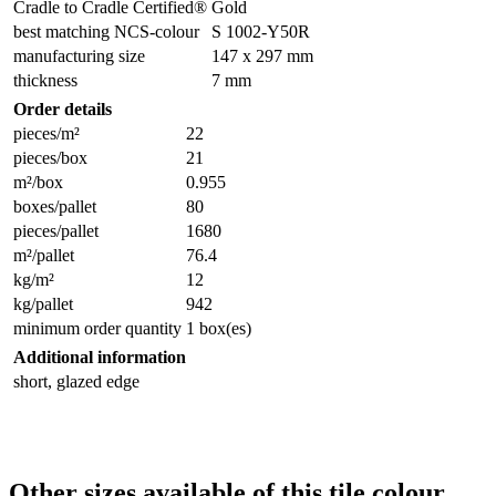
Cradle to Cradle Certified®
Gold
best matching NCS-colour
S 1002-Y50R
manufacturing size
147 x 297 mm
thickness
7 mm
Order details
pieces/m²
22
pieces/box
21
m²/box
0.955
boxes/pallet
80
pieces/pallet
1680
m²/pallet
76.4
kg/m²
12
kg/pallet
942
minimum order quantity
1 box(es)
Additional information
short, glazed edge
Other sizes available of this tile colour