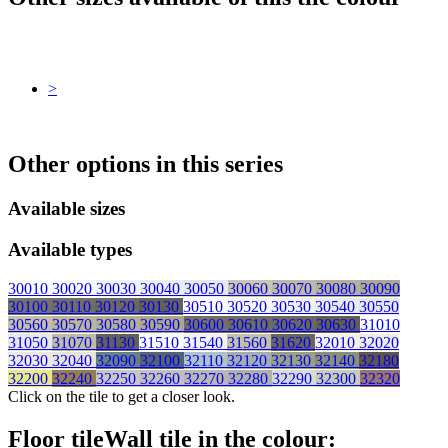
>
Other options in this series
Available sizes
Available types
30010
30020
30030
30040
30050
30060
30070
30080
30090
30100
30110
30120
30130
30510
30520
30530
30540
30550
30560
30570
30580
30590
30600
30610
30620
30630
31010
31050
31070
31130
31510
31540
31560
31620
32010
32020
32030
32040
32090
32100
32110
32120
32130
32140
32180
32200
32240
32250
32260
32270
32280
32290
32300
32320
Click on the tile to get a closer look.
Floor tile
Wall tile
in the colour: