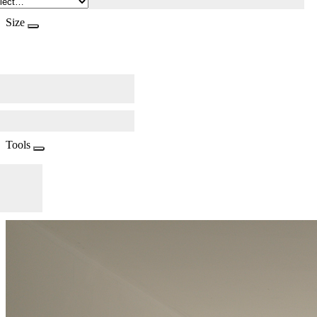
Size
Tools