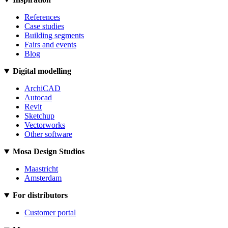
References
Case studies
Building segments
Fairs and events
Blog
Digital modelling
ArchiCAD
Autocad
Revit
Sketchup
Vectorworks
Other software
Mosa Design Studios
Maastricht
Amsterdam
For distributors
Customer portal