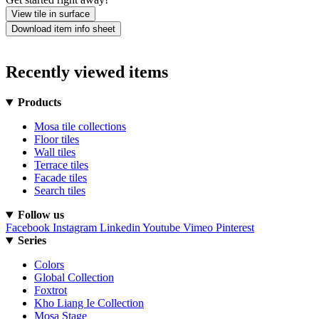
View tile in surface
Download item info sheet
Recently viewed items
Products
Mosa tile collections
Floor tiles
Wall tiles
Terrace tiles
Facade tiles
Search tiles
Follow us
Facebook
Instagram
Linkedin
Youtube
Vimeo
Pinterest
Series
Colors
Global Collection
Foxtrot
Kho Liang Ie Collection
Mosa Stage