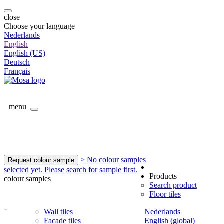
close
Choose your language
Nederlands
English
English (US)
Deutsch
Français
menu
> No colour samples
Request colour sample
selected yet. Please search for sample first.
Products
colour samples
Search product
Floor tiles
-
Wall tiles
Nederlands
Facade tiles
English (global)