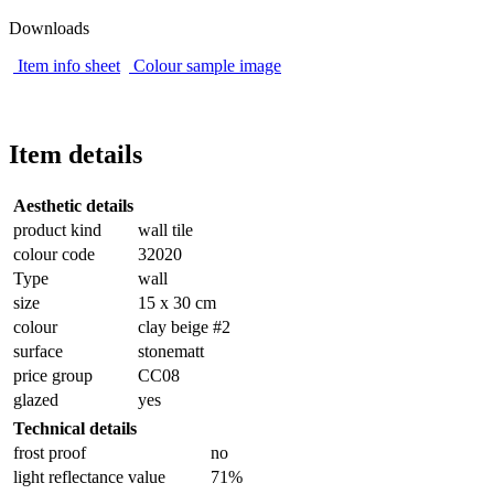
Downloads
Item info sheet
Colour sample image
Item details
Aesthetic details
product kind
wall tile
colour code
32020
Type
wall
size
15 x 30 cm
colour
clay beige #2
surface
stonematt
price group
CC08
glazed
yes
Technical details
frost proof
no
light reflectance value
71%