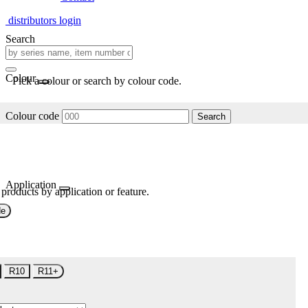
distributors login
Search
Colour
Pick a colour or search by colour code.
Colour code
Search
Application
 products by application or feature.
de
R10
R11+