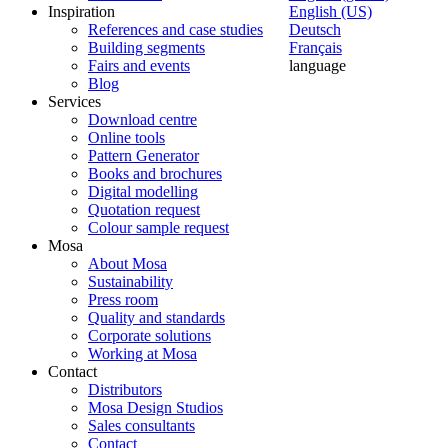
Inspiration
English (US)
References and case studies
Deutsch
Building segments
Français
Fairs and events
language
Blog
Services
Download centre
Online tools
Pattern Generator
Books and brochures
Digital modelling
Quotation request
Colour sample request
Mosa
About Mosa
Sustainability
Press room
Quality and standards
Corporate solutions
Working at Mosa
Contact
Distributors
Mosa Design Studios
Sales consultants
Contact