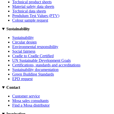
Technical product sheets
Material safety data sheets
Technical data sheets
Pendulum Test Values (PTV)
Colour sample request
Sustainability
Sustainability
Circular design
Environmental responsibility
Social fairness
Cradle to Cradle Certified
UN Sustainable Development Goals
Certifications, standards and accreditations
Sustainability documentation
Green Building Standards
EPD request
Contact
Customer service
Mosa sales consultants
Find a Mosa distributor
Inspiration