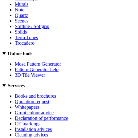
Murals
Note
Quartz
Scenes
Softline / Softgrip
Solids
Terra Tones
Trocadero
Online tools
Mosa Pattern Generator
Pattern Generator help
3D Tile Viewer
Services
Books and brochures
Quotation request
Whitepapers
Grout colour advice
Declaration of performance
CE markings
Installation advices
Cleaning advices