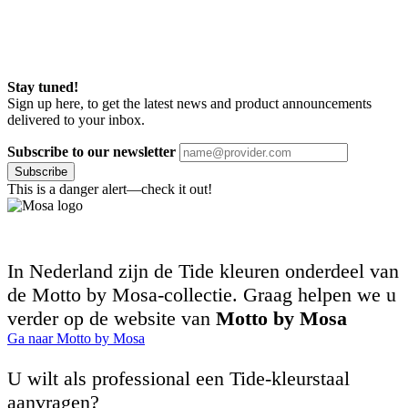
Stay tuned!
Sign up here, to get the latest news and product announcements
delivered to your inbox.
Subscribe to our newsletter
Subscribe
This is a danger alert—check it out!
In Nederland zijn de Tide kleuren onderdeel van
de Motto by Mosa-collectie. Graag helpen we u
verder op de website van
Motto by Mosa
Ga naar Motto by Mosa
U wilt als professional een Tide-kleurstaal
aanvragen?