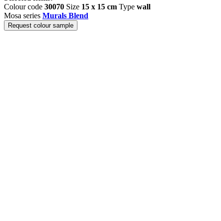
Colour code
30070
Size
15 x 15 cm
Type
wall
Mosa series
Murals Blend
Request colour sample