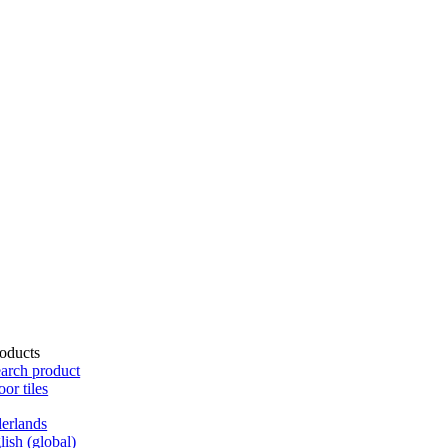
oducts
arch product
oor tiles
erlands
lish (global)