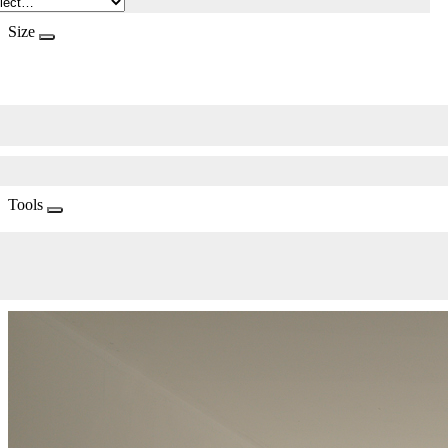
Size
Tools