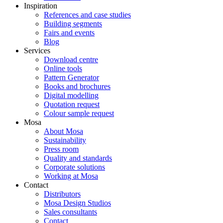
Inspiration
References and case studies
Building segments
Fairs and events
Blog
Services
Download centre
Online tools
Pattern Generator
Books and brochures
Digital modelling
Quotation request
Colour sample request
Mosa
About Mosa
Sustainability
Press room
Quality and standards
Corporate solutions
Working at Mosa
Contact
Distributors
Mosa Design Studios
Sales consultants
Contact