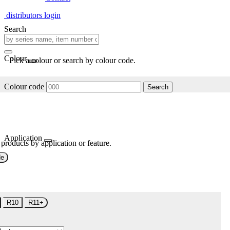
distributors login
Search
Colour
Pick a colour or search by colour code.
Colour code
Search
Application
 products by application or feature.
de
R10
R11+