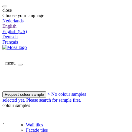
close
Choose your language
Nederlands
English
English (US)
Deutsch
Français
menu
> No colour samples
Request colour sample
selected yet. Please search for sample first.
colour samples
-
Wall tiles
Facade tiles