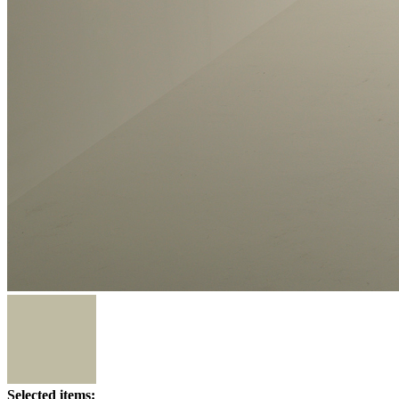
Selected items: