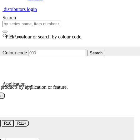
distributors login
Search
Colour
Pick a colour or search by colour code.
Colour code
Search
Application
 products by application or feature.
de
R10
R11+