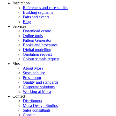
Inspiration
References and case studies
Building segments
Fairs and events
Blog
Services
Download centre
Online tools
Pattern Generator
Books and brochures
Digital modelling
Quotation request
Colour sample request
Mosa
About Mosa
Sustainability
Press room
Quality and standards
Corporate solutions
Working at Mosa
Contact
Distributors
Mosa Design Studios
Sales consultants
Contact