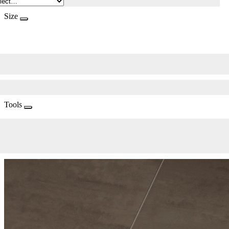
Size
Tools