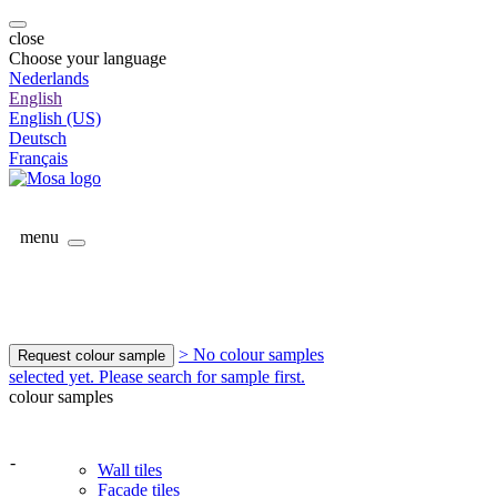
close
Choose your language
Nederlands
English
English (US)
Deutsch
Français
menu
> No colour samples
Request colour sample
selected yet. Please search for sample first.
colour samples
-
Wall tiles
Facade tiles