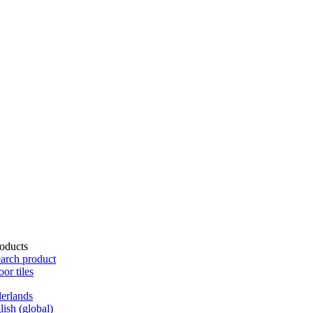
oducts
arch product
oor tiles
erlands
lish (global)