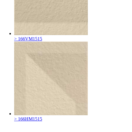
> 166VM1515
> 166HM1515