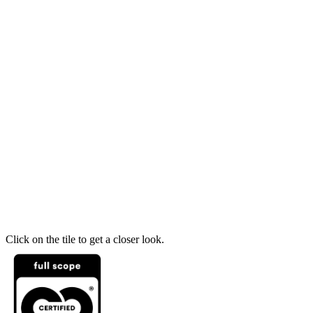
Click on the tile to get a closer look.