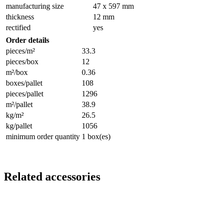
manufacturing size
47 x 597 mm
thickness
12 mm
rectified
yes
Order details
pieces/m²
33.3
pieces/box
12
m²/box
0.36
boxes/pallet
108
pieces/pallet
1296
m²/pallet
38.9
kg/m²
26.5
kg/pallet
1056
minimum order quantity
1 box(es)
Related accessories