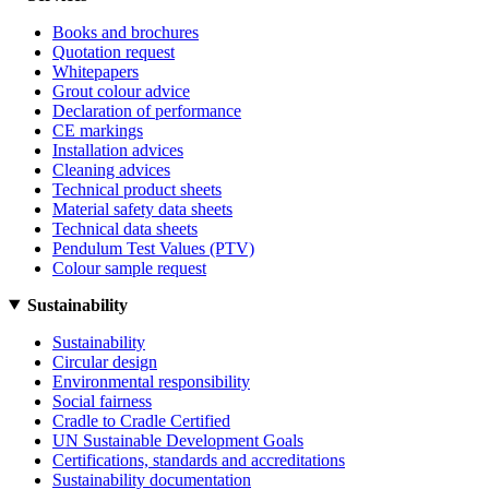
Books and brochures
Quotation request
Whitepapers
Grout colour advice
Declaration of performance
CE markings
Installation advices
Cleaning advices
Technical product sheets
Material safety data sheets
Technical data sheets
Pendulum Test Values (PTV)
Colour sample request
Sustainability
Sustainability
Circular design
Environmental responsibility
Social fairness
Cradle to Cradle Certified
UN Sustainable Development Goals
Certifications, standards and accreditations
Sustainability documentation