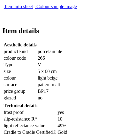
Item info sheet
Colour sample image
Item details
Aesthetic details
product kind
porcelain tile
colour code
266
Type
V
size
5 x 60 cm
colour
light beige
surface
pattern matt
price group
BP17
glazed
no
Technical details
frost proof
yes
slip-resistance R*
10
light reflectance value
49%
Cradle to Cradle Certified®
Gold