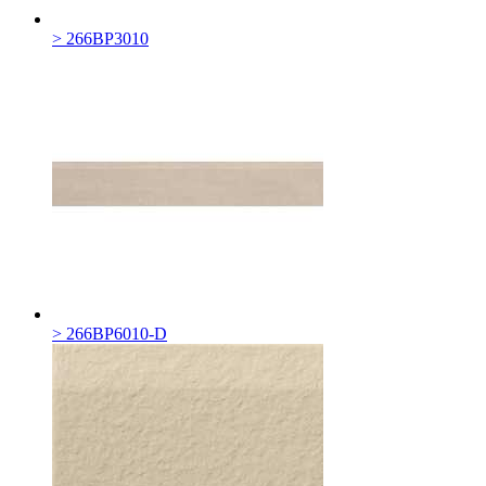
> 266BP3010
> 266BP6010-D