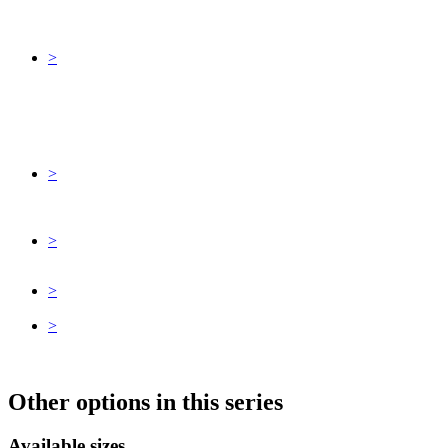
>
>
>
>
>
Other options in this series
Available sizes