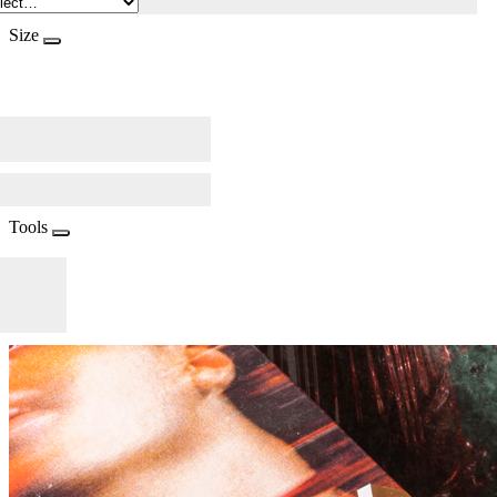
Size
Tools