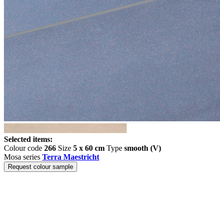
Selected items:
Colour code
266
Size
5 x 60 cm
Type
smooth (V)
Mosa series
Terra Maestricht
Request colour sample