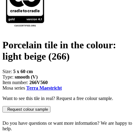
Porcelain tile in the colour:
light beige
(266)
Size:
5 x 60 cm
Type:
smooth (V)
Item number:
266V560
Mosa series
Terra Maestricht
Want to see this tile in real? Request a free colour sample.
Request colour sample
Do you have questions or want more information? We are happy to
help.