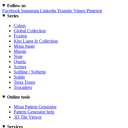
Follow us
Facebook
Instagram
Linkedin
Youtube
Vimeo
Pinterest
Series
Colors
Global Collection
Foxtrot
Kho Liang Ie Collection
Mosa Stage
Murals
Note
Quartz
Scenes
Softline / Softgrip
Solids
Terra Tones
Trocadero
Online tools
Mosa Pattern Generator
Pattern Generator help
3D Tile Viewer
Services