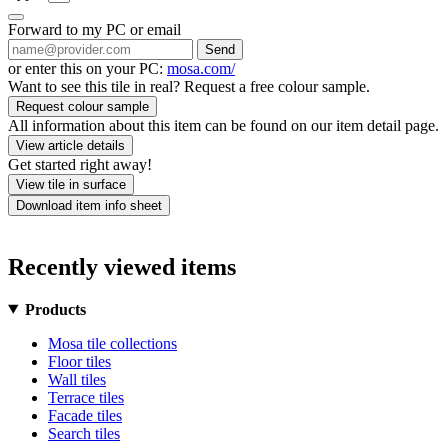
Forward to my PC or email
Send
or enter this on your PC:
mosa.com/
Want to see this tile in real? Request a free colour sample.
Request colour sample
All information about this item can be found on our item detail page.
View article details
Get started right away!
View tile in surface
Download item info sheet
Recently viewed items
Products
Mosa tile collections
Floor tiles
Wall tiles
Terrace tiles
Facade tiles
Search tiles