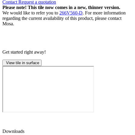
Contact
Request a quotation
Please note! This tile now comes in a new, thinner version.
We would like to refer you to
266V560-D
. For more information
regarding the current availability of this product, please contact
Mosa.
Get started right away!
View tile in surface
Downloads