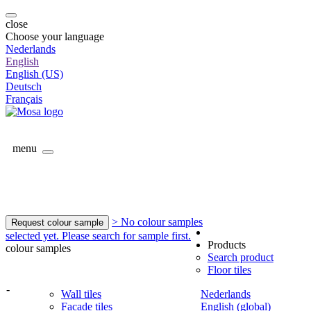
close
Choose your language
Nederlands
English
English (US)
Deutsch
Français
menu
> No colour samples
Request colour sample
selected yet. Please search for sample first.
Products
colour samples
Search product
Floor tiles
-
Wall tiles
Nederlands
Facade tiles
English (global)