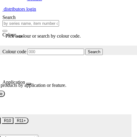
distributors login
Search
Colour
Pick a colour or search by colour code.
Colour code
Search
Application
 products by application or feature.
de
R10
R11+