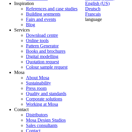
Inspiration
English (US)
References and case studies
Deutsch
Building segments
Français
Fairs and events
language
Blog
Services
Download centre
Online tools
Pattern Generator
Books and brochures
Digital modelling
Quotation request
Colour sample request
Mosa
About Mosa
Sustainability
Press room
Quality and standards
Corporate solutions
Working at Mosa
Contact
Distributors
Mosa Design Studios
Sales consultants
Contact