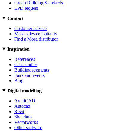
Green Building Standards
EPD request
Contact
Customer service
Mosa sales consultants
Find a Mosa distributor
Inspiration
References
Case studies
Building segments
Fairs and events
Blog
Digital modelling
ArchiCAD
Autocad
Revit
Sketchup
Vectorworks
Other software