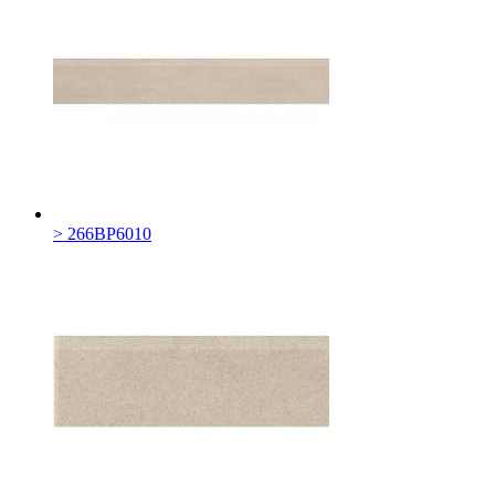
> 266BP6010