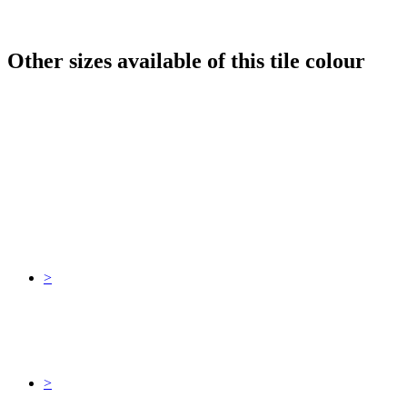
Other sizes available of this tile colour
>
>