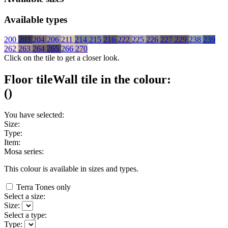
Available types
200
203
204
206
211
214
215
216
222
225
226
227
229
238
239
262
263
264
265
266
270
Click on the tile to get a closer look.
Floor tile
Wall tile
in the colour:
(
)
You have selected:
Size:
Type:
Item:
Mosa series:
This colour is available in
sizes and
types.
Terra Tones only
Select a size:
Size:
Select a type:
Type: