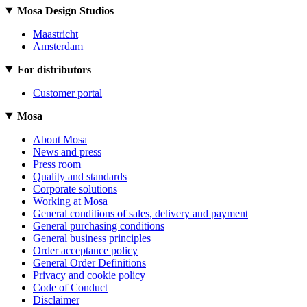
Mosa Design Studios
Maastricht
Amsterdam
For distributors
Customer portal
Mosa
About Mosa
News and press
Press room
Quality and standards
Corporate solutions
Working at Mosa
General conditions of sales, delivery and payment
General purchasing conditions
General business principles
Order acceptance policy
General Order Definitions
Privacy and cookie policy
Code of Conduct
Disclaimer