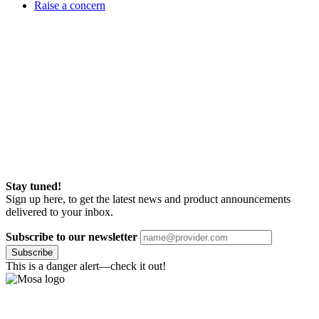
Raise a concern
Stay tuned!
Sign up here, to get the latest news and product announcements
delivered to your inbox.
Subscribe to our newsletter
Subscribe
This is a danger alert—check it out!