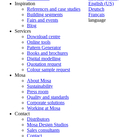
Inspiration
English (US)
References and case studies
Deutsch
Building segments
Français
Fairs and events
language
Blog
Services
Download centre
Online tools
Pattern Generator
Books and brochures
Digital modelling
Quotation request
Colour sample request
Mosa
About Mosa
Sustainability
Press room
Quality and standards
Corporate solutions
Working at Mosa
Contact
Distributors
Mosa Design Studios
Sales consultants
Contact