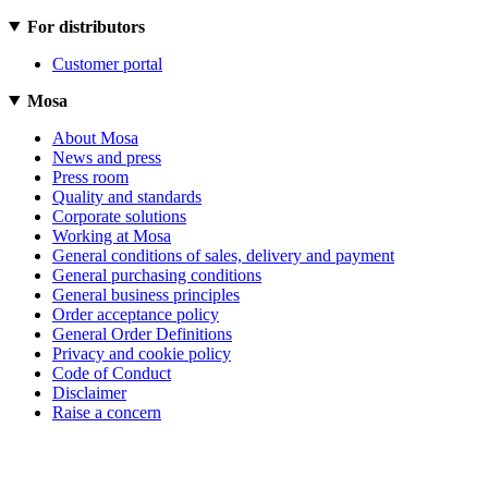
For distributors
Customer portal
Mosa
About Mosa
News and press
Press room
Quality and standards
Corporate solutions
Working at Mosa
General conditions of sales, delivery and payment
General purchasing conditions
General business principles
Order acceptance policy
General Order Definitions
Privacy and cookie policy
Code of Conduct
Disclaimer
Raise a concern