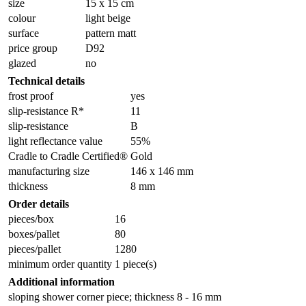
size
15 x 15 cm
colour
light beige
surface
pattern matt
price group
D92
glazed
no
Technical details
frost proof
yes
slip-resistance R*
11
slip-resistance
B
light reflectance value
55%
Cradle to Cradle Certified®
Gold
manufacturing size
146 x 146 mm
thickness
8 mm
Order details
pieces/box
16
boxes/pallet
80
pieces/pallet
1280
minimum order quantity
1 piece(s)
Additional information
sloping shower corner piece; thickness 8 - 16 mm