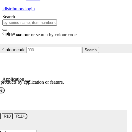
distributors login
Search
Colour
Pick a colour or search by colour code.
Colour code
Search
Application
 products by application or feature.
de
R10
R11+