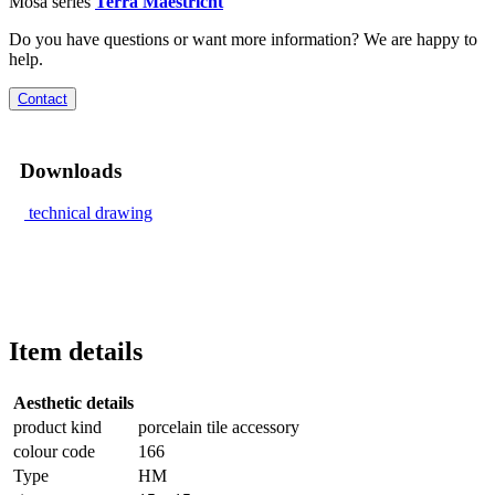
Mosa series
Terra Maestricht
Do you have questions or want more information? We are happy to
help.
Contact
Downloads
technical drawing
Item details
Aesthetic details
product kind
porcelain tile accessory
colour code
166
Type
HM