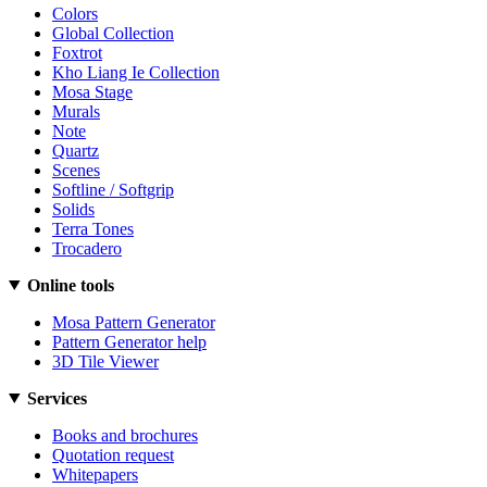
Colors
Global Collection
Foxtrot
Kho Liang Ie Collection
Mosa Stage
Murals
Note
Quartz
Scenes
Softline / Softgrip
Solids
Terra Tones
Trocadero
Online tools
Mosa Pattern Generator
Pattern Generator help
3D Tile Viewer
Services
Books and brochures
Quotation request
Whitepapers