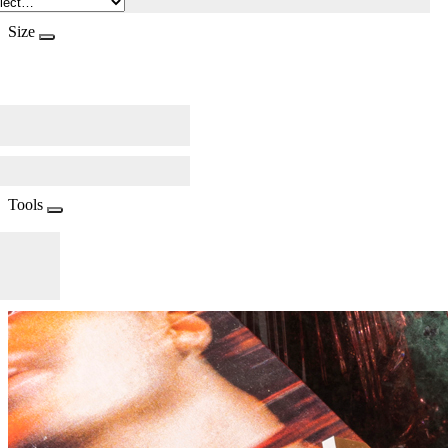
Size
Tools