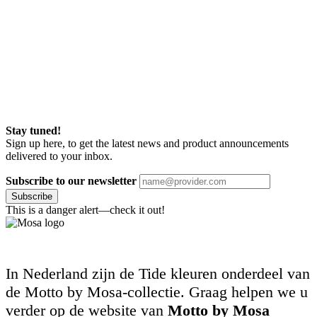
Stay tuned!
Sign up here, to get the latest news and product announcements
delivered to your inbox.
Subscribe to our newsletter
Subscribe
This is a danger alert—check it out!
In Nederland zijn de Tide kleuren onderdeel van
de Motto by Mosa-collectie. Graag helpen we u
verder op de website van
Motto by Mosa