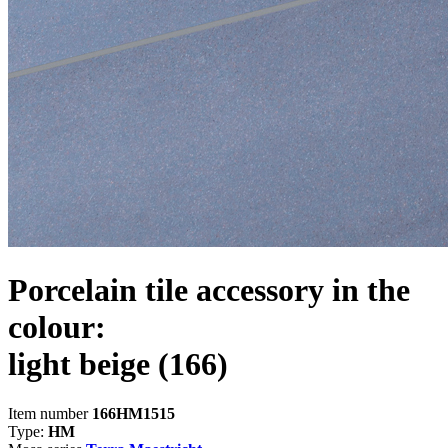
Porcelain tile accessory in the
colour:
light beige
(166)
Item number
166HM1515
Type:
HM