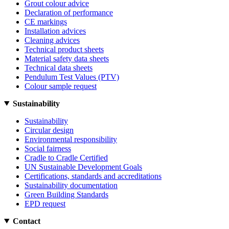
Grout colour advice
Declaration of performance
CE markings
Installation advices
Cleaning advices
Technical product sheets
Material safety data sheets
Technical data sheets
Pendulum Test Values (PTV)
Colour sample request
Sustainability
Sustainability
Circular design
Environmental responsibility
Social fairness
Cradle to Cradle Certified
UN Sustainable Development Goals
Certifications, standards and accreditations
Sustainability documentation
Green Building Standards
EPD request
Contact