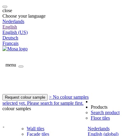
close
Choose your language
Nederlands
English
English (US)
Deutsch
Français
menu
> No colour samples
Request colour sample
selected yet. Please search for sample first.
Products
colour samples
Search product
Floor tiles
-
Wall tiles
Nederlands
Facade tiles
English (global)