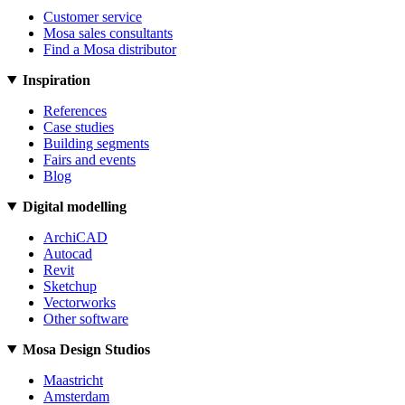
Customer service
Mosa sales consultants
Find a Mosa distributor
Inspiration
References
Case studies
Building segments
Fairs and events
Blog
Digital modelling
ArchiCAD
Autocad
Revit
Sketchup
Vectorworks
Other software
Mosa Design Studios
Maastricht
Amsterdam