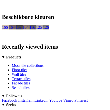
Beschikbare kleuren
166
164
103
104
116
125
126
Recently viewed items
Products
Mosa tile collections
Floor tiles
Wall tiles
Terrace tiles
Facade tiles
Search tiles
Follow us
Facebook
Instagram
Linkedin
Youtube
Vimeo
Pinterest
Series