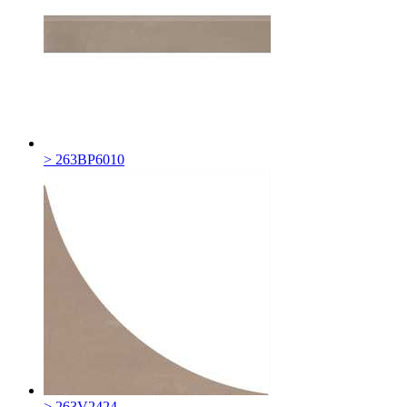
> 263BP6010
> 263V2424