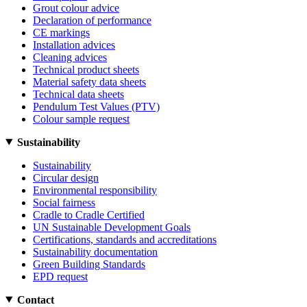
Grout colour advice
Declaration of performance
CE markings
Installation advices
Cleaning advices
Technical product sheets
Material safety data sheets
Technical data sheets
Pendulum Test Values (PTV)
Colour sample request
Sustainability
Sustainability
Circular design
Environmental responsibility
Social fairness
Cradle to Cradle Certified
UN Sustainable Development Goals
Certifications, standards and accreditations
Sustainability documentation
Green Building Standards
EPD request
Contact