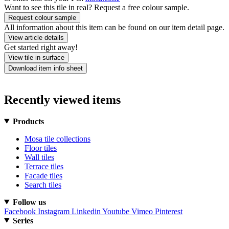
Want to see this tile in real? Request a free colour sample.
Request colour sample
All information about this item can be found on our item detail page.
View article details
Get started right away!
View tile in surface
Download item info sheet
Recently viewed items
Products
Mosa tile collections
Floor tiles
Wall tiles
Terrace tiles
Facade tiles
Search tiles
Follow us
Facebook
Instagram
Linkedin
Youtube
Vimeo
Pinterest
Series