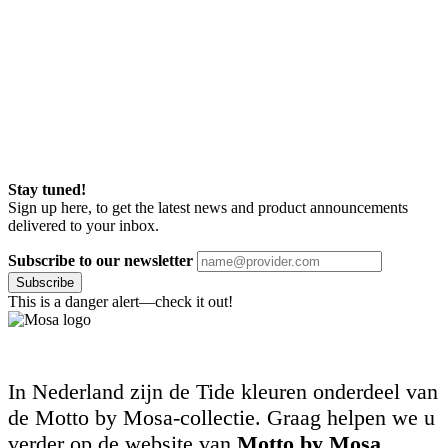
Stay tuned!
Sign up here, to get the latest news and product announcements
delivered to your inbox.
Subscribe to our newsletter
Subscribe
This is a danger alert—check it out!
In Nederland zijn de Tide kleuren onderdeel van
de Motto by Mosa-collectie. Graag helpen we u
verder op de website van
Motto by Mosa