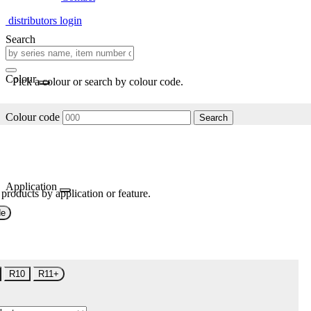
distributors login
Search
Colour
Pick a colour or search by colour code.
Colour code
Search
Application
 products by application or feature.
de
R10
R11+