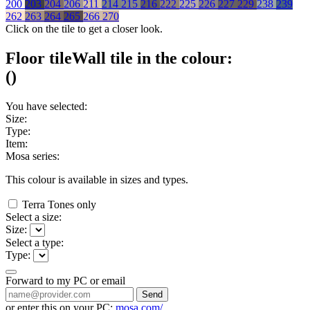
200
203
204
206
211
214
215
216
222
225
226
227
229
238
239
262
263
264
265
266
270
Click on the tile to get a closer look.
Floor tile
Wall tile
in the colour:
(
)
You have selected:
Size:
Type:
Item:
Mosa series:
This colour is available in
sizes and
types.
Terra Tones only
Select a size:
Size:
Select a type:
Type:
Forward to my PC or email
Send
or enter this on your PC:
mosa.com/