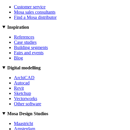
Customer service
Mosa sales consultants
Find a Mosa distributor
Inspiration
References
Case studies
Building segments
Fairs and events
Blog
Digital modelling
ArchiCAD
Autocad
Revit
Sketchup
Vectorworks
Other software
Mosa Design Studios
Maastricht
Amsterdam