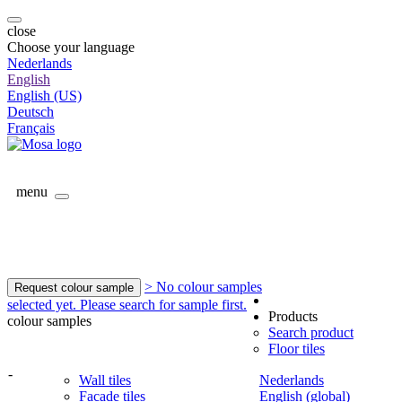
close
Choose your language
Nederlands
English
English (US)
Deutsch
Français
menu
> No colour samples
Request colour sample
selected yet. Please search for sample first.
Products
colour samples
Search product
Floor tiles
-
Wall tiles
Nederlands
Facade tiles
English (global)