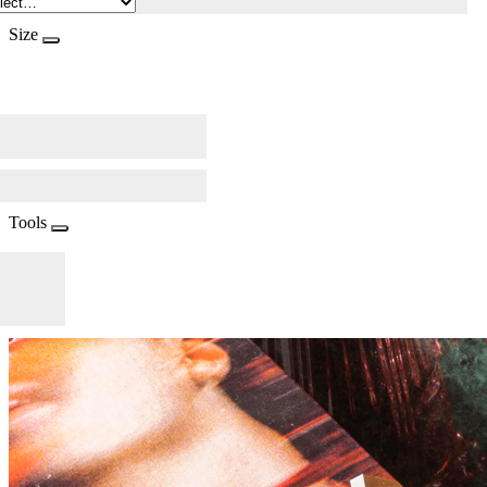
Size
Tools