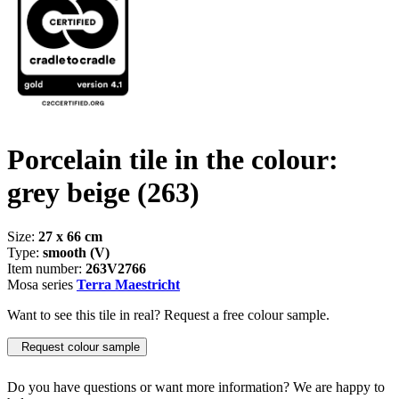
Porcelain tile in the colour:
grey beige
(263)
Size:
27 x 66 cm
Type:
smooth (V)
Item number:
263V2766
Mosa series
Terra Maestricht
Want to see this tile in real? Request a free colour sample.
Request colour sample
Do you have questions or want more information? We are happy to