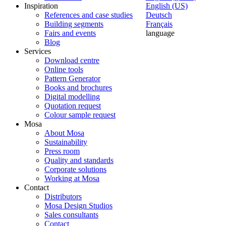
Inspiration
English (US)
References and case studies
Deutsch
Building segments
Français
Fairs and events
language
Blog
Services
Download centre
Online tools
Pattern Generator
Books and brochures
Digital modelling
Quotation request
Colour sample request
Mosa
About Mosa
Sustainability
Press room
Quality and standards
Corporate solutions
Working at Mosa
Contact
Distributors
Mosa Design Studios
Sales consultants
Contact