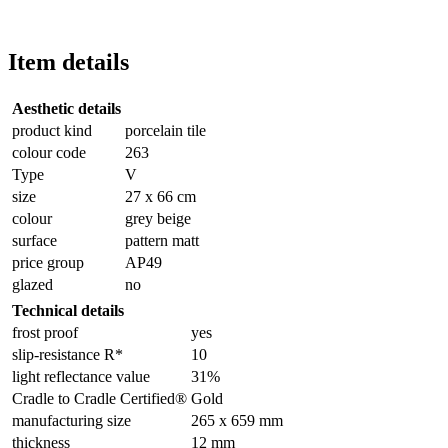
Item details
Aesthetic details
product kind
porcelain tile
colour code
263
Type
V
size
27 x 66 cm
colour
grey beige
surface
pattern matt
price group
AP49
glazed
no
Technical details
frost proof
yes
slip-resistance R*
10
light reflectance value
31%
Cradle to Cradle Certified®
Gold
manufacturing size
265 x 659 mm
thickness
12 mm