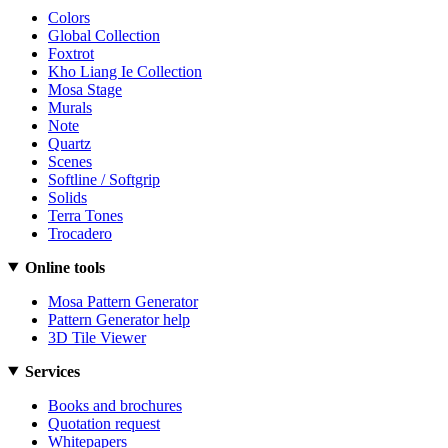
Colors
Global Collection
Foxtrot
Kho Liang Ie Collection
Mosa Stage
Murals
Note
Quartz
Scenes
Softline / Softgrip
Solids
Terra Tones
Trocadero
Online tools
Mosa Pattern Generator
Pattern Generator help
3D Tile Viewer
Services
Books and brochures
Quotation request
Whitepapers