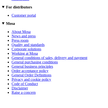
For distributors
Customer portal
Mosa
About Mosa
News and press
Press room
Quality and standards
Corporate solutions
Working at Mosa
General conditions of sales, delivery and payment
General purchasing conditions
General business principles
Order acceptance policy
General Order Definitions
Privacy and cookie policy
Code of Conduct
Disclaimer
Raise a concern