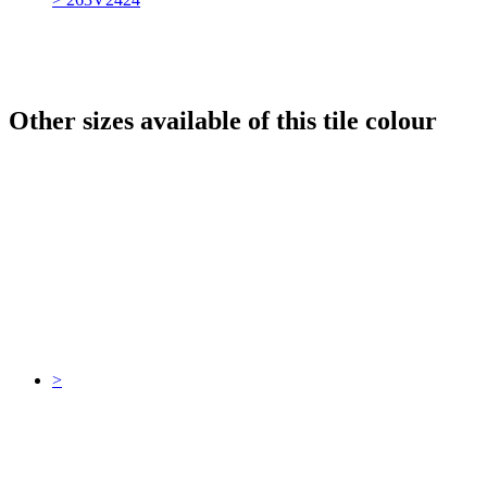
Other sizes available of this tile colour
>