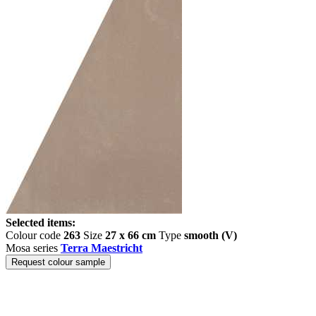
Selected items:
Colour code
263
Size
27 x 66 cm
Type
smooth (V)
Mosa series
Terra Maestricht
Request colour sample