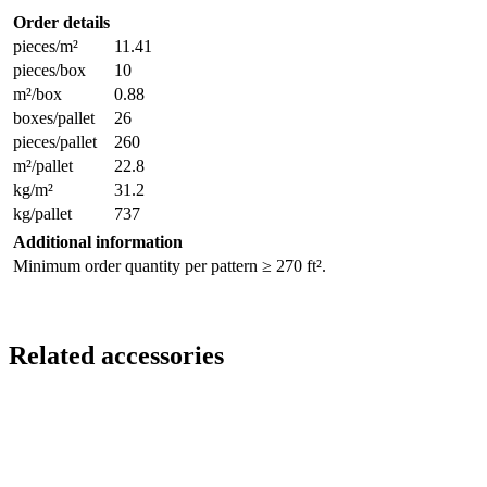
Order details
pieces/m²
11.41
pieces/box
10
m²/box
0.88
boxes/pallet
26
pieces/pallet
260
m²/pallet
22.8
kg/m²
31.2
kg/pallet
737
Additional information
Minimum order quantity per pattern ≥ 270 ft².
Related accessories