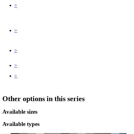
>
>
>
>
>
Other options in this series
Available sizes
Available types