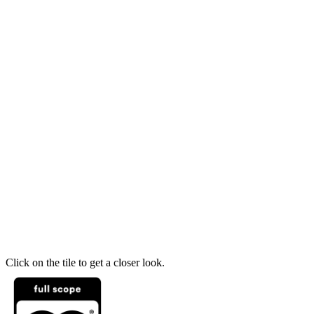
Click on the tile to get a closer look.