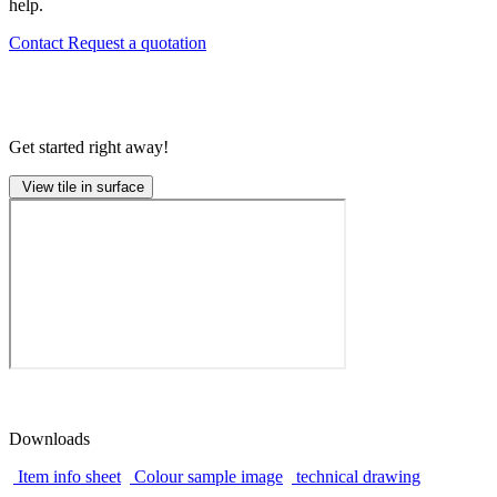
help.
Contact
Request a quotation
Get started right away!
View tile in surface
Downloads
Item info sheet
Colour sample image
technical drawing