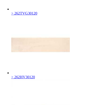
> 262TVG30120
> 262HV30120