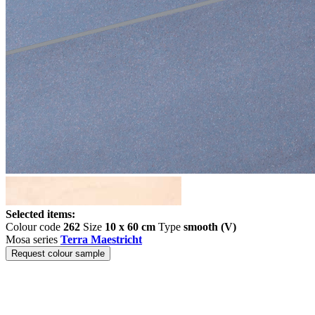
Selected items:
Colour code
262
Size
10 x 60 cm
Type
smooth (V)
Mosa series
Terra Maestricht
Request colour sample