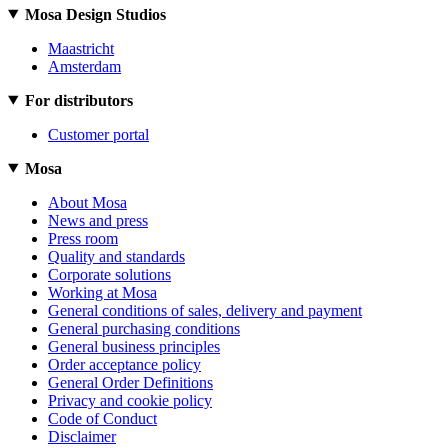
Mosa Design Studios
Maastricht
Amsterdam
For distributors
Customer portal
Mosa
About Mosa
News and press
Press room
Quality and standards
Corporate solutions
Working at Mosa
General conditions of sales, delivery and payment
General purchasing conditions
General business principles
Order acceptance policy
General Order Definitions
Privacy and cookie policy
Code of Conduct
Disclaimer