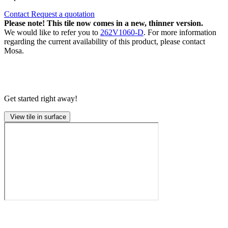
Contact
Request a quotation
Please note! This tile now comes in a new, thinner version.
We would like to refer you to
262V1060-D
. For more information
regarding the current availability of this product, please contact
Mosa.
Get started right away!
View tile in surface