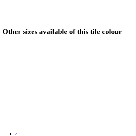
Other sizes available of this tile colour
>