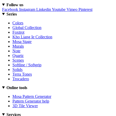
Follow us
Facebook
Instagram
Linkedin
Youtube
Vimeo
Pinterest
Series
Colors
Global Collection
Foxtrot
Kho Liang Ie Collection
Mosa Stage
Murals
Note
Quartz
Scenes
Softline / Softgrip
Solids
Terra Tones
Trocadero
Online tools
Mosa Pattern Generator
Pattern Generator help
3D Tile Viewer
Services