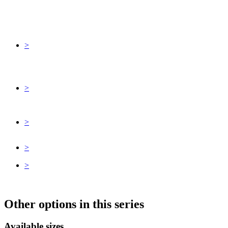
>
>
>
>
>
Other options in this series
Available sizes