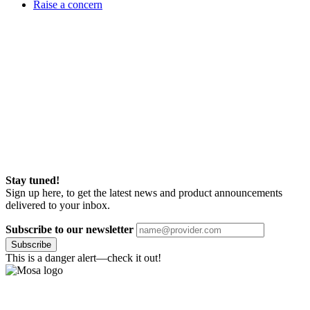
Raise a concern
Stay tuned!
Sign up here, to get the latest news and product announcements
delivered to your inbox.
Subscribe to our newsletter
Subscribe
This is a danger alert—check it out!