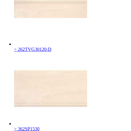
> 262TVG30120-D
> 362SP1530