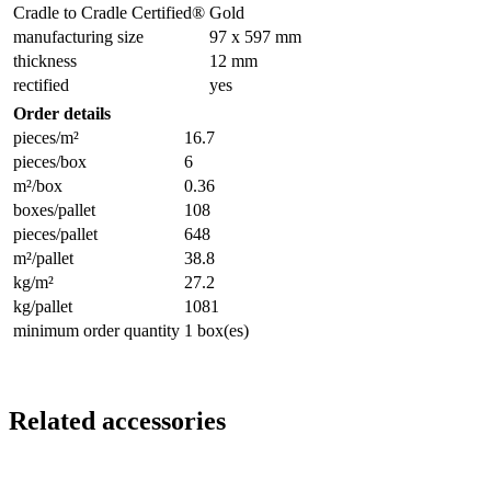
Cradle to Cradle Certified®
Gold
manufacturing size
97 x 597 mm
thickness
12 mm
rectified
yes
Order details
pieces/m²
16.7
pieces/box
6
m²/box
0.36
boxes/pallet
108
pieces/pallet
648
m²/pallet
38.8
kg/m²
27.2
kg/pallet
1081
minimum order quantity
1 box(es)
Related accessories