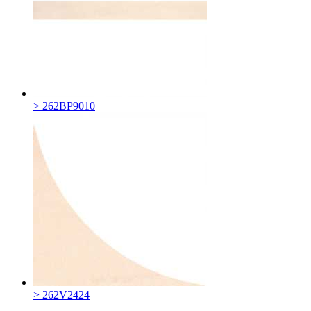
> 262BP9010
> 262V2424