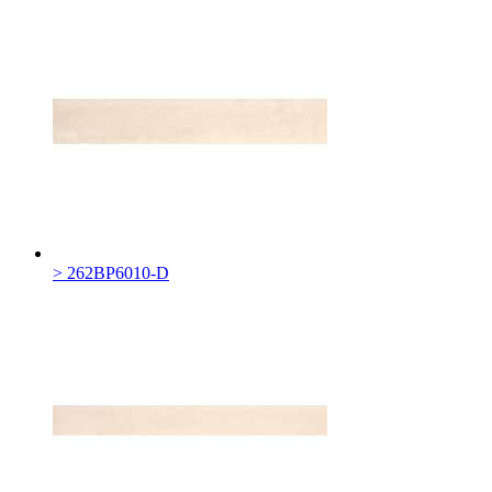
> 262BP6010-D