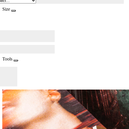
Size
Tools