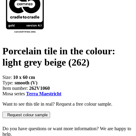
Porcelain tile in the colour:
light grey beige
(262)
Size:
10 x 60 cm
Type:
smooth (V)
Item number:
262V1060
Mosa series
Terra Maestricht
Want to see this tile in real? Request a free colour sample.
Request colour sample
Do you have questions or want more information? We are happy to
help.