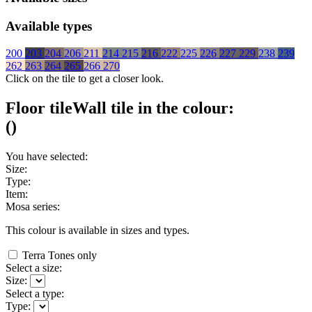
Available types
200
203
204
206
211
214
215
216
222
225
226
227
229
238
239
262
263
264
265
266
270
Click on the tile to get a closer look.
Floor tile
Wall tile
in the colour:
(
)
You have selected:
Size:
Type:
Item:
Mosa series:
This colour is available in
sizes and
types.
Terra Tones only
Select a size:
Size:
Select a type:
Type: