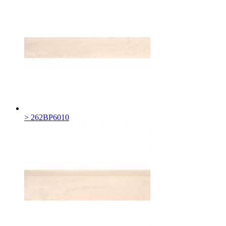
> 262BP6010