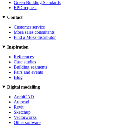
Green Building Standards
EPD request
Contact
Customer service
Mosa sales consultants
Find a Mosa distributor
Inspiration
References
Case studies
Building segments
Fairs and events
Blog
Digital modelling
ArchiCAD
Autocad
Revit
Sketchup
Vectorworks
Other software