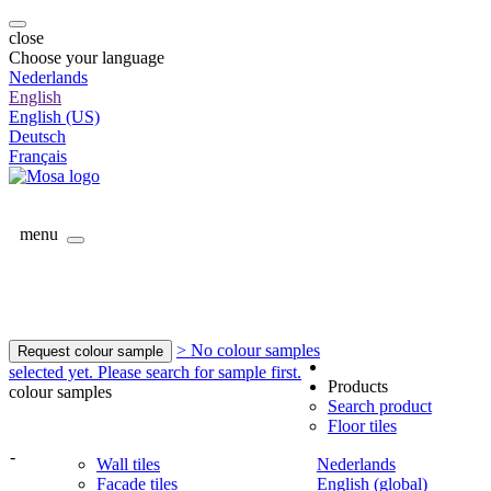
close
Choose your language
Nederlands
English
English (US)
Deutsch
Français
menu
> No colour samples
Request colour sample
selected yet. Please search for sample first.
Products
colour samples
Search product
Floor tiles
-
Wall tiles
Nederlands
Facade tiles
English (global)