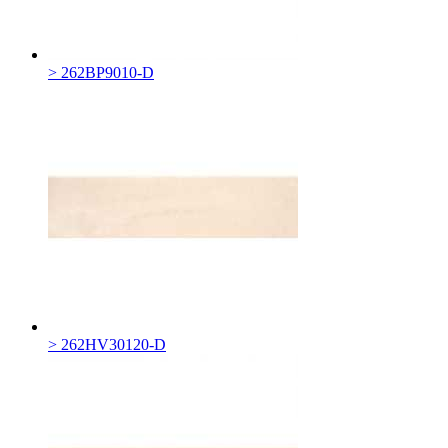
> 262BP9010-D
> 262HV30120-D