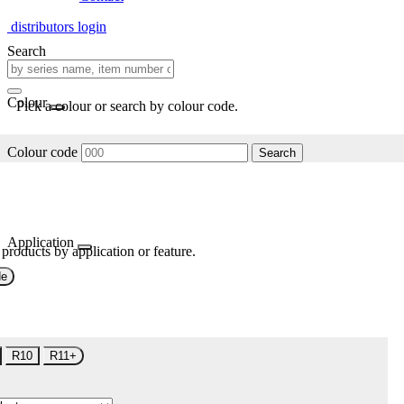
distributors login
Search
Colour
Pick a colour or search by colour code.
Colour code
Search
Application
 products by application or feature.
de
R10
R11+