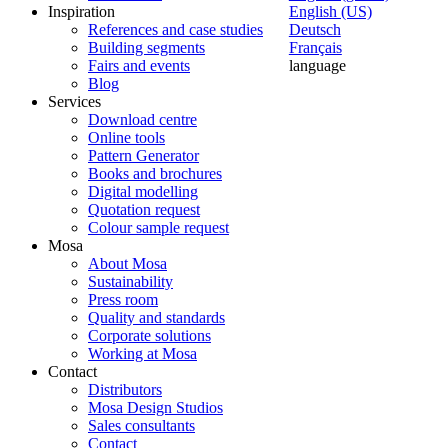
Inspiration
English (US)
References and case studies
Deutsch
Building segments
Français
Fairs and events
language
Blog
Services
Download centre
Online tools
Pattern Generator
Books and brochures
Digital modelling
Quotation request
Colour sample request
Mosa
About Mosa
Sustainability
Press room
Quality and standards
Corporate solutions
Working at Mosa
Contact
Distributors
Mosa Design Studios
Sales consultants
Contact