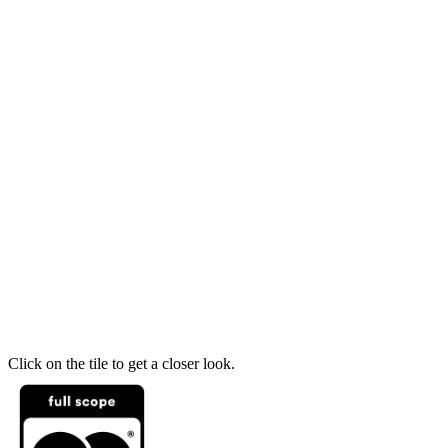
Click on the tile to get a closer look.