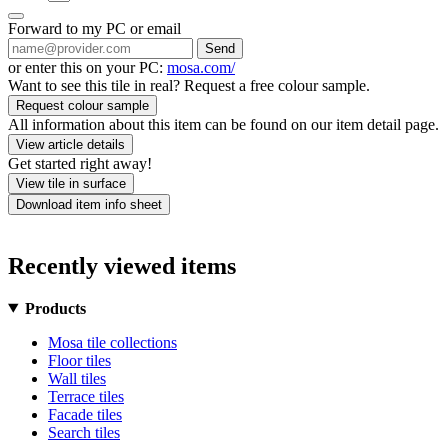
Forward to my PC or email
Send
or enter this on your PC:
mosa.com/
Want to see this tile in real? Request a free colour sample.
Request colour sample
All information about this item can be found on our item detail page.
View article details
Get started right away!
View tile in surface
Download item info sheet
Recently viewed items
Products
Mosa tile collections
Floor tiles
Wall tiles
Terrace tiles
Facade tiles
Search tiles