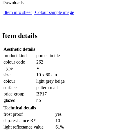
Downloads
Item info sheet
Colour sample image
Item details
Aesthetic details
product kind
porcelain tile
colour code
262
Type
V
size
10 x 60 cm
colour
light grey beige
surface
pattern matt
price group
BP17
glazed
no
Technical details
frost proof
yes
slip-resistance R*
10
light reflectance value
61%