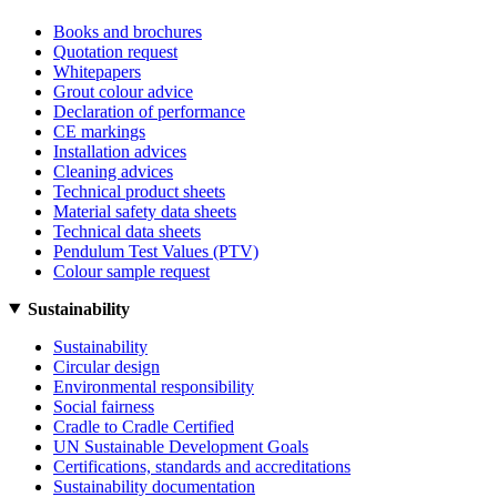
Books and brochures
Quotation request
Whitepapers
Grout colour advice
Declaration of performance
CE markings
Installation advices
Cleaning advices
Technical product sheets
Material safety data sheets
Technical data sheets
Pendulum Test Values (PTV)
Colour sample request
Sustainability
Sustainability
Circular design
Environmental responsibility
Social fairness
Cradle to Cradle Certified
UN Sustainable Development Goals
Certifications, standards and accreditations
Sustainability documentation