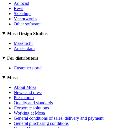
Autocad
Revit
Sketchup
Vectorworks
Other software
Mosa Design Studios
Maastricht
Amsterdam
For distributors
Customer portal
Mosa
About Mosa
News and press
Press room
Quality and standards
Corporate solutions
Working at Mosa
General conditions of sales, delivery and payment
General purchasing conditions