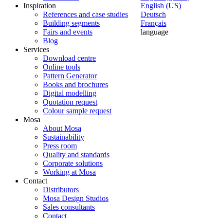
Inspiration
English (US)
References and case studies
Deutsch
Building segments
Français
Fairs and events
language
Blog
Services
Download centre
Online tools
Pattern Generator
Books and brochures
Digital modelling
Quotation request
Colour sample request
Mosa
About Mosa
Sustainability
Press room
Quality and standards
Corporate solutions
Working at Mosa
Contact
Distributors
Mosa Design Studios
Sales consultants
Contact