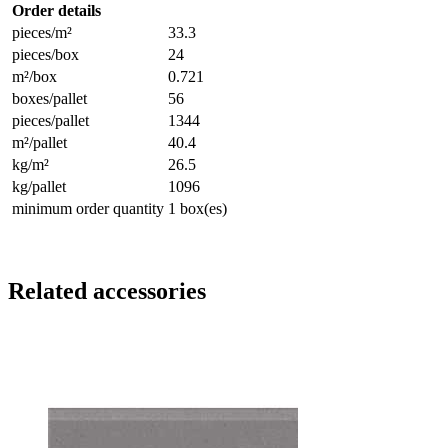
Order details
pieces/m²
33.3
pieces/box
24
m²/box
0.721
boxes/pallet
56
pieces/pallet
1344
m²/pallet
40.4
kg/m²
26.5
kg/pallet
1096
minimum order quantity
1 box(es)
Related accessories