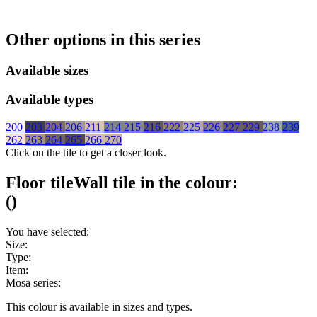
Other options in this series
Available sizes
Available types
200
203
204
206
211
214
215
216
222
225
226
227
229
238
239
262
263
264
265
266
270
Click on the tile to get a closer look.
Floor tile
Wall tile
in the colour:
(
)
You have selected:
Size:
Type:
Item:
Mosa series:
This colour is available in
sizes and
types.