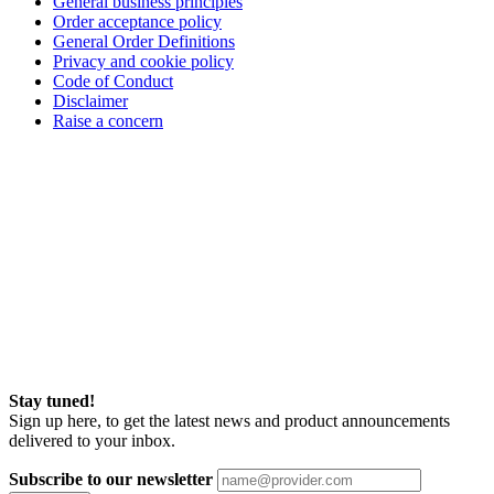
General business principles
Order acceptance policy
General Order Definitions
Privacy and cookie policy
Code of Conduct
Disclaimer
Raise a concern
Stay tuned!
Sign up here, to get the latest news and product announcements
delivered to your inbox.
Subscribe to our newsletter