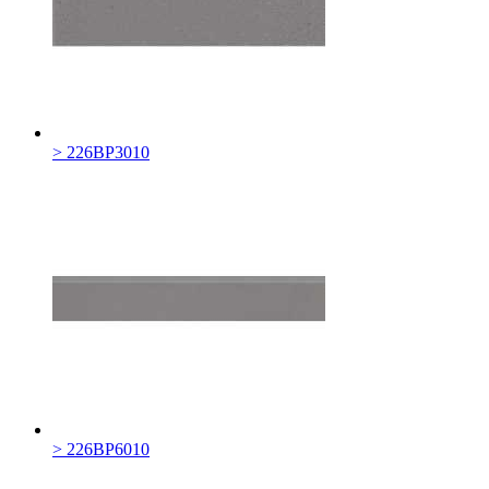
> 226BP3010
> 226BP6010