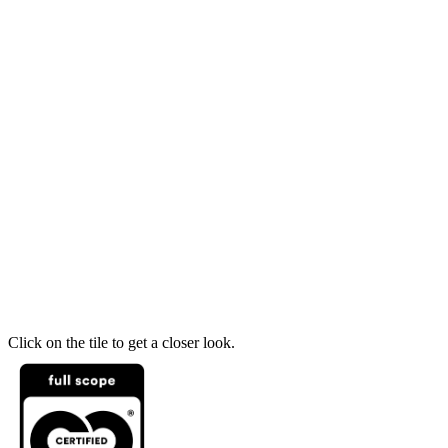
Click on the tile to get a closer look.