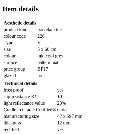
Item details
Aesthetic details
product kind
porcelain tile
colour code
226
Type
V
size
5 x 60 cm
colour
mid cool grey
surface
pattern matt
price group
BP17
glazed
no
Technical details
frost proof
yes
slip-resistance R*
10
light reflectance value
23%
Cradle to Cradle Certified®
Gold
manufacturing size
47 x 597 mm
thickness
12 mm
rectified
yes