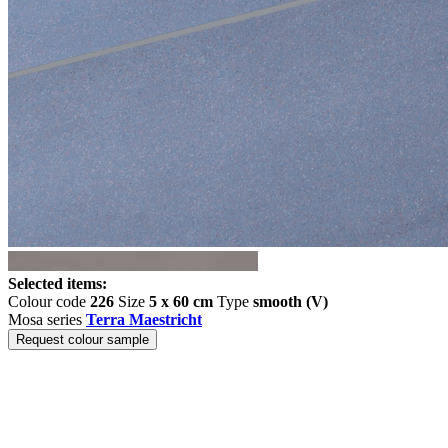
Selected items:
Colour code
226
Size
5 x 60 cm
Type
smooth (V)
Mosa series
Terra Maestricht
Request colour sample