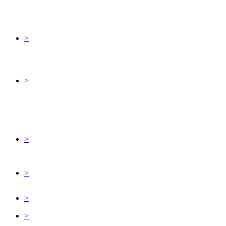
>
>
>
>
>
>