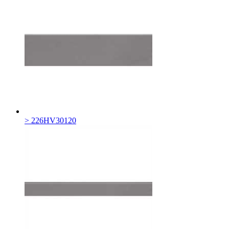
> 226HV30120