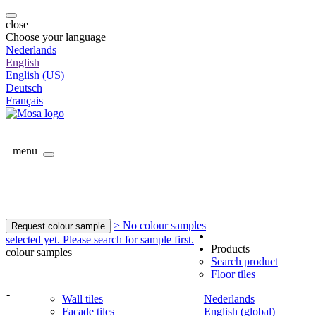
close
Choose your language
Nederlands
English
English (US)
Deutsch
Français
menu
> No colour samples
Request colour sample
selected yet. Please search for sample first.
Products
colour samples
Search product
Floor tiles
-
Wall tiles
Nederlands
Facade tiles
English (global)