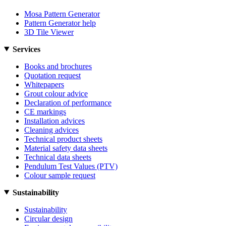
Mosa Pattern Generator
Pattern Generator help
3D Tile Viewer
Services
Books and brochures
Quotation request
Whitepapers
Grout colour advice
Declaration of performance
CE markings
Installation advices
Cleaning advices
Technical product sheets
Material safety data sheets
Technical data sheets
Pendulum Test Values (PTV)
Colour sample request
Sustainability
Sustainability
Circular design