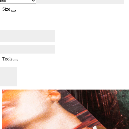
Size
Tools