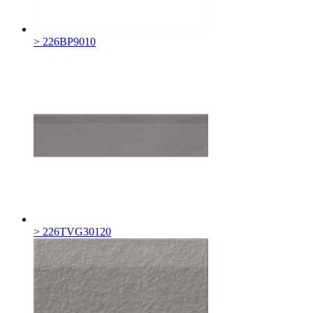
> 226BP9010
> 226TVG30120