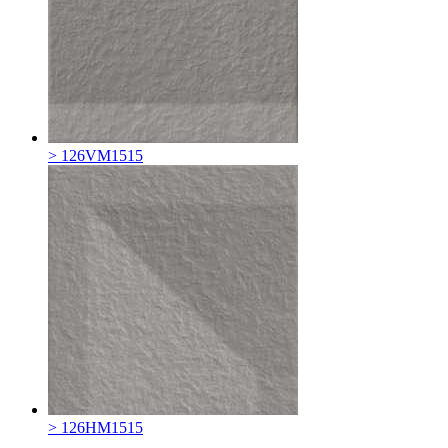
> 126VM1515
> 126HM1515