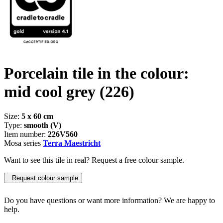
Porcelain tile in the colour:
mid cool grey
(226)
Size:
5 x 60 cm
Type:
smooth (V)
Item number:
226V560
Mosa series
Terra Maestricht
Want to see this tile in real? Request a free colour sample.
Request colour sample
Do you have questions or want more information? We are happy to
help.