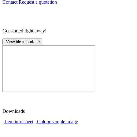
Contact
Request a quotation
Get started right away!
View tile in surface
Downloads
Item info sheet
Colour sample image