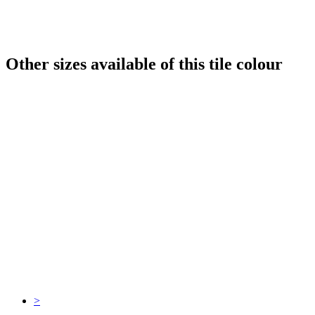
Other sizes available of this tile colour
>