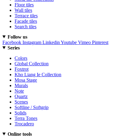
Floor tiles
Wall tiles
Terrace tiles
Facade tiles
Search tiles
Follow us
Facebook
Instagram
Linkedin
Youtube
Vimeo
Pinterest
Series
Colors
Global Collection
Foxtrot
Kho Liang Ie Collection
Mosa Stage
Murals
Note
Quartz
Scenes
Softline / Softgrip
Solids
Terra Tones
Trocadero
Online tools