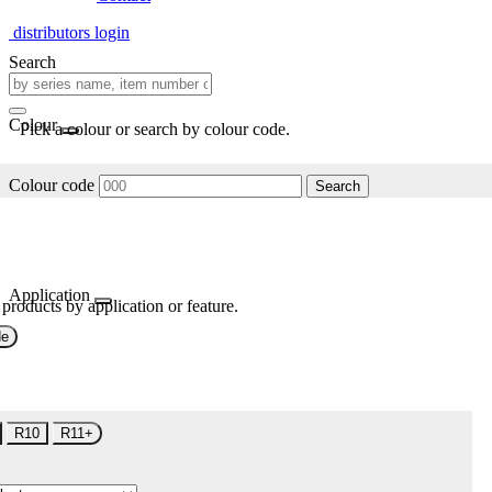
distributors login
Search
Colour
Pick a colour or search by colour code.
Colour code
Search
Application
 products by application or feature.
de
R10
R11+