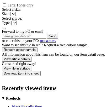
Terra Tones only
Select a size:
Size:
Select a type:
Type:
Forward to my PC or email
Send
or enter this on your PC:
mosa.com/
Want to see this tile in real? Request a free colour sample.
Request colour sample
All information about this item can be found on our item detail page.
View article details
Get started right away!
View tile in surface
Download item info sheet
Recently viewed items
Products
Mosa tile collections