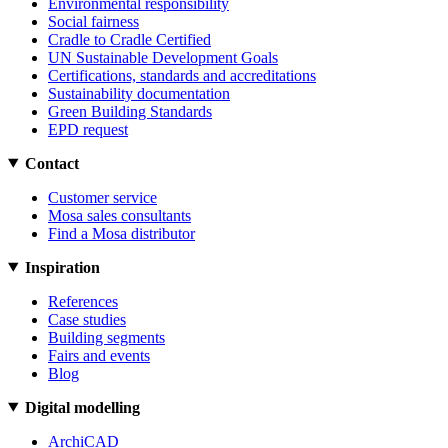
Environmental responsibility
Social fairness
Cradle to Cradle Certified
UN Sustainable Development Goals
Certifications, standards and accreditations
Sustainability documentation
Green Building Standards
EPD request
Contact
Customer service
Mosa sales consultants
Find a Mosa distributor
Inspiration
References
Case studies
Building segments
Fairs and events
Blog
Digital modelling
ArchiCAD