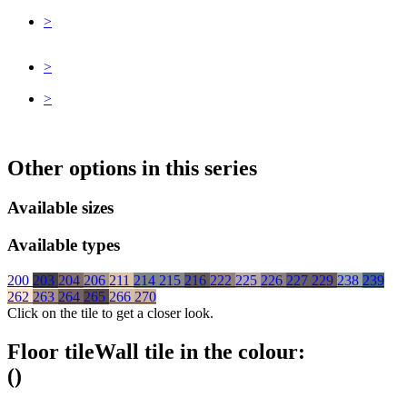
>
>
>
Other options in this series
Available sizes
Available types
200
203
204
206
211
214
215
216
222
225
226
227
229
238
239
262
263
264
265
266
270
Click on the tile to get a closer look.
Floor tile
Wall tile
in the colour:
(
)