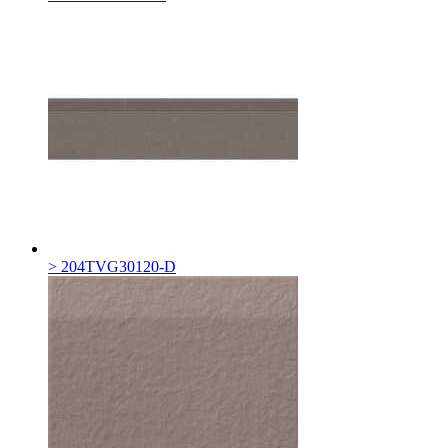
> 204TVG30120-D