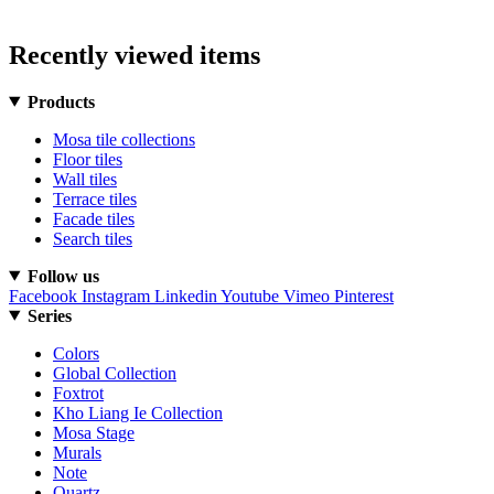
Recently viewed items
Products
Mosa tile collections
Floor tiles
Wall tiles
Terrace tiles
Facade tiles
Search tiles
Follow us
Facebook
Instagram
Linkedin
Youtube
Vimeo
Pinterest
Series
Colors
Global Collection
Foxtrot
Kho Liang Ie Collection
Mosa Stage
Murals
Note
Quartz