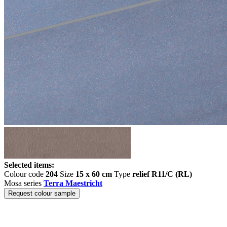
Selected items:
Colour code
204
Size
15 x 60 cm
Type
relief R11/C (RL)
Mosa series
Terra Maestricht
Request colour sample