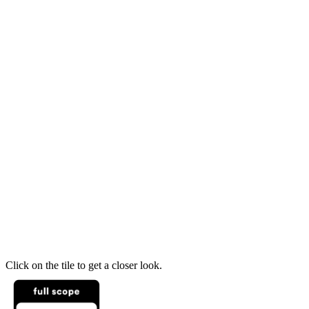
Click on the tile to get a closer look.