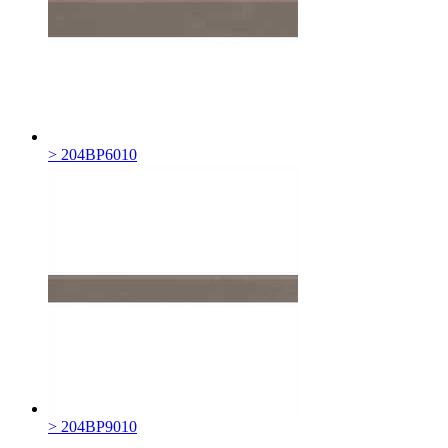
> 204BP6010
> 204BP9010