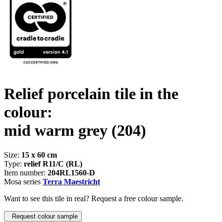
Relief porcelain tile in the
colour:
mid warm grey
(204)
Size:
15 x 60 cm
Type:
relief R11/C (RL)
Item number:
204RL1560-D
Mosa series
Terra Maestricht
Want to see this tile in real? Request a free colour sample.
Request colour sample