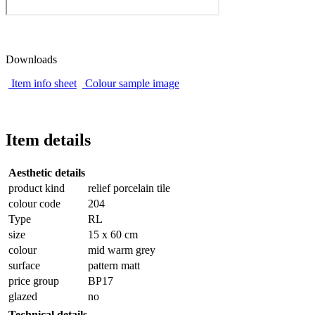
Downloads
Item info sheet
Colour sample image
Item details
Aesthetic details
product kind
relief porcelain tile
colour code
204
Type
RL
size
15 x 60 cm
colour
mid warm grey
surface
pattern matt
price group
BP17
glazed
no
Technical details