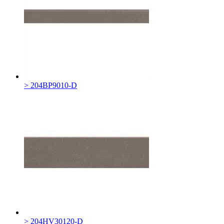
> 204BP9010-D
> 204HV30120-D