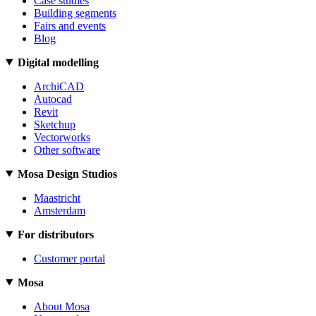
Case studies
Building segments
Fairs and events
Blog
Digital modelling
ArchiCAD
Autocad
Revit
Sketchup
Vectorworks
Other software
Mosa Design Studios
Maastricht
Amsterdam
For distributors
Customer portal
Mosa
About Mosa