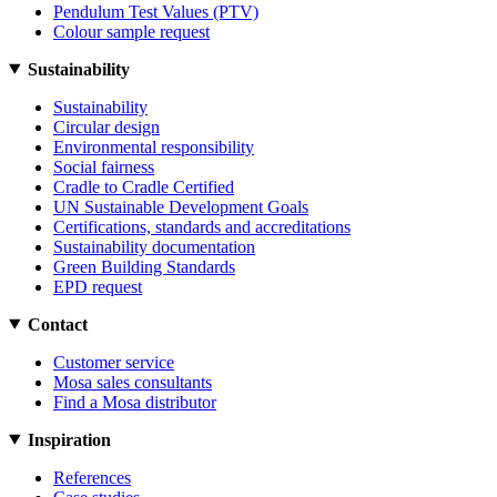
Pendulum Test Values (PTV)
Colour sample request
Sustainability
Sustainability
Circular design
Environmental responsibility
Social fairness
Cradle to Cradle Certified
UN Sustainable Development Goals
Certifications, standards and accreditations
Sustainability documentation
Green Building Standards
EPD request
Contact
Customer service
Mosa sales consultants
Find a Mosa distributor
Inspiration
References