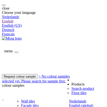
close
Choose your language
Nederlands
English
English (US)
Deutsch
Français
menu
> No colour samples
Request colour sample
selected yet. Please search for sample first.
Products
colour samples
Search product
Floor tiles
-
Wall tiles
Nederlands
Facade tiles
English (global)