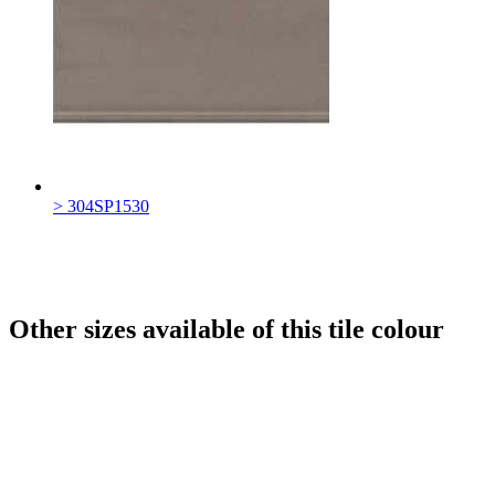
> 304SP1530
Other sizes available of this tile colour