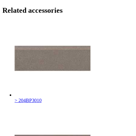
Related accessories
> 204BP3010