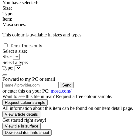
You have selected:
Size:
Type:
Item:
Mosa series:
This colour is available in
sizes and
types.
Terra Tones only
Select a size:
Size:
Select a type:
Type:
Forward to my PC or email
Send
or enter this on your PC:
mosa.com/
Want to see this tile in real? Request a free colour sample.
Request colour sample
All information about this item can be found on our item detail page.
View article details
Get started right away!
View tile in surface
Download item info sheet