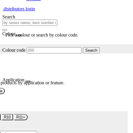
distributors login
Search
Colour
Pick a colour or search by colour code.
Colour code
Search
Application
 products by application or feature.
de
R10
R11+