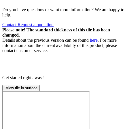
Do you have questions or want more information? We are happy to
help.
Contact
Request a quotation
Please note! The standard thickness of this tile has been
changed.
Details about the previous version can be found
here
. For more
information about the current availability of this product, please
contact customer service.
Get started right away!
View tile in surface