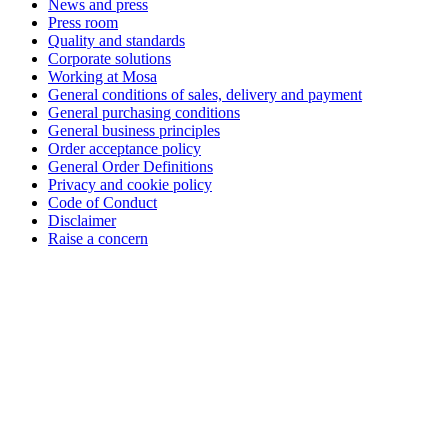
News and press
Press room
Quality and standards
Corporate solutions
Working at Mosa
General conditions of sales, delivery and payment
General purchasing conditions
General business principles
Order acceptance policy
General Order Definitions
Privacy and cookie policy
Code of Conduct
Disclaimer
Raise a concern