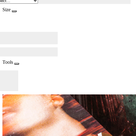
Size
Tools