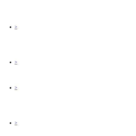
>
>
>
>