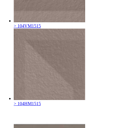
> 104VM1515
> 104HM1515