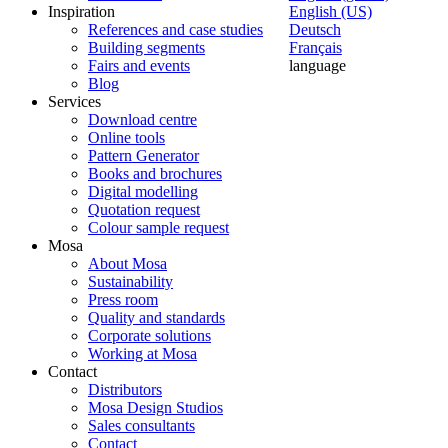
Inspiration
English (US)
References and case studies
Deutsch
Building segments
Français
Fairs and events
language
Blog
Services
Download centre
Online tools
Pattern Generator
Books and brochures
Digital modelling
Quotation request
Colour sample request
Mosa
About Mosa
Sustainability
Press room
Quality and standards
Corporate solutions
Working at Mosa
Contact
Distributors
Mosa Design Studios
Sales consultants
Contact