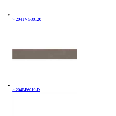
> 204TVG30120
> 204BP6010-D