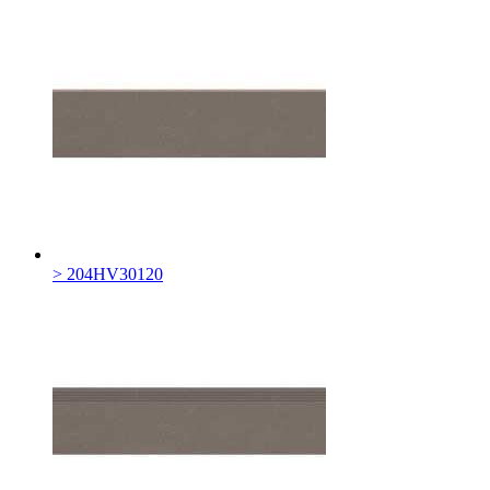
> 204HV30120