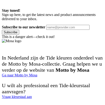
Stay tuned!
Sign up here, to get the latest news and product announcements
delivered to your inbox.
Subscribe to our newsletter
Subscribe
This is a danger alert—check it out!
In Nederland zijn de Tide kleuren onderdeel van
de Motto by Mosa-collectie. Graag helpen we u
verder op de website van
Motto by Mosa
Ga naar Motto by Mosa
U wilt als professional een Tide-kleurstaal
aanvragen?
Vraag kleurstaal aan