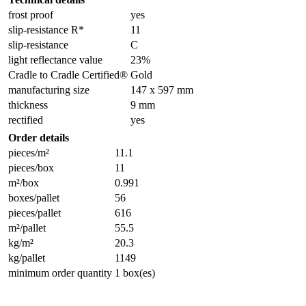
frost proof
yes
slip-resistance R*
11
slip-resistance
C
light reflectance value
23%
Cradle to Cradle Certified®
Gold
manufacturing size
147 x 597 mm
thickness
9 mm
rectified
yes
Order details
pieces/m²
11.1
pieces/box
11
m²/box
0.991
boxes/pallet
56
pieces/pallet
616
m²/pallet
55.5
kg/m²
20.3
kg/pallet
1149
minimum order quantity
1 box(es)