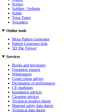
Scenes
Softline / Softgrip
Solids
Terra Tones
Trocadero
Online tools
Mosa Pattern Generator
Pattern Generator help
3D Tile Viewer
Services
Books and brochures
Quotation request
Whitepapers
Grout colour advice
Declaration of performance
CE markings
Installation advices
Cleaning advices
Technical product sheets
Material safety data sheets
Technical data sheets