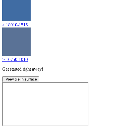
> 18910-1515
> 16750-1010
Get started right away!
View tile in surface