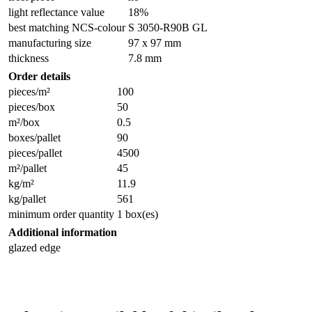
light reflectance value
18%
best matching NCS-colour
S 3050-R90B GL
manufacturing size
97 x 97 mm
thickness
7.8 mm
Order details
pieces/m²
100
pieces/box
50
m²/box
0.5
boxes/pallet
90
pieces/pallet
4500
m²/pallet
45
kg/m²
11.9
kg/pallet
561
minimum order quantity
1 box(es)
Additional information
glazed edge