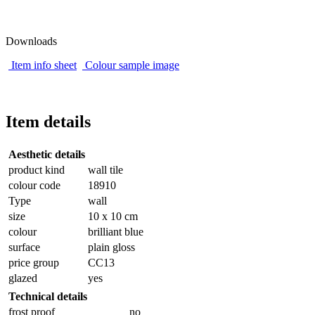
Downloads
Item info sheet
Colour sample image
Item details
Aesthetic details
product kind
wall tile
colour code
18910
Type
wall
size
10 x 10 cm
colour
brilliant blue
surface
plain gloss
price group
CC13
glazed
yes
Technical details
frost proof
no