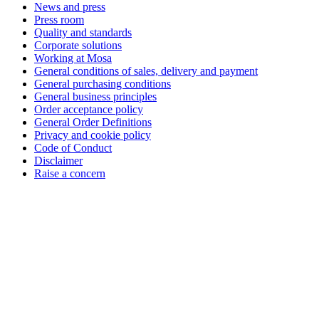
News and press
Press room
Quality and standards
Corporate solutions
Working at Mosa
General conditions of sales, delivery and payment
General purchasing conditions
General business principles
Order acceptance policy
General Order Definitions
Privacy and cookie policy
Code of Conduct
Disclaimer
Raise a concern