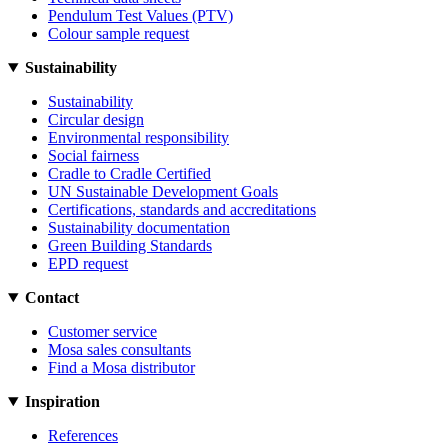
Pendulum Test Values (PTV)
Colour sample request
Sustainability
Sustainability
Circular design
Environmental responsibility
Social fairness
Cradle to Cradle Certified
UN Sustainable Development Goals
Certifications, standards and accreditations
Sustainability documentation
Green Building Standards
EPD request
Contact
Customer service
Mosa sales consultants
Find a Mosa distributor
Inspiration
References