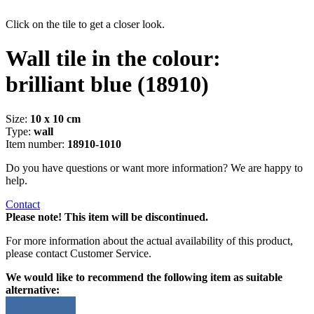
Click on the tile to get a closer look.
Wall tile in the colour:
brilliant blue
(18910)
Size:
10 x 10 cm
Type:
wall
Item number:
18910-1010
Do you have questions or want more information? We are happy to
help.
Contact
Please note! This item will be discontinued.
For more information about the actual availability of this product,
please contact Customer Service.
We would like to recommend the following item as suitable
alternative: