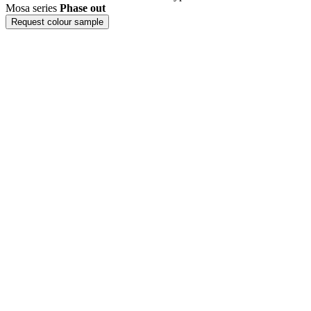
Mosa series
Phase out
Request colour sample