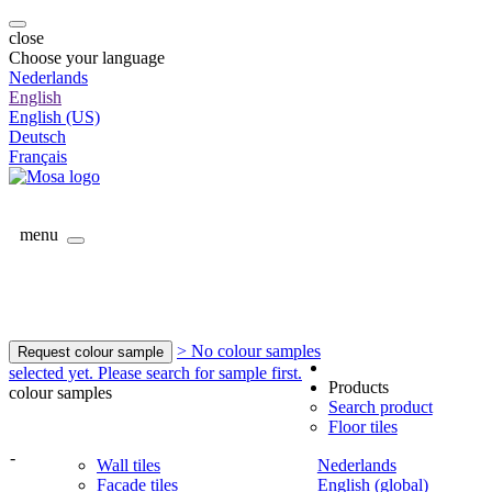
close
Choose your language
Nederlands
English
English (US)
Deutsch
Français
menu
> No colour samples
Request colour sample
selected yet. Please search for sample first.
Products
colour samples
Search product
Floor tiles
-
Wall tiles
Nederlands
Facade tiles
English (global)