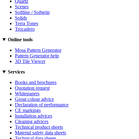
Quartz
Scenes
Softline / Softgrip
Solids
Terra Tones
Trocadero
Online tools
Mosa Pattern Generator
Pattern Generator help
3D Tile Viewer
Services
Books and brochures
Quotation request
Whitepapers
Grout colour advice
Declaration of performance
CE markings
Installation advices
Cleaning advices
Technical product sheets
Material safety data sheets
Technical data sheets