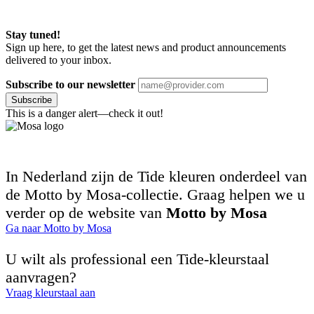
Stay tuned!
Sign up here, to get the latest news and product announcements
delivered to your inbox.
Subscribe to our newsletter
Subscribe
This is a danger alert—check it out!
In Nederland zijn de Tide kleuren onderdeel van
de Motto by Mosa-collectie. Graag helpen we u
verder op de website van
Motto by Mosa
Ga naar Motto by Mosa
U wilt als professional een Tide-kleurstaal
aanvragen?
Vraag kleurstaal aan