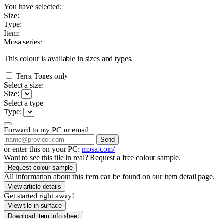
You have selected:
Size:
Type:
Item:
Mosa series:
This colour is available in
sizes and
types.
Terra Tones only
Select a size:
Size:
Select a type:
Type:
Forward to my PC or email
Send
or enter this on your PC:
mosa.com/
Want to see this tile in real? Request a free colour sample.
Request colour sample
All information about this item can be found on our item detail page.
View article details
Get started right away!
View tile in surface
Download item info sheet