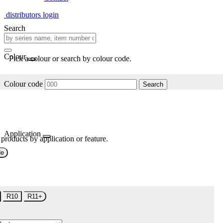
distributors login
Search
Colour
Pick a colour or search by colour code.
Colour code
Search
Application
 products by application or feature.
de
R10
R11+