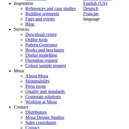
Inspiration
English (US)
References and case studies
Deutsch
Building segments
Français
Fairs and events
language
Blog
Services
Download centre
Online tools
Pattern Generator
Books and brochures
Digital modelling
Quotation request
Colour sample request
Mosa
About Mosa
Sustainability
Press room
Quality and standards
Corporate solutions
Working at Mosa
Contact
Distributors
Mosa Design Studios
Sales consultants
Contact