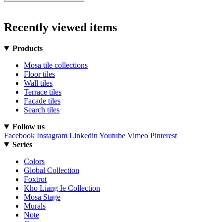
Recently viewed items
Products
Mosa tile collections
Floor tiles
Wall tiles
Terrace tiles
Facade tiles
Search tiles
Follow us
Facebook
Instagram
Linkedin
Youtube
Vimeo
Pinterest
Series
Colors
Global Collection
Foxtrot
Kho Liang Ie Collection
Mosa Stage
Murals
Note