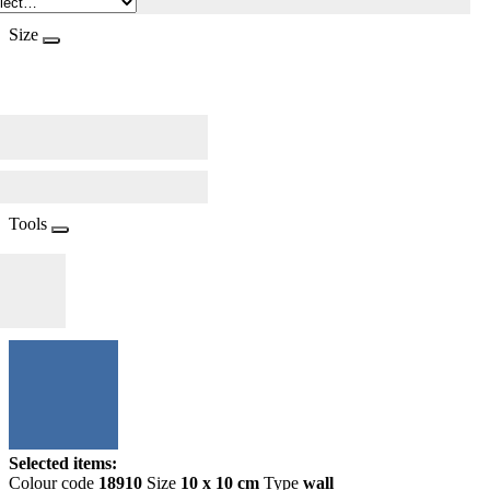
Size
Tools
Selected items:
Colour code
18910
Size
10 x 10 cm
Type
wall