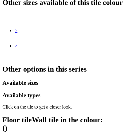
Other sizes available of this tile colour
>
>
Other options in this series
Available sizes
Available types
Click on the tile to get a closer look.
Floor tile
Wall tile
in the colour:
(
)