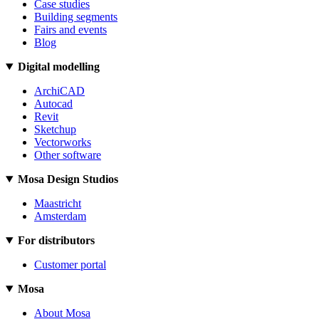
Case studies
Building segments
Fairs and events
Blog
Digital modelling
ArchiCAD
Autocad
Revit
Sketchup
Vectorworks
Other software
Mosa Design Studios
Maastricht
Amsterdam
For distributors
Customer portal
Mosa
About Mosa