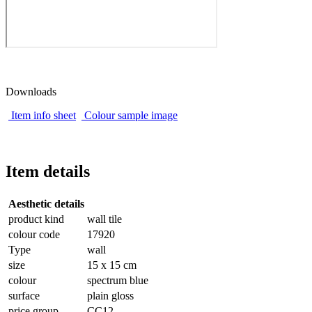
Downloads
Item info sheet
Colour sample image
Item details
Aesthetic details
product kind
wall tile
colour code
17920
Type
wall
size
15 x 15 cm
colour
spectrum blue
surface
plain gloss
price group
CC12