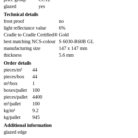
glazed
yes
Technical details
frost proof
no
light reflectance value
6%
Cradle to Cradle Certified®
Gold
best matching NCS-colour
S 6030-R60B GL
manufacturing size
147 x 147 mm
thickness
5.6 mm
Order details
pieces/m²
44
pieces/box
44
m²/box
1
boxes/pallet
100
pieces/pallet
4400
m²/pallet
100
kg/m²
9.2
kg/pallet
945
Additional information
glazed edge