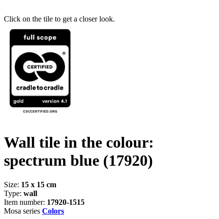
Click on the tile to get a closer look.
Wall tile in the colour:
spectrum blue
(17920)
Size:
15 x 15 cm
Type:
wall
Item number:
17920-1515
Mosa series
Colors