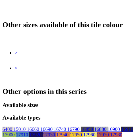
Other sizes available of this tile colour
>
>
Other options in this series
Available sizes
Available types
6400
15010
16660
16690
16740
16790
16850
16880
16900
16910
17900
17910
17920
17930
17940
17950
17960
17970
17980