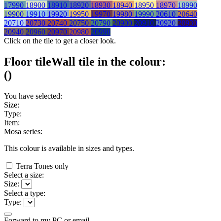
17990
18900
18910
18920
18930
18940
18950
18970
18990
19900
19910
19920
19950
19970
19980
19990
20610
20640
20710
20730
20740
20750
20790
20900
20910
20920
20930
20940
20960
20970
20980
20990
Click on the tile to get a closer look.
Floor tile
Wall tile
in the colour:
(
)
You have selected:
Size:
Type:
Item:
Mosa series:
This colour is available in
sizes and
types.
Terra Tones only
Select a size:
Size:
Select a type:
Type:
Forward to my PC or email