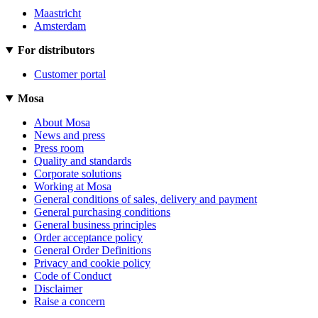
Maastricht
Amsterdam
For distributors
Customer portal
Mosa
About Mosa
News and press
Press room
Quality and standards
Corporate solutions
Working at Mosa
General conditions of sales, delivery and payment
General purchasing conditions
General business principles
Order acceptance policy
General Order Definitions
Privacy and cookie policy
Code of Conduct
Disclaimer
Raise a concern