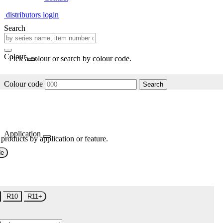
distributors login
Search
Colour
Pick a colour or search by colour code.
Colour code
Search
Application
 products by application or feature.
de
R10
R11+