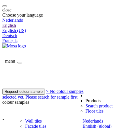
close
Choose your language
Nederlands
English
English (US)
Deutsch
Français
menu
> No colour samples
Request colour sample
selected yet. Please search for sample first.
Products
colour samples
Search product
Floor tiles
-
Wall tiles
Nederlands
Facade tiles
English (global)