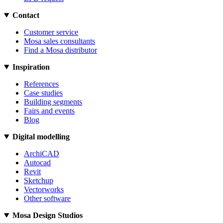
Contact
Customer service
Mosa sales consultants
Find a Mosa distributor
Inspiration
References
Case studies
Building segments
Fairs and events
Blog
Digital modelling
ArchiCAD
Autocad
Revit
Sketchup
Vectorworks
Other software
Mosa Design Studios