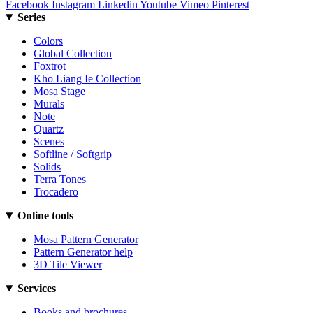
Facebook
Instagram
Linkedin
Youtube
Vimeo
Pinterest
Series
Colors
Global Collection
Foxtrot
Kho Liang Ie Collection
Mosa Stage
Murals
Note
Quartz
Scenes
Softline / Softgrip
Solids
Terra Tones
Trocadero
Online tools
Mosa Pattern Generator
Pattern Generator help
3D Tile Viewer
Services
Books and brochures