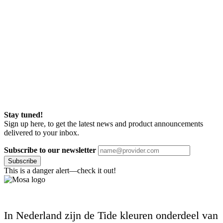
Stay tuned!
Sign up here, to get the latest news and product announcements
delivered to your inbox.
Subscribe to our newsletter
Subscribe
This is a danger alert—check it out!
In Nederland zijn de Tide kleuren onderdeel van