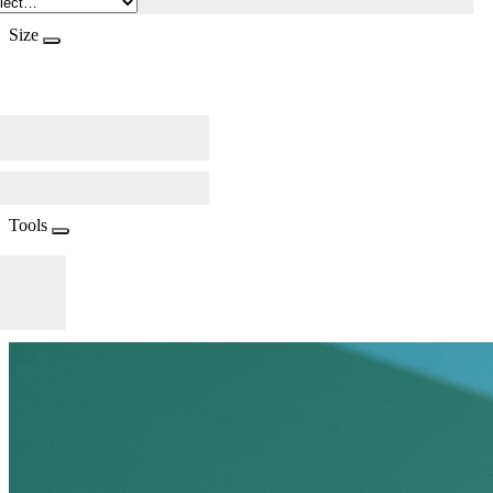
Size
Tools