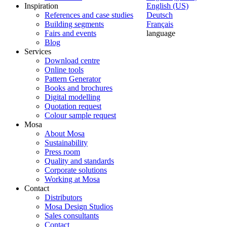
Inspiration
English (US)
References and case studies
Deutsch
Building segments
Français
Fairs and events
language
Blog
Services
Download centre
Online tools
Pattern Generator
Books and brochures
Digital modelling
Quotation request
Colour sample request
Mosa
About Mosa
Sustainability
Press room
Quality and standards
Corporate solutions
Working at Mosa
Contact
Distributors
Mosa Design Studios
Sales consultants
Contact