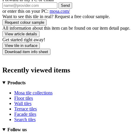
Send
or enter this on your PC:
mosa.com/
Want to see this tile in real? Request a free colour sample.
Request colour sample
All information about this item can be found on our item detail page.
View article details
Get started right away!
View tile in surface
Download item info sheet
Recently viewed items
Products
Mosa tile collections
Floor tiles
Wall tiles
Terrace tiles
Facade tiles
Search tiles
Follow us