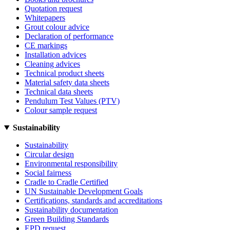
Quotation request
Whitepapers
Grout colour advice
Declaration of performance
CE markings
Installation advices
Cleaning advices
Technical product sheets
Material safety data sheets
Technical data sheets
Pendulum Test Values (PTV)
Colour sample request
Sustainability
Sustainability
Circular design
Environmental responsibility
Social fairness
Cradle to Cradle Certified
UN Sustainable Development Goals
Certifications, standards and accreditations
Sustainability documentation
Green Building Standards
EPD request