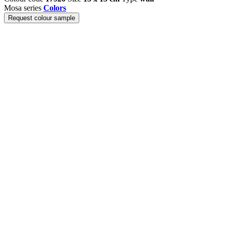
Mosa series
Colors
Request colour sample