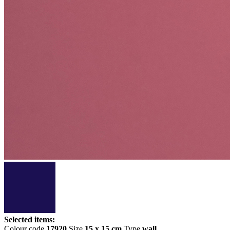
Selected items:
Colour code
17920
Size
15 x 15 cm
Type
wall