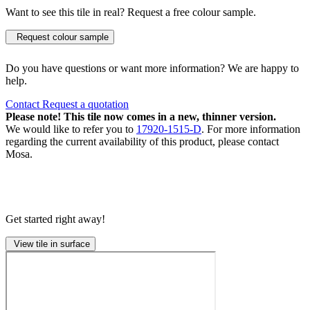
Want to see this tile in real? Request a free colour sample.
Request colour sample
Do you have questions or want more information? We are happy to
help.
Contact
Request a quotation
Please note! This tile now comes in a new, thinner version.
We would like to refer you to
17920-1515-D
. For more information
regarding the current availability of this product, please contact
Mosa.
Get started right away!
View tile in surface