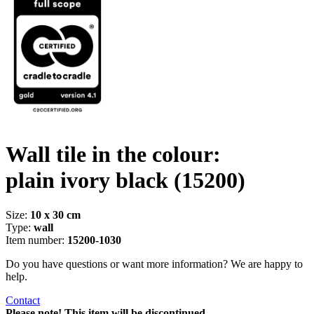
Wall tile in the colour:
plain ivory black
(15200)
Size:
10 x 30 cm
Type:
wall
Item number:
15200-1030
Do you have questions or want more information? We are happy to
help.
Contact
Please note! This item will be discontinued.