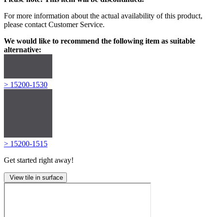
For more information about the actual availability of this product,
please contact Customer Service.
We would like to recommend the following item as suitable
alternative:
> 15200-1530
> 15200-1515
Get started right away!
View tile in surface