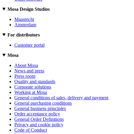
Mosa Design Studios
Maastricht
Amsterdam
For distributors
Customer portal
Mosa
About Mosa
News and press
Press room
Quality and standards
Corporate solutions
Working at Mosa
General conditions of sales, delivery and payment
General purchasing conditions
General business principles
Order acceptance policy
General Order Definitions
Privacy and cookie policy
Code of Conduct