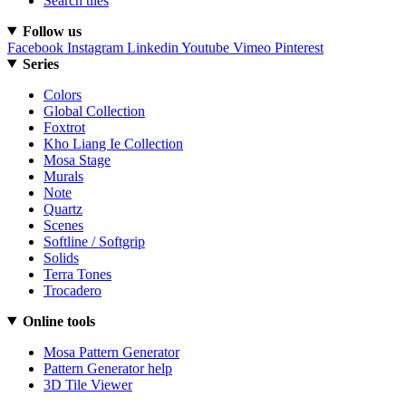
Search tiles
Follow us
Facebook
Instagram
Linkedin
Youtube
Vimeo
Pinterest
Series
Colors
Global Collection
Foxtrot
Kho Liang Ie Collection
Mosa Stage
Murals
Note
Quartz
Scenes
Softline / Softgrip
Solids
Terra Tones
Trocadero
Online tools
Mosa Pattern Generator
Pattern Generator help
3D Tile Viewer