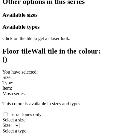
Other options in this series
Available sizes
Available types
Click on the tile to get a closer look.
Floor tile
Wall tile
in the colour:
(
)
You have selected:
Size:
Type:
Item:
Mosa series:
This colour is available in
sizes and
types.
Terra Tones only
Select a size:
Size:
Select a type: