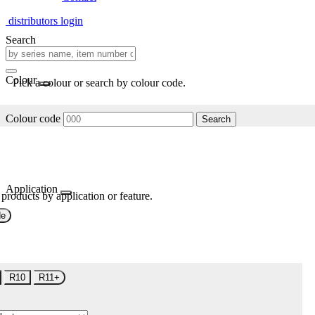
distributors login
Search
Colour
Pick a colour or search by colour code.
Colour code
Search
Application
 products by application or feature.
de
R10
R11+