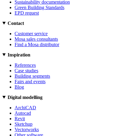
Sustainability documentation
Green Building Standards
EPD request
Contact
Customer service
Mosa sales consultants
Find a Mosa distributor
Inspiration
References
Case studies
Building segments
Fairs and events
Blog
Digital modelling
ArchiCAD
Autocad
Revit
Sketchup
Vectorworks
Other software