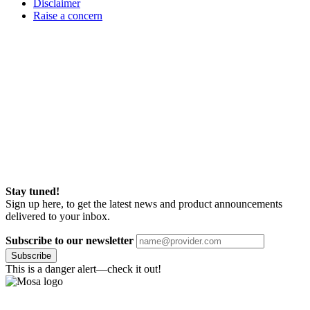
Disclaimer
Raise a concern
Stay tuned!
Sign up here, to get the latest news and product announcements
delivered to your inbox.
Subscribe to our newsletter
Subscribe
This is a danger alert—check it out!