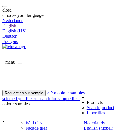
close
Choose your language
Nederlands
English
English (US)
Deutsch
Français
menu
> No colour samples
Request colour sample
selected yet. Please search for sample first.
Products
colour samples
Search product
Floor tiles
-
Wall tiles
Nederlands
Facade tiles
English (global)