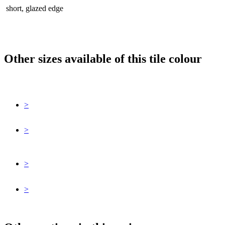
short, glazed edge
Other sizes available of this tile colour
>
>
>
>