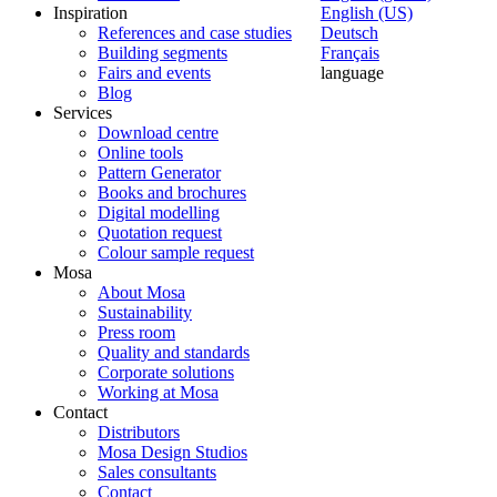
Inspiration
English (US)
References and case studies
Deutsch
Building segments
Français
Fairs and events
language
Blog
Services
Download centre
Online tools
Pattern Generator
Books and brochures
Digital modelling
Quotation request
Colour sample request
Mosa
About Mosa
Sustainability
Press room
Quality and standards
Corporate solutions
Working at Mosa
Contact
Distributors
Mosa Design Studios
Sales consultants
Contact