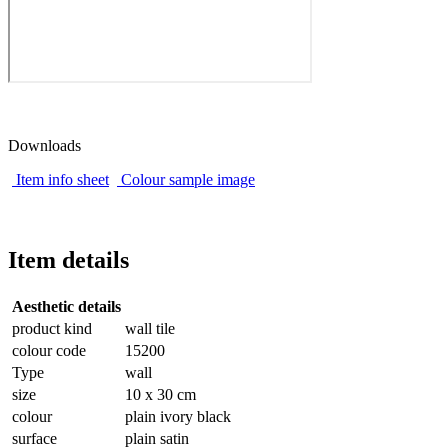
Downloads
Item info sheet
Colour sample image
Item details
Aesthetic details
product kind
wall tile
colour code
15200
Type
wall
size
10 x 30 cm
colour
plain ivory black
surface
plain satin