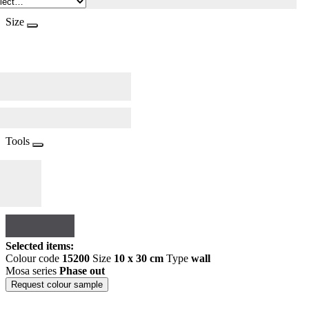
Size
Tools
Selected items:
Colour code
15200
Size
10 x 30 cm
Type
wall
Mosa series
Phase out
Request colour sample