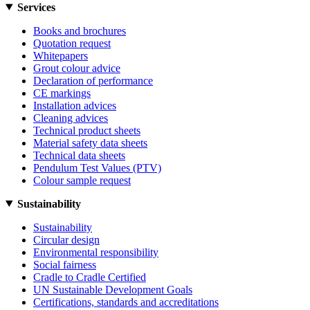
Services
Books and brochures
Quotation request
Whitepapers
Grout colour advice
Declaration of performance
CE markings
Installation advices
Cleaning advices
Technical product sheets
Material safety data sheets
Technical data sheets
Pendulum Test Values (PTV)
Colour sample request
Sustainability
Sustainability
Circular design
Environmental responsibility
Social fairness
Cradle to Cradle Certified
UN Sustainable Development Goals
Certifications, standards and accreditations