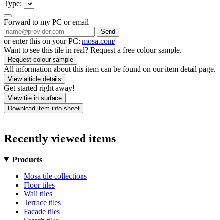
Type:
Forward to my PC or email
Send
or enter this on your PC:
mosa.com/
Want to see this tile in real? Request a free colour sample.
Request colour sample
All information about this item can be found on our item detail page.
View article details
Get started right away!
View tile in surface
Download item info sheet
Recently viewed items
Products
Mosa tile collections
Floor tiles
Wall tiles
Terrace tiles
Facade tiles