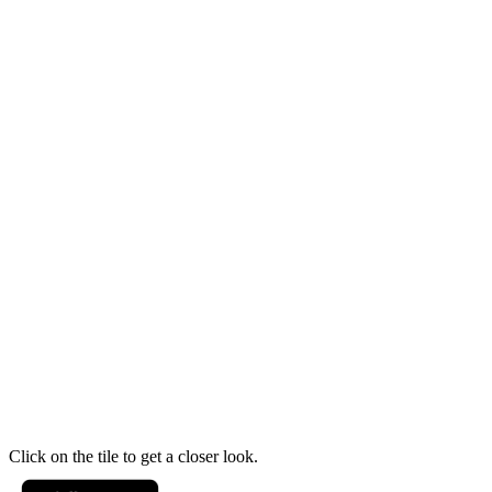
Click on the tile to get a closer look.