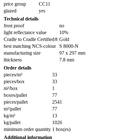
price group
CC11
glazed
yes
Technical details
frost proof
no
light reflectance value
10%
Cradle to Cradle Certified®
Gold
best matching NCS-colour
S 8000-N
manufacturing size
97 x 297 mm
thickness
7.8 mm
Order details
pieces/m²
33
pieces/box
33
m²/box
1
boxes/pallet
77
pieces/pallet
2541
m²/pallet
77
kg/m²
13
kg/pallet
1026
minimum order quantity
1 box(es)
Additional information