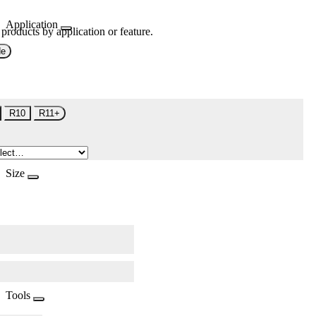
Application
 products by application or feature.
de
R10
R11+
Size
Tools