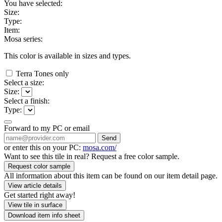
You have selected:
Size:
Type:
Item:
Mosa series:
This color is available in
sizes and
types.
Terra Tones only
Select a size:
Size:
Select a finish:
Type:
Forward to my PC or email
Send
or enter this on your PC:
mosa.com/
Want to see this tile in real? Request a free color sample.
Request color sample
All information about this item can be found on our item detail page.
View article details
Get started right away!
View tile in surface
Download item info sheet