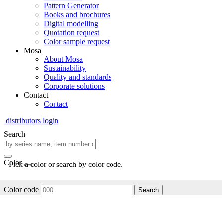
Pattern Generator
Books and brochures
Digital modelling
Quotation request
Color sample request
Mosa
About Mosa
Sustainability
Quality and standards
Corporate solutions
Contact
Contact
distributors login
Search
Color
Pick a color or search by color code.
Color code
Search