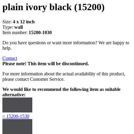
plain ivory black
(15200)
Size:
4 x 12 inch
Type:
wall
Item number:
15200-1030
Do you have questions or want more information? We are happy to
help.
Contact
Please note! This item will be discontinued.
For more information about the actual availability of this product,
please contact Customer Service.
We would like to recommend the following item as suitable
alternative:
> 15200-1530