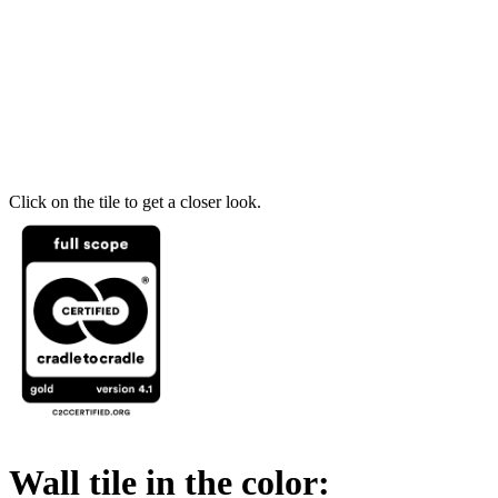
Click on the tile to get a closer look.
Wall tile in the color: