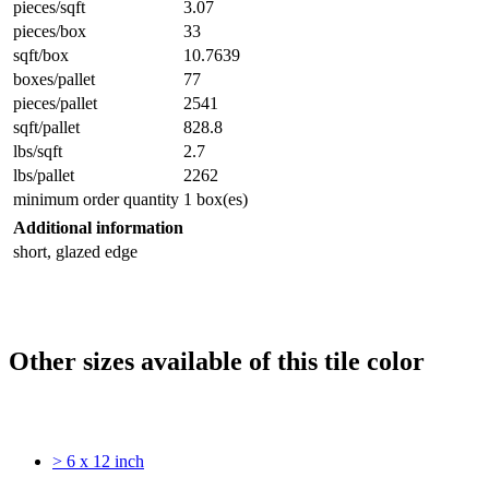
pieces/sqft
3.07
pieces/box
33
sqft/box
10.7639
boxes/pallet
77
pieces/pallet
2541
sqft/pallet
828.8
lbs/sqft
2.7
lbs/pallet
2262
minimum order quantity
1 box(es)
Additional information
short, glazed edge
Other sizes available of this tile color
> 6 x 12 inch