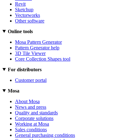
Revit
Sketchup
Vectorworks
Other software
Online tools
Mosa Pattern Generator
Pattern Generator help
3D Tile Viewer
Core Collection Shapes tool
For distributors
Customer portal
Mosa
About Mosa
News and press
Quality and standards
Corporate solutions
Working at Mosa
Sales conditions
General purchasing conditions