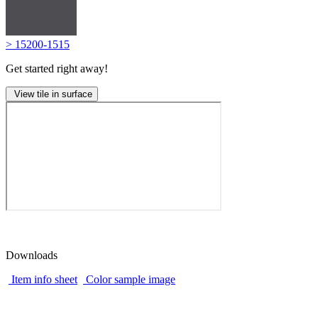
> 15200-1515
Get started right away!
View tile in surface
Downloads
Item info sheet
Color sample image