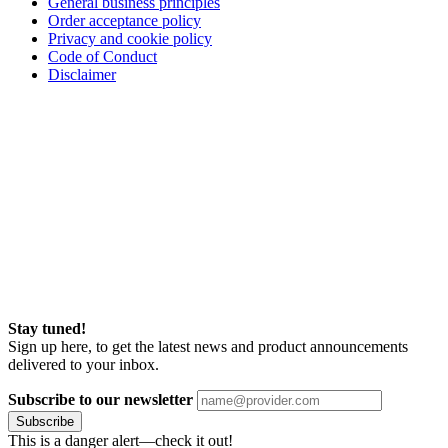
General business principles
Order acceptance policy
Privacy and cookie policy
Code of Conduct
Disclaimer
Stay tuned!
Sign up here, to get the latest news and product announcements
delivered to your inbox.
Subscribe to our newsletter
Subscribe
This is a danger alert—check it out!