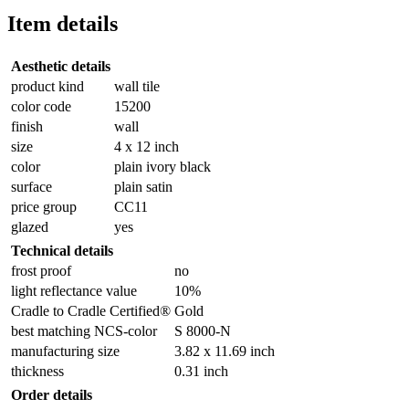
Item details
Aesthetic details
product kind
wall tile
color code
15200
finish
wall
size
4 x 12 inch
color
plain ivory black
surface
plain satin
price group
CC11
glazed
yes
Technical details
frost proof
no
light reflectance value
10%
Cradle to Cradle Certified®
Gold
best matching NCS-color
S 8000-N
manufacturing size
3.82 x 11.69 inch
thickness
0.31 inch
Order details