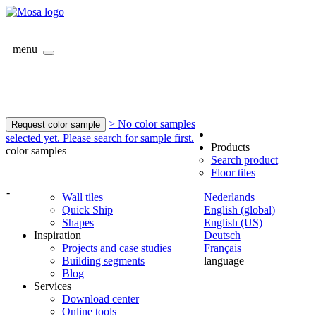
menu
> No color samples
Request color sample
selected yet. Please search for sample first.
Products
color samples
Search product
Floor tiles
-
Wall tiles
Nederlands
Quick Ship
English (global)
Shapes
English (US)
Inspiration
Deutsch
Projects and case studies
Français
Building segments
language
Blog
Services
Download center
Online tools