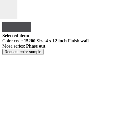
Selected item:
Color code
15200
Size
4 x 12 inch
Finish
wall
Mosa series:
Phase out
Request color sample