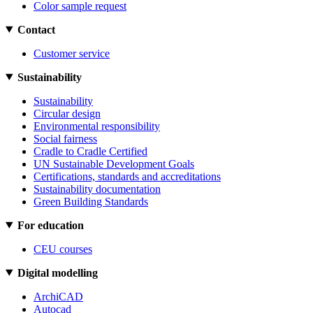
Color sample request
Contact
Customer service
Sustainability
Sustainability
Circular design
Environmental responsibility
Social fairness
Cradle to Cradle Certified
UN Sustainable Development Goals
Certifications, standards and accreditations
Sustainability documentation
Green Building Standards
For education
CEU courses
Digital modelling
ArchiCAD
Autocad