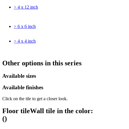
> 4 x 12 inch
> 6 x 6 inch
> 4 x 4 inch
Other options in this series
Available sizes
Available finishes
Click on the tile to get a closer look.
Floor tile
Wall tile
in the color:
(
)