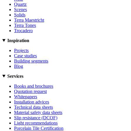
Quartz
Scenes
Solids
Terra Maestricht
Terra Tones
Trocadero
Inspiration
Projects
Case studies
Building segments
Blog
Services
Books and brochures
Quotation request
Whitepapers
Installation advices
Technical data sheets
Material safety data sheets
Slip resistance (DCOF)
Light recommendations
Porcelain Tile Certification