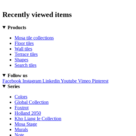
Recently viewed items
Products
Mosa tile collections
Floor tiles
Wall tiles
Terrace tiles
Shapes
Search tiles
Follow us
Facebook
Instagram
Linkedin
Youtube
Vimeo
Pinterest
Series
Colors
Global Collection
Foxtrot
Holland 2050
Kho Liang Ie Collection
Mosa Stage
Murals
Note