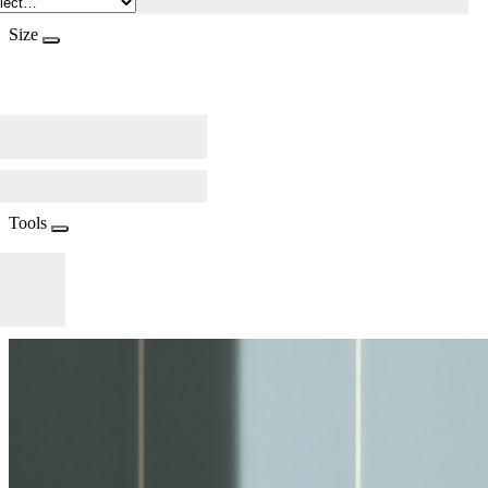
Size
Tools