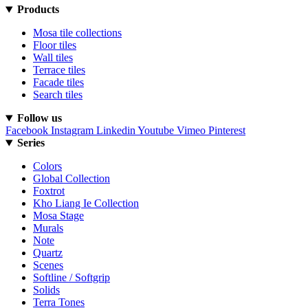
Products
Mosa tile collections
Floor tiles
Wall tiles
Terrace tiles
Facade tiles
Search tiles
Follow us
Facebook
Instagram
Linkedin
Youtube
Vimeo
Pinterest
Series
Colors
Global Collection
Foxtrot
Kho Liang Ie Collection
Mosa Stage
Murals
Note
Quartz
Scenes
Softline / Softgrip
Solids
Terra Tones