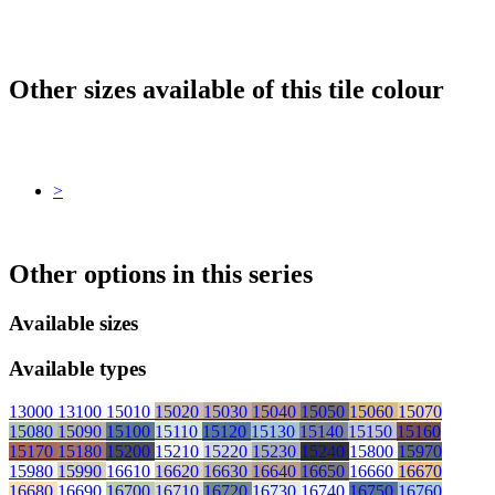
Other sizes available of this tile colour
>
Other options in this series
Available sizes
Available types
13000
13100
15010
15020
15030
15040
15050
15060
15070
15080
15090
15100
15110
15120
15130
15140
15150
15160
15170
15180
15200
15210
15220
15230
15240
15800
15970
15980
15990
16610
16620
16630
16640
16650
16660
16670
16680
16690
16700
16710
16720
16730
16740
16750
16760