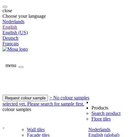
close
Choose your language
Nederlands
English
English (US)
Deutsch
Français
menu
> No colour samples
Request colour sample
selected yet. Please search for sample first.
Products
colour samples
Search product
Floor tiles
-
Wall tiles
Nederlands
Facade tiles
English (global)