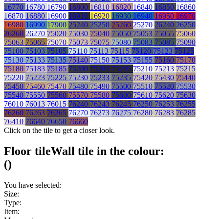
16770
16780
16790
16800
16810
16820
16840
16850
16860
16870
16880
16900
16910
16920
16930
16940
16950
16970
16980
16990
17900
25240
25250
25260
25270
26240
26250
26260
26270
75020
75030
75040
75050
75053
75055
75060
75063
75065
75070
75073
75075
75080
75083
75085
75090
75100
75103
75105
75110
75113
75115
75120
75123
75125
75130
75133
75135
75140
75150
75153
75155
75160
75170
75180
75183
75185
75200
75203
75205
75210
75213
75215
75220
75223
75225
75230
75233
75235
75420
75430
75440
75450
75460
75470
75480
75490
75500
75510
75520
75530
75540
75550
75560
75570
75580
75600
75610
75620
75630
76010
76013
76015
76240
76243
76245
76250
76253
76255
76260
76263
76265
76270
76273
76275
76280
76283
76285
76410
76640
76650
76660
Click on the tile to get a closer look.
Floor tile
Wall tile
in the colour:
(
)
You have selected:
Size:
Type:
Item: