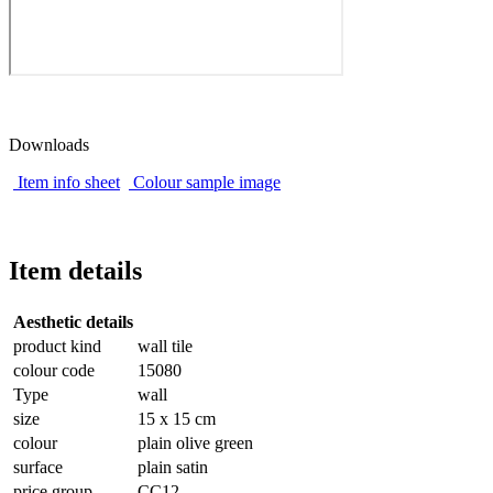
Downloads
Item info sheet
Colour sample image
Item details
Aesthetic details
product kind
wall tile
colour code
15080
Type
wall
size
15 x 15 cm
colour
plain olive green
surface
plain satin
price group
CC12