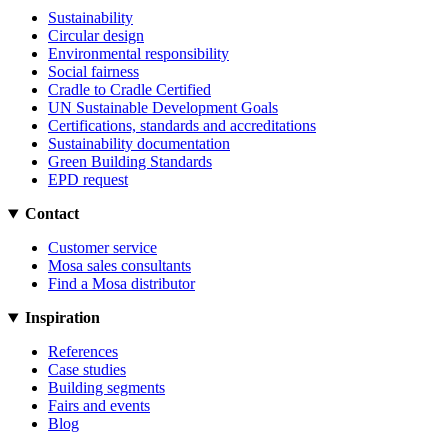
Sustainability
Circular design
Environmental responsibility
Social fairness
Cradle to Cradle Certified
UN Sustainable Development Goals
Certifications, standards and accreditations
Sustainability documentation
Green Building Standards
EPD request
Contact
Customer service
Mosa sales consultants
Find a Mosa distributor
Inspiration
References
Case studies
Building segments
Fairs and events
Blog