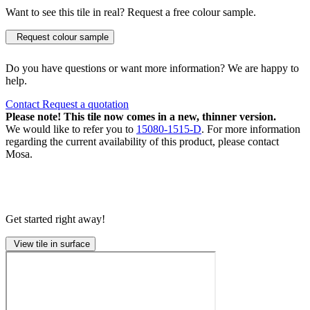
Want to see this tile in real? Request a free colour sample.
Request colour sample
Do you have questions or want more information? We are happy to
help.
Contact
Request a quotation
Please note! This tile now comes in a new, thinner version.
We would like to refer you to
15080-1515-D
. For more information
regarding the current availability of this product, please contact
Mosa.
Get started right away!
View tile in surface