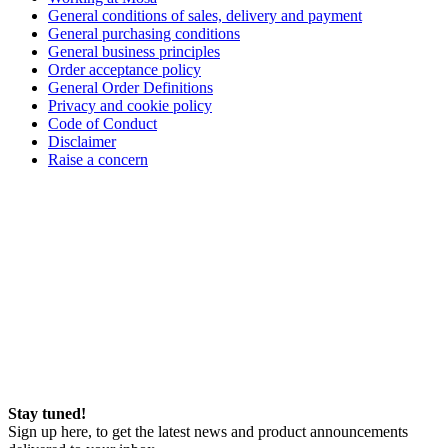
General conditions of sales, delivery and payment
General purchasing conditions
General business principles
Order acceptance policy
General Order Definitions
Privacy and cookie policy
Code of Conduct
Disclaimer
Raise a concern
Stay tuned!
Sign up here, to get the latest news and product announcements