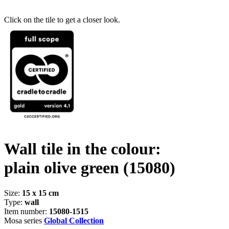
Click on the tile to get a closer look.
Wall tile in the colour:
plain olive green
(15080)
Size:
15 x 15 cm
Type:
wall
Item number:
15080-1515
Mosa series
Global Collection