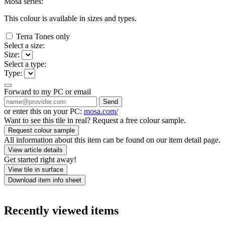
Mosa series:
This colour is available in
sizes and
types.
Terra Tones only
Select a size:
Size:
Select a type:
Type:
Forward to my PC or email
Send
or enter this on your PC:
mosa.com/
Want to see this tile in real? Request a free colour sample.
Request colour sample
All information about this item can be found on our item detail page.
View article details
Get started right away!
View tile in surface
Download item info sheet
Recently viewed items