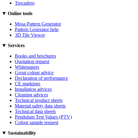
Trocadero
Online tools
Mosa Pattern Generator
Pattern Generator help
3D Tile Viewer
Services
Books and brochures
Quotation request
Whitepapers
Grout colour advice
Declaration of performance
CE markings
Installation advices
Cleaning advices
Technical product sheets
Material safety data sheets
Technical data sheets
Pendulum Test Values (PTV)
Colour sample request
Sustainability