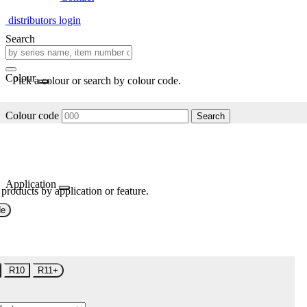
distributors login
Search
Colour
Pick a colour or search by colour code.
Colour code
Search
Application
 products by application or feature.
de
R10
R11+