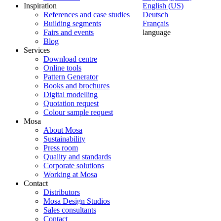
Inspiration
English (US)
References and case studies
Deutsch
Building segments
Français
Fairs and events
language
Blog
Services
Download centre
Online tools
Pattern Generator
Books and brochures
Digital modelling
Quotation request
Colour sample request
Mosa
About Mosa
Sustainability
Press room
Quality and standards
Corporate solutions
Working at Mosa
Contact
Distributors
Mosa Design Studios
Sales consultants
Contact