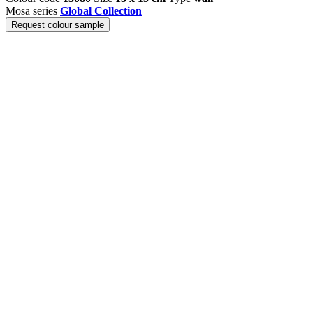
Mosa series
Global Collection
Request colour sample