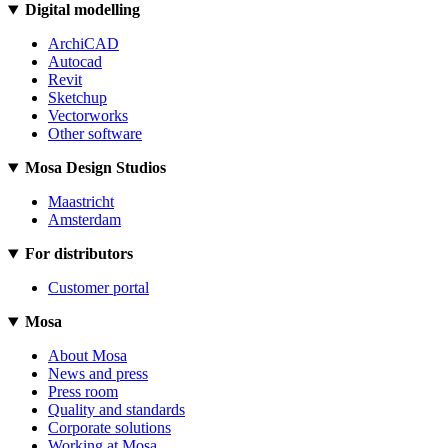
Digital modelling
ArchiCAD
Autocad
Revit
Sketchup
Vectorworks
Other software
Mosa Design Studios
Maastricht
Amsterdam
For distributors
Customer portal
Mosa
About Mosa
News and press
Press room
Quality and standards
Corporate solutions
Working at Mosa