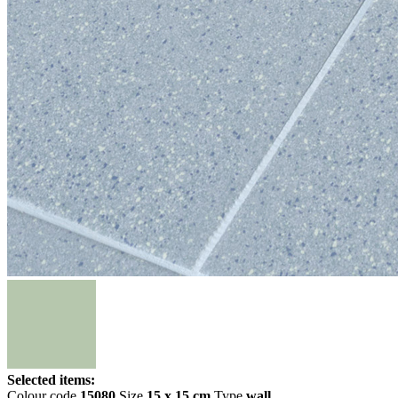
Selected items:
Colour code
15080
Size
15 x 15 cm
Type
wall