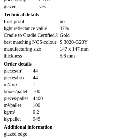
glazed
yes
Technical details
frost proof
no
light reflectance value
37%
Cradle to Cradle Certified®
Gold
best matching NCS-colour
S 3020-G20Y
manufacturing size
147 x 147 mm
thickness
5.6 mm
Order details
pieces/m²
44
pieces/box
44
m²/box
1
boxes/pallet
100
pieces/pallet
4400
m²/pallet
100
kg/m²
9.2
kg/pallet
945
Additional information
glazed edge