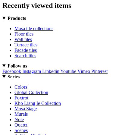
Recently viewed items
Products
Mosa tile collections
Floor tiles
Wall tiles
Terrace tiles
Facade tiles
Search tiles
Follow us
Facebook
Instagram
Linkedin
Youtube
Vimeo
Pinterest
Series
Colors
Global Collection
Foxtrot
Kho Liang Ie Collection
Mosa Stage
Murals
Note
Quartz
Scenes