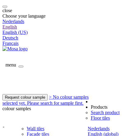
close
Choose your language
Nederlands
English
English (US)
Deutsch
Français
menu
> No colour samples
Request colour sample
selected yet. Please search for sample first.
Products
colour samples
Search product
Floor tiles
-
Wall tiles
Nederlands
Facade tiles
English (global)