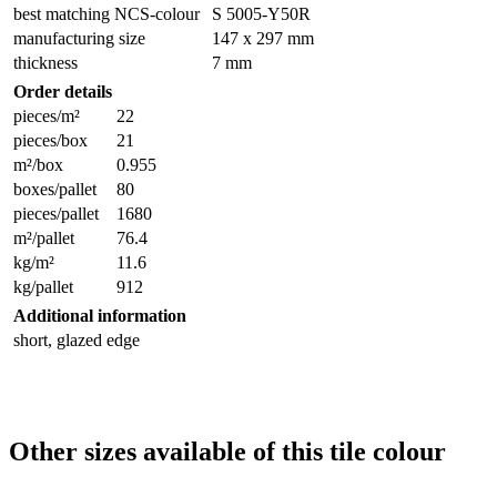
best matching NCS-colour
S 5005-Y50R
manufacturing size
147 x 297 mm
thickness
7 mm
Order details
pieces/m²
22
pieces/box
21
m²/box
0.955
boxes/pallet
80
pieces/pallet
1680
m²/pallet
76.4
kg/m²
11.6
kg/pallet
912
Additional information
short, glazed edge
Other sizes available of this tile colour