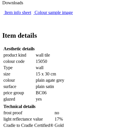
Downloads
Item info sheet
Colour sample image
Item details
Aesthetic details
product kind
wall tile
colour code
15050
Type
wall
size
15 x 30 cm
colour
plain agate grey
surface
plain satin
price group
BC06
glazed
yes
Technical details
frost proof
no
light reflectance value
17%
Cradle to Cradle Certified®
Gold