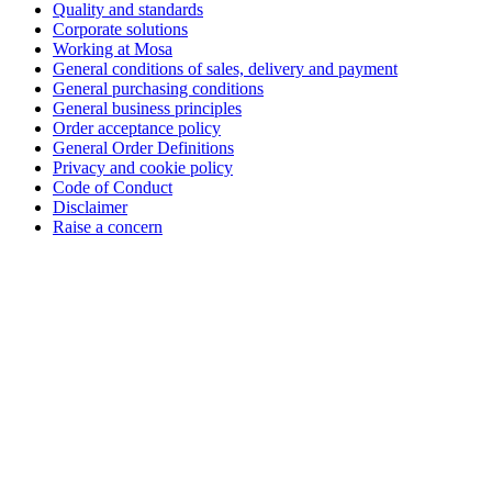
Quality and standards
Corporate solutions
Working at Mosa
General conditions of sales, delivery and payment
General purchasing conditions
General business principles
Order acceptance policy
General Order Definitions
Privacy and cookie policy
Code of Conduct
Disclaimer
Raise a concern