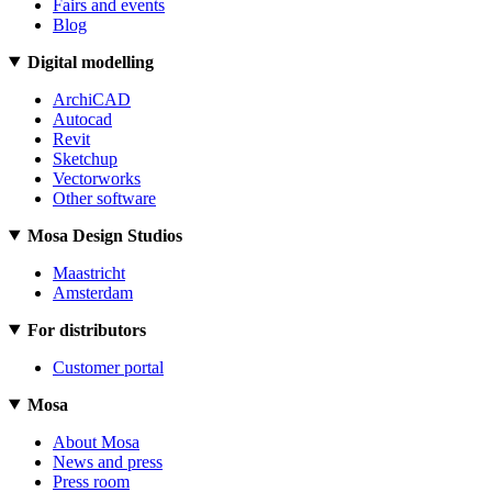
Fairs and events
Blog
Digital modelling
ArchiCAD
Autocad
Revit
Sketchup
Vectorworks
Other software
Mosa Design Studios
Maastricht
Amsterdam
For distributors
Customer portal
Mosa
About Mosa
News and press
Press room