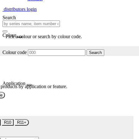
distributors login
Search
Colour
Pick a colour or search by colour code.
Colour code
Search
Application
 products by application or feature.
de
R10
R11+