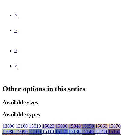
>
>
>
>
Other options in this series
Available sizes
Available types
13000
13100
15010
15020
15030
15040
15050
15060
15070
15080
15090
15100
15110
15120
15130
15140
15150
15160