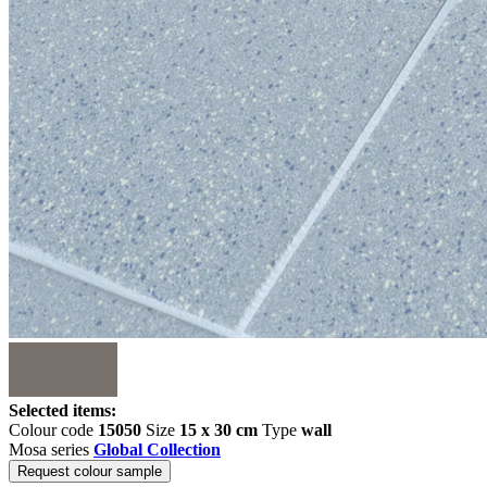
Selected items:
Colour code
15050
Size
15 x 30 cm
Type
wall
Mosa series
Global Collection
Request colour sample