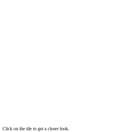
Click on the tile to get a closer look.