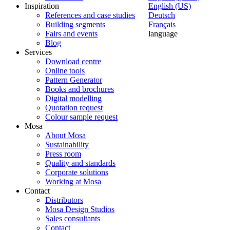
Inspiration
English (US)
References and case studies
Deutsch
Building segments
Français
Fairs and events
language
Blog
Services
Download centre
Online tools
Pattern Generator
Books and brochures
Digital modelling
Quotation request
Colour sample request
Mosa
About Mosa
Sustainability
Press room
Quality and standards
Corporate solutions
Working at Mosa
Contact
Distributors
Mosa Design Studios
Sales consultants
Contact