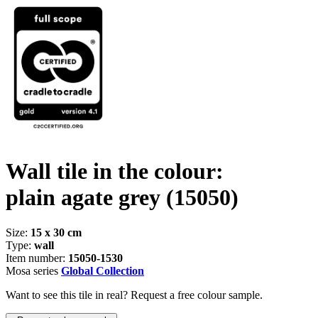
Wall tile in the colour:
plain agate grey
(15050)
Size:
15 x 30 cm
Type:
wall
Item number:
15050-1530
Mosa series
Global Collection
Want to see this tile in real? Request a free colour sample.