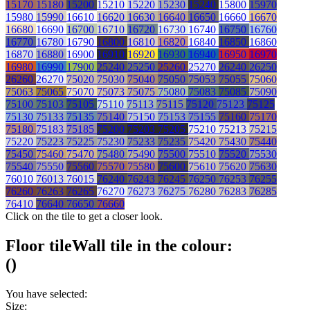
15170
15180
15200
15210
15220
15230
15240
15800
15970
15980
15990
16610
16620
16630
16640
16650
16660
16670
16680
16690
16700
16710
16720
16730
16740
16750
16760
16770
16780
16790
16800
16810
16820
16840
16850
16860
16870
16880
16900
16910
16920
16930
16940
16950
16970
16980
16990
17900
25240
25250
25260
25270
26240
26250
26260
26270
75020
75030
75040
75050
75053
75055
75060
75063
75065
75070
75073
75075
75080
75083
75085
75090
75100
75103
75105
75110
75113
75115
75120
75123
75125
75130
75133
75135
75140
75150
75153
75155
75160
75170
75180
75183
75185
75200
75203
75205
75210
75213
75215
75220
75223
75225
75230
75233
75235
75420
75430
75440
75450
75460
75470
75480
75490
75500
75510
75520
75530
75540
75550
75560
75570
75580
75600
75610
75620
75630
76010
76013
76015
76240
76243
76245
76250
76253
76255
76260
76263
76265
76270
76273
76275
76280
76283
76285
76410
76640
76650
76660
Click on the tile to get a closer look.
Floor tile
Wall tile
in the colour:
(
)
You have selected:
Size: