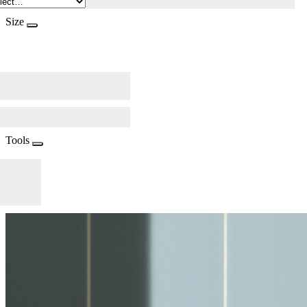
Size
Tools