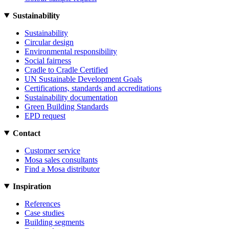
Sustainability
Sustainability
Circular design
Environmental responsibility
Social fairness
Cradle to Cradle Certified
UN Sustainable Development Goals
Certifications, standards and accreditations
Sustainability documentation
Green Building Standards
EPD request
Contact
Customer service
Mosa sales consultants
Find a Mosa distributor
Inspiration
References
Case studies
Building segments