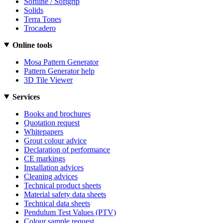
Softline / Softgrip
Solids
Terra Tones
Trocadero
Online tools
Mosa Pattern Generator
Pattern Generator help
3D Tile Viewer
Services
Books and brochures
Quotation request
Whitepapers
Grout colour advice
Declaration of performance
CE markings
Installation advices
Cleaning advices
Technical product sheets
Material safety data sheets
Technical data sheets
Pendulum Test Values (PTV)
Colour sample request