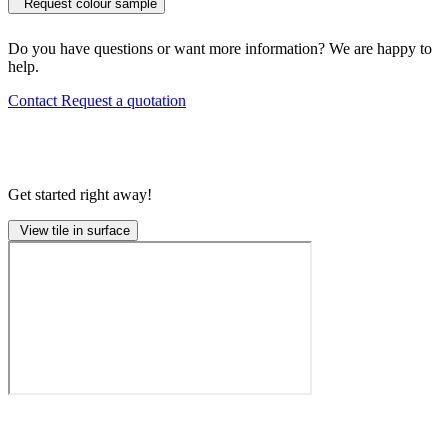
Request colour sample
Do you have questions or want more information? We are happy to
help.
Contact
Request a quotation
Get started right away!
View tile in surface