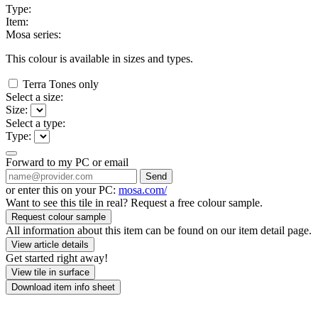
Type:
Item:
Mosa series:
This colour is available in
sizes and
types.
Terra Tones only
Select a size:
Size:
Select a type:
Type:
Forward to my PC or email
Send
or enter this on your PC:
mosa.com/
Want to see this tile in real? Request a free colour sample.
Request colour sample
All information about this item can be found on our item detail page.
View article details
Get started right away!
View tile in surface
Download item info sheet