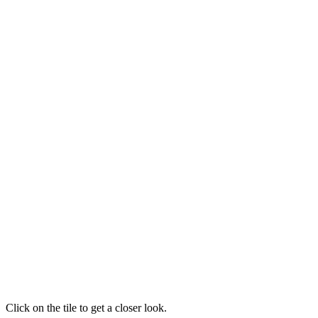
Click on the tile to get a closer look.