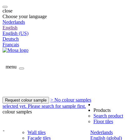
close
Choose your language
Nederlands
English
English (US)
Deutsch
Français
menu
> No colour samples
Request colour sample
selected yet. Please search for sample first.
Products
colour samples
Search product
Floor tiles
-
Wall tiles
Nederlands
Facade tiles
English (global)