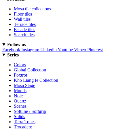
Mosa tile collections
Floor tiles
Wall tiles
Terrace tiles
Facade tiles
Search tiles
Follow us
Facebook
Instagram
Linkedin
Youtube
Vimeo
Pinterest
Series
Colors
Global Collection
Foxtrot
Kho Liang Ie Collection
Mosa Stage
Murals
Note
Quartz
Scenes
Softline / Softgrip
Solids
Terra Tones
Trocadero