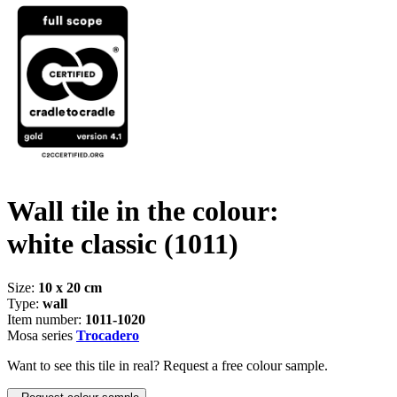
Wall tile in the colour:
white classic
(1011)
Size:
10 x 20 cm
Type:
wall
Item number:
1011-1020
Mosa series
Trocadero
Want to see this tile in real? Request a free colour sample.