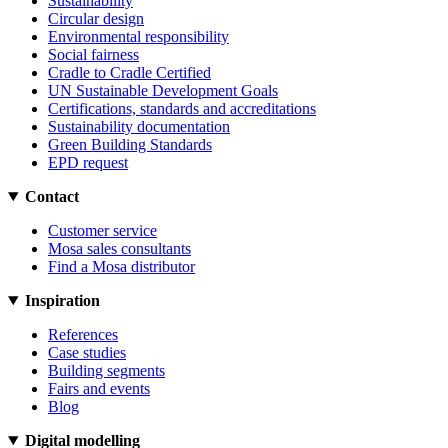
Sustainability
Circular design
Environmental responsibility
Social fairness
Cradle to Cradle Certified
UN Sustainable Development Goals
Certifications, standards and accreditations
Sustainability documentation
Green Building Standards
EPD request
Contact
Customer service
Mosa sales consultants
Find a Mosa distributor
Inspiration
References
Case studies
Building segments
Fairs and events
Blog
Digital modelling