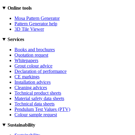
Online tools
Mosa Pattern Generator
Pattern Generator help
3D Tile Viewer
Services
Books and brochures
Quotation request
Whitepapers
Grout colour advice
Declaration of performance
CE markings
Installation advices
Cleaning advices
Technical product sheets
Material safety data sheets
Technical data sheets
Pendulum Test Values (PTV)
Colour sample request
Sustainability