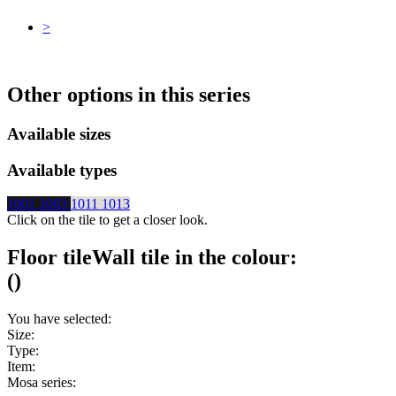
>
Other options in this series
Available sizes
Available types
1001
1003
1011
1013
Click on the tile to get a closer look.
Floor tile
Wall tile
in the colour:
(
)
You have selected:
Size:
Type:
Item:
Mosa series: