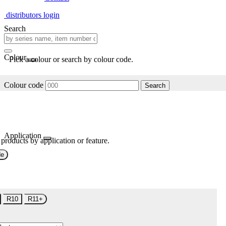
distributors login
Search
Colour
Pick a colour or search by colour code.
Colour code
Search
Application
 products by application or feature.
de
R10
R11+