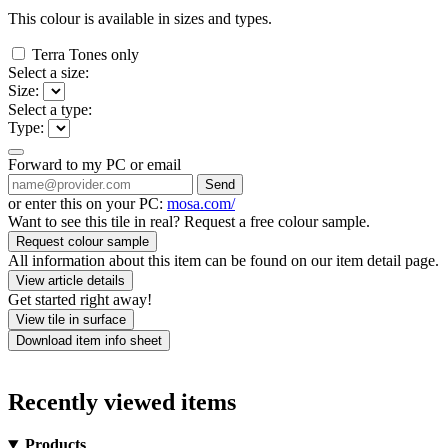
This colour is available in
sizes and
types.
Terra Tones only
Select a size:
Size:
Select a type:
Type:
Forward to my PC or email
Send
or enter this on your PC:
mosa.com/
Want to see this tile in real? Request a free colour sample.
Request colour sample
All information about this item can be found on our item detail page.
View article details
Get started right away!
View tile in surface
Download item info sheet
Recently viewed items
Products