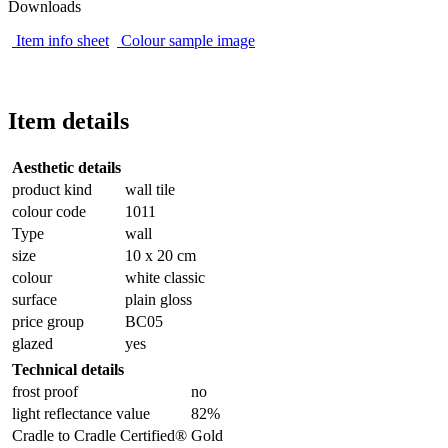
Downloads
Item info sheet
Colour sample image
Item details
Aesthetic details
product kind
wall tile
colour code
1011
Type
wall
size
10 x 20 cm
colour
white classic
surface
plain gloss
price group
BC05
glazed
yes
Technical details
frost proof
no
light reflectance value
82%
Cradle to Cradle Certified®
Gold