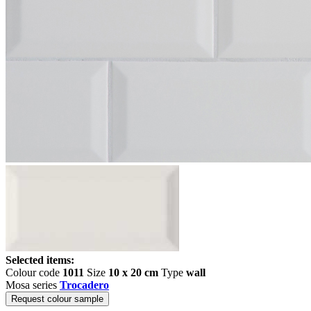
Selected items:
Colour code
1011
Size
10 x 20 cm
Type
wall
Mosa series
Trocadero
Request colour sample