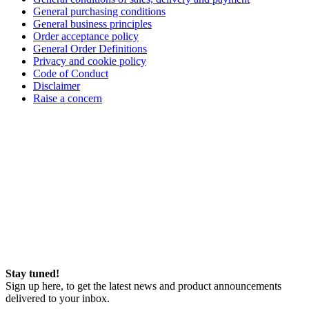
General purchasing conditions
General business principles
Order acceptance policy
General Order Definitions
Privacy and cookie policy
Code of Conduct
Disclaimer
Raise a concern
Stay tuned!
Sign up here, to get the latest news and product announcements
delivered to your inbox.