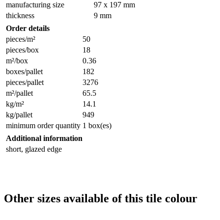
manufacturing size
97 x 197 mm
thickness
9 mm
Order details
pieces/m²
50
pieces/box
18
m²/box
0.36
boxes/pallet
182
pieces/pallet
3276
m²/pallet
65.5
kg/m²
14.1
kg/pallet
949
minimum order quantity
1 box(es)
Additional information
short, glazed edge
Other sizes available of this tile colour