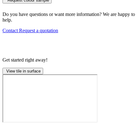
Request colour sample
Do you have questions or want more information? We are happy to
help.
Contact
Request a quotation
Get started right away!
View tile in surface