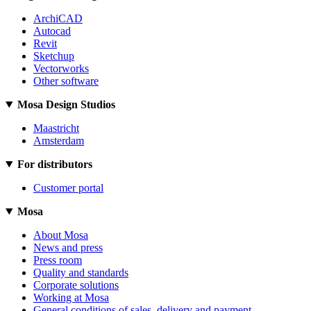
ArchiCAD
Autocad
Revit
Sketchup
Vectorworks
Other software
Mosa Design Studios
Maastricht
Amsterdam
For distributors
Customer portal
Mosa
About Mosa
News and press
Press room
Quality and standards
Corporate solutions
Working at Mosa
General conditions of sales, delivery and payment