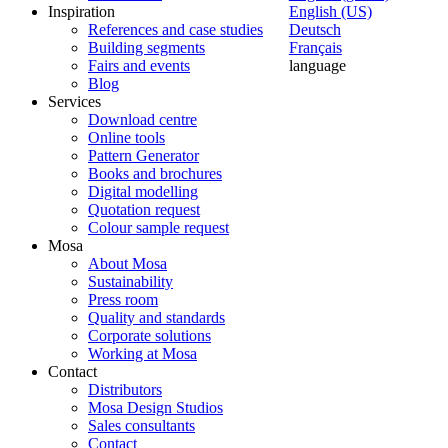
Inspiration
English (US)
References and case studies
Deutsch
Building segments
Français
Fairs and events
language
Blog
Services
Download centre
Online tools
Pattern Generator
Books and brochures
Digital modelling
Quotation request
Colour sample request
Mosa
About Mosa
Sustainability
Press room
Quality and standards
Corporate solutions
Working at Mosa
Contact
Distributors
Mosa Design Studios
Sales consultants
Contact