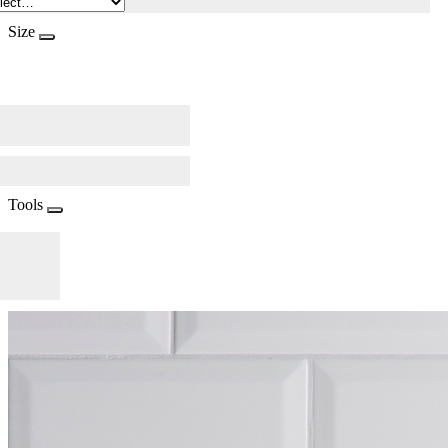
Size
Tools