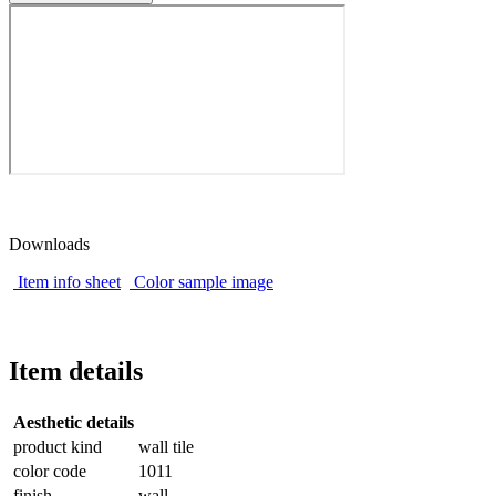
Downloads
Item info sheet
Color sample image
Item details
Aesthetic details
product kind
wall tile
color code
1011
finish
wall