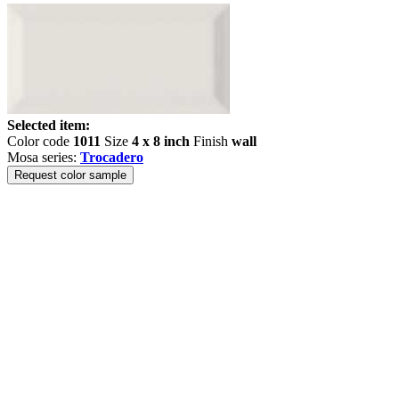
Selected item:
Color code
1011
Size
4 x 8 inch
Finish
wall
Mosa series:
Trocadero
Request color sample