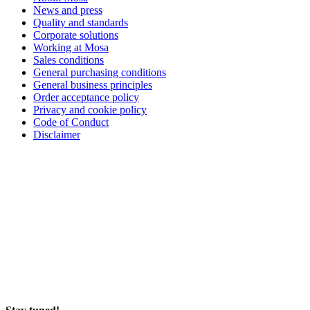
News and press
Quality and standards
Corporate solutions
Working at Mosa
Sales conditions
General purchasing conditions
General business principles
Order acceptance policy
Privacy and cookie policy
Code of Conduct
Disclaimer