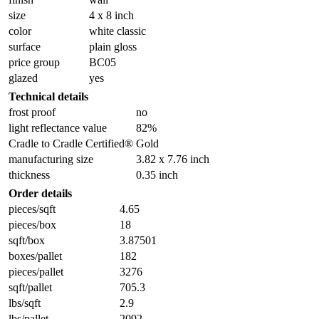
size
4 x 8 inch
color
white classic
surface
plain gloss
price group
BC05
glazed
yes
Technical details
frost proof
no
light reflectance value
82%
Cradle to Cradle Certified®
Gold
manufacturing size
3.82 x 7.76 inch
thickness
0.35 inch
Order details
pieces/sqft
4.65
pieces/box
18
sqft/box
3.87501
boxes/pallet
182
pieces/pallet
3276
sqft/pallet
705.3
lbs/sqft
2.9
lbs/pallet
2092