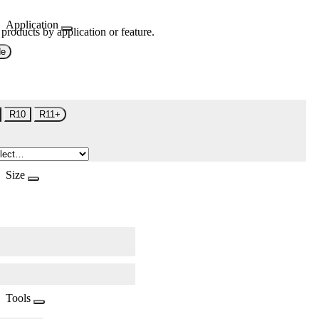
Application
 products by application or feature.
de
R10
R11+
Size
Tools