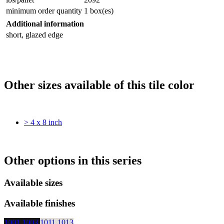
minimum order quantity
1 box(es)
Additional information
short, glazed edge
Other sizes available of this tile color
> 4 x 8 inch
Other options in this series
Available sizes
Available finishes
1001
1003
1011
1013