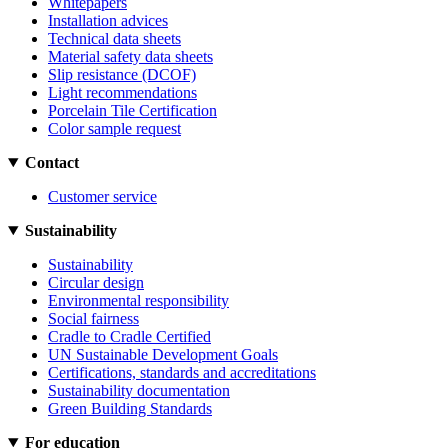
Whitepapers
Installation advices
Technical data sheets
Material safety data sheets
Slip resistance (DCOF)
Light recommendations
Porcelain Tile Certification
Color sample request
Contact
Customer service
Sustainability
Sustainability
Circular design
Environmental responsibility
Social fairness
Cradle to Cradle Certified
UN Sustainable Development Goals
Certifications, standards and accreditations
Sustainability documentation
Green Building Standards
For education