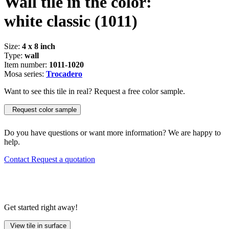
Wall tile in the color:
white classic
(1011)
Size:
4 x 8 inch
Type:
wall
Item number:
1011-1020
Mosa series:
Trocadero
Want to see this tile in real? Request a free color sample.
Request color sample
Do you have questions or want more information? We are happy to
help.
Contact
Request a quotation
Get started right away!
View tile in surface