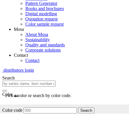
Pattern Generator
Books and brochures
Digital modelling
Quotation request
Color sample request
Mosa
About Mosa
Sustainability
Quality and standards
Corporate solutions
Contact
Contact
distributors login
Search
Color
Pick a color or search by color code.
Color code
Search