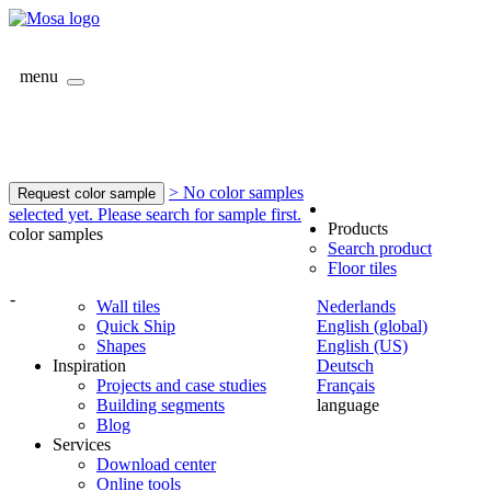
menu
> No color samples
Request color sample
selected yet. Please search for sample first.
Products
color samples
Search product
Floor tiles
-
Wall tiles
Nederlands
Quick Ship
English (global)
Shapes
English (US)
Inspiration
Deutsch
Projects and case studies
Français
Building segments
language
Blog
Services
Download center
Online tools