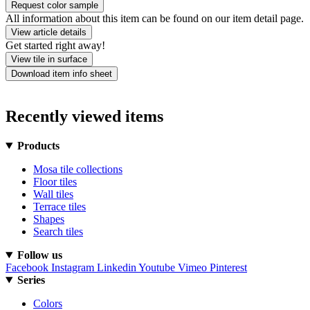
Request color sample
All information about this item can be found on our item detail page.
View article details
Get started right away!
View tile in surface
Download item info sheet
Recently viewed items
Products
Mosa tile collections
Floor tiles
Wall tiles
Terrace tiles
Shapes
Search tiles
Follow us
Facebook
Instagram
Linkedin
Youtube
Vimeo
Pinterest
Series
Colors