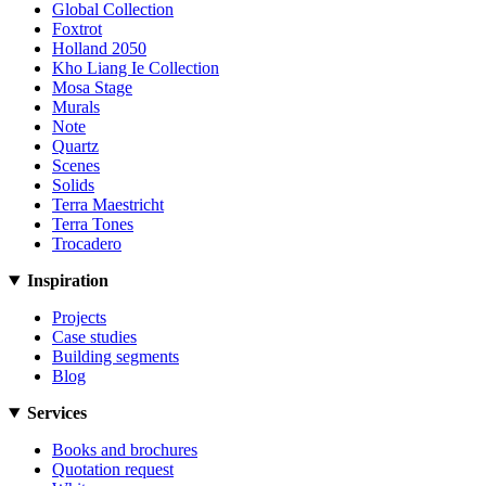
Global Collection
Foxtrot
Holland 2050
Kho Liang Ie Collection
Mosa Stage
Murals
Note
Quartz
Scenes
Solids
Terra Maestricht
Terra Tones
Trocadero
Inspiration
Projects
Case studies
Building segments
Blog
Services
Books and brochures
Quotation request