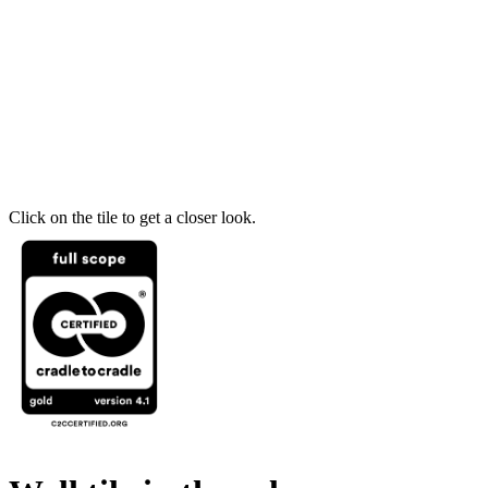
Click on the tile to get a closer look.