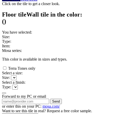
Click on the tile to get a closer look.
Floor tile
Wall tile
in the color:
(
)
You have selected:
Size:
Type:
Item:
Mosa series:
This color is available in
sizes and
types.
Terra Tones only
Select a size:
Size:
Select a finish:
Type:
Forward to my PC or email
Send
or enter this on your PC:
mosa.com/
Want to see this tile in real? Request a free color sample.