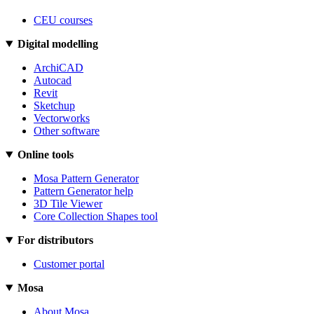
CEU courses
Digital modelling
ArchiCAD
Autocad
Revit
Sketchup
Vectorworks
Other software
Online tools
Mosa Pattern Generator
Pattern Generator help
3D Tile Viewer
Core Collection Shapes tool
For distributors
Customer portal
Mosa
About Mosa