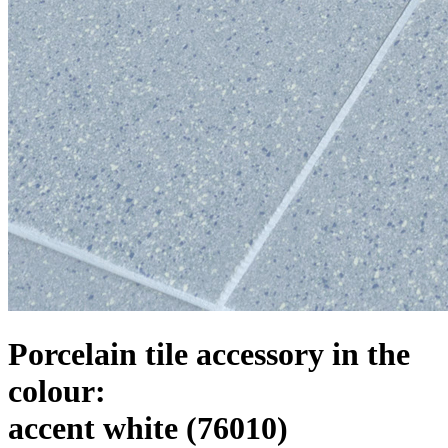
Porcelain tile accessory in the
colour:
accent white
(76010)