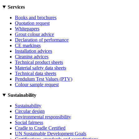
Services
Books and brochures
Quotation request
Whitepapers
Grout colour advice
Declaration of performance
CE markings
Installation advices
Cleaning advices
Technical product sheets
Material safety data sheets
Technical data sheets
Pendulum Test Values (PTV)
Colour sample request
Sustainability
Sustainability
Circular design
Environmental responsibility
Social fairness
Cradle to Cradle Certified
UN Sustainable Development Goals