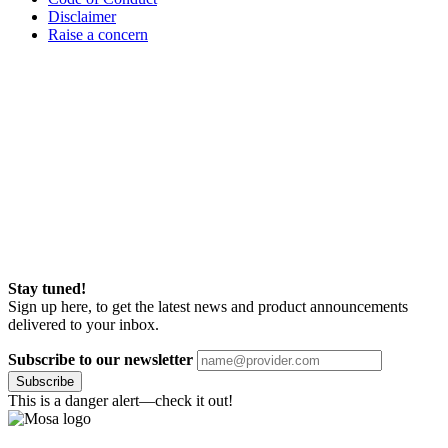
Disclaimer
Raise a concern
Stay tuned!
Sign up here, to get the latest news and product announcements
delivered to your inbox.
Subscribe to our newsletter
Subscribe
This is a danger alert—check it out!