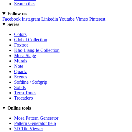
Search tiles
Follow us
Facebook
Instagram
Linkedin
Youtube
Vimeo
Pinterest
Series
Colors
Global Collection
Foxtrot
Kho Liang Ie Collection
Mosa Stage
Murals
Note
Quartz
Scenes
Softline / Softgrip
Solids
Terra Tones
Trocadero
Online tools
Mosa Pattern Generator
Pattern Generator help
3D Tile Viewer