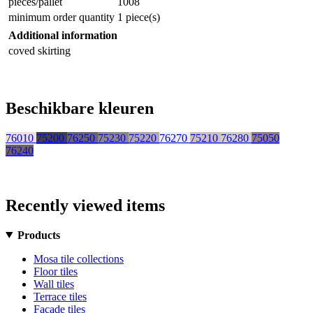
pieces/pallet
1008
minimum order quantity
1 piece(s)
Additional information
coved skirting
Beschikbare kleuren
76010
75200
76250
75230
75220
76270
75210
76280
75050
76240
Recently viewed items
Products
Mosa tile collections
Floor tiles
Wall tiles
Terrace tiles
Facade tiles