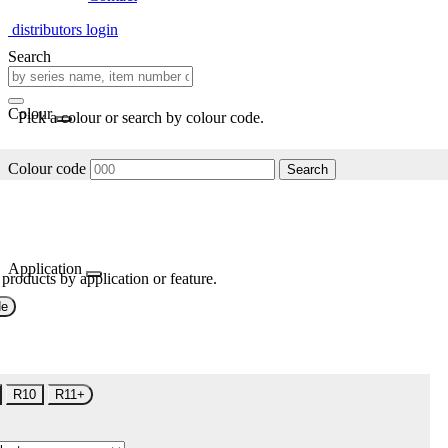
distributors login
Search
Colour
Pick a colour or search by colour code.
Colour code
Search
Application
 products by application or feature.
de
R10
R11+