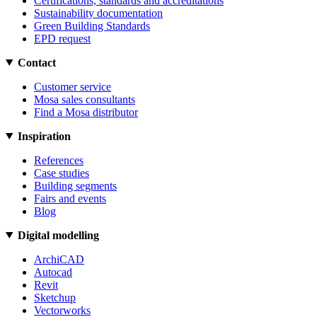
Certifications, standards and accreditations
Sustainability documentation
Green Building Standards
EPD request
Contact
Customer service
Mosa sales consultants
Find a Mosa distributor
Inspiration
References
Case studies
Building segments
Fairs and events
Blog
Digital modelling
ArchiCAD
Autocad
Revit
Sketchup
Vectorworks