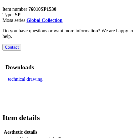
Item number
76010SP1530
Type:
SP
Mosa series
Global Collection
Do you have questions or want more information? We are happy to
help.
Contact
Downloads
technical drawing
Item details
Aesthetic details