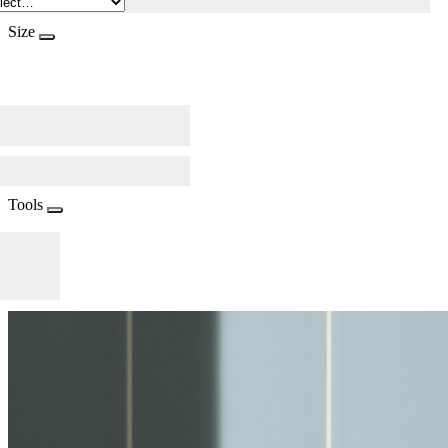
Size
Tools