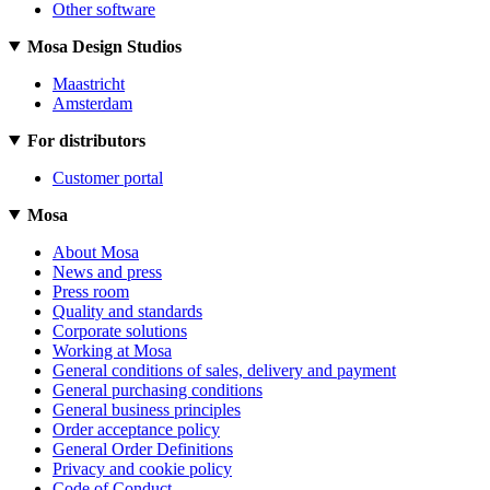
Other software
Mosa Design Studios
Maastricht
Amsterdam
For distributors
Customer portal
Mosa
About Mosa
News and press
Press room
Quality and standards
Corporate solutions
Working at Mosa
General conditions of sales, delivery and payment
General purchasing conditions
General business principles
Order acceptance policy
General Order Definitions
Privacy and cookie policy
Code of Conduct