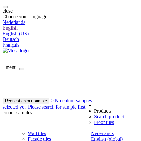
close
Choose your language
Nederlands
English
English (US)
Deutsch
Français
menu
> No colour samples
Request colour sample
selected yet. Please search for sample first.
Products
colour samples
Search product
Floor tiles
-
Wall tiles
Nederlands
Facade tiles
English (global)