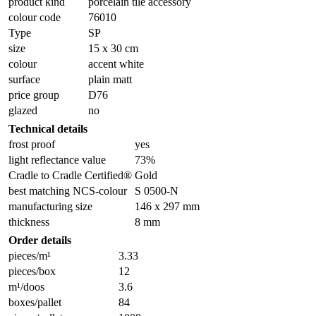
product kind
porcelain tile accessory
colour code
76010
Type
SP
size
15 x 30 cm
colour
accent white
surface
plain matt
price group
D76
glazed
no
Technical details
frost proof
yes
light reflectance value
73%
Cradle to Cradle Certified®
Gold
best matching NCS-colour
S 0500-N
manufacturing size
146 x 297 mm
thickness
8 mm
Order details
pieces/m¹
3.33
pieces/box
12
m¹/doos
3.6
boxes/pallet
84