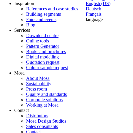
Inspiration
English (US)
References and case studies
Deutsch
Building segments
Français
Fairs and events
language
Blog
Services
Download centre
Online tools
Pattern Generator
Books and brochures
Digital modelling
Quotation request
Colour sample request
Mosa
About Mosa
Sustainability
Press room
Quality and standards
Corporate solutions
Working at Mosa
Contact
Distributors
Mosa Design Studios
Sales consultants
Contact