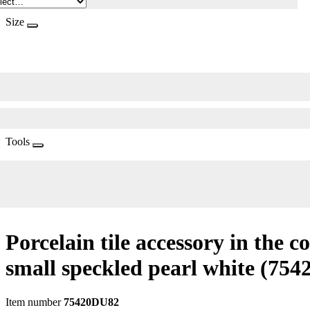
Size
Tools
Porcelain tile accessory in the c
small speckled pearl white
(754
Item number
75420DU82