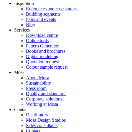
Inspiration
References and case studies
Building segments
Fairs and events
Blog
Services
Download centre
Online tools
Pattern Generator
Books and brochures
Digital modelling
Quotation request
Colour sample request
Mosa
About Mosa
Sustainability
Press room
Quality and standards
Corporate solutions
Working at Mosa
Contact
Distributors
Mosa Design Studios
Sales consultants
Contact