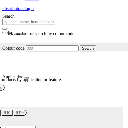
distributors login
Search
Colour
Pick a colour or search by colour code.
Colour code
Search
Application
 products by application or feature.
de
R10
R11+