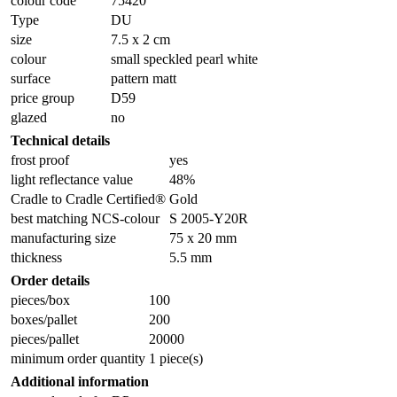
colour code
75420
Type
DU
size
7.5 x 2 cm
colour
small speckled pearl white
surface
pattern matt
price group
D59
glazed
no
Technical details
frost proof
yes
light reflectance value
48%
Cradle to Cradle Certified®
Gold
best matching NCS-colour
S 2005-Y20R
manufacturing size
75 x 20 mm
thickness
5.5 mm
Order details
pieces/box
100
boxes/pallet
200
pieces/pallet
20000
minimum order quantity
1 piece(s)
Additional information