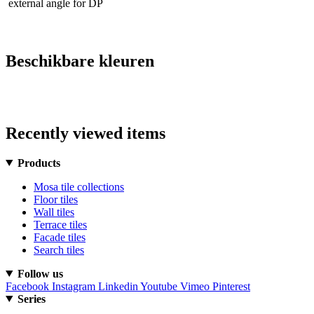
external angle for DP
Beschikbare kleuren
Recently viewed items
Products
Mosa tile collections
Floor tiles
Wall tiles
Terrace tiles
Facade tiles
Search tiles
Follow us
Facebook
Instagram
Linkedin
Youtube
Vimeo
Pinterest
Series