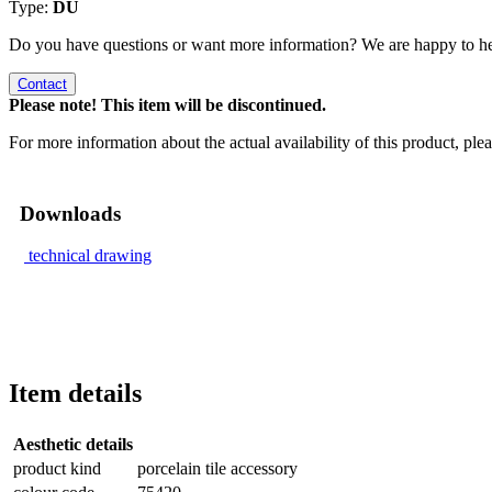
Type:
DU
Do you have questions or want more information? We are happy to he
Contact
Please note! This item will be discontinued.
For more information about the actual availability of this product, pl
Downloads
technical drawing
Item details
Aesthetic details
product kind
porcelain tile accessory