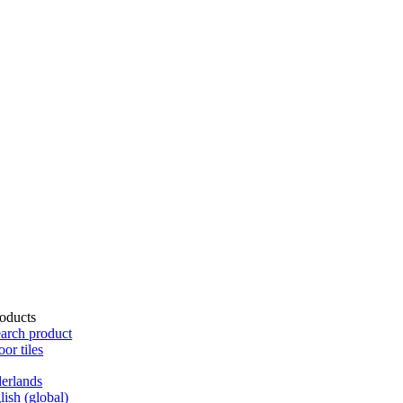
oducts
arch product
oor tiles
erlands
lish (global)