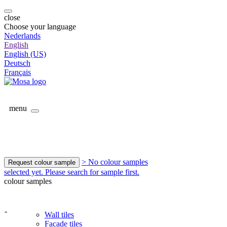
close
Choose your language
Nederlands
English
English (US)
Deutsch
Français
menu
> No colour samples
Request colour sample
selected yet. Please search for sample first.
colour samples
-
Wall tiles
Facade tiles