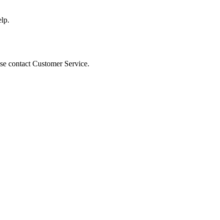
lp.
ease contact Customer Service.