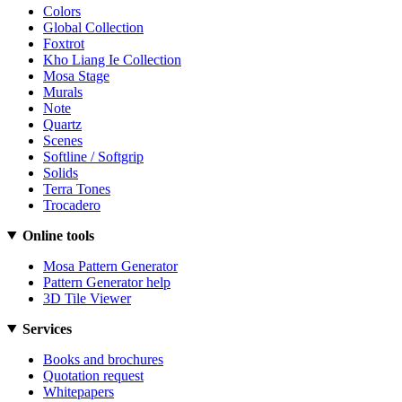
Colors
Global Collection
Foxtrot
Kho Liang Ie Collection
Mosa Stage
Murals
Note
Quartz
Scenes
Softline / Softgrip
Solids
Terra Tones
Trocadero
Online tools
Mosa Pattern Generator
Pattern Generator help
3D Tile Viewer
Services
Books and brochures
Quotation request
Whitepapers