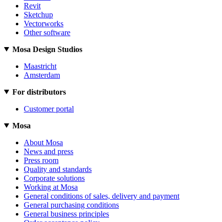
Revit
Sketchup
Vectorworks
Other software
Mosa Design Studios
Maastricht
Amsterdam
For distributors
Customer portal
Mosa
About Mosa
News and press
Press room
Quality and standards
Corporate solutions
Working at Mosa
General conditions of sales, delivery and payment
General purchasing conditions
General business principles