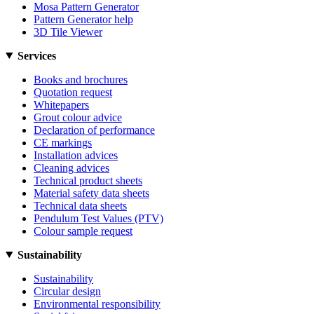
Mosa Pattern Generator
Pattern Generator help
3D Tile Viewer
Services
Books and brochures
Quotation request
Whitepapers
Grout colour advice
Declaration of performance
CE markings
Installation advices
Cleaning advices
Technical product sheets
Material safety data sheets
Technical data sheets
Pendulum Test Values (PTV)
Colour sample request
Sustainability
Sustainability
Circular design
Environmental responsibility