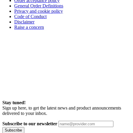
Order acceptance policy
General Order Definitions
Privacy and cookie policy
Code of Conduct
Disclaimer
Raise a concern
Stay tuned!
Sign up here, to get the latest news and product announcements
delivered to your inbox.
Subscribe to our newsletter
Subscribe