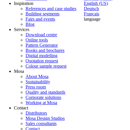
Inspiration
English (US)
References and case studies
Deutsch
Building segments
Français
Fairs and events
language
Blog
Services
Download centre
Online tools
Pattern Generator
Books and brochures
Digital modelling
Quotation request
Colour sample request
Mosa
About Mosa
Sustainability
Press room
Quality and standards
Corporate solutions
Working at Mosa
Contact
Distributors
Mosa Design Studios
Sales consultants
Contact