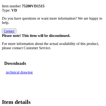
Item number
75200VD1515
Type:
VD
Do you have questions or want more information? We are happy to
help.
Contact
Please note! This item will be discontinued.
For more information about the actual availability of this product,
please contact Customer Service.
Downloads
technical drawing
Item details