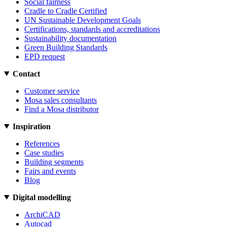
Social fairness
Cradle to Cradle Certified
UN Sustainable Development Goals
Certifications, standards and accreditations
Sustainability documentation
Green Building Standards
EPD request
Contact
Customer service
Mosa sales consultants
Find a Mosa distributor
Inspiration
References
Case studies
Building segments
Fairs and events
Blog
Digital modelling
ArchiCAD
Autocad