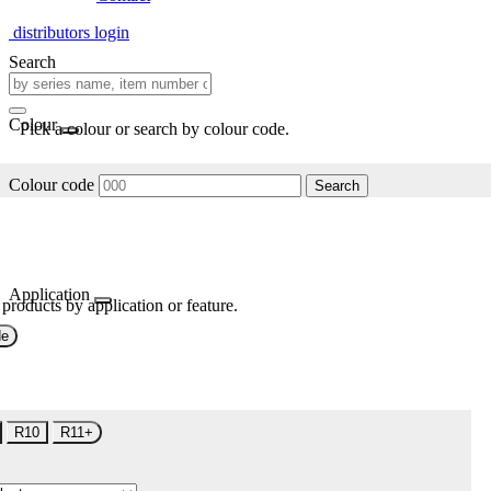
distributors login
Search
Colour
Pick a colour or search by colour code.
Colour code
Search
Application
 products by application or feature.
de
R10
R11+