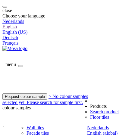
close
Choose your language
Nederlands
English
English (US)
Deutsch
Français
menu
> No colour samples
Request colour sample
selected yet. Please search for sample first.
Products
colour samples
Search product
Floor tiles
-
Wall tiles
Nederlands
Facade tiles
English (global)