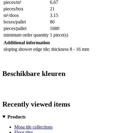
pieces/m¹
6.67
pieces/box
21
m¹/doos
3.15
boxes/pallet
80
pieces/pallet
1680
minimum order quantity
1 piece(s)
Additional information
sloping shower edge tile; thickness 8 - 16 mm
Beschikbare kleuren
Recently viewed items
Products
Mosa tile collections
Floor tiles