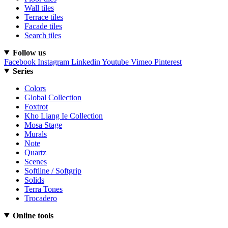
Wall tiles
Terrace tiles
Facade tiles
Search tiles
Follow us
Facebook
Instagram
Linkedin
Youtube
Vimeo
Pinterest
Series
Colors
Global Collection
Foxtrot
Kho Liang Ie Collection
Mosa Stage
Murals
Note
Quartz
Scenes
Softline / Softgrip
Solids
Terra Tones
Trocadero
Online tools