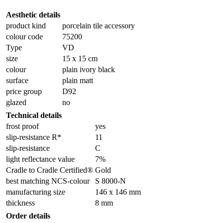
Aesthetic details
product kind
porcelain tile accessory
colour code
75200
Type
VD
size
15 x 15 cm
colour
plain ivory black
surface
plain matt
price group
D92
glazed
no
Technical details
frost proof
yes
slip-resistance R*
11
slip-resistance
C
light reflectance value
7%
Cradle to Cradle Certified®
Gold
best matching NCS-colour
S 8000-N
manufacturing size
146 x 146 mm
thickness
8 mm
Order details