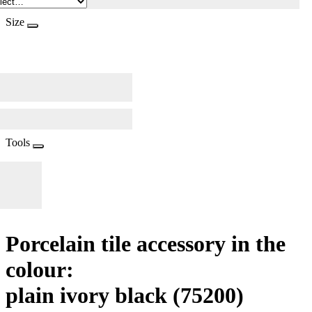
Size
Tools
Porcelain tile accessory in the
colour:
plain ivory black
(75200)