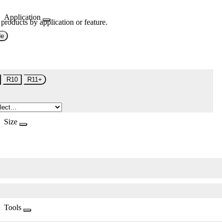
Application
 products by application or feature.
de
R10
R11+
Size
Tools