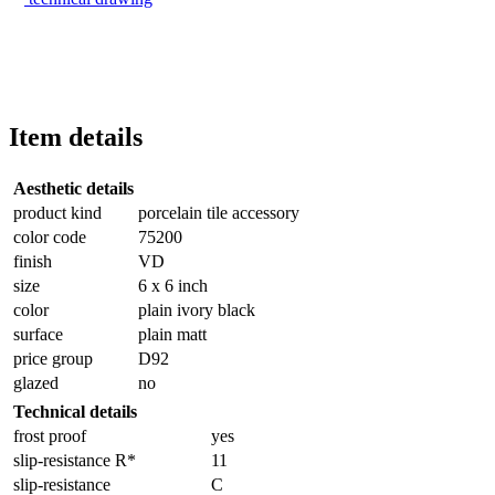
Item details
Aesthetic details
product kind
porcelain tile accessory
color code
75200
finish
VD
size
6 x 6 inch
color
plain ivory black
surface
plain matt
price group
D92
glazed
no
Technical details
frost proof
yes
slip-resistance R*
11
slip-resistance
C