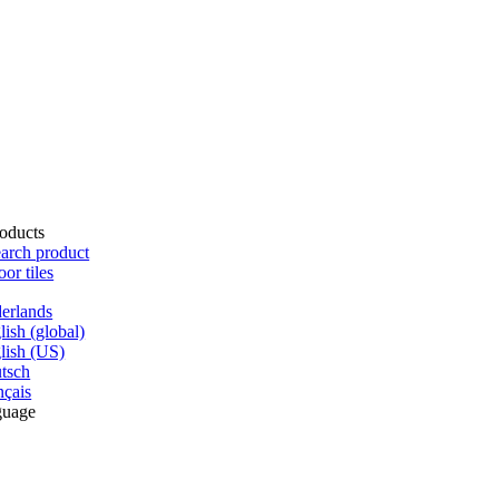
oducts
arch product
oor tiles
erlands
lish (global)
lish (US)
tsch
nçais
guage