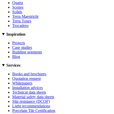
Quartz
Scenes
Solids
Terra Maestricht
Terra Tones
Trocadero
Inspiration
Projects
Case studies
Building segments
Blog
Services
Books and brochures
Quotation request
Whitepapers
Installation advices
Technical data sheets
Material safety data sheets
Slip resistance (DCOF)
Light recommendations
Porcelain Tile Certification