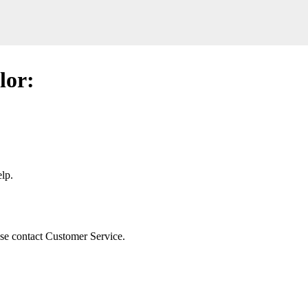
lor:
lp.
ease contact Customer Service.