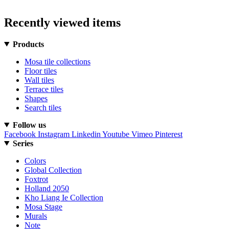
Recently viewed items
Products
Mosa tile collections
Floor tiles
Wall tiles
Terrace tiles
Shapes
Search tiles
Follow us
Facebook
Instagram
Linkedin
Youtube
Vimeo
Pinterest
Series
Colors
Global Collection
Foxtrot
Holland 2050
Kho Liang Ie Collection
Mosa Stage
Murals
Note