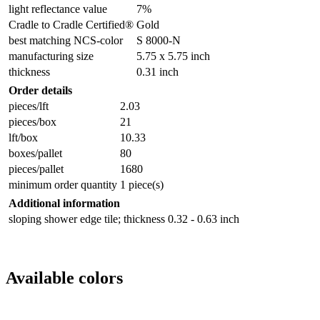
light reflectance value
7%
Cradle to Cradle Certified®
Gold
best matching NCS-color
S 8000-N
manufacturing size
5.75 x 5.75 inch
thickness
0.31 inch
Order details
pieces/lft
2.03
pieces/box
21
lft/box
10.33
boxes/pallet
80
pieces/pallet
1680
minimum order quantity
1 piece(s)
Additional information
sloping shower edge tile; thickness 0.32 - 0.63 inch
Available colors