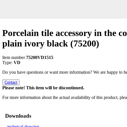
Porcelain tile accessory in the co
plain ivory black
(75200)
Item number
75200VD1515
Type:
VD
Do you have questions or want more information? We are happy to he
Contact
Please note! This item will be discontinued.
For more information about the actual availability of this product, pl
Downloads
technical drawing