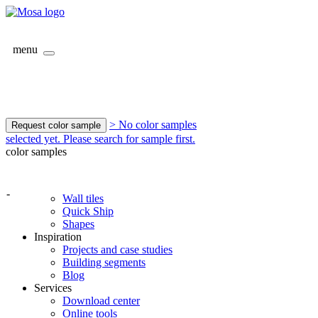
menu
> No color samples
Request color sample
selected yet. Please search for sample first.
color samples
-
Wall tiles
Quick Ship
Shapes
Inspiration
Projects and case studies
Building segments
Blog
Services
Download center
Online tools