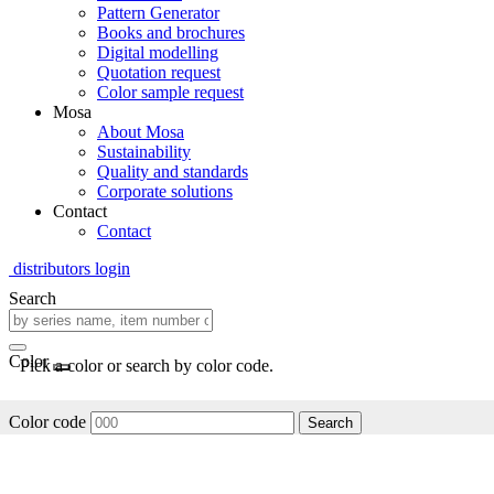
Pattern Generator
Books and brochures
Digital modelling
Quotation request
Color sample request
Mosa
About Mosa
Sustainability
Quality and standards
Corporate solutions
Contact
Contact
distributors login
Search
Color
Pick a color or search by color code.
Color code
Search