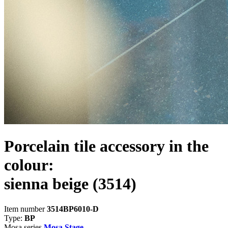
Porcelain tile accessory in the
colour:
sienna beige
(3514)
Item number
3514BP6010-D
Type:
BP
Mosa series
Mosa Stage