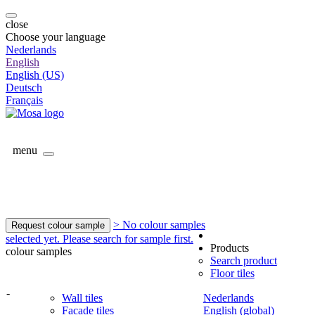
close
Choose your language
Nederlands
English
English (US)
Deutsch
Français
menu
> No colour samples
Request colour sample
selected yet. Please search for sample first.
Products
colour samples
Search product
Floor tiles
-
Wall tiles
Nederlands
Facade tiles
English (global)