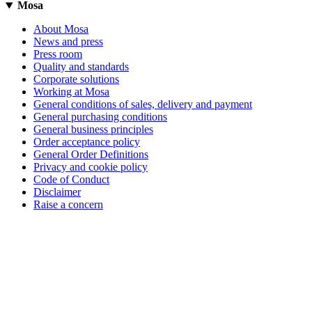
Mosa
About Mosa
News and press
Press room
Quality and standards
Corporate solutions
Working at Mosa
General conditions of sales, delivery and payment
General purchasing conditions
General business principles
Order acceptance policy
General Order Definitions
Privacy and cookie policy
Code of Conduct
Disclaimer
Raise a concern