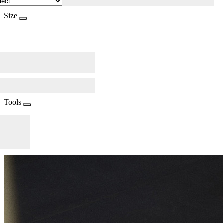
Size
Tools