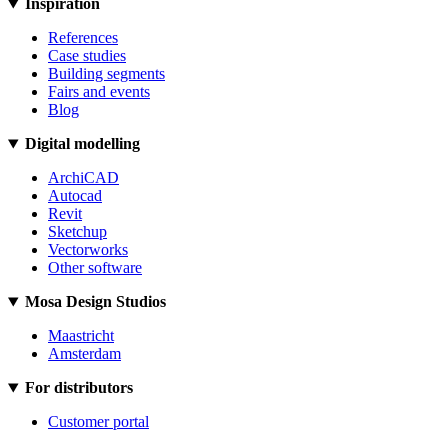
Inspiration
References
Case studies
Building segments
Fairs and events
Blog
Digital modelling
ArchiCAD
Autocad
Revit
Sketchup
Vectorworks
Other software
Mosa Design Studios
Maastricht
Amsterdam
For distributors
Customer portal