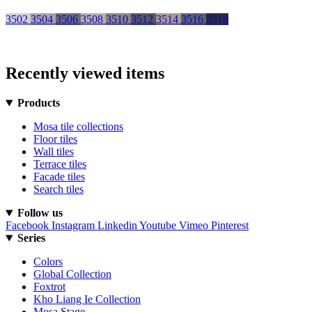
3502
3504
3506
3508
3510
3512
3514
3516
3518
Recently viewed items
Products
Mosa tile collections
Floor tiles
Wall tiles
Terrace tiles
Facade tiles
Search tiles
Follow us
Facebook
Instagram
Linkedin
Youtube
Vimeo
Pinterest
Series
Colors
Global Collection
Foxtrot
Kho Liang Ie Collection
Mosa Stage