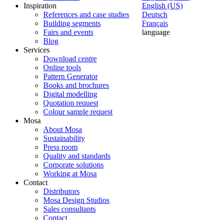
Inspiration
English (US)
References and case studies
Deutsch
Building segments
Français
Fairs and events
language
Blog
Services
Download centre
Online tools
Pattern Generator
Books and brochures
Digital modelling
Quotation request
Colour sample request
Mosa
About Mosa
Sustainability
Press room
Quality and standards
Corporate solutions
Working at Mosa
Contact
Distributors
Mosa Design Studios
Sales consultants
Contact