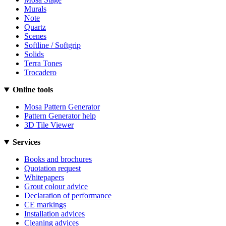
Murals
Note
Quartz
Scenes
Softline / Softgrip
Solids
Terra Tones
Trocadero
Online tools
Mosa Pattern Generator
Pattern Generator help
3D Tile Viewer
Services
Books and brochures
Quotation request
Whitepapers
Grout colour advice
Declaration of performance
CE markings
Installation advices
Cleaning advices