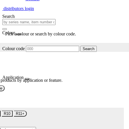
distributors login
Search
Colour
Pick a colour or search by colour code.
Colour code
Search
Application
 products by application or feature.
de
R10
R11+