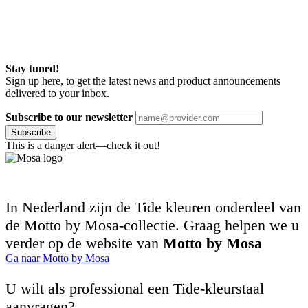
Stay tuned!
Sign up here, to get the latest news and product announcements
delivered to your inbox.
Subscribe to our newsletter
Subscribe
This is a danger alert—check it out!
In Nederland zijn de Tide kleuren onderdeel van
de Motto by Mosa-collectie. Graag helpen we u
verder op de website van
Motto by Mosa
Ga naar Motto by Mosa
U wilt als professional een Tide-kleurstaal
aanvragen?