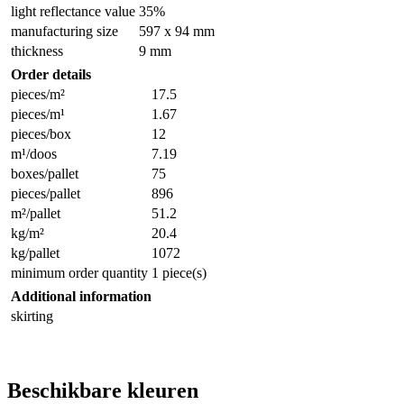
light reflectance value
35%
manufacturing size
597 x 94 mm
thickness
9 mm
Order details
pieces/m²
17.5
pieces/m¹
1.67
pieces/box
12
m¹/doos
7.19
boxes/pallet
75
pieces/pallet
896
m²/pallet
51.2
kg/m²
20.4
kg/pallet
1072
minimum order quantity
1 piece(s)
Additional information
skirting
Beschikbare kleuren