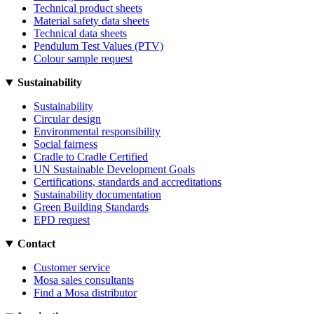
Technical product sheets
Material safety data sheets
Technical data sheets
Pendulum Test Values (PTV)
Colour sample request
Sustainability
Sustainability
Circular design
Environmental responsibility
Social fairness
Cradle to Cradle Certified
UN Sustainable Development Goals
Certifications, standards and accreditations
Sustainability documentation
Green Building Standards
EPD request
Contact
Customer service
Mosa sales consultants
Find a Mosa distributor