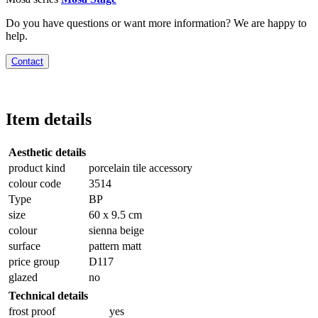
Do you have questions or want more information? We are happy to
help.
Contact
Item details
Aesthetic details
product kind
porcelain tile accessory
colour code
3514
Type
BP
size
60 x 9.5 cm
colour
sienna beige
surface
pattern matt
price group
D117
glazed
no
Technical details
frost proof
yes