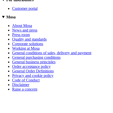
Customer portal
Mosa
About Mosa
News and press
Press room
Quality and standards
Corporate solutions
Working at Mosa
General conditions of sales, delivery and payment
General purchasing conditions
General business principles
Order acceptance policy
General Order Definitions
Privacy and cookie policy
Code of Conduct
Disclaimer
Raise a concern