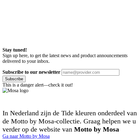
Stay tuned!
Sign up here, to get the latest news and product announcements
delivered to your inbox.
Subscribe to our newsletter
Subscribe
This is a danger alert—check it out!
In Nederland zijn de Tide kleuren onderdeel van
de Motto by Mosa-collectie. Graag helpen we u
verder op de website van
Motto by Mosa
Ga naar Motto by Mosa