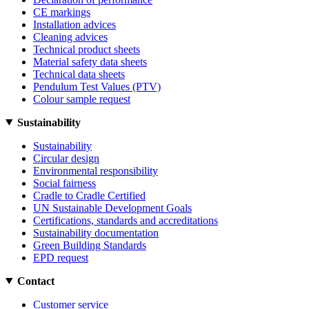
CE markings
Installation advices
Cleaning advices
Technical product sheets
Material safety data sheets
Technical data sheets
Pendulum Test Values (PTV)
Colour sample request
Sustainability
Sustainability
Circular design
Environmental responsibility
Social fairness
Cradle to Cradle Certified
UN Sustainable Development Goals
Certifications, standards and accreditations
Sustainability documentation
Green Building Standards
EPD request
Contact
Customer service