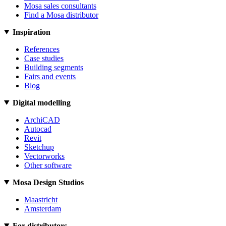
Mosa sales consultants
Find a Mosa distributor
Inspiration
References
Case studies
Building segments
Fairs and events
Blog
Digital modelling
ArchiCAD
Autocad
Revit
Sketchup
Vectorworks
Other software
Mosa Design Studios
Maastricht
Amsterdam
For distributors