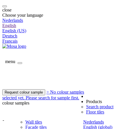
close
Choose your language
Nederlands
English
English (US)
Deutsch
Français
menu
> No colour samples
Request colour sample
selected yet. Please search for sample first.
Products
colour samples
Search product
Floor tiles
-
Wall tiles
Nederlands
Facade tiles
English (global)