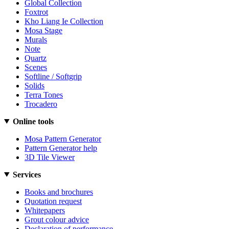
Global Collection
Foxtrot
Kho Liang Ie Collection
Mosa Stage
Murals
Note
Quartz
Scenes
Softline / Softgrip
Solids
Terra Tones
Trocadero
Online tools
Mosa Pattern Generator
Pattern Generator help
3D Tile Viewer
Services
Books and brochures
Quotation request
Whitepapers
Grout colour advice
Declaration of performance