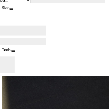
Size
Tools