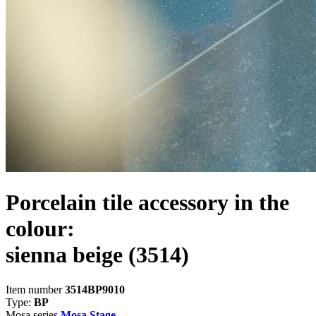
Porcelain tile accessory in the
colour:
sienna beige
(3514)
Item number
3514BP9010
Type:
BP
Mosa series
Mosa Stage