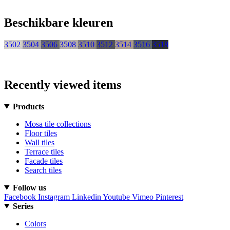
Beschikbare kleuren
3502
3504
3506
3508
3510
3512
3514
3516
3518
Recently viewed items
Products
Mosa tile collections
Floor tiles
Wall tiles
Terrace tiles
Facade tiles
Search tiles
Follow us
Facebook
Instagram
Linkedin
Youtube
Vimeo
Pinterest
Series
Colors