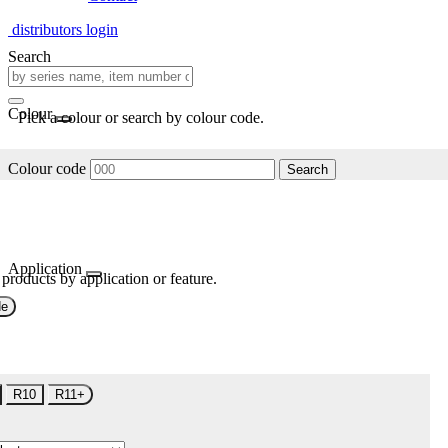
distributors login
Search
Colour
Pick a colour or search by colour code.
Colour code
Search
Application
 products by application or feature.
de
R10
R11+