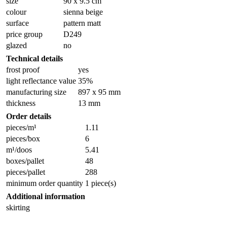
size
90 x 9.5 cm
colour
sienna beige
surface
pattern matt
price group
D249
glazed
no
Technical details
frost proof
yes
light reflectance value
35%
manufacturing size
897 x 95 mm
thickness
13 mm
Order details
pieces/m¹
1.11
pieces/box
6
m¹/doos
5.41
boxes/pallet
48
pieces/pallet
288
minimum order quantity
1 piece(s)
Additional information
skirting