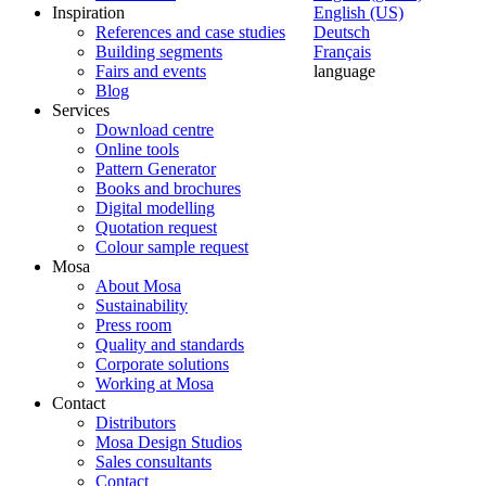
Inspiration
English (US)
References and case studies
Deutsch
Building segments
Français
Fairs and events
language
Blog
Services
Download centre
Online tools
Pattern Generator
Books and brochures
Digital modelling
Quotation request
Colour sample request
Mosa
About Mosa
Sustainability
Press room
Quality and standards
Corporate solutions
Working at Mosa
Contact
Distributors
Mosa Design Studios
Sales consultants
Contact