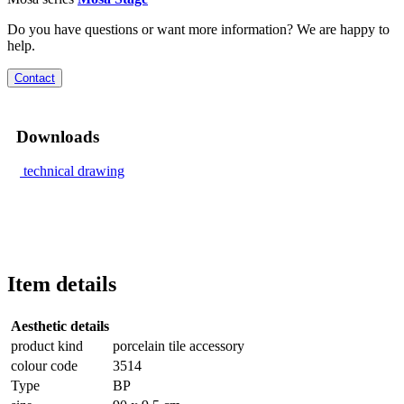
Do you have questions or want more information? We are happy to
help.
Contact
Downloads
technical drawing
Item details
Aesthetic details
product kind
porcelain tile accessory
colour code
3514
Type
BP